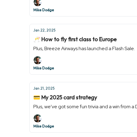
Mike Dodge
Jan 22, 2025
🥂 How to fly first class to Europe
Plus, Breeze Airways has launched a Flash Sale.
Mike Dodge
Jan 21, 2025
💳 My 2025 card strategy
Plus, we've got some fun trivia and a win from a
Mike Dodge