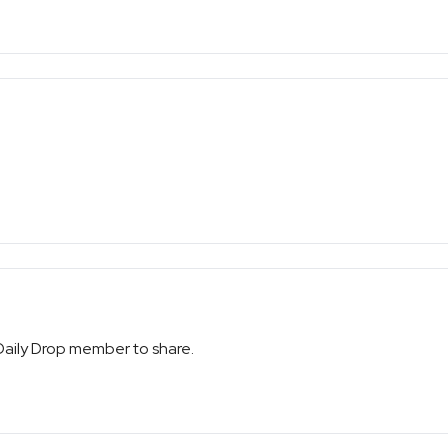
 Daily Drop member to share.