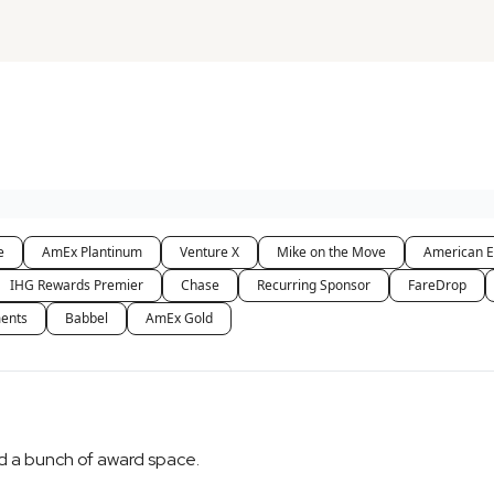
e
AmEx Plantinum
Venture X
Mike on the Move
American E
IHG Rewards Premier
Chase
Recurring Sponsor
FareDrop
ents
Babbel
AmEx Gold
ped a bunch of award space.