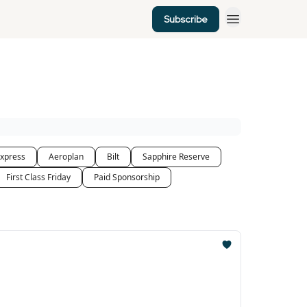
Subscribe
xpress
Aeroplan
Bilt
Sapphire Reserve
First Class Friday
Paid Sponsorship