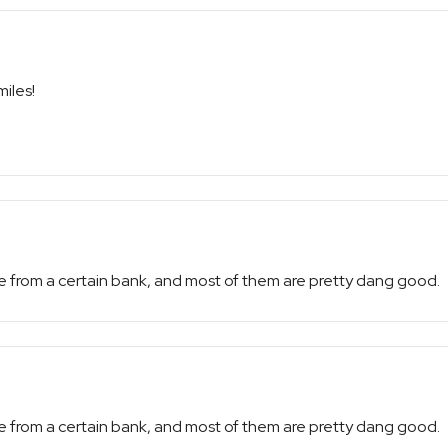
miles!
e from a certain bank, and most of them are pretty dang good.
e from a certain bank, and most of them are pretty dang good.