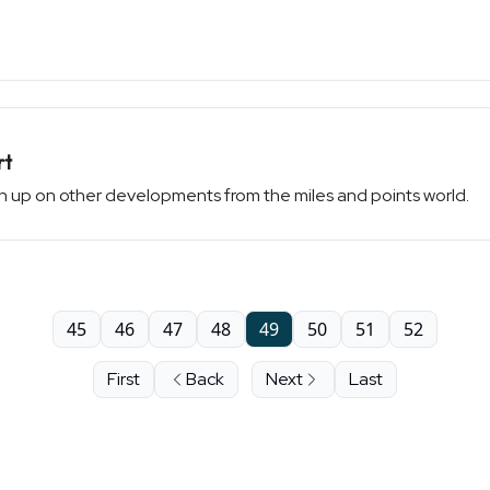
rt
atch up on other developments from the miles and points world.
45
46
47
48
49
50
51
52
First
Back
Next
Last