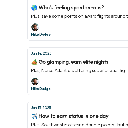
🌎 Who's feeling spontaneous?
Plus, save some points on award flights around t
Mike Dodge
Jan 14, 2025
🏕 Go glamping, earn elite nights
Plus, Norse Atlantic is offering super cheap flig
Mike Dodge
Jan 13, 2025
✈️ How to earn status in one day
Plus, Southwest is offering double points... but 