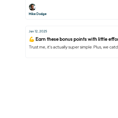
Mike Dodge
Jan 12, 2025
💪 Earn these bonus points with little effo
Trust me, it's actually super simple. Plus, we c