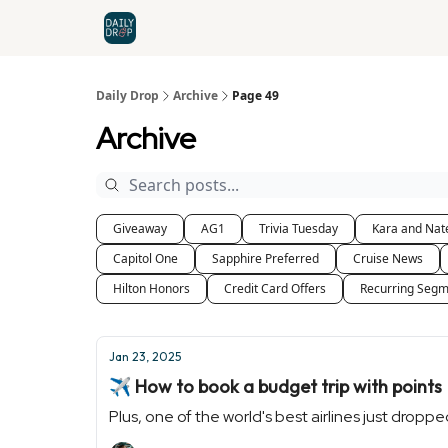
Home
News
Credit Cards
Daily Drop
Archive
Page 49
Archive
Giveaway
AG1
Trivia Tuesday
Kara and Nat
Capitol One
Sapphire Preferred
Cruise News
Hilton Honors
Credit Card Offers
Recurring Segm
Jan 23, 2025
✈️ How to book a budget trip with points
Plus, one of the world's best airlines just drop