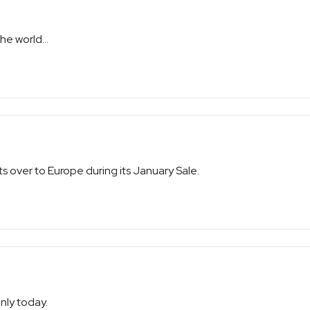
he world...
hts over to Europe during its January Sale.
only today.