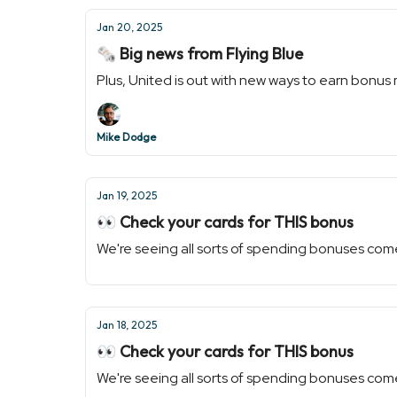
Jan 20, 2025
🗞️ Big news from Flying Blue
Plus, United is out with new ways to earn bonus 
Mike Dodge
Jan 19, 2025
👀 Check your cards for THIS bonus
We're seeing all sorts of spending bonuses com
Jan 18, 2025
👀 Check your cards for THIS bonus
We're seeing all sorts of spending bonuses com