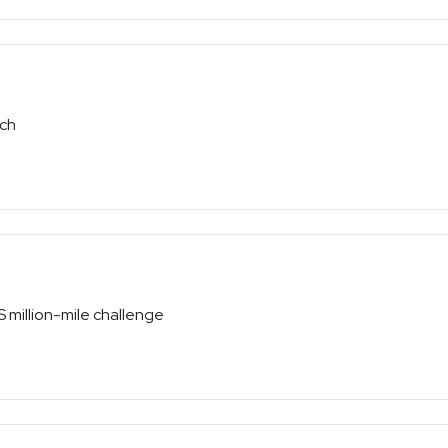
tch
S million-mile challenge