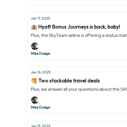
Jan 17, 2025
🏨 Hyatt Bonus Journeys is back, baby!
Plus, this SkyTeam airline is offering a status ma
Mike Dodge
Jan 16, 2025
🥞 Two stackable travel deals
Plus, we answer all your questions about the SA
Mike Dodge
Jan 15, 2025