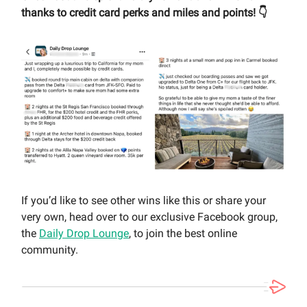
thanks to credit card perks and miles and points! 👇
If you’d like to see other wins like this or share your
very own, head over to our exclusive Facebook group,
the
Daily Drop Lounge
, to join the best online
community.