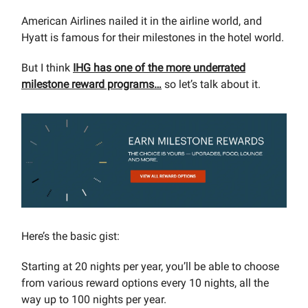
American Airlines nailed it in the airline world, and
Hyatt is famous for their milestones in the hotel world.
But I think
IHG has one of the more underrated
milestone reward programs…
so let’s talk about it.
Here’s the basic gist:
Starting at 20 nights per year, you’ll be able to choose
from various reward options every 10 nights, all the
way up to 100 nights per year.