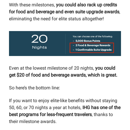
With these milestones,
you could also rack up credits
for food and beverage and even suite upgrade awards
,
eliminating the need for elite status altogether!
Even at the lowest milestone of 20 nights,
you could
get $20 of food and beverage awards, which is great.
So here’s the bottom line:
If you want to enjoy elite-like benefits without staying
50, 60, or 70 nights a year at hotels,
IHG has one of the
best programs for less-frequent travelers
, thanks to
their milestone awards.