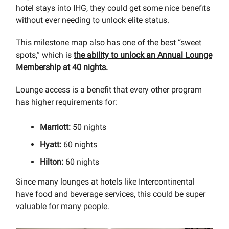
hotel stays into IHG, they could get some nice benefits
without ever needing to unlock elite status.
This milestone map also has one of the best “sweet
spots,” which is
the ability to unlock an Annual Lounge
Membership at 40 nights.
Lounge access is a benefit that every other program
has higher requirements for:
Marriott:
50 nights
Hyatt:
60 nights
Hilton:
60 nights
Since many lounges at hotels like Intercontinental
have food and beverage services, this could be super
valuable for many people.