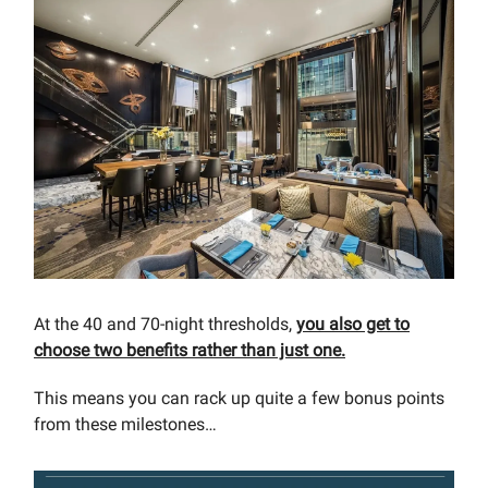
At the 40 and 70-night thresholds,
you also get to
choose two benefits rather than just one.
This means you can rack up quite a few bonus points
from these milestones…