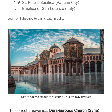
🇻🇦 St. Peter's Basilica (Vatican City)
🇮🇹 Basilica of San Lorenzo (Italy)
Login
or
Subscribe
to participate in polls.
This is not the church in question… but it’s way prettier.
The correct answer is...
Dura-Europos Church (Syria)!