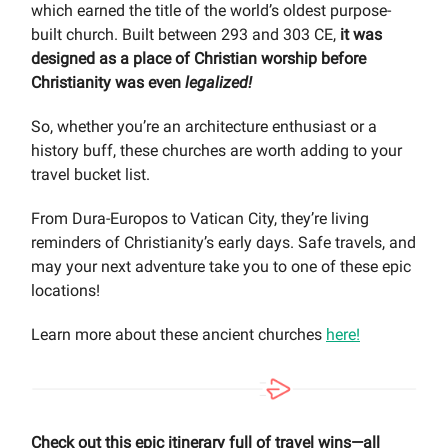
which earned the title of the world’s oldest purpose-
built church. Built between 293 and 303 CE,
it was
designed as a place of Christian worship before
Christianity was even
legalized!
So, whether you’re an architecture enthusiast or a
history buff, these churches are worth adding to your
travel bucket list.
From Dura-Europos to Vatican City, they’re living
reminders of Christianity’s early days. Safe travels, and
may your next adventure take you to one of these epic
locations!
Learn more about these ancient churches
here!
Check out this epic itinerary full of travel wins—all