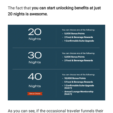
The fact that
you can start unlocking benefits at just
20 nights is awesome.
As you can see, if the occasional traveler funnels their