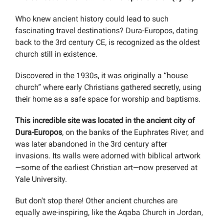
Who knew ancient history could lead to such
fascinating travel destinations? Dura-Europos, dating
back to the 3rd century CE, is recognized as the oldest
church still in existence.
Discovered in the 1930s, it was originally a “house
church” where early Christians gathered secretly, using
their home as a safe space for worship and baptisms.
This incredible site was located in the ancient city of
Dura-Europos
, on the banks of the Euphrates River, and
was later abandoned in the 3rd century after
invasions. Its walls were adorned with biblical artwork
—some of the earliest Christian art—now preserved at
Yale University.
But don't stop there! Other ancient churches are
equally awe-inspiring, like the Aqaba Church in Jordan,