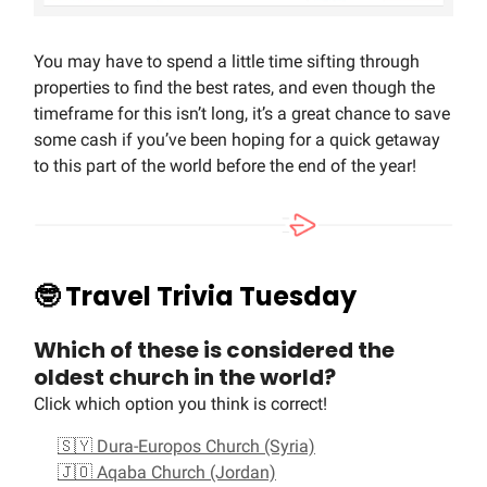
You may have to spend a little time sifting through
properties to find the best rates, and even though the
timeframe for this isn’t long, it’s a great chance to save
some cash if you’ve been hoping for a quick getaway
to this part of the world before the end of the year!
🤓
Travel Trivia Tuesday
Which of these is considered the
oldest church in the world?
Click which option you think is correct!
🇸🇾 Dura-Europos Church (Syria)
🇯🇴 Aqaba Church (Jordan)