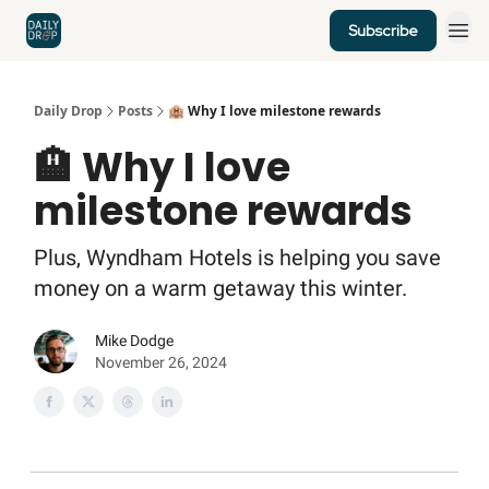
Subscribe
Home
News
Credit Cards
Daily Drop
Posts
🏨 Why I love milestone rewards
🏨 Why I love
milestone rewards
Plus, Wyndham Hotels is helping you save
money on a warm getaway this winter.
Mike Dodge
November 26, 2024