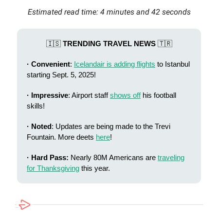
Estimated read time: 4 minutes and 42 seconds
🇮🇸
TRENDING TRAVEL NEWS
🇹🇷
· Convenient
:
Icelandair is adding flights
to Istanbul
starting Sept. 5, 2025!
· Impressive
: Airport staff
shows off
his football
skills!
· Noted
: Updates are being made to the Trevi
Fountain. More deets
here
!
· Hard Pass:
Nearly 80M Americans are
traveling
for Thanksgiving
this year.