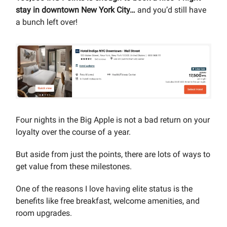
stay in downtown New York City…
and you’d still have
a bunch left over!
Four nights in the Big Apple is not a bad return on your
loyalty over the course of a year.
But aside from just the points, there are lots of ways to
get value from these milestones.
One of the reasons I love having elite status is the
benefits like free breakfast, welcome amenities, and
room upgrades.