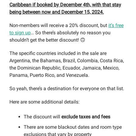
Caribbean if booked by December 4th, with that stay
being between now and December 15, 2024.
Non-members will receive a 20% discount, but
it’s free
to sign up
… So there’s absolutely no reason you
shouldn’t get the better discount! 🙃
The specific countries included in the sale are
Argentina, the Bahamas, Brazil, Colombia, Costa Rica,
the Dominican Republic, Ecuador, Jamaica, Mexico,
Panama, Puerto Rico, and Venezuela.
So yeah, there’s a destination for everyone on that list.
Here are some additional details:
The discount will
exclude taxes and fees
There are some blackout dates and room type
exclusions that vary by property