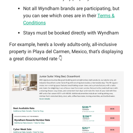
Not all Wyndham brands are participating, but
you can see which ones are in their
Terms &
Conditions
Stays must be booked directly with Wyndham
For example, here’s a lovely adults-only, all-inclusive
property in Playa del Carmen, Mexico, that’s displaying
a great discounted rate 👇