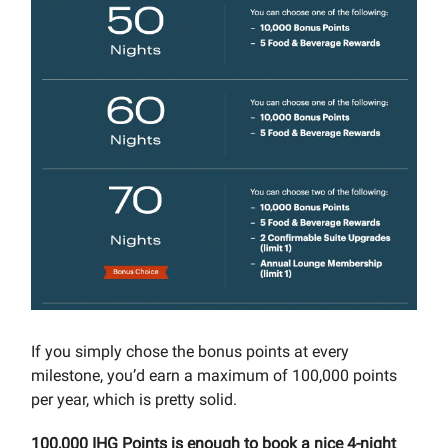
If you simply chose the bonus points at every
milestone, you’d earn a maximum of 100,000 points
per year, which is pretty solid.
100,000 IHG Points is enough to book a nice 4-night