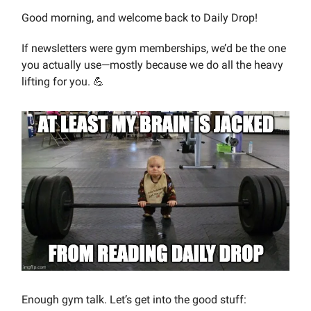
Good morning, and welcome back to Daily Drop!
If newsletters were gym memberships, we’d be the one
you actually use—mostly because we do all the heavy
lifting for you. 💪
Enough gym talk. Let’s get into the good stuff: