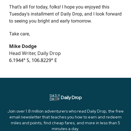
That’s all for today, folks! I hope you enjoyed this
Tuesday's installment of Daily Drop, and I look forward
to seeing you bright and early tomorrow.
Take care,
Mike Dodge
Head Writer, Daily Drop
6.1944° S, 106.8229° E
Daily Drop
Join over 1.8 million adventurers who read Daily Drop, the free
email newsletter that teaches you how to earn and redeem
miles and points, find cheap fares, and more in less than 5
minutes a day.