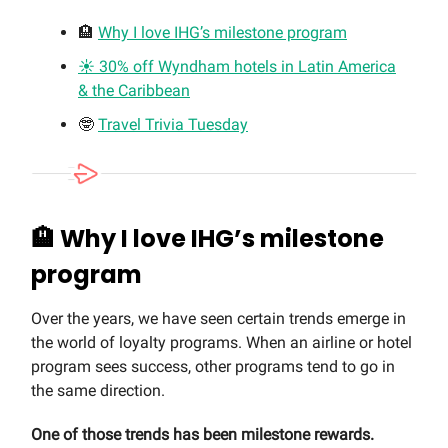
🏨
Why I love IHG’s milestone program
☀️ 30% off Wyndham hotels in Latin America
& the Caribbean
🤓
Travel Trivia Tuesday
🏨
Why I love IHG’s milestone
program
Over the years, we have seen certain trends emerge in
the world of loyalty programs. When an airline or hotel
program sees success, other programs tend to go in
the same direction.
One of those trends has been milestone rewards.