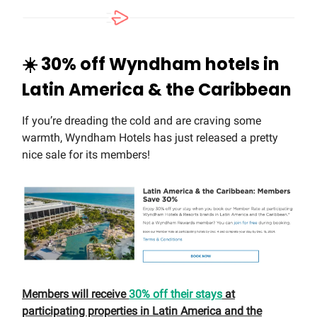
☀️
30% off Wyndham hotels in
Latin America & the Caribbean
If you’re dreading the cold and are craving some
warmth, Wyndham Hotels has just released a pretty
nice sale for its members!
Members will receive
30% off their stays
at
participating properties in Latin America and the