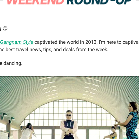
g 😏
Gangnam Style
captivated the world in 2013, I’m here to captiv
e best travel news, tips, and deals from the week.
be dancing.