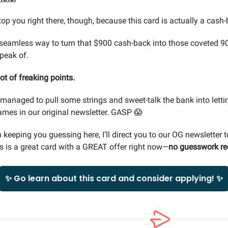
top you right there, though, because this card is actually a cash
 seamless way to turn that $900 cash-back into those coveted 9
speak of.
lot of freaking points.
e managed to pull some strings and sweet-talk the bank into letti
ames in our original newsletter. GASP 😱
 keeping you guessing here, I’ll direct you to our OG newsletter t
s is a great card with a GREAT offer right now—
no guesswork re
✨ Go learn about this card and consider applying! ✨