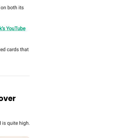
on both its
k’s YouTube
ed cards that
 over
 is quite high.