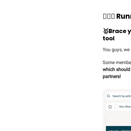
🏃🏻‍♀️ 
🥇
Brace y
tool
You guys, we 
Some members
which should n
partners!