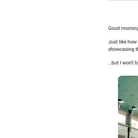
Good mornin
Just like how
showcasing th
…but I won’t 