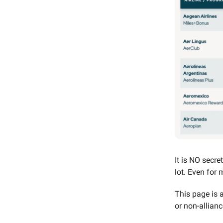
It is NO secre
lot. Even for m
This page is 
or non-allianc