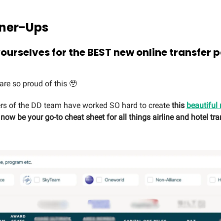
Runner-Ups
ourselves for the BEST new online transfer 
are so proud of this 🥹
 of the DD team have worked SO hard to create
this
beautiful
ow be your go-to cheat sheet for all things airline and hotel tra