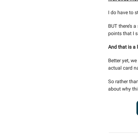
I do have to s
BUT there’s a
points that I 
And that is a 
Better yet, w
actual card n
So rather than
about why thi