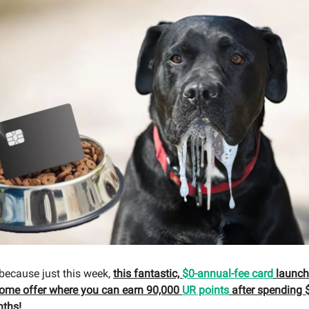
 because just this week,
this fantastic,
$0-annual-fee card
launche
come offer where you can earn 90,000
UR points
after spending $
nths!