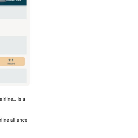
airline… is a
rline alliance