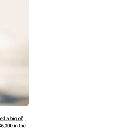
d a big ol’
6,000 in the