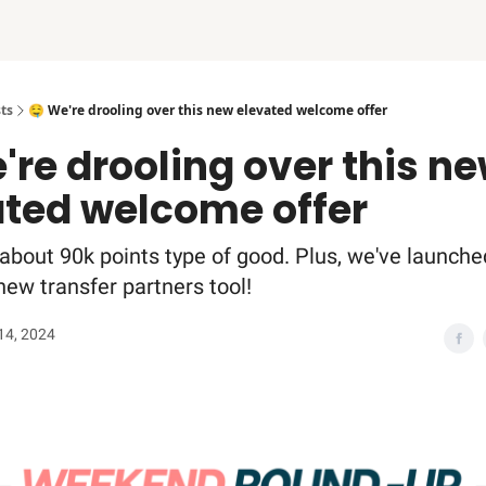
ts
🤤 We're drooling over this new elevated welcome offer
're drooling over this n
ated welcome offer
 about 90k points type of good. Plus, we've launche
new transfer partners tool!
14, 2024