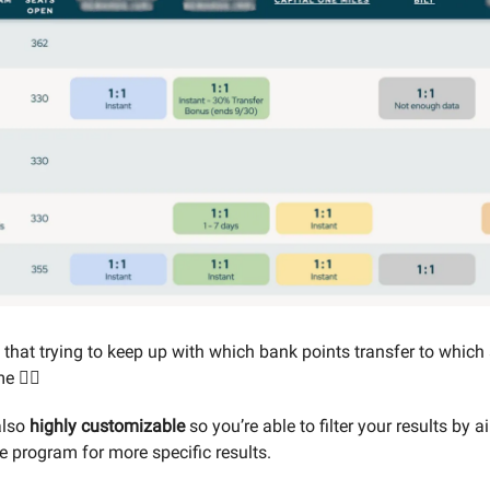
t that trying to keep up with which bank points transfer to which 
e 😵‍💫
also
highly customizable
so you’re able to filter your results by ai
e program for more specific results.