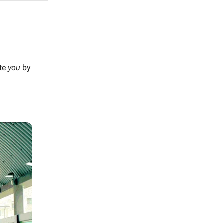
ate
you
by