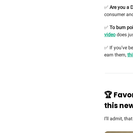
✅
Are you a D
consumer and
✅
To burn poi
video
does jus
✅ If you’ve b
earn them,
th
🏆 Favo
this ne
I’ll admit, tha