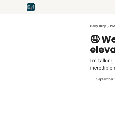
Home
News
Credit Cards
Daily Drop
Pos
🤤 We
elev
I'm talking
incredible 
September 