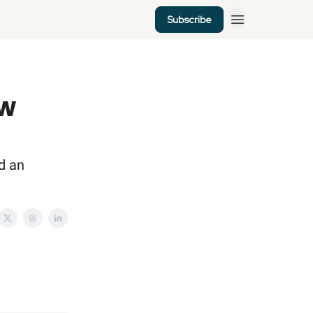
Subscribe
ew
d an