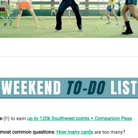
e
(‼️) to earn
up to 120k Southwest points + Companion Pass
r most common questions:
How many cards
are too many?