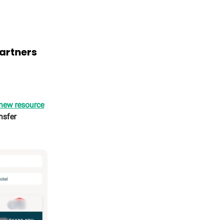
partners
 new resource
nsfer