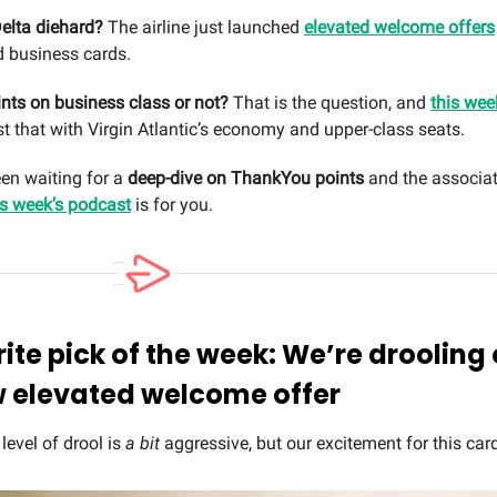
elta diehard?
The airline just launched
elevated welcome offers
 business cards.
nts on business class or not?
That is the question, and
this wee
t that with Virgin Atlantic’s economy and upper-class seats.
een waiting for a
deep-dive on ThankYou points
and the associat
is week’s podcast
is for you.
rite pick of the week: We’re drooling
w elevated welcome offer
t level of drool is
a bit
aggressive, but our excitement for this card