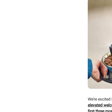
We’re excited
elevated wel
first three mo