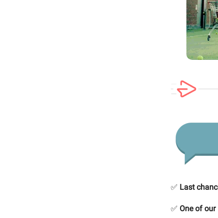
✅
Last chanc
✅
One of ou