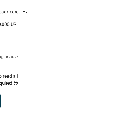
-back card… 👀
0,000 UR
ng us use
o read all
quired
😎