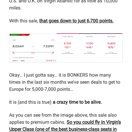
U.S. and U.K. on Virgin Atlantic for as little as 10,000
miles.
With this sale,
that goes down to just 6,700 points.
Okay… I just gotta say… it is BONKERS how many
times in the last six months we’ve seen deals to get to
Europe for 5,000-7,000 points…
It is (and this is true)
a crazy time to be alive.
As you can see from the image above, this sale also
applies to premium cabins.
So you could fly in Virgin’s
Upper Class (one of the best business-class seats in