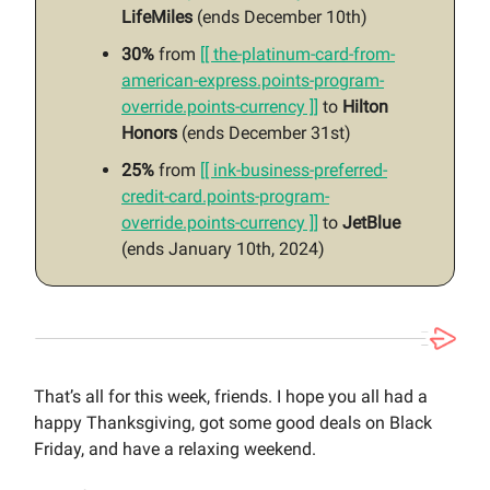
LifeMiles
(ends December 10th)
30%
from
[[ the-platinum-card-from-
american-express.points-program-
override.points-currency ]]
to
Hilton
Honors
(ends December 31st)
25%
from
[[ ink-business-preferred-
credit-card.points-program-
override.points-currency ]]
to
JetBlue
(ends January 10th, 2024)
That’s all for this week, friends. I hope you all had a
happy Thanksgiving, got some good deals on Black
Friday, and have a relaxing weekend.