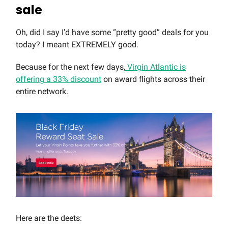
sale
Oh, did I say I’d have some “pretty good” deals for you
today? I meant EXTREMELY good.
Because for the next few days,
Virgin Atlantic is
offering a 33% discount
on award flights across their
entire network.
Here are the deets: