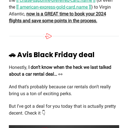
the
[[ chase-sapphire-preferred-card.name ]]
(or even
the
[[ american-express-gold-card.name ]]
) to Virgin
Atlantic,
now is a GREAT time to book your 2024
flights and save some points in the process.
🚗
Avis Black Friday deal
Honestly,
I don’t know when the heck we last talked
about a car rental deal…
👀
And that’s probably because car rentals don’t really
bring us a ton of exciting perks.
But I’ve got a deal for you today that is actually pretty
decent. Check it 👇