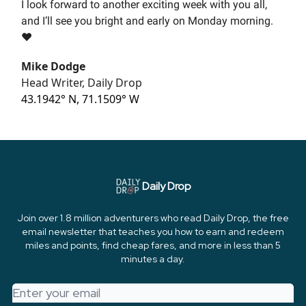
I look forward to another exciting week with you all,
and I’ll see you bright and early on Monday morning.
❤️
Mike Dodge
Head Writer, Daily Drop
43.1942° N, 71.1509° W
Daily Drop
Join over 1.8 million adventurers who read Daily Drop, the free
email newsletter that teaches you how to earn and redeem
miles and points, find cheap fares, and more in less than 5
minutes a day.