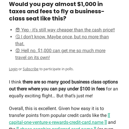
Would you pay almost $1,000 in
taxes and fees to fly a business-
class seat like this?
😎 Yep - it's still way cheaper than the cash price!!
🤔 I don't know. Maybe once, but no more than
that.
😡 Hell no. $1,000 can get me so much more
travel on its own!
Login
or
Subscribe
to participate in polls.
I think
there are so many good business class options
out there where you can pay under $100 in fees
for an
equally exciting flight… But that’s just me!
Overall, this is excellent. Given how easy it is to
transfer points from popular credit cards like the
[[
capital-one-venture-x-rewards-credit-card.name ]]
and