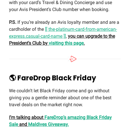
with your card’s Travel & Dining Concierge and use
your Avis President’s Club number when booking.
P.S.
If you’re already an Avis loyalty member and are a
cardholder of the
[[ the-platinum-card-from-american-
express.casual-card-name ]]
,
you can upgrade to the
President’s Club by
visiting this page
.
🌎 FareDrop Black Friday
We couldn’t let Black Friday come and go without
giving you a gentle reminder about one of the best
travel deals on the market right now.
I’m talking about
FareDrop’s amazing Black Friday
Sale
and
Maldives Giveaway.