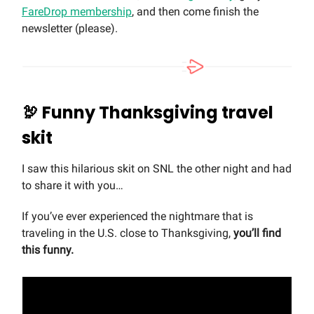
FareDrop membership
, and then come finish the
newsletter (please).
🦃
Funny Thanksgiving travel
skit
I saw this hilarious skit on SNL the other night and had
to share it with you…
If you’ve ever experienced the nightmare that is
traveling in the U.S. close to Thanksgiving,
you’ll find
this funny.