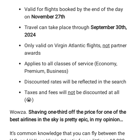
Valid for flights booked by the end of the day
on
November 27th
Travel can take place through
September 30th,
2024
Only valid on Virgin Atlantic flights,
not
partner
awards
Applies to all classes of service (Economy,
Premium, Business)
Discounted rates will be reflected in the search
Taxes and fees will
not
be discounted at all
(😭)
Wowza.
Shaving one-third off the price for one of the
best airlines in the sky is pretty epic, in my opinion…
It’s common knowledge that you can fly between the