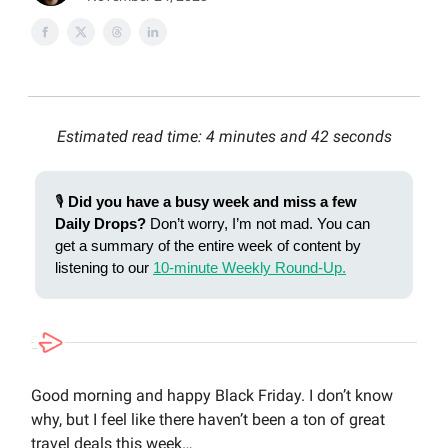
Estimated read time: 4 minutes and 42 seconds
🎙️
Did you have a busy week and miss a few
Daily Drops?
Don’t worry, I’m not mad. You can
get a summary of the entire week of content by
listening to our
10-minute Weekly Round-Up.
Good morning and happy Black Friday. I don’t know
why, but I feel like there haven’t been a ton of great
travel deals this week…