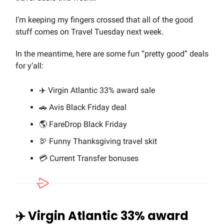
I’m keeping my fingers crossed that all of the good
stuff comes on Travel Tuesday next week.
In the meantime, here are some fun “pretty good” deals
for y’all:
✈️ Virgin Atlantic 33% award sale
🚗 Avis Black Friday deal
🌎 FareDrop Black Friday
🦃 Funny Thanksgiving travel skit
💳 Current Transfer bonuses
✈️ Virgin Atlantic 33% award