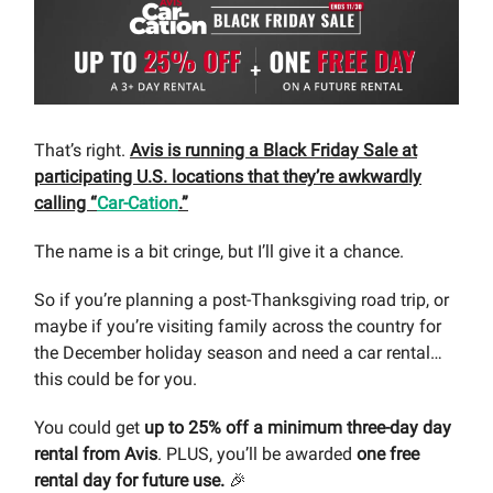
That’s right.
Avis is running a Black Friday Sale at
participating U.S. locations that they’re awkwardly
calling “
Car-Cation
.”
The name is a bit cringe, but I’ll give it a chance.
So if you’re planning a post-Thanksgiving road trip, or
maybe if you’re visiting family across the country for
the December holiday season and need a car rental…
this could be for you.
You could get
up to 25%
off a minimum three-day day
rental from Avis
. PLUS, you’ll be awarded
one free
rental day for future use.
🎉