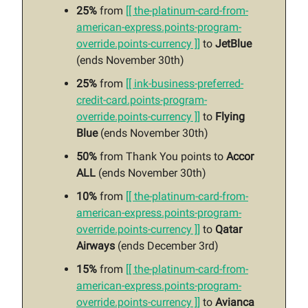
25%
from
[[ the-platinum-card-from-
american-express.points-program-
override.points-currency ]]
to
JetBlue
(ends November 30th)
25%
from
[[ ink-business-preferred-
credit-card.points-program-
override.points-currency ]]
to
Flying
Blue
(ends November 30th)
50%
from Thank You points to
Accor
ALL
(ends November 30th)
10%
from
[[ the-platinum-card-from-
american-express.points-program-
override.points-currency ]]
to
Qatar
Airways
(ends December 3rd)
15%
from
[[ the-platinum-card-from-
american-express.points-program-
override.points-currency ]]
to
Avianca