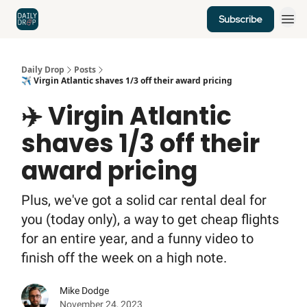
Subscribe
Home
News
Credit Cards
Daily Drop
Posts
✈️ Virgin Atlantic shaves 1/3 off their award pricing
✈️ Virgin Atlantic
shaves 1/3 off their
award pricing
Plus, we've got a solid car rental deal for
you (today only), a way to get cheap flights
for an entire year, and a funny video to
finish off the week on a high note.
Mike Dodge
November 24, 2023