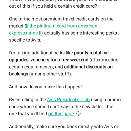
out of this if you held a certain credit card?
One of the most premium travel credit cards on the
market (
[[ the-platinum-card-from-american-
express.name ]]
) actually has some interesting perks
specific to Avis.
I’m talking additional perks like
priority rental car
upgrades
,
vouchers for a free weekend
(after meeting
certain requirements), and
additional discounts on
bookings
(among other stuff!).
And how do you make this happen?
By enrolling in the
Avis President’s Club
using a promo
code whose name I can’t say in the newsletter… but
one that you’ll find
on this page
. 😏
Additionally, make sure you book directly with Avis or