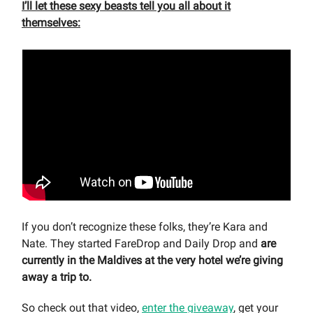
I’ll let these sexy beasts tell you all about it
themselves:
If you don’t recognize these folks, they’re Kara and
Nate. They started FareDrop and Daily Drop and
are
currently in the Maldives at the very hotel we’re giving
away a trip to.
So check out that video,
enter the giveaway
, get your