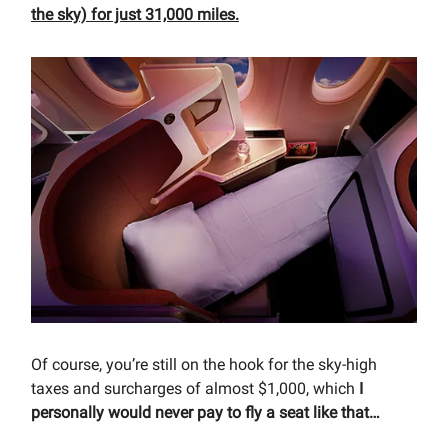
the sky) for just 31,000 miles.
Of course, you’re still on the hook for the sky-high
taxes and surcharges of almost $1,000, which
I
personally would never pay to fly a seat like that…