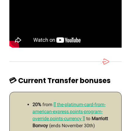
💳 Current Transfer bonuses
20%
from
[[ the-platinum-card-from-
american-express.points-program-
override.points-currency ]]
to
Marriott
Bonvoy
(ends November 30th)