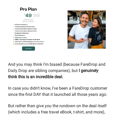
And you may think I’m biased (because FareDrop and
Daily Drop are sibling companies), but
I genuinely
think this is an incredible deal.
In case you didn’t know, I’ve been a FareDrop customer
since the first DAY that it launched all those years ago.
But rather than give you the rundown on the deal itself
(which includes a free travel eBook, t-shirt, and more),