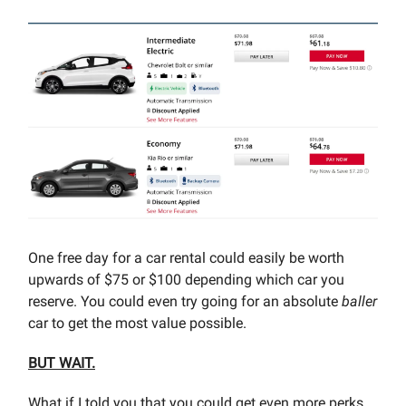
One free day for a car rental could easily be worth
upwards of $75 or $100 depending which car you
reserve. You could even try going for an absolute
baller
car to get the most value possible.
BUT WAIT.
What if I told you that you could get even more perks