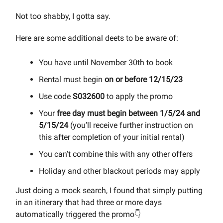
Not too shabby, I gotta say.
Here are some additional deets to be aware of:
You have until November 30th to book
Rental must begin
on or before 12/15/23
Use code
S032600
to apply the promo
Your
free day must begin between 1/5/24 and
5/15/24
(you’ll receive further instruction on
this after completion of your initial rental)
You can’t combine this with any other offers
Holiday and other blackout periods may apply
Just doing a mock search, I found that simply putting
in an itinerary that had three or more days
automatically triggered the promo👇