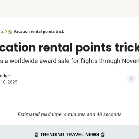
ts
🏡 Vacation rental points trick
cation rental points tric
e's a worldwide award sale for flights through Nove
Dodge
 10, 2025
Estimated read time: 4 minutes and 48 seconds
🤖
TRENDING TRAVEL NEWS
🤖