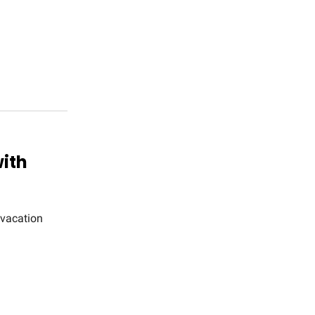
with
 vacation