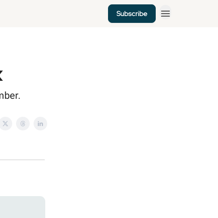
Subscribe
k
mber.