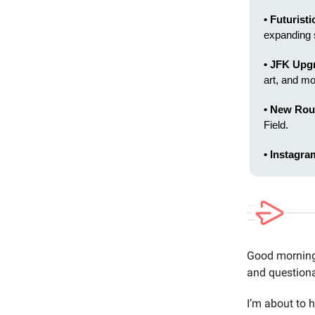
• Futuristi
expanding 
• JFK Upg
art, and mo
• New Rou
Field.
• Instagra
Good morning 
and questiona
I’m about to h