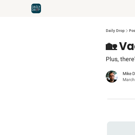
Home
News
Credit Cards
Daily Drop
Pos
🏡 Va
Plus, ther
Mike 
March