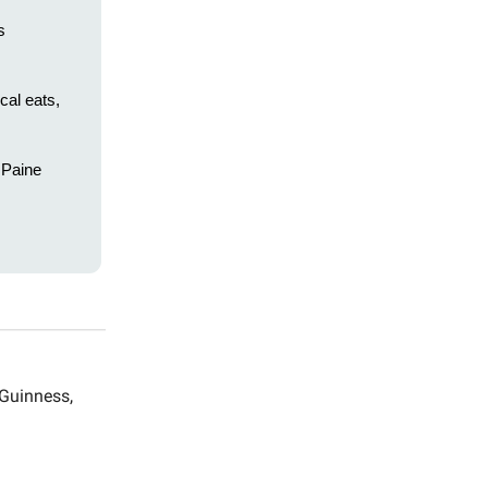
s
cal eats,
e Paine
 Guinness,