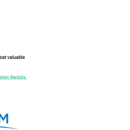
ost valuable
tion Rentals.