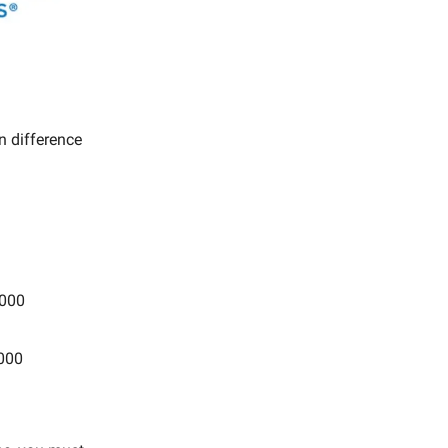
in difference
,000
,000