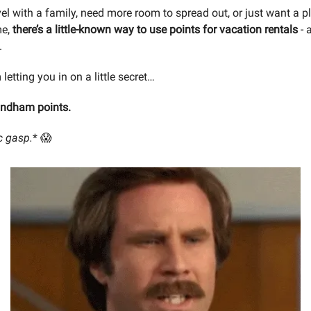
vel with a family, need more room to spread out, or just want a pl
me,
there’s a little-known way to use points for vacation rentals
- 
.
 letting you in on a little secret…
yndham points.
c gasp.
* 😱