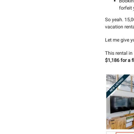
Booking
forfeit
So yeah. 15,0
vacation rent
Let me give y
This rental i
$1,186 for a f