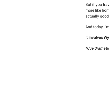
But if you tra
more like ho
actually good
And today, I’m
It involves W
*Cue dramati