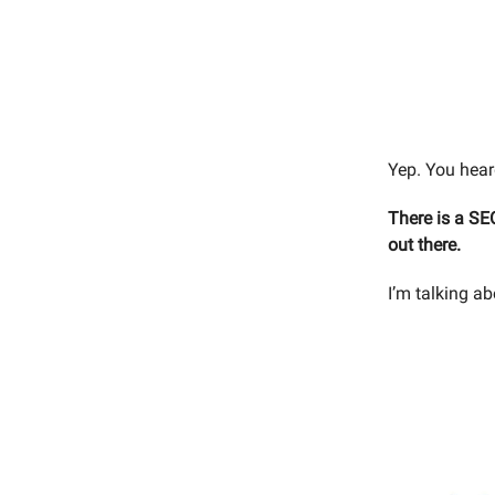
Yep. You heard
There is a SE
out there.
I’m talking 