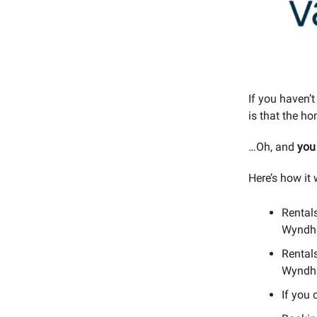
If you haven’t
is that the h
…Oh, and
you
Here’s how it 
Rentals
Wyndh
Rental
Wyndh
If you 