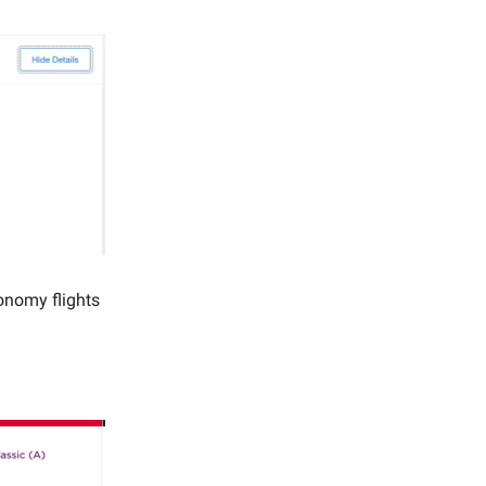
onomy flights