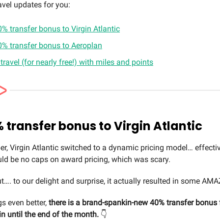
avel updates for you:
% transfer bonus to Virgin Atlantic
0% transfer bonus to Aeroplan
 travel (for nearly free!) with miles and points
 transfer bonus to Virgin Atlantic
er, Virgin Atlantic switched to a dynamic pricing model… effectiv
uld be no caps on award pricing, which was scary.
. to our delight and surprise, it actually resulted in some AM
s even better,
there is a brand-spankin-new 40% transfer bonus
in until the end of the month.
👇