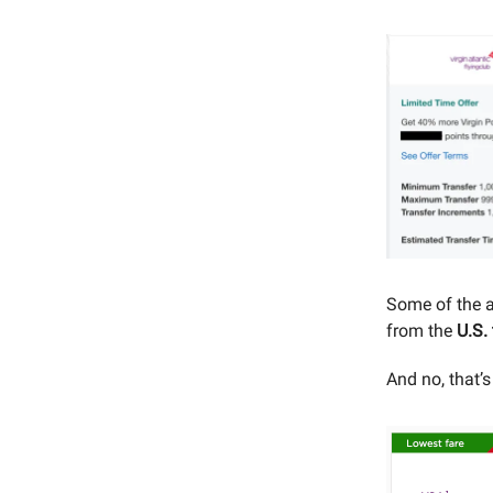
Some of the a
from the
U.S.
And no, that’