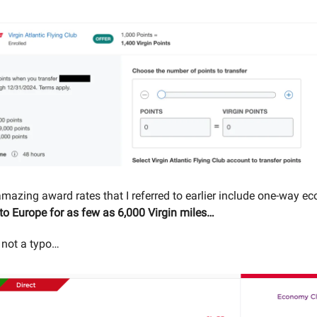
mazing award rates that I referred to earlier include one-way ec
 to Europe for as few as 6,000 Virgin miles…
s not a typo…