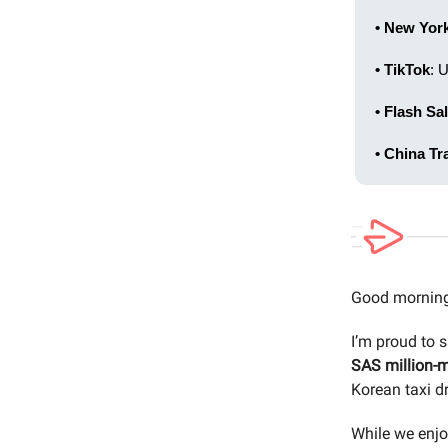
• New Yor
• TikTok
: 
• Flash Sal
• China Tr
Good morning
I’m proud to 
SAS million-m
Korean taxi dr
While we enjo