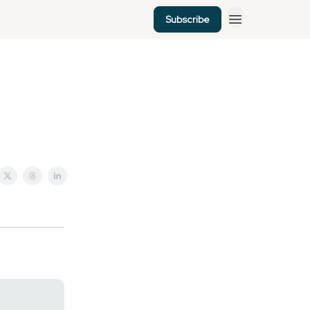
Subscribe