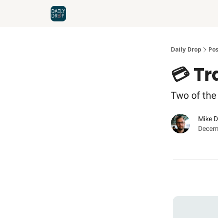
Home
News
Credit Cards
Daily Drop
Pos
💳 T
Two of the 
Mike 
Decem