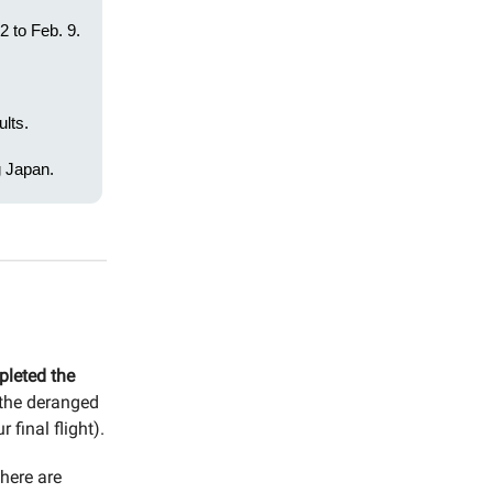
2 to Feb. 9.
lts.
g Japan.
pleted the
 the deranged
final flight).
here are