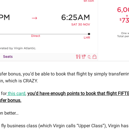
sfer bonus, you’d be able to book that flight by simply transferr
gin, which is CRAZY.
 for
this card
,
you’d have enough points to book that flight FIF
sfer bonus.
en better…
 fly business class (which Virgin calls “Upper Class”), Virgin has 