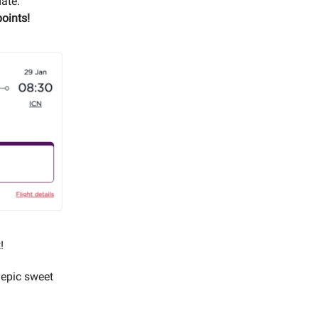
date.
oints!
!
 epic sweet