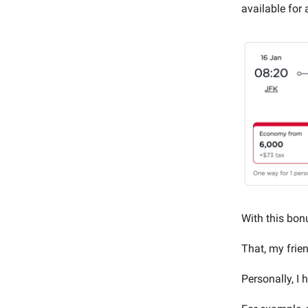
available for
With this bon
That, my frien
Personally, I