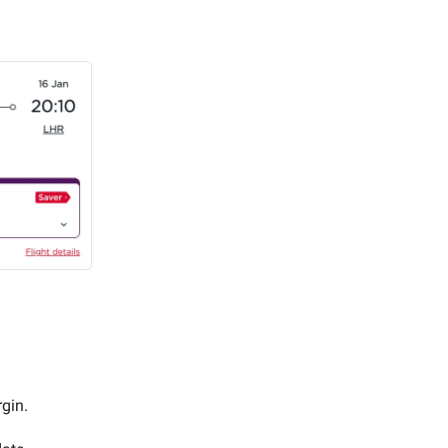
rgin.