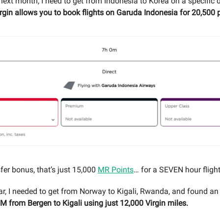
next month, I need to get from Indonesia to Korea on a specific 
rgin allows you to book flights on Garuda Indonesia for 20,500 p
fer bonus, that’s just 15,000
MR Points
… for a SEVEN hour flight
year, I needed to get from Norway to Kigali, Rwanda, and found an
LM from Bergen to Kigali using just 12,000 Virgin miles.