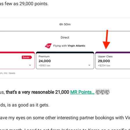
 as few as 29,000 points.
us,
that’s a very reasonable 21,000
MR Points…
🤯🤯🤯
ds, is as good as it gets.
 have my eyes on some other interesting partner bookings with Vi