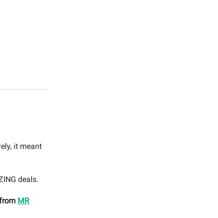
ely, it meant
AZING deals.
 from
MR