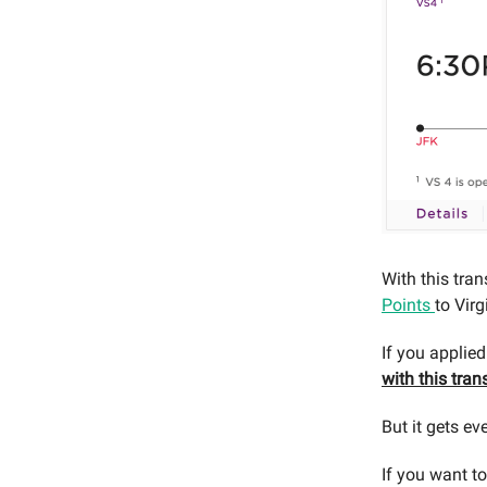
With this tran
Points
to Vir
If you applied
with this tran
But it gets ev
If you want to