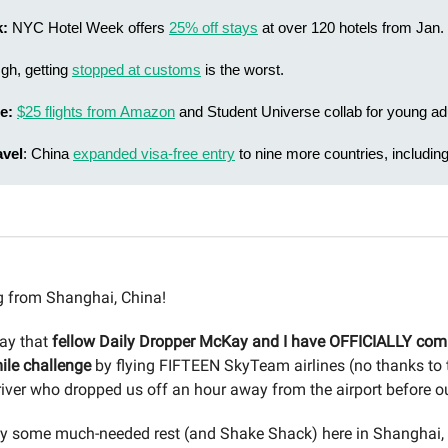
k:
NYC Hotel Week offers
25% off stays
at over 120 hotels from Jan. 
Ugh, getting
stopped at customs
is the worst.
e:
$25 flights from Amazon
and Student Universe collab for young adu
avel
: China
expanded visa-free entry
to nine more countries, includin
 from Shanghai, China!
say that
fellow Daily Dropper McKay and I have OFFICIALLY com
ile challenge
by flying FIFTEEN SkyTeam airlines (no thanks to
iver who dropped us off an hour away from the airport before our 
y some much-needed rest (and Shake Shack) here in Shanghai, 