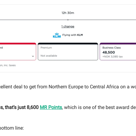
ellent deal to get from Northern Europe to Central Africa on a w
, that’s just 8,600
MR Points
, which is one of the best award dea
bottom line: