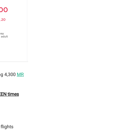
ing 4,300
MR
TEEN times
flights