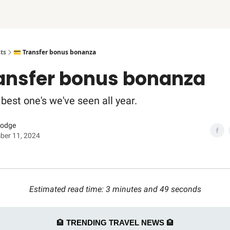
ts
💳 Transfer bonus bonanza
ransfer bonus bonanza
best one's we've seen all year.
Dodge
ber 11, 2024
Estimated read time: 3 minutes and 49 seconds
🏨
TRENDING TRAVEL NEWS
🏨