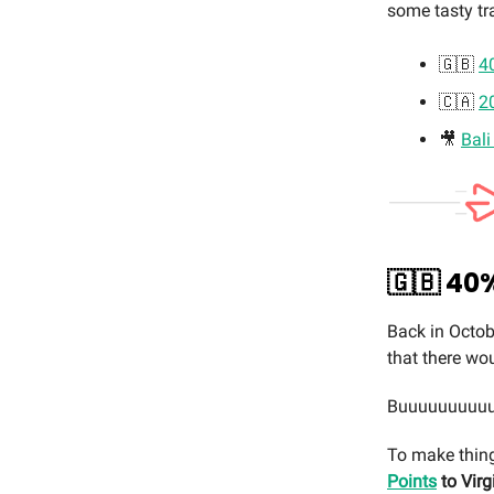
some tasty tr
🇬🇧
40
🇨🇦
2
🎥
Bali
🇬🇧
40%
Back in Octob
that there wo
Buuuuuuuuuut…
To make thing
Points
to Virg