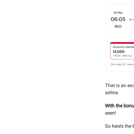
That is an exc
airline.
With the bonus
seen!
So here’s the 