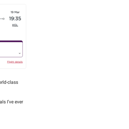
orld-class
ls I’ve ever