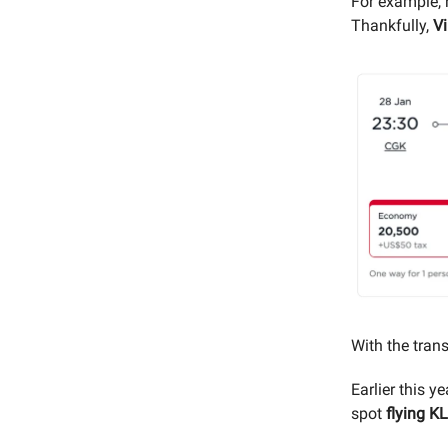
For example, 
Thankfully,
Vi
With the trans
Earlier this 
spot
flying K