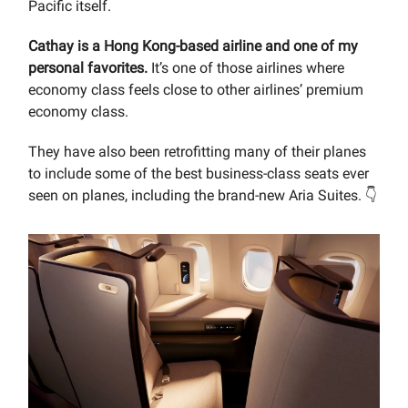
Pacific itself.
Cathay is a Hong Kong-based airline and one of my
personal favorites.
It’s one of those airlines where
economy class feels close to other airlines’ premium
economy class.
They have also been retrofitting many of their planes
to include some of the best business-class seats ever
seen on planes, including the brand-new Aria Suites. 👇