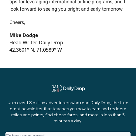
tips for leveraging international airline programs, and I
look forward to seeing you bright and early tomorrow.
Cheers,
Mike Dodge
Head Writer, Daily Drop
42.3601° N, 71.0589° W
Daily Drop
Join over 1.8 million adventurers who read Daily Drop, the free
email newsletter that teaches you how to earn and redeem
miles and points, find cheap fares, and more in less than 5
minutes a day.