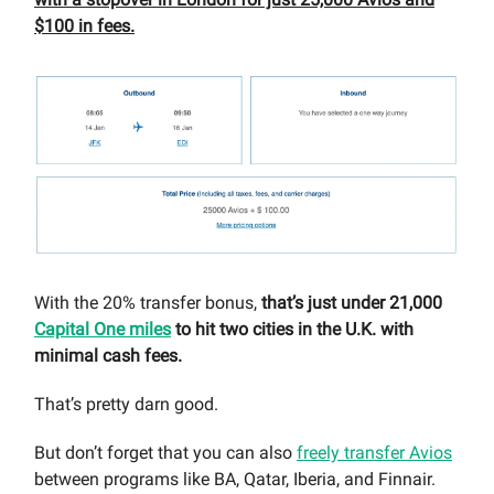
$100 in fees.
With the 20% transfer bonus,
that’s just under 21,000
Capital One miles
to hit two cities in the U.K. with
minimal cash fees.
That’s pretty darn good.
But don’t forget that you can also
freely transfer Avios
between programs like BA, Qatar, Iberia, and Finnair.