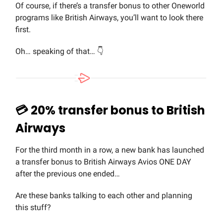
Of course, if there’s a transfer bonus to other Oneworld
programs like British Airways, you’ll want to look there
first.
Oh… speaking of that… 👇
💳 20% transfer bonus to British
Airways
For the third month in a row, a new bank has launched
a transfer bonus to British Airways Avios ONE DAY
after the previous one ended…
Are these banks talking to each other and planning
this stuff?