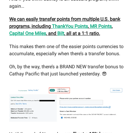
again…
We can easily transfer points from multiple U.S. bank
programs, including
ThankYou Points
,
MR Points
,
Capital One Miles
, and
Bilt
, all at a 1:1 ratio.
This makes them one of the easier points currencies to
accumulate, especially when there’s a transfer bonus.
Oh, by the way, there’s a BRAND NEW transfer bonus to
Cathay Pacific that just launched yesterday. 😎