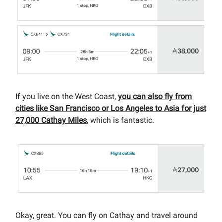
If you live on the West Coast,
you can also fly from
cities like San Francisco or Los Angeles to Asia for just
27,000 Cathay Miles
, which is fantastic.
Okay, great. You can fly on Cathay and travel around