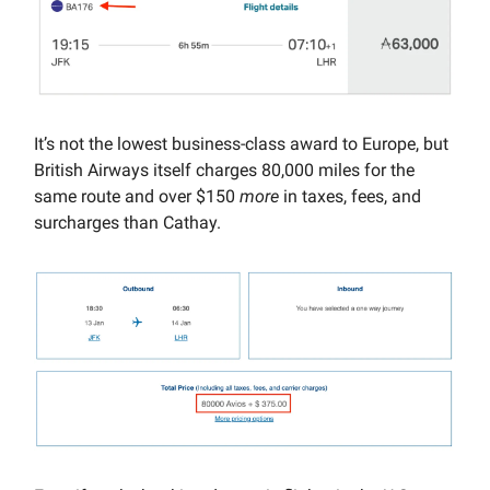
It’s not the lowest business-class award to Europe, but
British Airways itself charges 80,000 miles for the
same route and over $150
more
in taxes, fees, and
surcharges than Cathay.