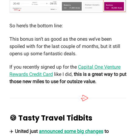
So here’s the bottom line:
This bonus isn’t as good as the ones we’ve been
spoiled with for the last couple of months, but it still
opens up some fantastic deals.
If you recently signed up for the
Capital One Venture
Rewards Credit Card
like I did,
this is a great way to put
those new miles to use for outsize value.
🍪
Tasty Travel Tidbits
✈️
United just
announced some big changes
to