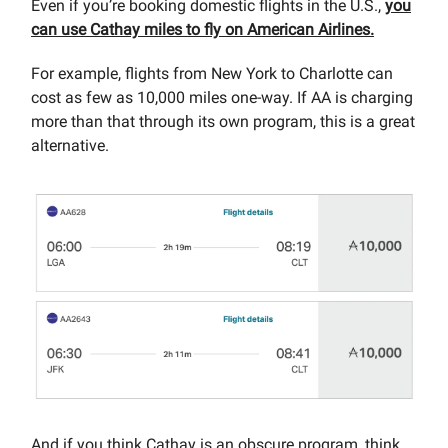
Even if you’re booking domestic flights in the U.S.,
you
can use Cathay miles to fly on American Airlines.
For example, flights from New York to Charlotte can
cost as few as 10,000 miles one-way. If AA is charging
more than that through its own program, this is a great
alternative.
And if you think Cathay is an obscure program, think