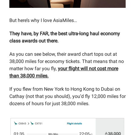
But here’s why I love AsiaMiles…
They have, by FAR, the best ultra-long haul economy
class awards out there.
As you can see below, their award chart tops out at
38,000 miles for economy tickets. That means that no
matter how far you fly,
your flight will not cost more
than 38,000 miles.
If you flew from New York to Hong Kong to Dubai on
Cathay (not that you should), you’d fly 12,000 miles for
dozens of hours for just 38,000 miles.