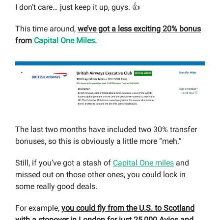
I don’t care… just keep it up, guys. 👍
This time around,
we’ve got a less exciting 20% bonus
from
Capital One Miles.
The last two months have included two 30% transfer
bonuses, so this is obviously a little more “meh.”
Still, if you’ve got a stash of
Capital One miles
and
missed out on those other ones, you could lock in
some really good deals.
For example,
you could fly from the U.S. to Scotland
with a stopover in London for just 25,000 Avios and