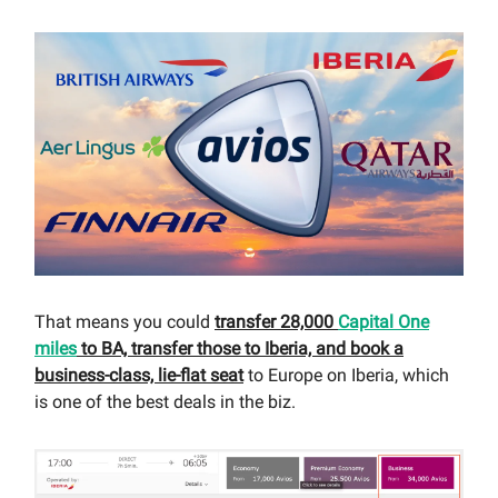
That means you could
transfer 28,000
Capital One
miles
to BA, transfer those to Iberia, and book a
business-class, lie-flat seat
to Europe on Iberia, which
is one of the best deals in the biz.