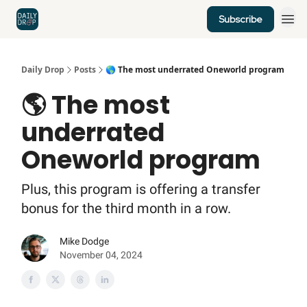
Subscribe
Home
News
Credit Cards
Daily Drop
Posts
🌎 The most underrated Oneworld program
🌎 The most
underrated
Oneworld program
Plus, this program is offering a transfer
bonus for the third month in a row.
Mike Dodge
November 04, 2024