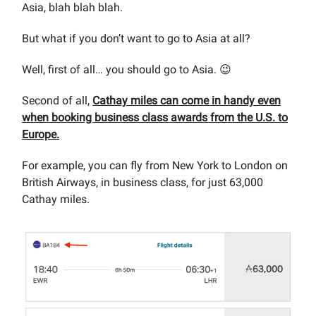
Asia, blah blah blah.
But what if you don’t want to go to Asia at all?
Well, first of all… you should go to Asia. 😉
Second of all,
Cathay miles can come in handy even
when booking business class awards from the U.S. to
Europe.
For example, you can fly from New York to London on
British Airways, in business class, for just 63,000
Cathay miles.