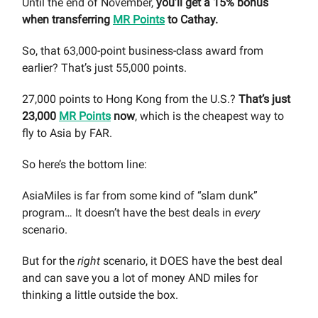
Until the end of November,
you’ll get a 15% bonus
when transferring
MR Points
to Cathay.
So, that 63,000-point business-class award from
earlier? That’s just 55,000 points.
27,000 points to Hong Kong from the U.S.?
That’s just
23,000
MR Points
now
, which is the cheapest way to
fly to Asia by FAR.
So here’s the bottom line:
AsiaMiles is far from some kind of “slam dunk”
program… It doesn’t have the best deals in
every
scenario.
But for the
right
scenario, it DOES have the best deal
and can save you a lot of money AND miles for
thinking a little outside the box.