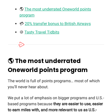
🌎
The most underrated Oneworld points
program
💳
20% transfer bonus to British Airways
🍪
Tasty Travel Tidbits
🌎 The most underrated
Oneworld points program
The world is full of points programs… most of which
you’ll never hear about.
We put a lot of emphasis on bigger programs and U.S.-
based programs because
they are easier to use, easier
to earn miles with, and more relevant to us as U.S.-