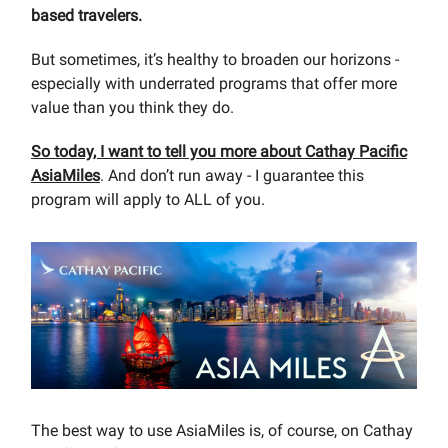
based travelers.
But sometimes, it’s healthy to broaden our horizons -
especially with underrated programs that offer more
value than you think they do.
So today, I want to tell you more about Cathay Pacific
AsiaMiles
. And don’t run away - I guarantee this
program will apply to ALL of you.
The best way to use AsiaMiles is, of course, on Cathay