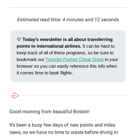
Estimated read time: 4 minutes and 12 seconds
💡
Today’s newsletter is all about transferring
points to international airlines.
It can be hard to
keep track of all of these programs, so be sure to
bookmark our
Transfer Partner Cheat Sheet
in your
browser so you can easily reference this info when
it comes time to book flights.
Good morning from beautiful Boston!
It’s been a busy few days of new points and miles
news, so we have no time to waste before diving in: