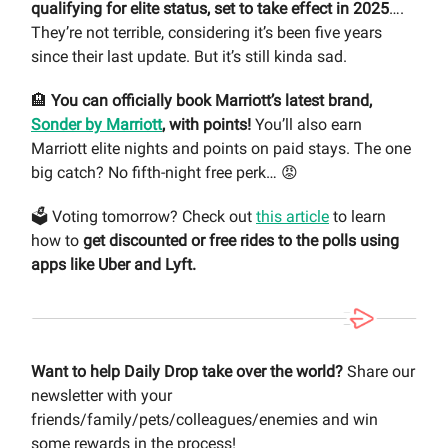
qualifying for elite status, set to take effect in 2025
….
They’re not terrible, considering it’s been five years
since their last update. But it’s still kinda sad.
🏨
You can officially book Marriott’s latest brand,
Sonder by Marriott
, with points!
You’ll also earn
Marriott elite nights and points on paid stays. The one
big catch? No fifth-night free perk… 😡
🗳️ Voting tomorrow? Check out
this article
to learn
how to
get discounted or free rides to the polls using
apps like Uber and Lyft.
Want to help Daily Drop take over the world?
Share our
newsletter with your
friends/family/pets/colleagues/enemies and win
some rewards in the process!