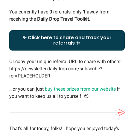
You currently have
0
referrals, only
1
away from
receiving the
Daily Drop Travel Toolkit
.
✨ Click here to share and track your
referrals ✨
Or copy your unique referral URL to share with others:
https://newsletter.dailydrop.com/subscribe?
ref=PLACEHOLDER
…or you can just
buy these prizes from our website
if
you want to keep us all to yourself. 😉
That’s all for today, folks! I hope you enjoyed today’s