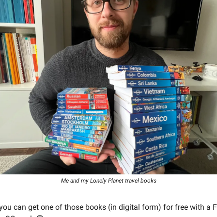
Me and my Lonely Planet travel books
you can get one of those books (in digital form) for free with a