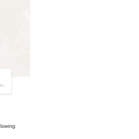
ollowing: