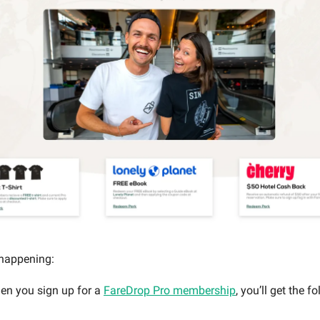
 happening:
en you sign up for a
FareDrop Pro membership
, you’ll get the f