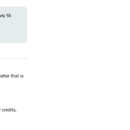
rly 55
tter that is
 credits,