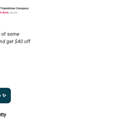
m of some
nd get $40 off
o ✨
tty