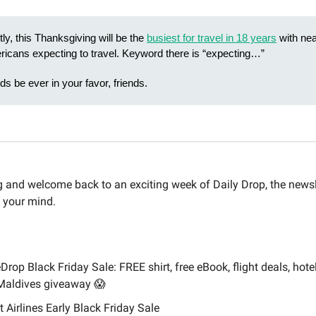
ly, this Thanksgiving will be the
busiest for travel in 18 years
with nea
ricans expecting to travel. Keyword there is “expecting…”
s be ever in your favor, friends.
and welcome back to an exciting week of Daily Drop, the newsle
 your mind.
Drop Black Friday Sale: FREE shirt, free eBook, flight deals, hotel
Maldives giveaway 😱
it Airlines Early Black Friday Sale