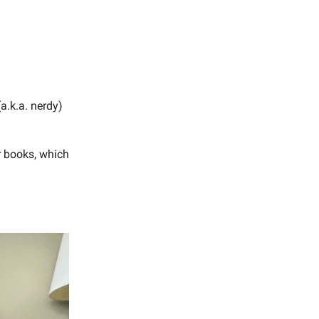
a.k.a. nerdy)
r books, which