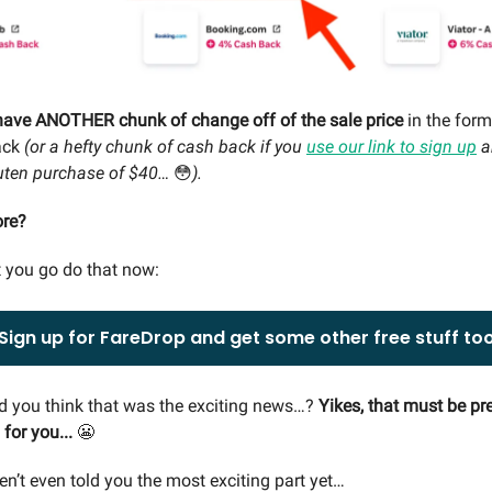
have ANOTHER chunk of change off of the sale price
in the for
ack
(or a hefty chunk of cash back if you
use our link to sign up
a
kuten purchase of $40…
😳
).
ore?
 you go do that now:
Sign up for FareDrop and get some other free stuff to
d you think that was the exciting news…?
Yikes, that must be pre
for you...
😬
en’t even told you the most exciting part yet…