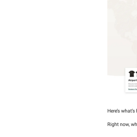
Here’s what’s
Right now, wh