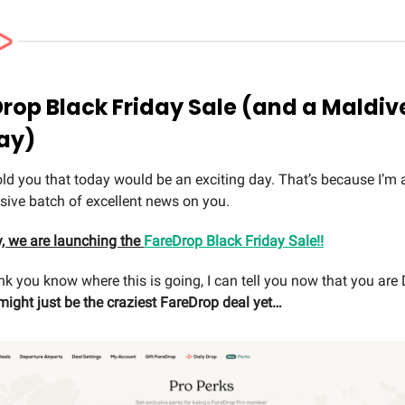
Drop Black Friday Sale (and a Maldiv
ay)
told you that today would be an exciting day. That’s because I’m 
ive batch of excellent news on you.
y, we are launching the
FareDrop Black Friday Sale!!
ink you know where this is going, I can tell you now that you a
might just be the craziest FareDrop deal yet…