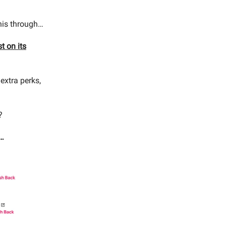
this through…
t on its
 extra perks,
?
o…