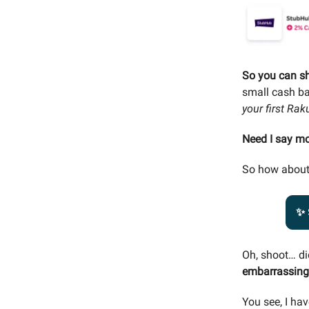
So you can s
small cash b
your first Ra
Need I say m
So how about
✨ 
Oh, shoot… di
embarrassing 
You see, I hav