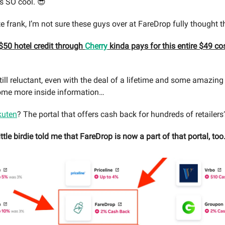
s SO cool. 😎
te frank, I’m not sure these guys over at FareDrop fully thought 
 $50 hotel credit through
Cherry
kinda pays for this entire $49 cos
still reluctant, even with the deal of a lifetime and some amazing
 some more inside information…
kuten
? The portal that offers cash back for hundreds of retailers
ittle birdie told me that FareDrop is now a part of that portal, to