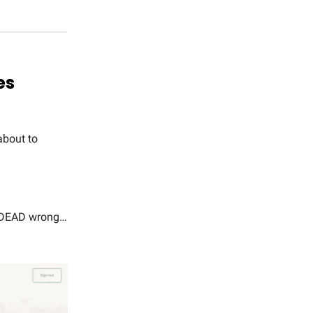
es
about to
re DEAD wrong…