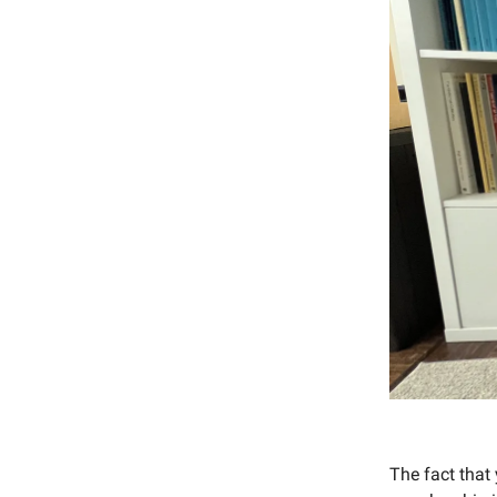
The fact that 