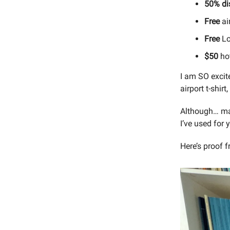
50% di
Free
air
Free
Lo
$50
hot
I am SO excite
airport t-shirt
Although… may
I’ve used for 
Here’s proof 