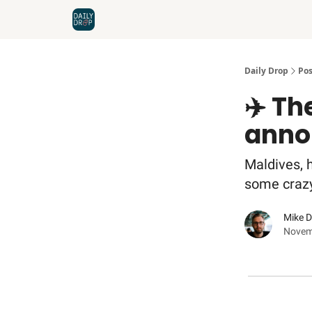
Home
News
Credit Cards
Daily Drop
Pos
✈️ Th
anno
Maldives, h
some crazy t
Mike 
Novem