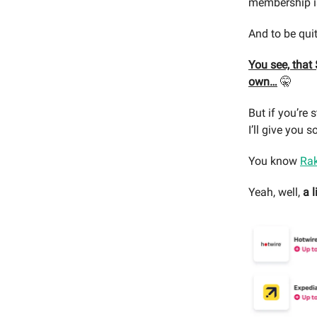
membership i
And to be qui
You see, that
own…
🤫
But if you’re 
I’ll give you
You know
Ra
Yeah, well,
a l