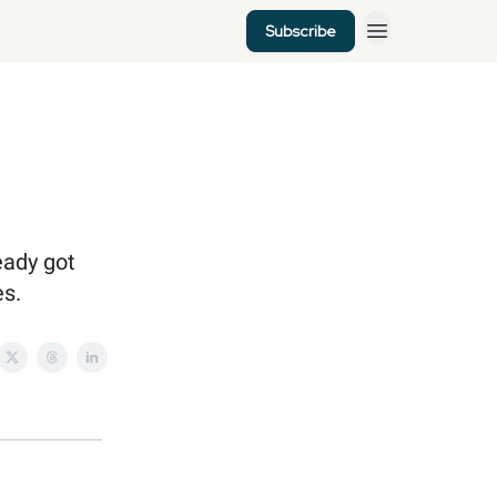
Subscribe
eady got
es.