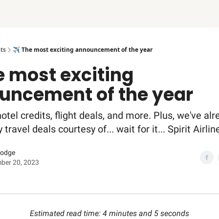
ts
✈️ The most exciting announcement of the year
e most exciting
uncement of the year
otel credits, flight deals, and more. Plus, we've alr
ravel deals courtesy of... wait for it... Spirit Airlin
Dodge
ber 20, 2023
Estimated read time: 4 minutes and 5 seconds