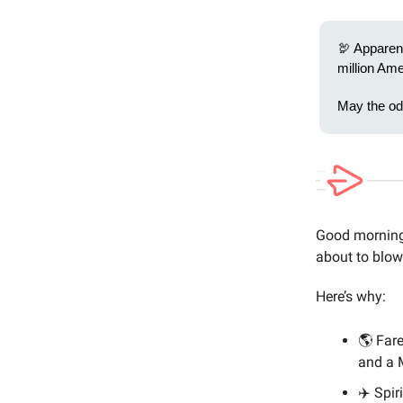
🦃 Apparent
million Ame
May the odd
Good morning 
about to blow
Here’s why:
🌎 Fare
and a 
✈️ Spir