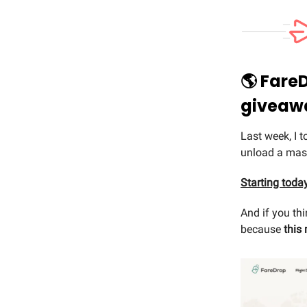
🌎 Fare
giveaw
Last week, I 
unload a mass
Starting toda
And if you th
because
this 