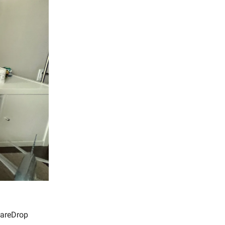
 FareDrop