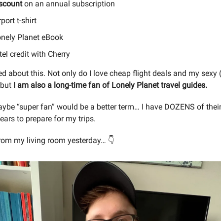
scount
on an annual subscription
port t-shirt
nely Planet eBook
el credit with Cherry
d about this. Not only do I love cheap flight deals and my sexy (
, but
I am also a long-time fan of Lonely Planet travel guides.
be “super fan” would be a better term… I have DOZENS of thei
years to prepare for my trips.
from my living room yesterday… 👇