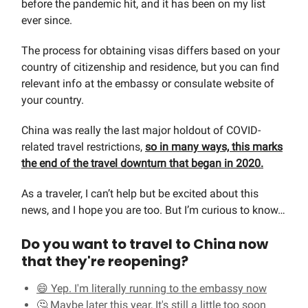
before the pandemic hit, and it has been on my list
ever since.
The process for obtaining visas differs based on your
country of citizenship and residence, but you can find
relevant info at the embassy or consulate website of
your country.
China was really the last major holdout of COVID-
related travel restrictions,
so in many ways, this marks
the end of the travel downturn that began in 2020.
As a traveler, I can’t help but be excited about this
news, and I hope you are too. But I’m curious to know…
Do you want to travel to China now
that they're reopening?
😄 Yep. I'm literally running to the embassy now
🤔 Maybe later this year, It's still a little too soon