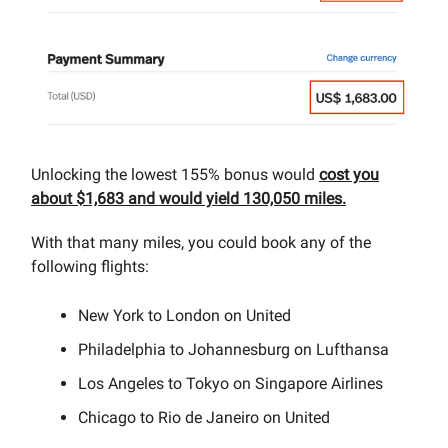
Unlocking the lowest 155% bonus would
cost you
about $1,683 and would yield 130,050 miles.
With that many miles, you could book any of the
following flights:
New York to London on United
Philadelphia to Johannesburg on Lufthansa
Los Angeles to Tokyo on Singapore Airlines
Chicago to Rio de Janeiro on United