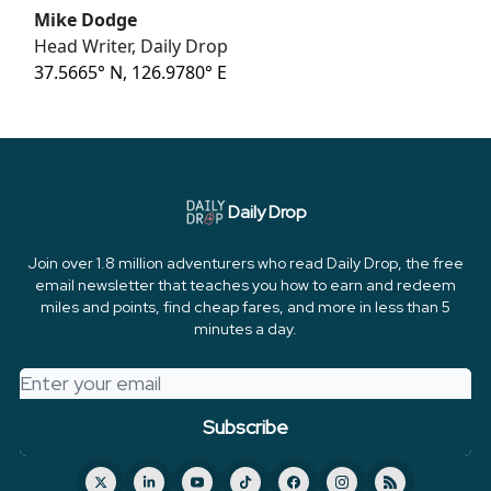
Mike Dodge
Head Writer, Daily Drop
37.5665° N, 126.9780° E
Daily Drop
Join over 1.8 million adventurers who read Daily Drop, the free
email newsletter that teaches you how to earn and redeem
miles and points, find cheap fares, and more in less than 5
minutes a day.