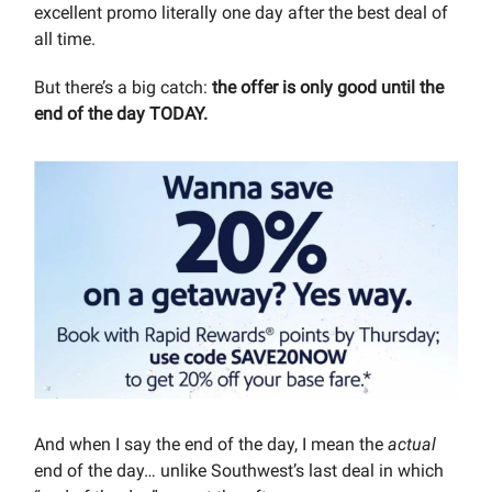
excellent promo literally one day after the best deal of
all time.
But there’s a big catch:
the offer is only good until the
end of the day TODAY.
And when I say the end of the day, I mean the
actual
end of the day… unlike Southwest’s last deal in which