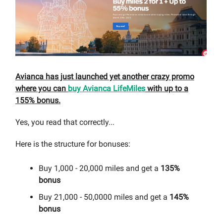
Avianca has just launched yet another crazy promo
where you can
buy Avianca LifeMiles
with up to a
155% bonus.
Yes, you read that correctly...
Here is the structure for bonuses:
Buy 1,000 - 20,000 miles and get a
135%
bonus
Buy 21,000 - 50,0000 miles and get a
145%
bonus