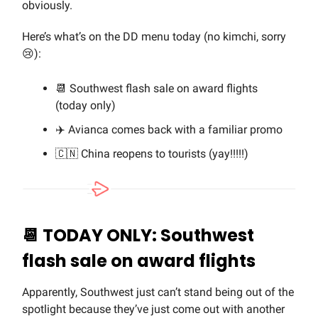
obviously.
Here’s what’s on the DD menu today (no kimchi, sorry
😢):
📆 Southwest flash sale on award flights
(today only)
✈️ Avianca comes back with a familiar promo
🇨🇳 China reopens to tourists (yay!!!!!)
📆 TODAY ONLY: Southwest
flash sale on award flights
Apparently, Southwest just can’t stand being out of the
spotlight because they’ve just come out with another