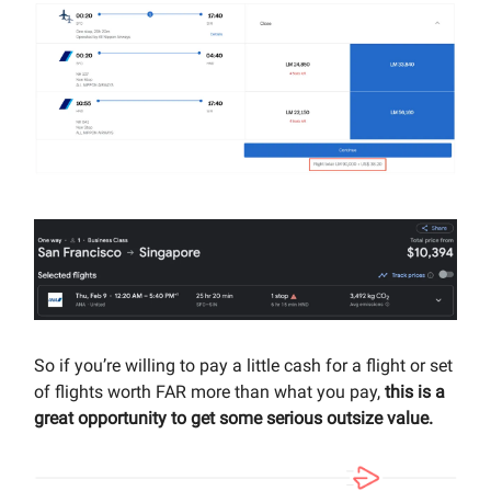
So if you’re willing to pay a little cash for a flight or set
of flights worth FAR more than what you pay,
this is a
great opportunity to get some serious outsize value.