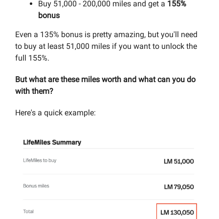
Buy 51,000 - 200,000 miles and get a
155%
bonus
Even a 135% bonus is pretty amazing, but you'll need
to buy at least 51,000 miles if you want to unlock the
full 155%.
But what are these miles worth and what can you do
with them?
Here's a quick example: