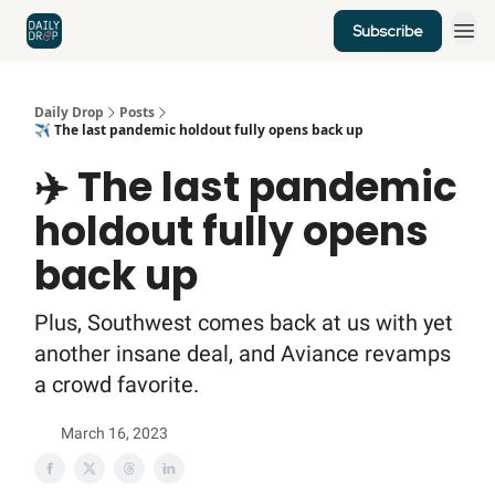
Subscribe
Home
News
Credit Cards
Daily Drop
Posts
✈️ The last pandemic holdout fully opens back up
✈️ The last pandemic
holdout fully opens
back up
Plus, Southwest comes back at us with yet
another insane deal, and Aviance revamps
a crowd favorite.
March 16, 2023