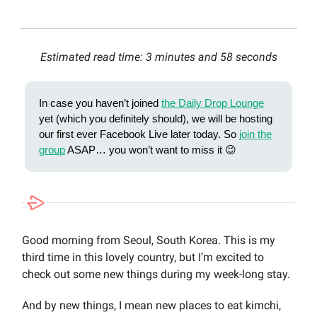
Estimated read time: 3 minutes and 58 seconds
In case you haven’t joined
the Daily Drop Lounge
yet (which you definitely should), we will be hosting
our first ever Facebook Live later today. So
join the
group
ASAP… you won’t want to miss it 😉
Good morning from Seoul, South Korea. This is my
third time in this lovely country, but I’m excited to
check out some new things during my week-long stay.
And by new things, I mean new places to eat kimchi,