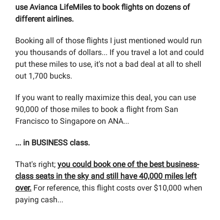
use Avianca LifeMiles to book flights on dozens of
different airlines.
Booking all of those flights I just mentioned would run
you thousands of dollars... If you travel a lot and could
put these miles to use, it's not a bad deal at all to shell
out 1,700 bucks.
If you want to really maximize this deal, you can use
90,000 of those miles to book a flight from San
Francisco to Singapore on ANA...
... in BUSINESS class.
That's right;
you could book one of the best business-
class seats in the sky and still have 40,000 miles left
over.
For reference, this flight costs over $10,000 when
paying cash...