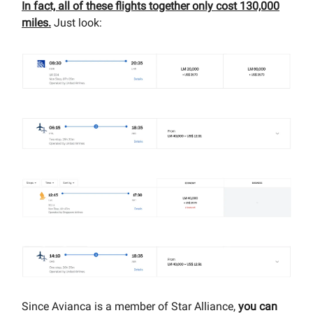
In fact, all of these flights together only cost 130,000
miles.
Just look:
Since Avianca is a member of Star Alliance,
you can