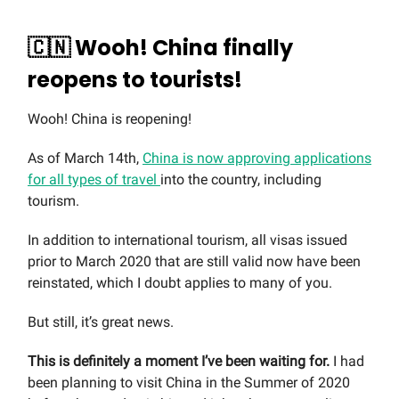
🇨🇳 Wooh! China finally
reopens to tourists!
Wooh! China is reopening!
As of March 14th,
China is now approving applications
for all types of travel
into the country, including
tourism.
In addition to international tourism, all visas issued
prior to March 2020 that are still valid now have been
reinstated, which I doubt applies to many of you.
But still, it’s great news.
This is definitely a moment I’ve been waiting for.
I had
been planning to visit China in the Summer of 2020