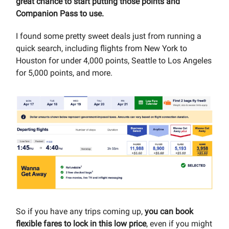
great chance to start putting those points and
Companion Pass to use.
I found some pretty sweet deals just from running a
quick search, including flights from New York to
Houston for under 4,000 points, Seattle to Los Angeles
for 5,000 points, and more.
So if you have any trips coming up,
you can book
flexible fares to lock in this low price
, even if you might