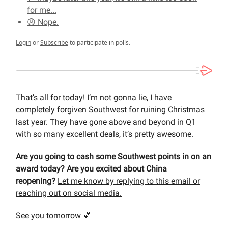
for me...
😠 Nope.
Login
or
Subscribe
to participate in polls.
That’s all for today! I’m not gonna lie, I have
completely forgiven Southwest for ruining Christmas
last year. They have gone above and beyond in Q1
with so many excellent deals, it’s pretty awesome.
Are you going to cash some Southwest points in on an
award today? Are you excited about China
reopening?
Let me know by replying to this email or
reaching out on social media.
See you tomorrow 💕