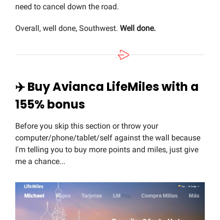
need to cancel down the road.
Overall, well done, Southwest.
Well done.
✈️ Buy Avianca LifeMiles with a
155% bonus
Before you skip this section or throw your
computer/phone/tablet/self against the wall because
I'm telling you to buy more points and miles, just give
me a chance...