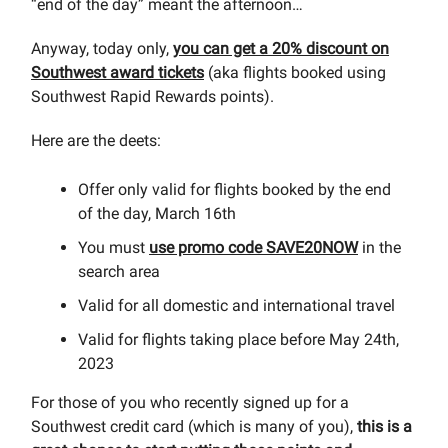
“end of the day” meant the afternoon…
Anyway, today only,
you can get a 20% discount on
Southwest award tickets
(aka flights booked using
Southwest Rapid Rewards points).
Here are the deets:
Offer only valid for flights booked by the end
of the day, March 16th
You must
use promo code SAVE20NOW
in the
search area
Valid for all domestic and international travel
Valid for flights taking place before May 24th,
2023
For those of you who recently signed up for a
Southwest credit card (which is many of you),
this is a