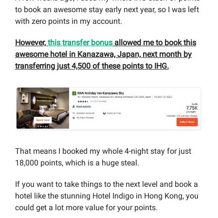
to book an awesome stay early next year, so I was left
with zero points in my account.
However,
this transfer bonus
allowed me to book this
awesome hotel in Kanazawa, Japan, next month by
transferring just 4,500 of these points to IHG.
That means I booked my whole 4-night stay for just
18,000 points, which is a huge steal.
If you want to take things to the next level and book a
hotel like the stunning Hotel Indigo in Hong Kong, you
could get a lot more value for your points.