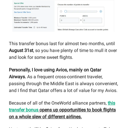
This transfer bonus last for almost two months, until
August 31st
, so you have plenty of time to mull it over
and look for some sweet flights.
Personally, I love using Avios, mainly on Qatar
Airways.
As a frequent cross-continent traveler,
passing through the Middle East is always convenient,
and I find that Qatar offers a lot of value for my Avios.
Because of all of the OneWorld alliance partners,
this
transfer bonus
opens up opportunities to book flights
on a whole slew of different airlines.