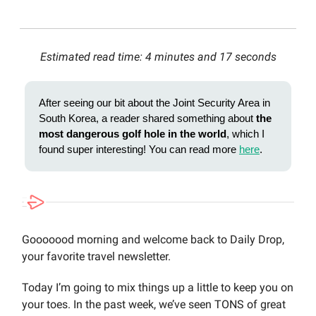
Estimated read time: 4 minutes and 17 seconds
After seeing our bit about the Joint Security Area in
South Korea, a reader shared something about
the
most dangerous golf hole in the world
, which I
found super interesting! You can read more
here
.
Gooooood morning and welcome back to Daily Drop,
your favorite travel newsletter.
Today I’m going to mix things up a little to keep you on
your toes. In the past week, we’ve seen TONS of great