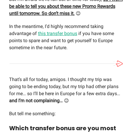
be able to tell you about these new Promo Rewards
until tomorrow. So don’t miss it.
😉
In the meantime, I’d highly recommend taking
advantage of
this transfer bonus
if you have some
points to spare and want to get yourself to Europe
sometime in the near future.
That’s all for today, amigos. I thought my trip was
going to be ending today, but my trip had other plans
for me… so I’ll be here in Europe for a few extra days…
and I’m not complaining…
😉
But tell me something:
Which transfer bonus are you most