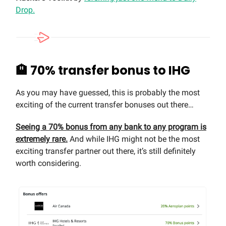
Drop.
🏨 70% transfer bonus to IHG
As you may have guessed, this is probably the most
exciting of the current transfer bonuses out there…
Seeing a 70% bonus from any bank to any program is
extremely rare.
And while IHG might not be the most
exciting transfer partner out there, it’s still definitely
worth considering.