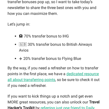
transfer bonuses pop up, so I want to take today’s
newsletter to share the three best ones with you and
how you can maximize them.
Let’s jump in:
🏨 70% transfer bonus to IHG
🇬🇧 30% transfer bonus to British Airways
Avios
✈️ 20% transfer bonus to Flying Blue
By the way, if you need a refresher on how to transfer
points in the first place, we have a
dedicated resource
all about transferring points
, so be sure to check it out
if you need a refresher.
If you want to kick things up a notch and get even
MORE great resources, you can also unlock our
Travel
Hacker’s Toolkit
by
referring just one friend to Daily