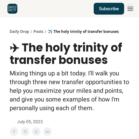
Subscribe
Home
News
Credit Cards
Daily Drop
Posts
✈️ The holy trinity of transfer bonuses
✈️ The holy trinity of
transfer bonuses
Mixing things up a bit today. I'll walk you
through three new transfer opportunities to
help you maximize your miles and points,
and give you some examples of how I'm
personally using each of them.
July 05, 2023