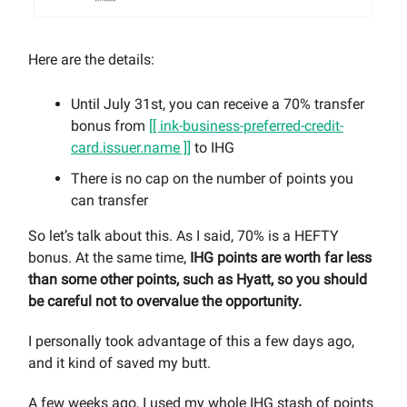
Here are the details:
Until July 31st, you can receive a 70% transfer
bonus from
[[ ink-business-preferred-credit-
card.issuer.name ]]
to IHG
There is no cap on the number of points you
can transfer
So let’s talk about this. As I said, 70% is a HEFTY
bonus. At the same time,
IHG points are worth far less
than some other points, such as Hyatt, so you should
be careful not to overvalue the opportunity.
I personally took advantage of this a few days ago,
and it kind of saved my butt.
A few weeks ago, I used my whole IHG stash of points