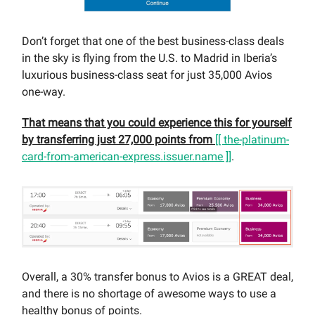
Don’t forget that one of the best business-class deals
in the sky is flying from the U.S. to Madrid in Iberia’s
luxurious business-class seat for just 35,000 Avios
one-way.
That means that you could experience this for yourself
by transferring just 27,000 points from
[[ the-platinum-
card-from-american-express.issuer.name ]]
.
Overall, a 30% transfer bonus to Avios is a GREAT deal,
and there is no shortage of awesome ways to use a
healthy bonus of points.