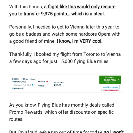
With this bonus,
a flight like this would only require
you to transfer 9,375 points… which is a steal.
Personally, I needed to get to Vienna later this year to
go be a badass and watch some hardcore Opera with
a good friend of mine.
I know, I’m VERY cool.
Thankfully, I booked my flight from Toronto to Vienna
a few days ago for just 15,000 flying Blue miles.
As you know, Flying Blue has monthly deals called
Promo Rewards, which offer discounts on specific
routes.
But I’m afraid we’ve run out of time for today,
so I won’t