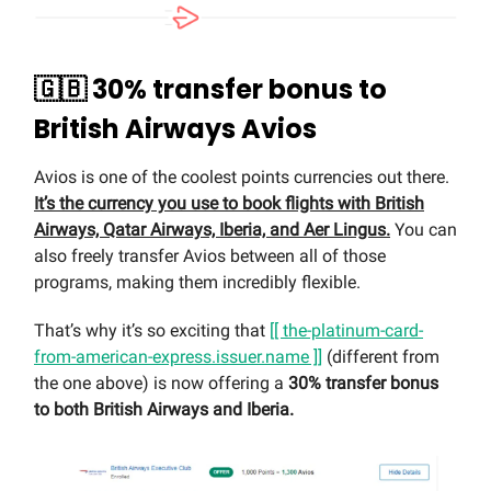
🇬🇧 30% transfer bonus to
British Airways Avios
Avios is one of the coolest points currencies out there.
It’s the currency you use to book flights with British
Airways, Qatar Airways, Iberia, and Aer Lingus.
You can
also freely transfer Avios between all of those
programs, making them incredibly flexible.
That’s why it’s so exciting that
[[ the-platinum-card-
from-american-express.issuer.name ]]
(different from
the one above) is now offering a
30% transfer bonus
to both British Airways and Iberia.