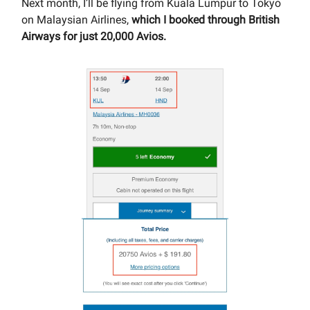
Next month, I’ll be flying from Kuala Lumpur to Tokyo
on Malaysian Airlines,
which I booked through British
Airways for just 20,000 Avios.