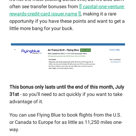
often see transfer bonuses from
[[ capital-one-venture-
rewards-credit-card.issuer.name ]]
, making it a rare
opportunity if you have these points and want to get a
little more bang for your buck.
This bonus only lasts until the end of this month, July
31st
- so you’ll need to act quickly if you want to take
advantage of it.
You can use Flying Blue to book flights from the U.S.
or Canada to Europe for as little as 11,250 miles one-
way.