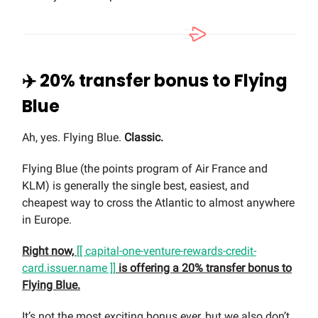
✈️ 20% transfer bonus to Flying
Blue
Ah, yes. Flying Blue.
Classic.
Flying Blue (the points program of Air France and
KLM) is generally the single best, easiest, and
cheapest way to cross the Atlantic to almost anywhere
in Europe.
Right now,
[[ capital-one-venture-rewards-credit-
card.issuer.name ]]
is offering a 20% transfer bonus to
Flying Blue.
It’s not the most exciting bonus ever, but we also don’t