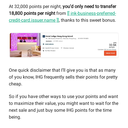
At 32,000 points per night,
you’d only need to transfer
18,800 points per night
from
[[ ink-business-preferred-
credit-card.issuer.name ]]
, thanks to this sweet bonus.
One quick disclaimer that I’ll give you is that as many
of you know, IHG frequently sells their points for pretty
cheap.
So if you have other ways to use your points and want
to maximize their value, you might want to wait for the
next sale and just buy some IHG points for the time
being.