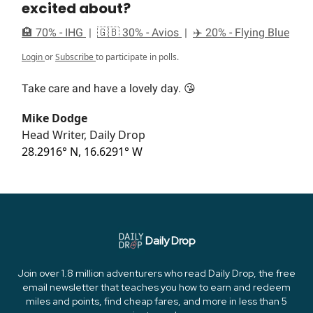
excited about?
🏨 70% - IHG
|
🇬🇧 30% - Avios
|
✈️ 20% - Flying Blue
Login
or
Subscribe
to participate in polls.
Take care and have a lovely day. 😘
Mike Dodge
Head Writer, Daily Drop
28.2916° N, 16.6291° W
Daily Drop
Join over 1.8 million adventurers who read Daily Drop, the free
email newsletter that teaches you how to earn and redeem
miles and points, find cheap fares, and more in less than 5