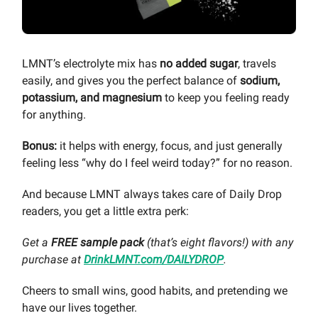
LMNT’s electrolyte mix has
no added sugar
, travels
easily, and gives you the perfect balance of
sodium,
potassium, and magnesium
to keep you feeling ready
for anything.
Bonus:
it helps with energy, focus, and just generally
feeling less “why do I feel weird today?” for no reason.
And because LMNT always takes care of Daily Drop
readers, you get a little extra perk:
Get a
FREE sample pack
(that’s eight flavors!) with any
purchase at
DrinkLMNT.com/DAILYDROP
.
Cheers to small wins, good habits, and pretending we
have our lives together.