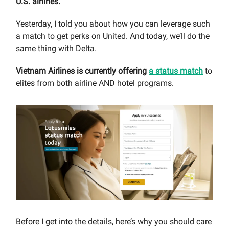
U.S. airlines.
Yesterday, I told you about how you can leverage such
a match to get perks on United. And today, we’ll do the
same thing with Delta.
Vietnam Airlines is currently offering
a status match
to
elites from both airline AND hotel programs.
Before I get into the details, here’s why you should care