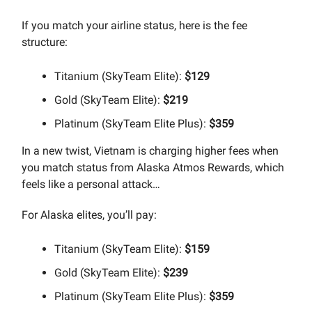
If you match your airline status, here is the fee
structure:
Titanium (SkyTeam Elite):
$129
Gold (SkyTeam Elite):
$219
Platinum (SkyTeam Elite Plus):
$359
In a new twist, Vietnam is charging higher fees when
you match status from Alaska Atmos Rewards, which
feels like a personal attack…
For Alaska elites, you’ll pay:
Titanium (SkyTeam Elite):
$159
Gold (SkyTeam Elite):
$239
Platinum (SkyTeam Elite Plus):
$359