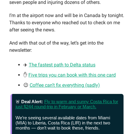
seven people and injuring dozens of others.
I’m at the airport now and will be in Canada by tonight.
Thanks to everyone who reached out to check on me
after seeing the news.
And with that out of the way, let’s get into the
newsletter:
✈️
The fastest path to Delta status
✋
Five trips you can book with this one card
😉
Coffee can’t fix everything (sadly)
🚨
Deal Alert:
Fly to warm and sunny Costa Rica for
just $244 round-trip in February or March.
We’re seeing several available dates from Miami
(MIA) to Liberia, Costa Rica (LIR) in the next two
months — don’t wait to book these, friends.