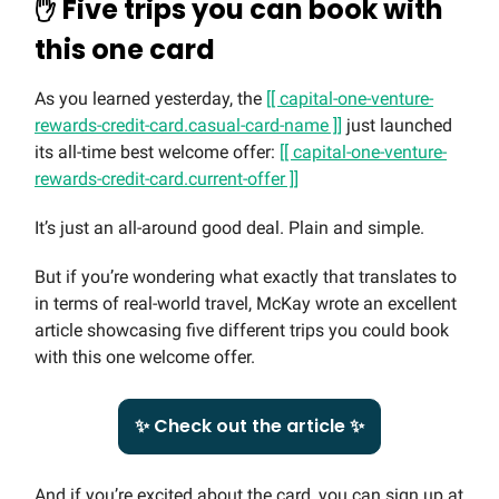
✋
Five trips you can book with
this one card
As you learned yesterday, the
[[ capital-one-venture-
rewards-credit-card.casual-card-name ]]
just launched
its all-time best welcome offer:
[[ capital-one-venture-
rewards-credit-card.current-offer ]]
It’s just an all-around good deal. Plain and simple.
But if you’re wondering what exactly that translates to
in terms of real-world travel, McKay wrote an excellent
article showcasing five different trips you could book
with this one welcome offer.
✨ Check out the article ✨
And if you’re excited about the card, you can sign up at