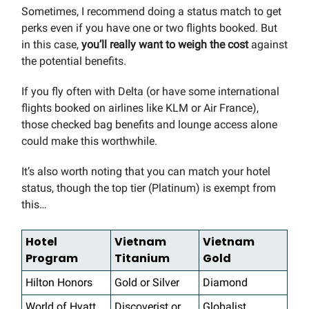
Sometimes, I recommend doing a status match to get
perks even if you have one or two flights booked. But
in this case,
you’ll really want to weigh the cost
against
the potential benefits.
If you fly often with Delta (or have some international
flights booked on airlines like KLM or Air France),
those checked bag benefits and lounge access alone
could make this worthwhile.
It’s also worth noting that you can match your hotel
status, though the top tier (Platinum) is exempt from
this…
Hotel
Vietnam
Vietnam
Program
Titanium
Gold
Hilton Honors
Gold or Silver
Diamond
World of Hyatt
Discoverist or
Globalist