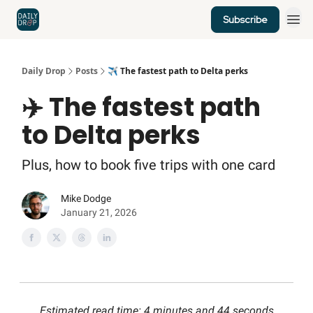
Subscribe
Home
News
Credit Cards
Daily Drop
Posts
✈️ The fastest path to Delta perks
✈️ The fastest path
to Delta perks
Plus, how to book five trips with one card
Mike Dodge
January 21, 2026
Estimated read time: 4 minutes and 44 seconds