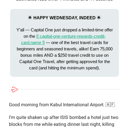
🌟
HAPPY WEDNESDAY, INDEED
🌟
Y’all — Capital One just dropped a limited-time offer
on the
[[ capital-one-venture-rewards-credit-
card.name ]]
— one of the best travel cards for
beginners and seasoned travels, alike! Earn 75,000
bonus miles AND a $250 travel credit to use on
Capital One Travel, after getting approved for the
card (and hitting the minimum spend).
Good morning from Kabul International Airport. 🇦🇫
I’m quite shaken up after ISIS bombed a hotel just two
blocks from me while eating dinner last night, killing