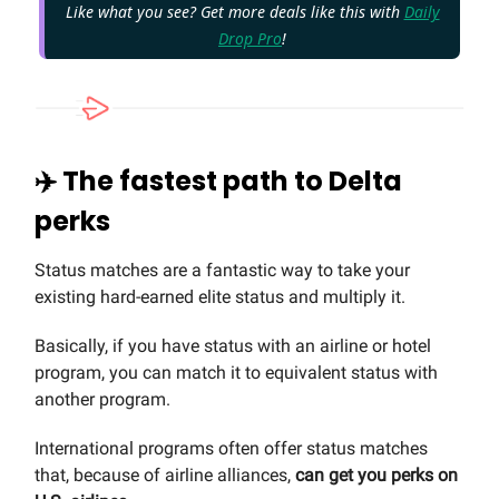
Like what you see? Get more deals like this with
Daily
Drop Pro
!
✈️ The fastest path to Delta
perks
Status matches are a fantastic way to take your
existing hard-earned elite status and multiply it.
Basically, if you have status with an airline or hotel
program, you can match it to equivalent status with
another program.
International programs often offer status matches
that, because of airline alliances,
can get you perks on