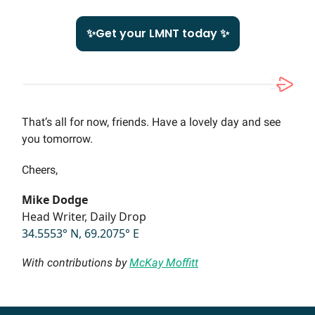
✨Get your LMNT today ✨
That’s all for now, friends. Have a lovely day and see
you tomorrow.
Cheers,
Mike Dodge
Head Writer, Daily Drop
34.5553° N, 69.2075° E
With contributions by
McKay Moffitt