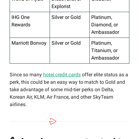
Explorist
IHG One
Silver or Gold
Platinum,
Rewards
Diamond, or
Ambassador
Marriott Bonvoy
Silver or Gold
Platinum,
Titanium, or
Ambassador
Since so many
hotel credit cards
offer elite status as a
perk, this could be an easy way to match to Gold and
take advantage of some mid-tier perks on Delta,
Korean Air, KLM, Air France, and other SkyTeam
airlines.