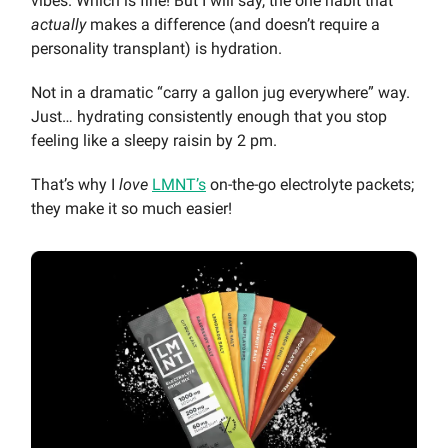
vibes. Which is fine! But I will say, the one habit that
actually
makes a difference (and doesn’t require a
personality transplant) is hydration.
Not in a dramatic “carry a gallon jug everywhere” way.
Just… hydrating consistently enough that you stop
feeling like a sleepy raisin by 2 pm.
That’s why I
love
LMNT’s
on-the-go electrolyte packets;
they make it so much easier!