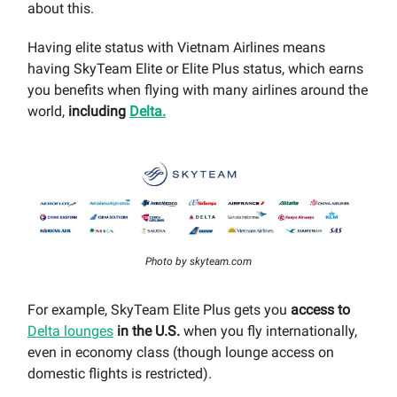
about this.
Having elite status with Vietnam Airlines means
having SkyTeam Elite or Elite Plus status, which earns
you benefits when flying with many airlines around the
world,
including
Delta.
Photo by skyteam.com
For example, SkyTeam Elite Plus gets you
access to
Delta lounges
in the U.S.
when you fly internationally,
even in economy class (though lounge access on
domestic flights is restricted).