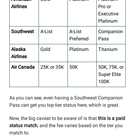
Airlines
Pro or
Executive
Platinum
Southwest
A-List
A-List
Companion
Preferred
Pass
Alaska
Gold
Platinum
Titanium
Airlines
Air Canada
25K or 35K
50K
50K, 75K, or
Super Elite
100K
As you can see, even having a Southwest Companion
Pass can get you top-tier status here, which is great.
Now, the big caveat to be aware of is that
this is a paid
status match
, and the fee varies based on the tier you
match to.