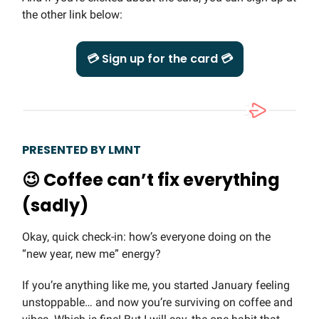
the other link below:
💳 Sign up for the card 💳
PRESENTED BY LMNT
😉
Coffee can’t fix everything
(sadly)
Okay, quick check-in: how’s everyone doing on the
“new year, new me” energy?
If you’re anything like me, you started January feeling
unstoppable… and now you’re surviving on coffee and