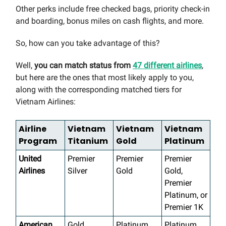
Other perks include free checked bags, priority check-in
and boarding, bonus miles on cash flights, and more.
So, how can you take advantage of this?
Well,
you can match status from
47 different airlines
,
but here are the ones that most likely apply to you,
along with the corresponding matched tiers for
Vietnam Airlines:
Airline
Vietnam
Vietnam
Vietnam
Program
Titanium
Gold
Platinum
United
Premier
Premier
Premier
Airlines
Silver
Gold
Gold,
Premier
Platinum, or
Premier 1K
American
Gold
Platinum
Platinum