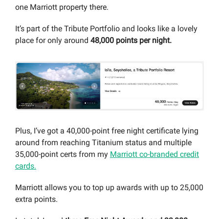
one Marriott property there.
It’s part of the Tribute Portfolio and looks like a lovely
place for only around
48,000 points per night.
Plus, I’ve got a 40,000-point free night certificate lying
around from reaching Titanium status and multiple
35,000-point certs from my
Marriott co-branded credit
cards.
Marriott allows you to top up awards with up to 25,000
extra points.