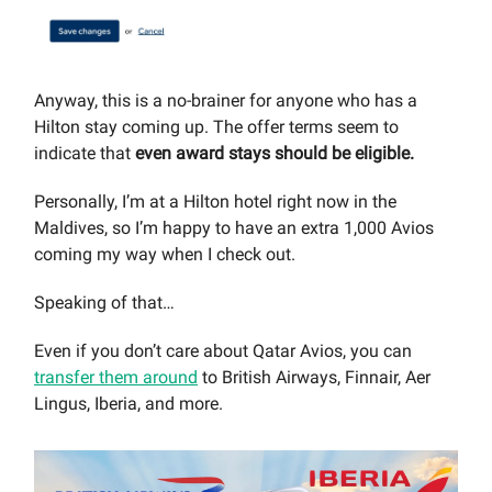
Anyway, this is a no-brainer for anyone who has a
Hilton stay coming up. The offer terms seem to
indicate that
even award stays should be eligible.
Personally, I’m at a Hilton hotel right now in the
Maldives, so I’m happy to have an extra 1,000 Avios
coming my way when I check out.
Speaking of that…
Even if you don’t care about Qatar Avios, you can
transfer them around
to British Airways, Finnair, Aer
Lingus, Iberia, and more.