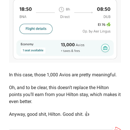
In this case, those 1,000 Avios are pretty meaningful.
Oh, and to be clear, this doesn’t replace the Hilton
points you’ll earn from your Hilton stay, which makes it
even better.
Anyway, good shit, Hilton. Good shit. 👍