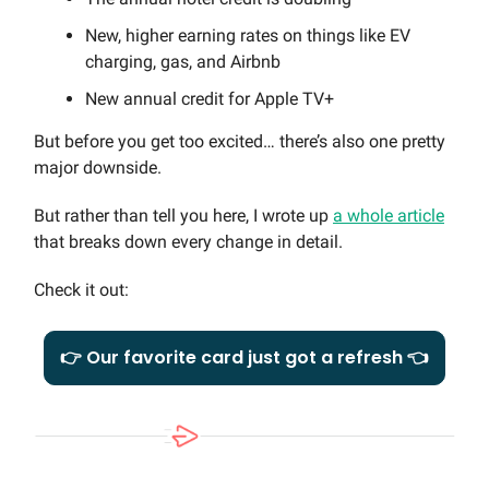
New, higher earning rates on things like EV
charging, gas, and Airbnb
New annual credit for Apple TV+
But before you get too excited… there’s also one pretty
major downside.
But rather than tell you here, I wrote up
a whole article
that breaks down every change in detail.
Check it out:
👉 Our favorite card just got a refresh 👈