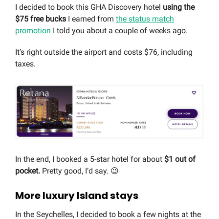
I decided to book this GHA Discovery hotel
using the
$75 free bucks
I earned from
the status match
promotion
I told you about a couple of weeks ago.
It’s right outside the airport and costs $76, including
taxes.
In the end, I booked a 5-star hotel for about
$1 out of
pocket.
Pretty good, I’d say. 😉
More luxury Island stays
In the Seychelles, I decided to book a few nights at the