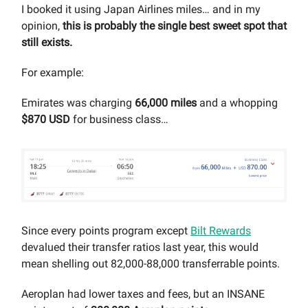
I booked it using Japan Airlines miles… and in my
opinion,
this is probably the single best sweet spot that
still exists.
For example:
Emirates was charging
66,000 miles
and a whopping
$870 USD
for business class…
Since every points program except
Bilt Rewards
devalued their transfer ratios last year, this would
mean shelling out 82,000-88,000 transferrable points.
Aeroplan had lower taxes and fees, but an INSANE