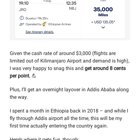
Given the cash rate of around $3,000 (flights are
limited out of Kilimanjaro Airport and demand is high),
I was very happy to snag this and
get around 8 cents
per point.
💪
Plus, I’ll get an overnight layover in Addis Ababa along
the way.
I spent a month in Ethiopia back in 2018 – and while I
fly through Addis airport all the time, this will be my
first time actually entering the country again.
Here’s where it gets fun, though: