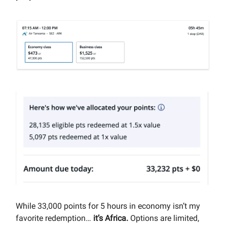
While 33,000 points for 5 hours in economy isn’t my
favorite redemption…
it’s Africa.
Options are limited,