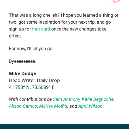
That was a long one, eh? I hope you learned a thing or
two, got some inspiration for your next trip, and go
sign up for
that card
once the new changes take
effect.
For now, I’ll let you go.
Byeeeeeeeee,
Mike Dodge
Head Writer, Daily Drop
4.1753° N, 73.5089° E
With contributions by
Sam Anthony
,
Katie Begnoche
,
Alison Carrico
,
McKay Moffitt
, and
April Wilson
.