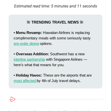
Estimated read time: 5 minutes and 11 seconds
🌺
TRENDING TRAVEL NEWS
🌺
• Menu Revamp:
Hawaiian Airlines is replacing
complimentary meals with some seriously tasty
pre-order dining
options.
• Overseas Addition:
Southwest has a new
interline partnership
with Singapore Airlines —
here’s what that means for you.
• Holiday Havoc:
These are the airports that are
most affected
by 4th of July travel delays.