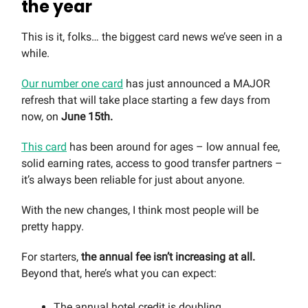
the year
This is it, folks… the biggest card news we’ve seen in a
while.
Our number one card
has just announced a MAJOR
refresh that will take place starting a few days from
now, on
June 15th.
This card
has been around for ages – low annual fee,
solid earning rates, access to good transfer partners –
it’s always been reliable for just about anyone.
With the new changes, I think most people will be
pretty happy.
For starters,
the annual fee isn’t increasing at all.
Beyond that, here’s what you can expect:
The annual hotel credit is doubling