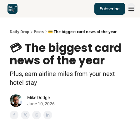
Subscribe
Home
News
Credit Cards
Daily Drop
Posts
💳 The biggest card news of the year
💳 The biggest card
news of the year
Plus, earn airline miles from your next
hotel stay
Mike Dodge
June 10, 2026