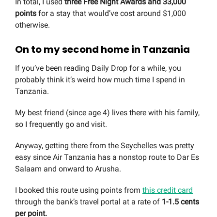
In total, I used
three Free Night Awards and 33,000
points
for a stay that would’ve cost around $1,000
otherwise.
On to my second home in Tanzania
If you’ve been reading Daily Drop for a while, you
probably think it’s weird how much time I spend in
Tanzania.
My best friend (since age 4) lives there with his family,
so I frequently go and visit.
Anyway, getting there from the Seychelles was pretty
easy since Air Tanzania has a nonstop route to Dar Es
Salaam and onward to Arusha.
I booked this route using points from
this credit card
through the bank’s travel portal at a rate of
1-1.5 cents
per point.