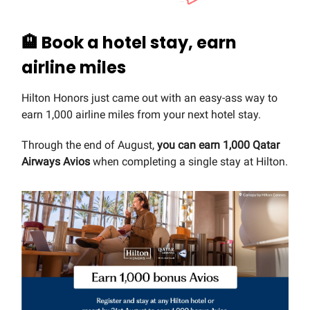
🏨
Book a hotel stay, earn
airline miles
Hilton Honors just came out with an easy-ass way to
earn 1,000 airline miles from your next hotel stay.
Through the end of August,
you can earn 1,000 Qatar
Airways Avios
when completing a single stay at Hilton.