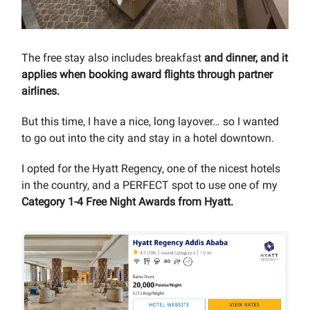
The free stay also includes breakfast
and dinner, and it
applies when booking award flights through partner
airlines.
But this time, I have a nice, long layover… so I wanted
to go out into the city and stay in a hotel downtown.
I opted for the Hyatt Regency, one of the nicest hotels
in the country, and a PERFECT spot to use one of my
Category 1-4 Free Night Awards from Hyatt.