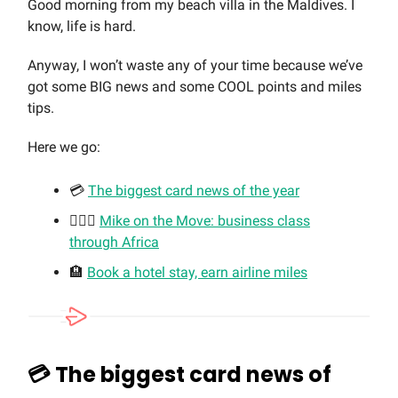
Good morning from my beach villa in the Maldives. I
know, life is hard.
Anyway, I won’t waste any of your time because we’ve
got some BIG news and some COOL points and miles
tips.
Here we go:
💳
The biggest card news of the year
🏃🏼‍♂️
Mike on the Move: business class
through Africa
🏨
Book a hotel stay, earn airline miles
💳 The biggest card news of