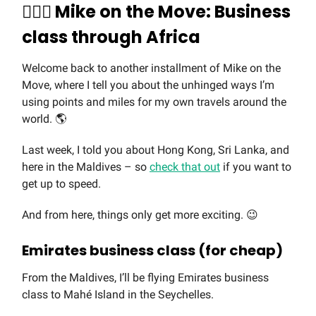
🏃🏼‍♂️ Mike on the Move: Business
class through Africa
Welcome back to another installment of Mike on the
Move, where I tell you about the unhinged ways I’m
using points and miles for my own travels around the
world. 🌎
Last week, I told you about Hong Kong, Sri Lanka, and
here in the Maldives – so
check that out
if you want to
get up to speed.
And from here, things only get more exciting. 😉
Emirates business class (for cheap)
From the Maldives, I’ll be flying Emirates business
class to Mahé Island in the Seychelles.