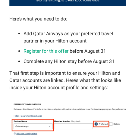
Here’s what you need to do:
Add Qatar Airways as your preferred travel
partner in your Hilton account
Register for this offer
before August 31
Complete any Hilton stay before August 31
That first step is important to ensure your Hilton and
Qatar accounts are linked. Here’s what that looks like
inside your Hilton account profile and settings: