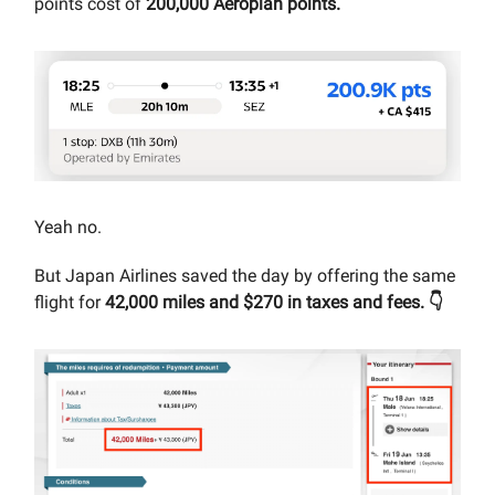
points cost of
200,000 Aeroplan points.
Yeah no.
But Japan Airlines saved the day by offering the same
flight for
42,000 miles and $270 in taxes and fees. 👇