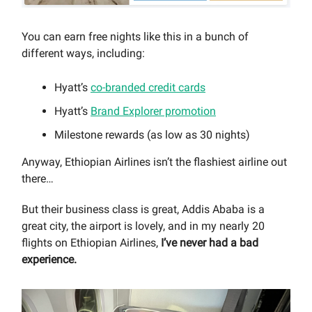
You can earn free nights like this in a bunch of
different ways, including:
Hyatt’s
co-branded credit cards
Hyatt’s
Brand Explorer promotion
Milestone rewards (as low as 30 nights)
Anyway, Ethiopian Airlines isn’t the flashiest airline out
there…
But their business class is great, Addis Ababa is a
great city, the airport is lovely, and in my nearly 20
flights on Ethiopian Airlines,
I’ve never had a bad
experience.