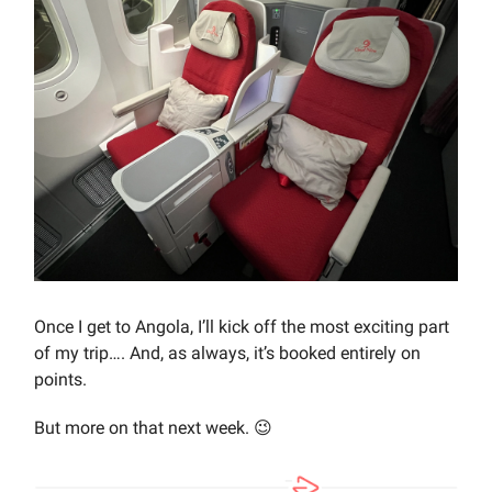
Once I get to Angola, I’ll kick off the most exciting part
of my trip…. And, as always, it’s booked entirely on
points.
But more on that next week. 😉