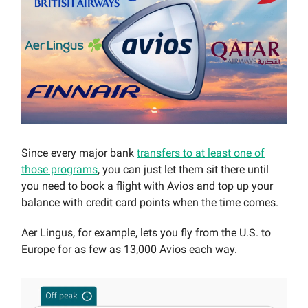
Since every major bank
transfers to at least one of
those programs
, you can just let them sit there until
you need to book a flight with Avios and top up your
balance with credit card points when the time comes.
Aer Lingus, for example, lets you fly from the U.S. to
Europe for as few as 13,000 Avios each way.