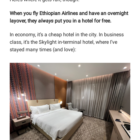
When you fly Ethiopian Airlines and have an overnight
layover, they
always
put you in a hotel for free.
In economy, it’s a cheap hotel in the city. In business
class, it’s the Skylight in-terminal hotel, where I’ve
stayed many times (and love):