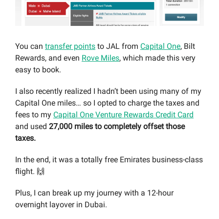
You can
transfer points
to JAL from
Capital One
, Bilt
Rewards, and even
Rove Miles
, which made this very
easy to book.
I also recently realized I hadn’t been using many of my
Capital One miles… so I opted to charge the taxes and
fees to my
Capital One Venture Rewards Credit Card
and used
27,000 miles to completely offset those
taxes.
In the end, it was a totally free Emirates business-class
flight. 🙌
Plus, I can break up my journey with a 12-hour
overnight layover in Dubai.