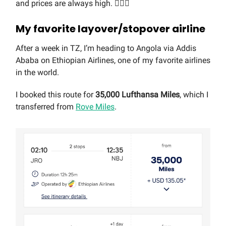
and prices are always high. 🤷🏼‍♂️
My favorite layover/stopover airline
After a week in TZ, I’m heading to Angola via Addis
Ababa on Ethiopian Airlines, one of my favorite airlines
in the world.
I booked this route for
35,000 Lufthansa Miles
, which I
transferred from
Rove Miles
.