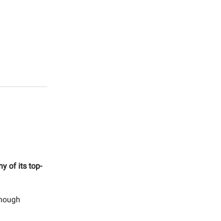
y of its top-
though