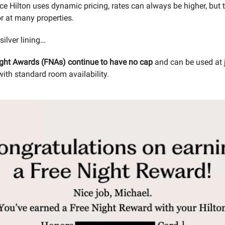
nce Hilton uses dynamic pricing, rates can always be higher, but
or at many properties.
 silver lining…
ight Awards (FNAs) continue to have no cap
and can be used at 
with standard room availability.