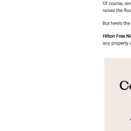
Of course, si
raises the flo
But here’s the
Hilton Free N
any property 