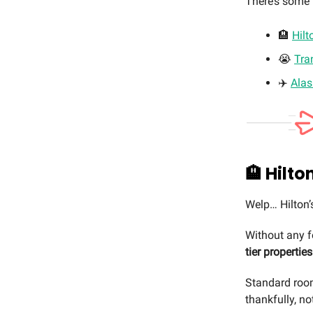
There’s some b
🏨
Hilt
😭
Tra
✈️
Alas
🏨
Hilto
Welp… Hilton’
Without any 
tier properties
Standard room
thankfully, no