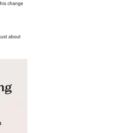
 this change
just about