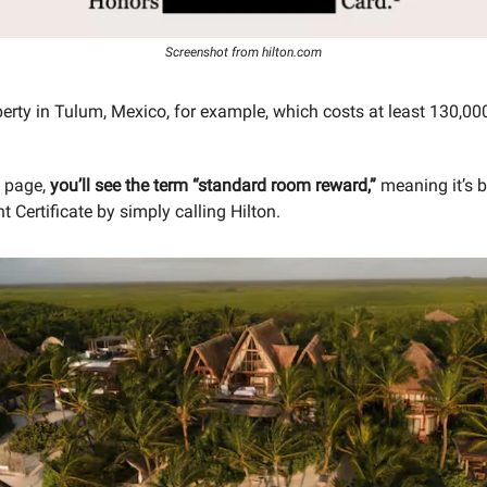
Screenshot from hilton.com
perty in Tulum, Mexico, for example, which costs at least 130,00
h page,
you’ll see the term “standard room reward,”
meaning it’s 
t Certificate by simply calling Hilton.