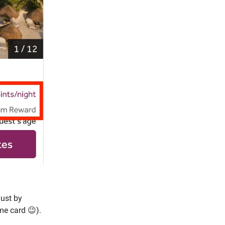
just by
me card 😉).