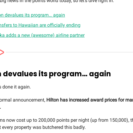
ig news in the points world today, so let’s dive right in:
on devalues its program… again
nsfers to Hawaiian are officially ending
ka adds a new (awesome) airline partner
n devalues its program… again
s done it again.
formal announcement,
Hilton has increased award prices for man
.
s now cost up to 200,000 points per night (up from 150,000), 
t every property was butchered this badly.