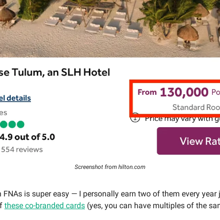
Screenshot from hilton.com
n FNAs is super easy — I personally earn two of them every year 
of
these co-branded cards
(yes, you can have multiples of the sa