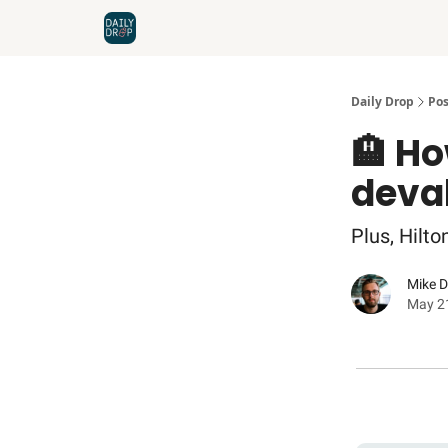
Home
News
Credit Cards
Daily Drop
Pos
🏨 Ho
deva
Plus, Hilt
Mike 
May 2