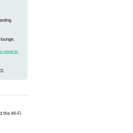
arding
 lounge.
u need to
2.
d the Wi-Fi