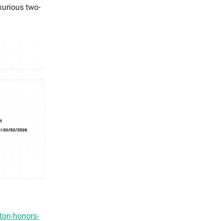
xurious two-
ilton-honors-