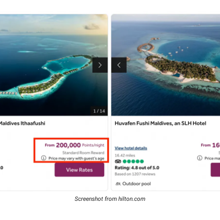
Screenshot from hilton.com