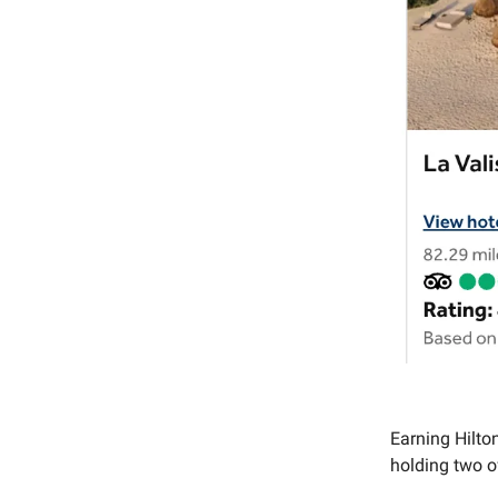
Earning Hilto
holding two 