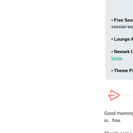
• Free Ses
session to
• Lounge A
• Newark 
know
.
• Theme P
Good morning 
is… fine.