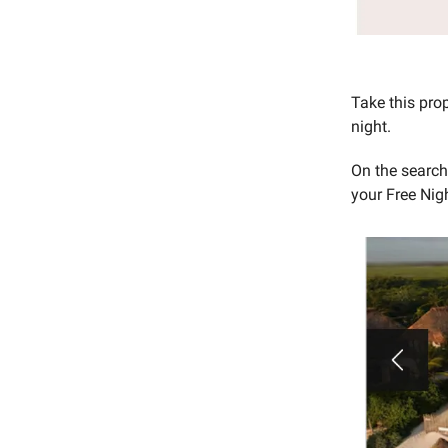
Take this pro
night.
On the searc
your Free Nigh