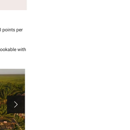
0 points per
bookable with