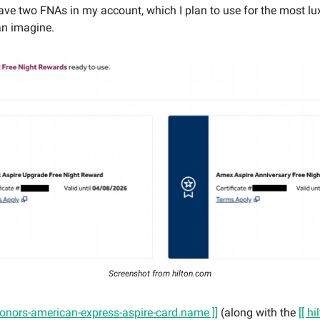
have two FNAs in my account, which I plan to use for the most lu
an imagine.
Screenshot from hilton.com
-honors-american-express-aspire-card.name ]]
(along with the
[[ h