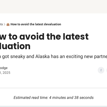
ts
🏨 How to avoid the latest devaluation
w to avoid the latest
luation
on got sneaky and Alaska has an exciting new partne
Dodge
1, 2025
Estimated read time: 4 minutes and 38 seconds