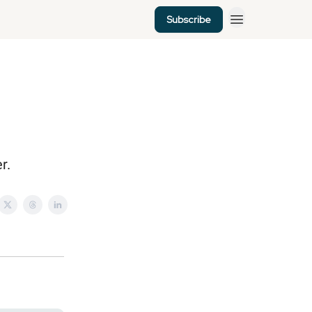
Subscribe
r.