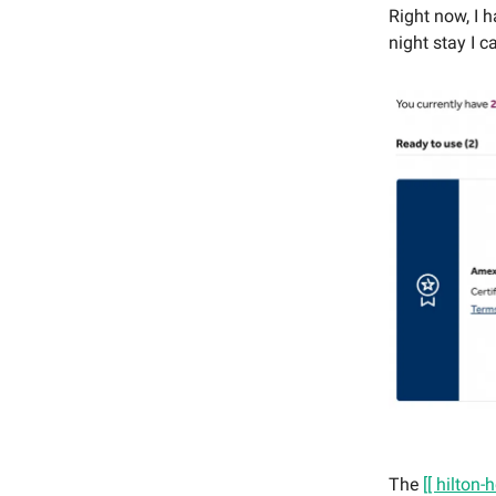
Right now, I 
night stay I c
The
[[ hilton