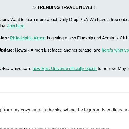
✨
TRENDING TRAVEL NEWS
✨
sion:
Want to learn more about Daily Drop Pro? We have a free onbo
day.
Join here
.
lert:
Philadelphia Airport
is getting a new Flagship and Admirals Club
Update:
Newark Airport just faced another outage, and
here’s what yo
arks:
Universal’s
new Epic Universe officially opens
tomorrow, May 2
from my cozy suite in the sky, where the legroom is endless an