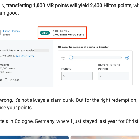
us,
transferring 1,000 MR points will yield 2,400 Hilton points
, w
arn good.
rong, it’s not always a slam dunk. But for the right redemption, 
use your points.
tels in Cologne, Germany, where I just stayed last year for Chris