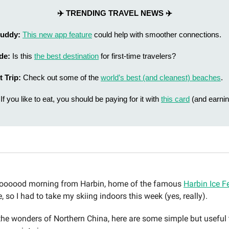
✈️ TRENDING TRAVEL NEWS ✈️
 Buddy:
This new app feature
could help with smoother connections.
ide:
Is this
the best destination
for first-time travelers?
t Trip:
Check out some of the
world’s best (and cleanest) beaches
.
If you like to eat, you should be paying for it with
this card
(and earnin
ooood morning from Harbin, home of the famous
Harbin Ice Fe
e, so I had to take my skiing indoors this week (yes, really).
 the wonders of Northern China, here are some simple but useful t