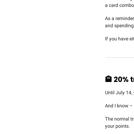
a card combo 
As a reminder
and spending 
If you have ei
🏨
20% t
Until July 14,
And I know –
The normal tr
your points.