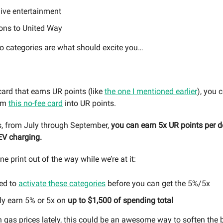
live entertainment
ons to United Way
wo categories are what should excite you…
card that earns UR points (like
the one I mentioned earlier
), you 
rom
this no-fee card
into UR points.
s, from July through September,
you can earn 5x UR points per d
EV charging.
ine print out of the way while we’re at it:
ed to
activate these categories
before you can get the 5%/5x
ly earn 5% or 5x on
up to $1,500 of spending total
h gas prices lately, this could be an awesome way to soften the 