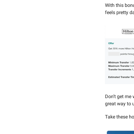
With this bon
feels pretty d
Don’t get me w
great way to 
Take these ho