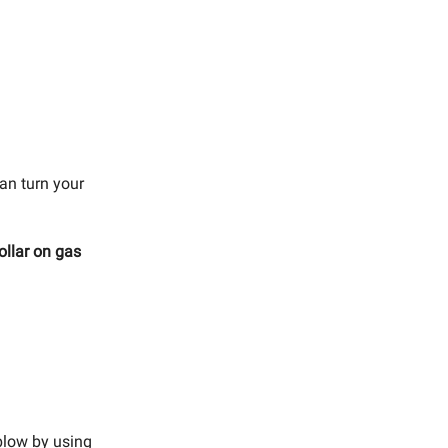
can turn your
ollar on gas
blow by using