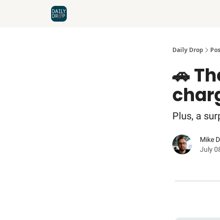
Home
News
Credit Cards
Daily Drop
Pos
🚗 Th
char
Plus, a sur
Mike 
July 0