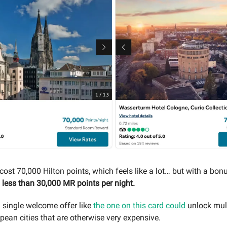
ost 70,000 Hilton points, which feels like a lot… but with a bonus
o
less than 30,000 MR points per night.
single welcome offer like
the one on this card could
unlock mult
pean cities that are otherwise very expensive.