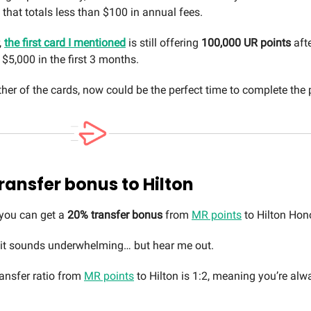
that totals less than $100 in annual fees.
,
the first card I mentioned
is still offering
100,000 UR points
afte
$5,000 in the first 3 months.
ther of the cards, now could be the perfect time to complete the p
ransfer bonus to Hilton
 you can get a
20% transfer bonus
from
MR points
to Hilton Hon
 it sounds underwhelming… but hear me out.
ansfer ratio from
MR points
to Hilton is 1:2, meaning you’re al