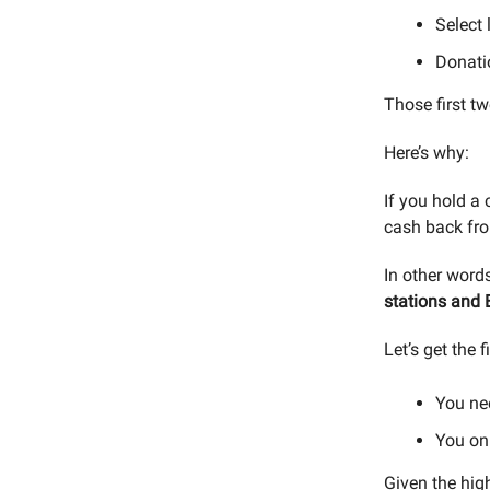
Select 
Donati
Those first t
Here’s why:
If you hold a 
cash back f
In other word
stations and 
Let’s get the f
You ne
You on
Given the hig