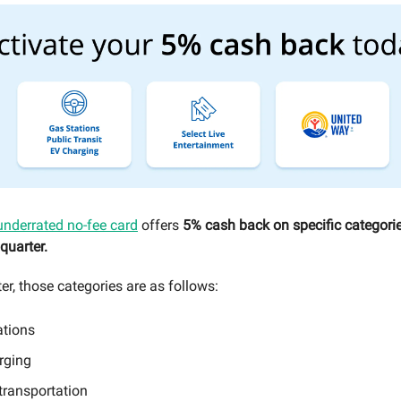
underrated no-fee card
offers
5% cash back on specific categorie
quarter.
er, those categories are as follows:
ations
rging
transportation