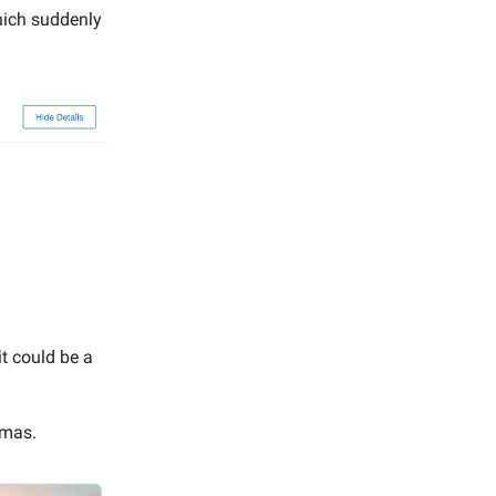
hich suddenly
it could be a
tmas.