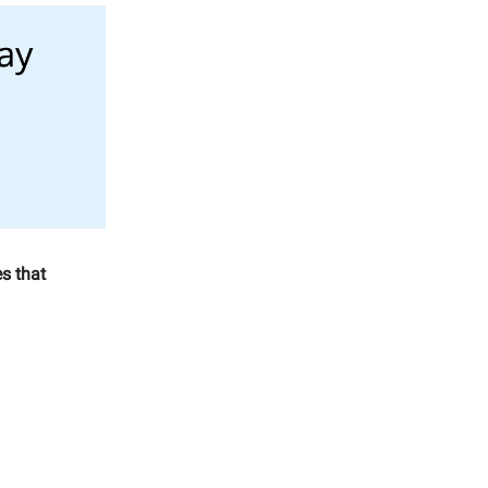
s that