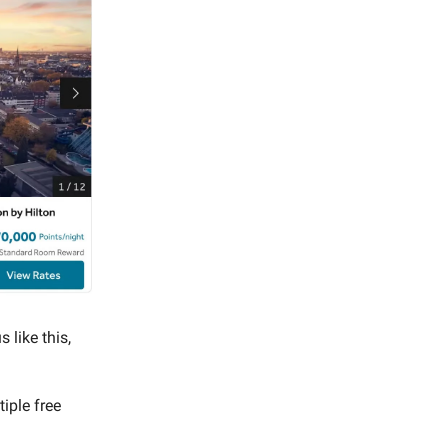
 like this,
iple free