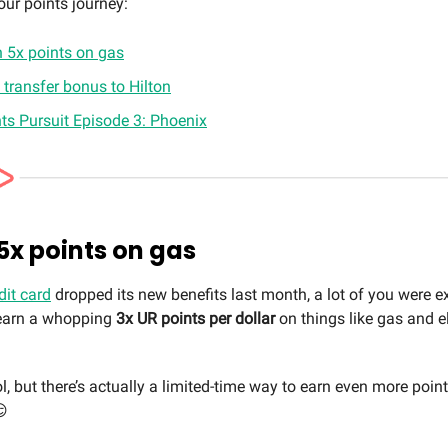
our points journey:
n 5x points on gas
transfer bonus to Hilton
ts Pursuit Episode 3: Phoenix
 5x points on gas
dit card
dropped its new benefits last month, a lot of you were e
o earn a whopping
3x UR points per dollar
on things like gas and el
l, but there’s actually a limited-time way to earn even more poin
😏