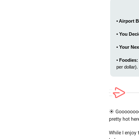
• Airport
• You Dec
• Your Nex
•
Foodies:
per dollar).
☀️ Goooooooo
pretty hot her
While I enjoy