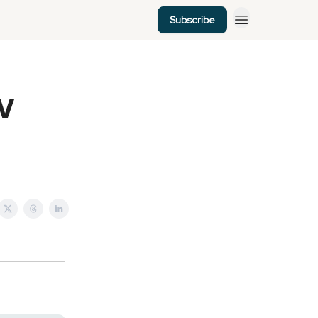
Subscribe
EV