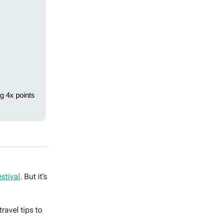
g 4x points
stival
. But it’s
ravel tips to