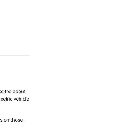
xcited about
ectric vehicle
ts on those