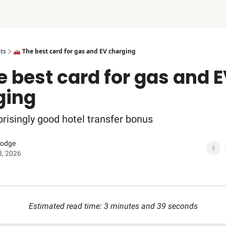
ts
🚗 The best card for gas and EV charging
e best card for gas and 
ging
prisingly good hotel transfer bonus
Dodge
8, 2026
Estimated read time: 3 minutes and 39 seconds