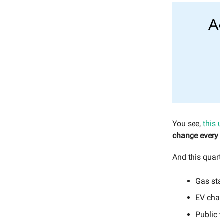
You see,
this 
change every 
And this quart
Gas st
EV cha
Public 