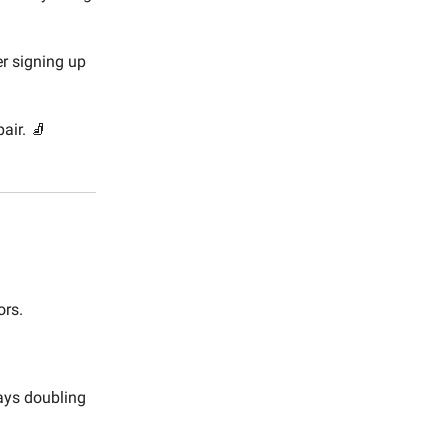
r signing up
air. 🧦
ors.
ways doubling