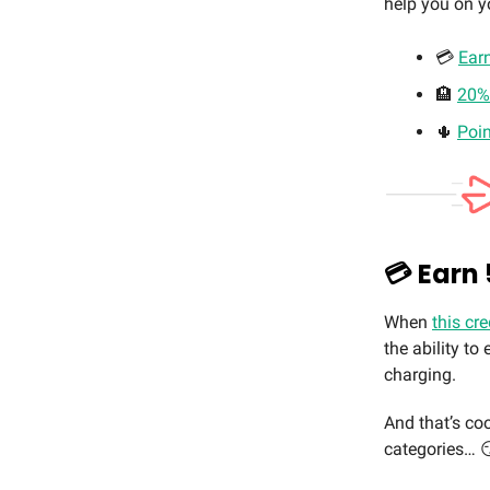
help you on y
💳
Ear
🏨
20% 
🌵
Poin
💳 Earn
When
this cre
the ability t
charging.
And that’s coo
categories… 