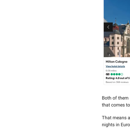
Both of them c
that comes t
That means a 
nights in Euro