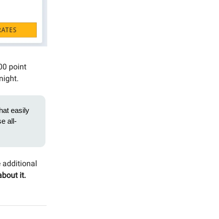
000 point
night.
hat easily
e all-
e additional
about it.