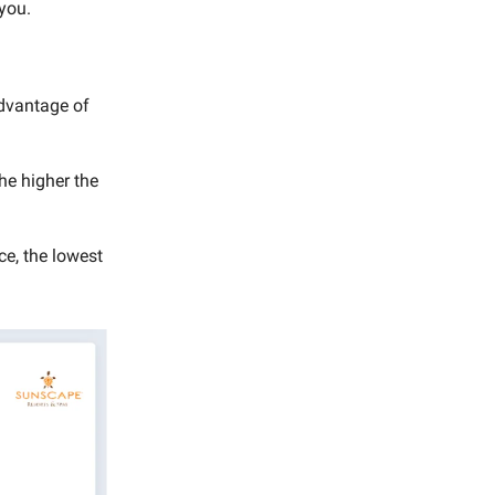
 you.
advantage of
the higher the
e, the lowest