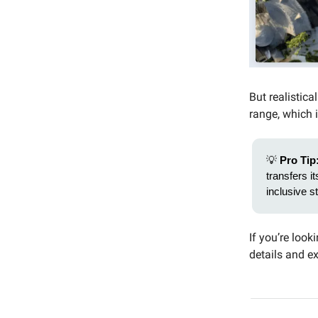
But realistica
range, which i
💡
Pro Tip
transfers it
inclusive s
If you’re look
details and 