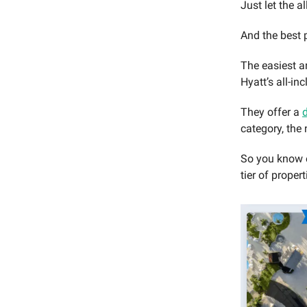
Just let the a
And the best 
The easiest a
Hyatt’s all-in
They offer a
category, the 
So you know e
tier of proper