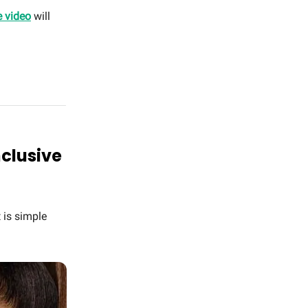
e video
will
nclusive
 is simple