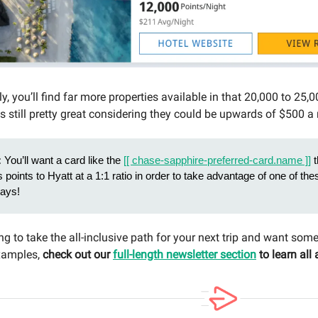
lly, you’ll find far more properties available in that 20,000 to 25,
s still pretty great considering they could be upwards of $500 a 
:
You’ll want a card like the
[[ chase-sapphire-preferred-card.name ]]
t
s points to Hyatt at a 1:1 ratio in order to take advantage of one of thes
tays!
ing to take the all-inclusive path for your next trip and want som
examples,
check out our
full-length newsletter section
to learn all 