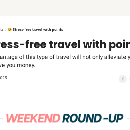
ts
😌 Stress-free travel with points
ress-free travel with poi
ntage of this type of travel will not only alleviate 
save you money.
2025