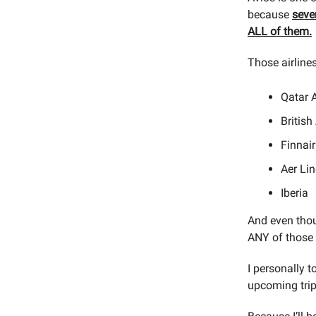
because
seve
ALL of them.
Those airlines
Qatar 
British
Finnair
Aer Li
Iberia
And even thou
ANY of those 
I personally t
upcoming trip