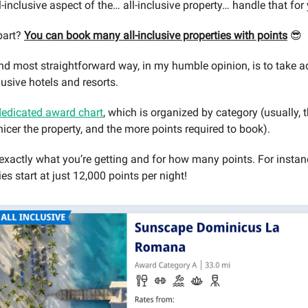
ll-inclusive aspect of the… all-inclusive property… handle that for
part?
You can book many all-inclusive properties with points
😎
nd most straightforward way, in my humble opinion, is to take 
clusive hotels and resorts.
dedicated award chart
, which is organized by category (usually, 
nicer the property, and the more points required to book).
xactly what you’re getting and for how many points. For instanc
ties start at just 12,000 points per night!