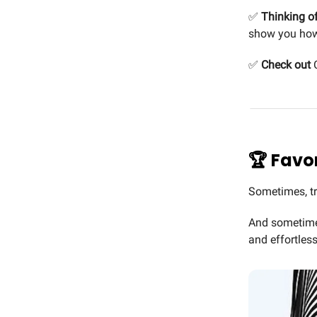
✅
Thinking of
show you how
✅
Check out
C
🏆 Favor
Sometimes, tr
And sometimes,
and effortless