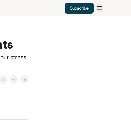
Subscribe
nts
your stress,