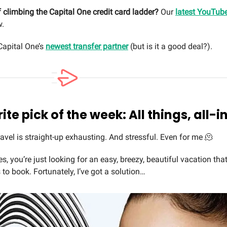
 climbing the Capital One credit card ladder?
Our
latest YouTub
.
apital One’s
newest transfer partner
(but is it a good deal?).
ite pick of the week: All things, all-i
avel is straight-up exhausting. And stressful. Even for me 🫠
 you’re just looking for an easy, breezy, beautiful vacation that
 to book. Fortunately, I’ve got a solution…