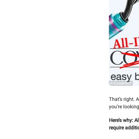
That’s right. 
you’re looking
Here’s why: Al
require additi