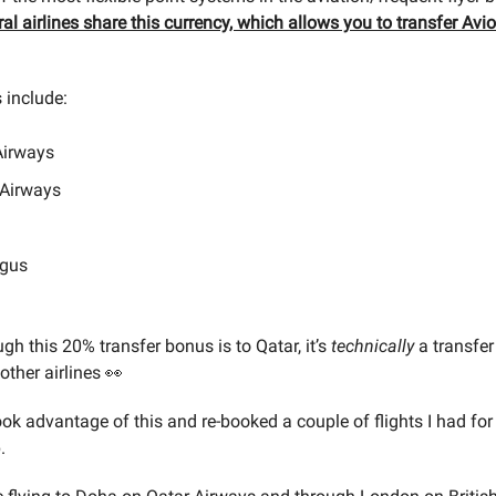
ral airlines share this currency, which allows you to transfer Av
 include:
Airways
 Airways
ngus
gh this 20% transfer bonus is to Qatar, it’s
technically
a transfer
other airlines 👀
ook advantage of this and re-booked a couple of flights I had fo
.