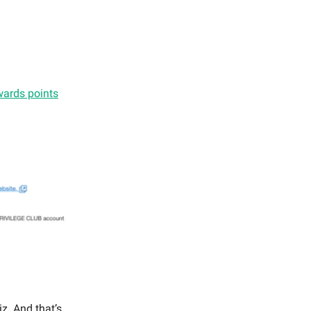
ards points
iz. And that’s