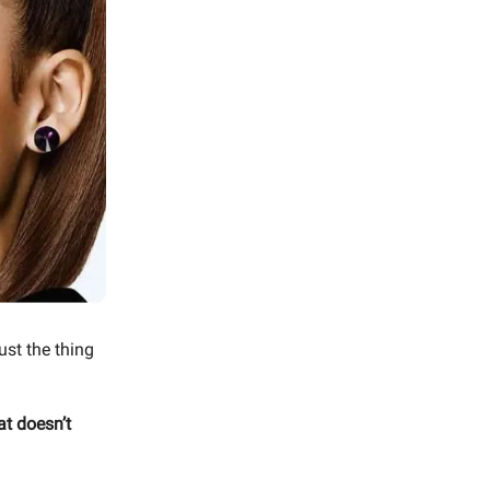
ust the thing
at doesn’t