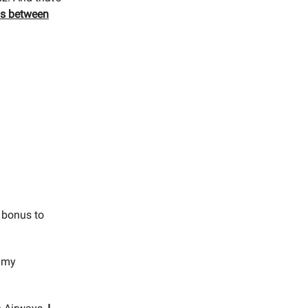
ios between
 bonus to
r my