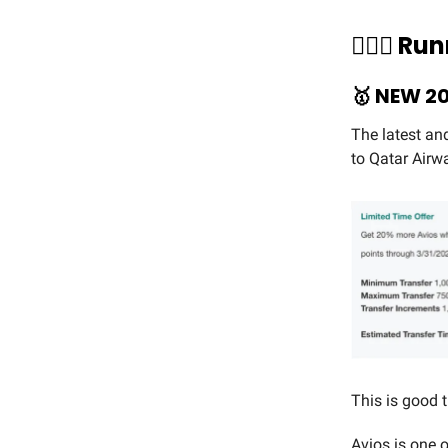
🏃🏻‍♀️ 
🥇
NEW 20
The latest an
to Qatar Airw
This is good
Avios is one o