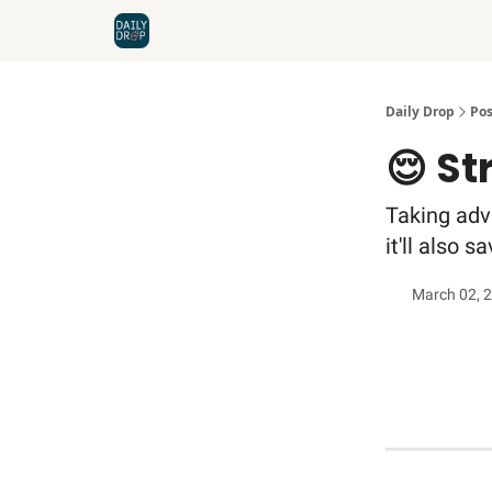
Home
News
Credit Cards
Daily Drop
Pos
😌 St
Taking adva
it'll also 
March 02, 