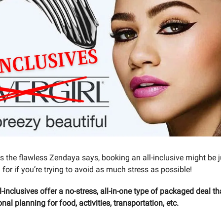
As the flawless Zendaya says, booking an all-inclusive might be j
 for if you’re trying to avoid as much stress as possible!
l-inclusives offer a no-stress, all-in-one type of packaged deal th
onal planning for food, activities, transportation, etc.