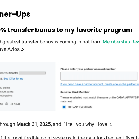
Runner-Ups
% transfer bonus to my favorite program
d greatest transfer bonus is coming in hot from
Membership Rew
ays Avios 🎉
 through
March 31, 2025,
and I’ll tell you why I love it.
f the most flexible point systems in the aviation/frequent flyer b