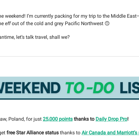
e weekend! I’m currently packing for my trip to the Middle Eas
the
eff
out of the cold and grey Pacific Northwest 🙃
ntime, let’s talk travel, shall we?
aw, Poland, for just
25,000 points
thanks to
Daily Drop Pro
!
get
free Star Alliance status
thanks to
Air Canada and Marriott’s 