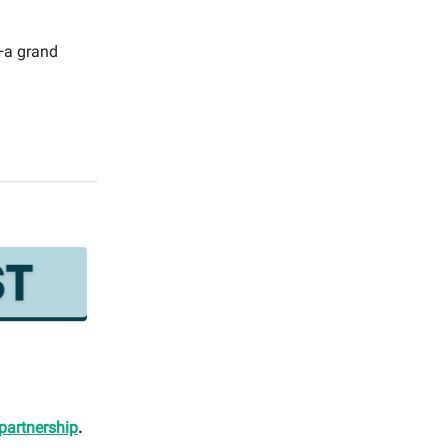
t—a grand
partnership
.