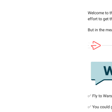
Welcome to th
effort to get 
But in the mea
✅ Fly to Wars
✅ You could 