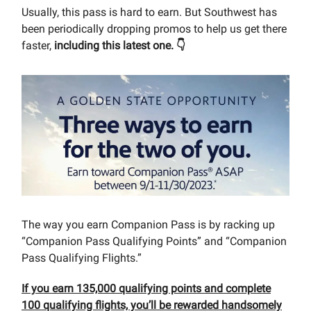
Usually, this pass is hard to earn. But Southwest has
been periodically dropping promos to help us get there
faster,
including this latest one. 👇
The way you earn Companion Pass is by racking up
“Companion Pass Qualifying Points” and “Companion
Pass Qualifying Flights.”
If you earn 135,000 qualifying points and complete
100 qualifying flights, you’ll be rewarded handsomely