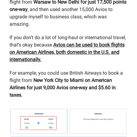
flight from
Warsaw to New Delhi for just 17,500 points
one-way
, and then used another 15,000 Avios to
upgrade myself to business class, which was
amazing.
If you don’t do a lot of long-haul or international travel,
that’s okay because
Avios can be used to book flights
on American Airlines, both domestic in the U.S. and
internationally.
For example, you could use British Airways to book a
flight from
New York City to Miami on American
Airlines for just 9,000 Avios one-way and $5.60 in
taxes.