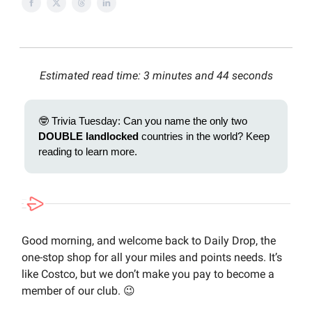
Estimated read time: 3 minutes and 44 seconds
🤓 Trivia Tuesday: Can you name the only two
DOUBLE landlocked
countries in the world? Keep
reading to learn more.
Good morning, and welcome back to Daily Drop, the
one-stop shop for all your miles and points needs. It’s
like Costco, but we don’t make you pay to become a
member of our club. 😉