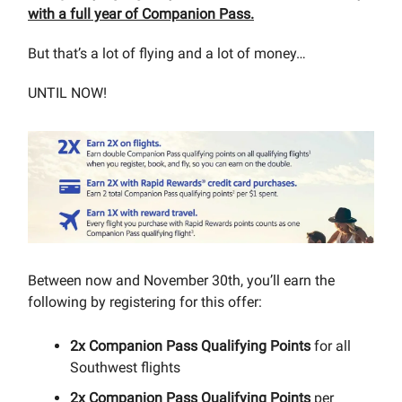
with a full year of Companion Pass.
But that’s a lot of flying and a lot of money…
UNTIL NOW!
Between now and November 30th, you’ll earn the
following by registering for this offer:
2x Companion Pass Qualifying Points
for all
Southwest flights
2x Companion Pass Qualifying Points
per