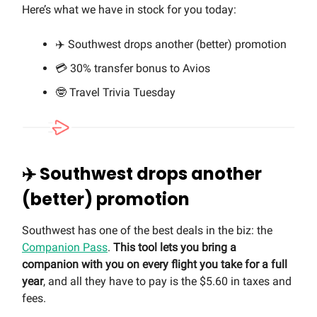
Here’s what we have in stock for you today:
✈️ Southwest drops another (better) promotion
💳 30% transfer bonus to Avios
🤓 Travel Trivia Tuesday
✈️ Southwest drops another
(better) promotion
Southwest has one of the best deals in the biz: the
Companion Pass
.
This tool lets you bring a
companion with you on every flight you take for a full
year
, and all they have to pay is the $5.60 in taxes and
fees.