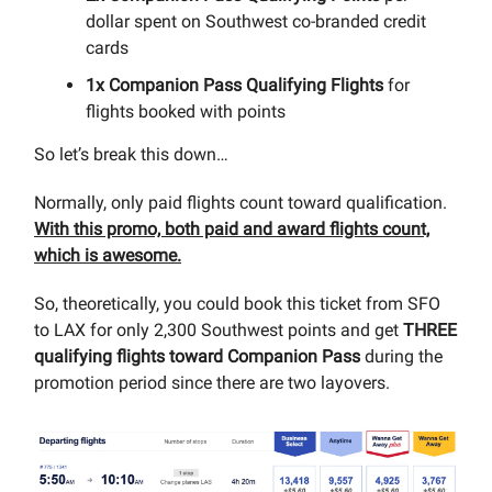
dollar spent on Southwest co-branded credit
cards
1x Companion Pass Qualifying Flights
for
flights booked with points
So let’s break this down…
Normally, only paid flights count toward qualification.
With this promo, both paid and award flights count,
which is awesome.
So, theoretically, you could book this ticket from SFO
to LAX for only 2,300 Southwest points and get
THREE
qualifying flights toward Companion Pass
during the
promotion period since there are two layovers.