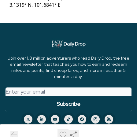
3.1319° N, 101.6841° E
Daily Drop
Join over 1.8 million adventurers who read Daily Drop, the free
email newsletter that teaches you how to earn and redeem
miles and points, find cheap fares, and more in less than 5
minutes a day.
© 2026 FareDrop, LLC.
Privacy policy
Terms of use