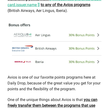
card.issuer.name ]]
to any of the Avios programs
(British Airways, Aer Lingus, Iberia).
Avios is one of our favorite points programs here at
Daily Drop, because of the great value you get for your
points and the flexibility of the program.
One of the unique things about Avios is that
you can
freely transfer them between the programs that use