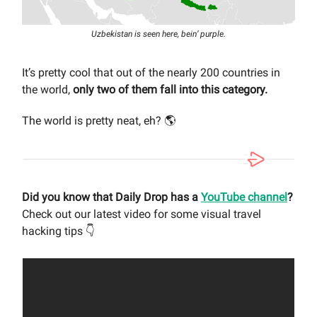
Uzbekistan is seen here, bein’ purple.
It’s pretty cool that out of the nearly 200 countries in
the world,
only two of them fall into this category.
The world is pretty neat, eh? 🌎
Did you know that Daily Drop has a
YouTube channel
?
Check out our latest video for some visual travel
hacking tips 👇