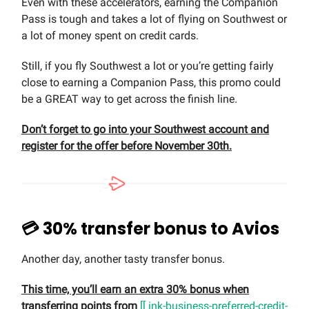
Even with these accelerators, earning the Companion
Pass is tough and takes a lot of flying on Southwest or
a lot of money spent on credit cards.
Still, if you fly Southwest a lot or you’re getting fairly
close to earning a Companion Pass, this promo could
be a GREAT way to get across the finish line.
Don’t forget to go into your Southwest account and
register for the offer before November 30th.
💳 30% transfer bonus to Avios
Another day, another tasty transfer bonus.
This time, you’ll earn an extra 30% bonus when
transferring points from
[[ ink-business-preferred-credit-