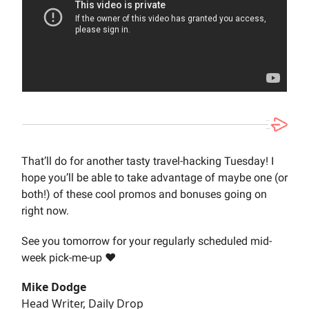
That’ll do for another tasty travel-hacking Tuesday! I
hope you’ll be able to take advantage of maybe one (or
both!) of these cool promos and bonuses going on
right now.
See you tomorrow for your regularly scheduled mid-
week pick-me-up ❤️
Mike Dodge
Head Writer, Daily Drop