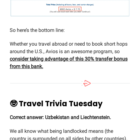
So here’s the bottom line:
Whether you travel abroad or need to book short hops
around the U.S., Avios is an awesome program, so
consider taking advantage of this 30% transfer bonus
from this bank.
🤓 Travel Trivia Tuesday
Correct answer: Uzbekistan and Liechtenstein.
We all know what being landlocked means (the
country is surrounded on all sides by other countries).