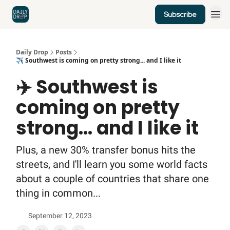
Subscribe
Home
News
Credit Cards
Daily Drop
Posts
✈️ Southwest is coming on pretty strong... and I like it
✈️ Southwest is
coming on pretty
strong... and I like it
Plus, a new 30% transfer bonus hits the
streets, and I'll learn you some world facts
about a couple of countries that share one
thing in common...
September 12, 2023