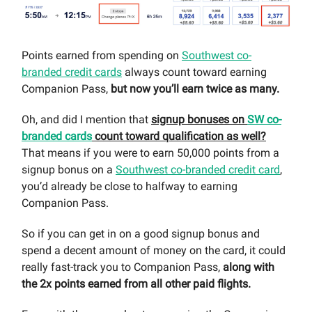
Points earned from spending on
Southwest co-
branded credit cards
always count toward earning
Companion Pass,
but now you’ll earn twice as many.
Oh, and did I mention that
signup bonuses on
SW co-
branded cards
count toward qualification as well?
That means if you were to earn 50,000 points from a
signup bonus on a
Southwest co-branded credit card
,
you’d already be close to halfway to earning
Companion Pass.
So if you can get in on a good signup bonus and
spend a decent amount of money on the card, it could
really fast-track you to Companion Pass,
along with
the 2x points earned from all other paid flights.