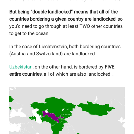
But being “double-landlocked” means that all of the
countries bordering a given country are landlocked
, so
you’d need to go through at least TWO other countries
to get to the ocean.
In the case of Liechtenstein, both bordering countries
(Austria and Switzerland) are landlocked.
Uzbekistan
, on the other hand, is bordered by
FIVE
entire countries
, all of which are also landlocked…