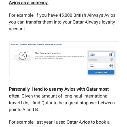
Avios as a currency.
For example, if you have 45,000 British Airways Avios,
you can transfer them into your Qatar Airways loyalty
account.
Personally, I tend to use my Avios with Qatar most
often.
Given the amount of long-haul international
travel I do, I find Qatar to be a great stopover between
points A and B.
For example, last year I used Qatar Avios to book a