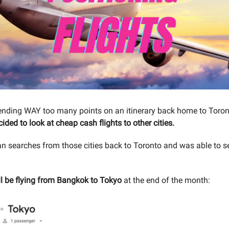
ending WAY too many points on an itinerary back home to Toro
cided to look at cheap cash flights to other cities.
ran searches from those cities back to Toronto and was able to 
’ll be flying from Bangkok to Tokyo
at the end of the month: