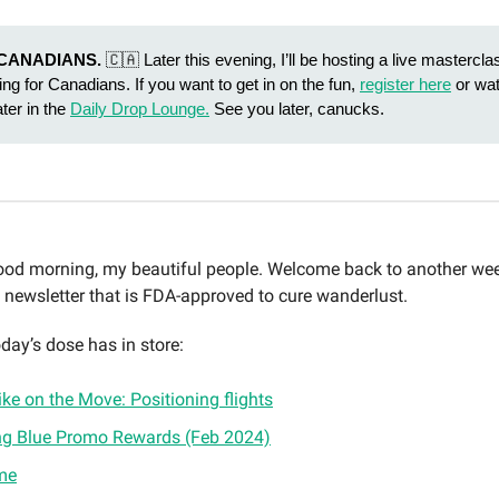
CANADIANS.
🇨🇦 Later this evening, I’ll be hosting a live mastercla
ing for Canadians. If you want to get in on the fun,
register here
or wat
ater in the
Daily Drop Lounge.
See you later, canucks.
d morning, my beautiful people. Welcome back to another wee
y newsletter that is FDA-approved to cure wanderlust.
day’s dose has in store:
ke on the Move: Positioning flights
ng Blue Promo Rewards (Feb 2024)
me