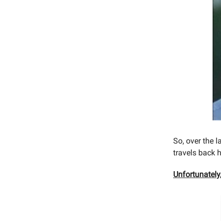
So, over the 
travels back 
Unfortunately