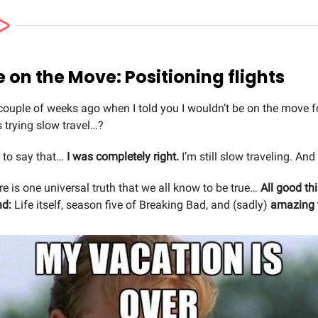
Mike on the Move: Positioning flights
uple of weeks ago when I told you I wouldn’t be on the move fo
 trying slow travel…?
y to say that…
I was completely right.
I’m still slow traveling. And 
here is one universal truth that we all know to be true…
All good th
nd:
Life itself, season five of Breaking Bad, and (sadly)
amazing 