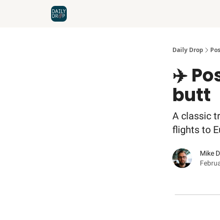
Home
News
Credit Cards
Daily Drop
Pos
✈️ Po
butt
A classic t
flights to 
Mike 
Februa