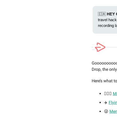
🇨🇦
HEY 
travel hack
recording l
Gooooooooooo
Drop, the onl
Here’s what to
🏃🏼‍♂️
Mi
✈️
Flyi
😜
Me