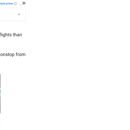
lights than
onstop from