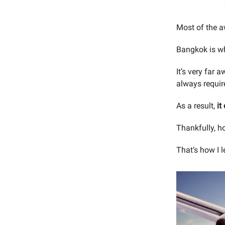
Most of the aw
Bangkok is w
It’s very far 
always requir
As a result,
it
Thankfully, h
That’s how I 