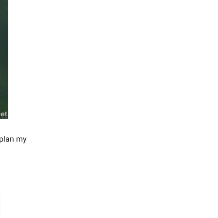
 plan my