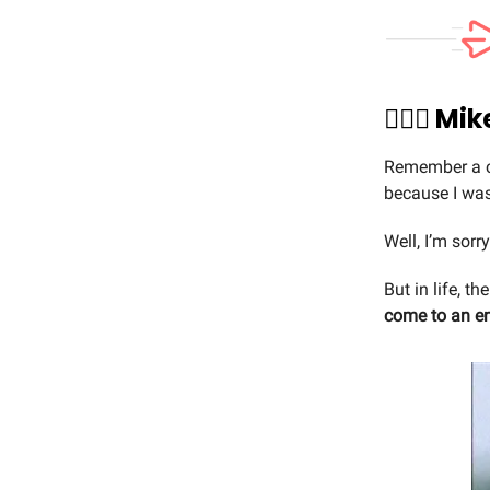
🏃🏼‍♂️ 
Remember a co
because I was
Well, I’m sorr
But in life, t
come to an e