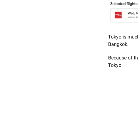
Tokyo is much
Bangkok.
Because of th
Tokyo.