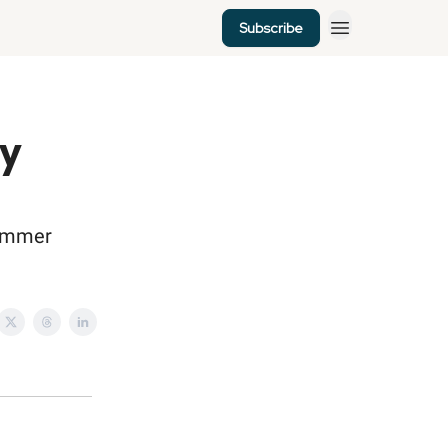
Subscribe
my
 summer