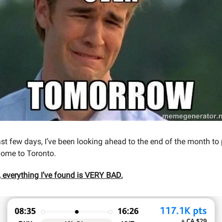
last few days, I’ve been looking ahead to the end of the month to
home to Toronto.
, everything I’ve found is VERY BAD.