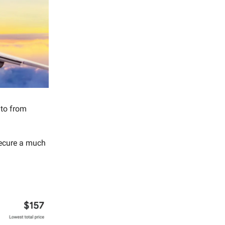
nto from
secure a much