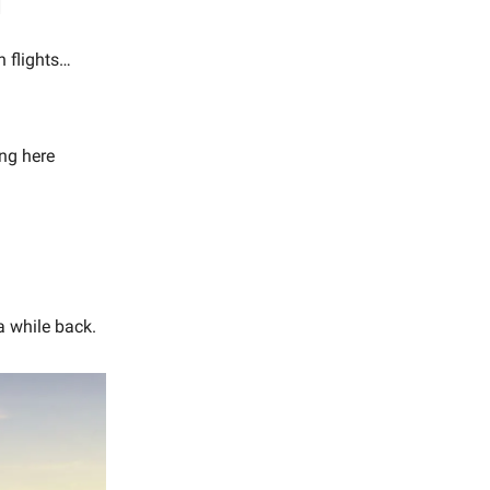
h flights…
ing here
a while back.