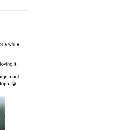
r a while
loving it.
ings must
trips.
😭