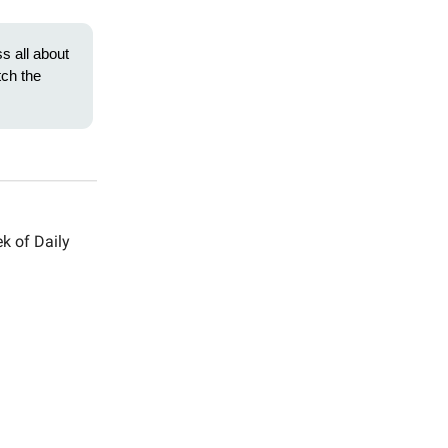
ss all about
ch the
k of Daily