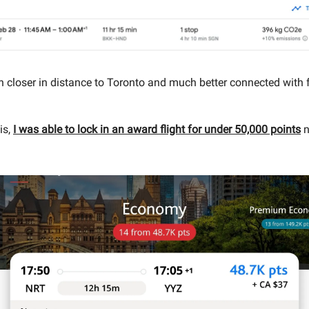
 closer in distance to Toronto and much better connected with f
is,
I was able to lock in an award flight for under 50,000 points
n