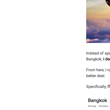
Instead of sp
Bangkok,
I de
From here, I 
better deal.
Specifically,
I