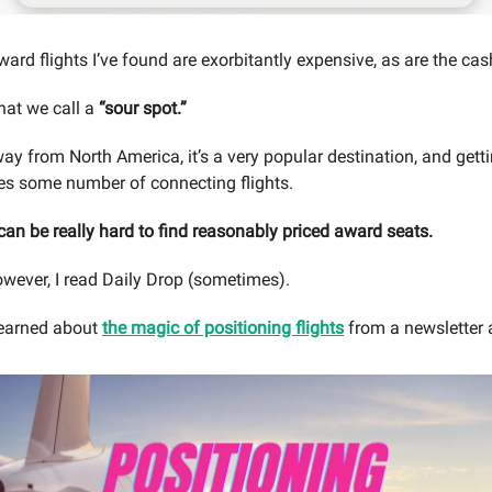
ard flights I’ve found are exorbitantly expensive, as are the cas
hat we call a
“sour spot.”
away from North America, it’s a very popular destination, and gett
es some number of connecting flights.
 can be really hard to find reasonably priced award seats.
owever, I read Daily Drop (sometimes).
learned about
the magic of positioning flights
from a newsletter 