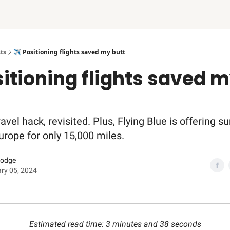
ts
✈️ Positioning flights saved my butt
sitioning flights saved 
ravel hack, revisited. Plus, Flying Blue is offering
Europe for only 15,000 miles.
Dodge
ry 05, 2024
Estimated read time: 3 minutes and 38 seconds