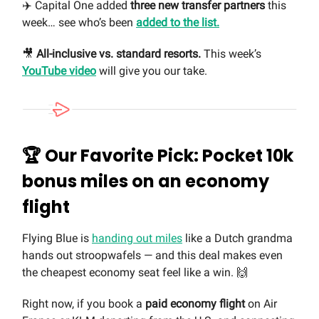
✈️ Capital One added
three new transfer partners
this
week… see who’s been
added to the list.
🎥
All-inclusive vs. standard resorts.
This week’s
YouTube video
will give you our take.
🏆 Our Favorite Pick: Pocket 10k
bonus miles on an economy
flight
Flying Blue is
handing out miles
like a Dutch grandma
hands out stroopwafels — and this deal makes even
the cheapest economy seat feel like a win. 🙌
Right now, if you book a
paid economy flight
on Air