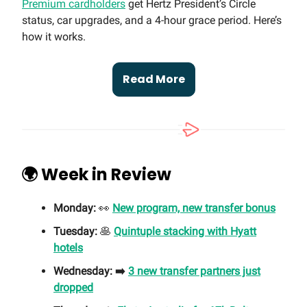
Premium cardholders
get Hertz President’s Circle
status, car upgrades, and a 4-hour grace period. Here’s
how it works.
Read More
🌍 Week in Review
Monday:
👀
New program, new transfer bonus
Tuesday:
🥞
Quintuple stacking with Hyatt
hotels
Wednesday: ➡️
3 new transfer partners just
dropped