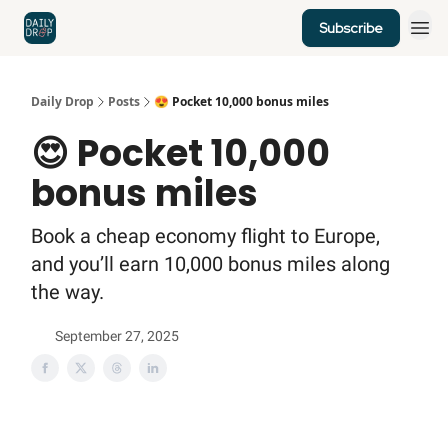
Subscribe
Home
News
Credit Cards
Daily Drop
Posts
😍 Pocket 10,000 bonus miles
😍 Pocket 10,000
bonus miles
Book a cheap economy flight to Europe,
and you’ll earn 10,000 bonus miles along
the way.
September 27, 2025