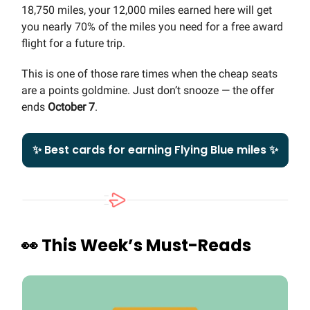
18,750 miles, your 12,000 miles earned here will get
you nearly 70% of the miles you need for a free award
flight for a future trip.
This is one of those rare times when the cheap seats
are a points goldmine. Just don’t snooze — the offer
ends
October 7
.
✨ Best cards for earning Flying Blue miles ✨
👀
This Week’s Must-Reads