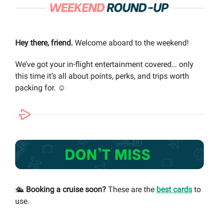
Hey there, friend.
Welcome aboard to the weekend!
We’ve got your in-flight entertainment covered… only
this time it’s all about points, perks, and trips worth
packing for. ☺️
🛳️
Booking a cruise soon?
These are the
best cards
to
use.