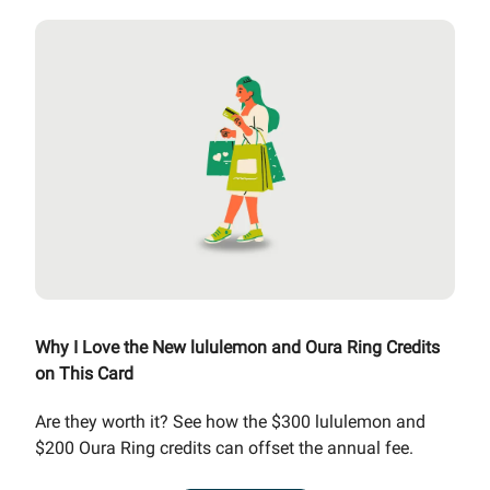
Why I Love the New lululemon and Oura Ring Credits
on This Card
Are they worth it? See how the $300 lululemon and
$200 Oura Ring credits can offset the annual fee.