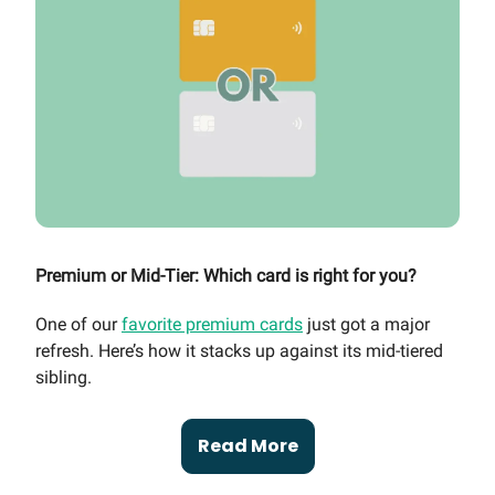
Premium or Mid-Tier: Which card is right for you?
One of our
favorite premium cards
just got a major
refresh. Here’s how it stacks up against its mid-tiered
sibling.
Read More