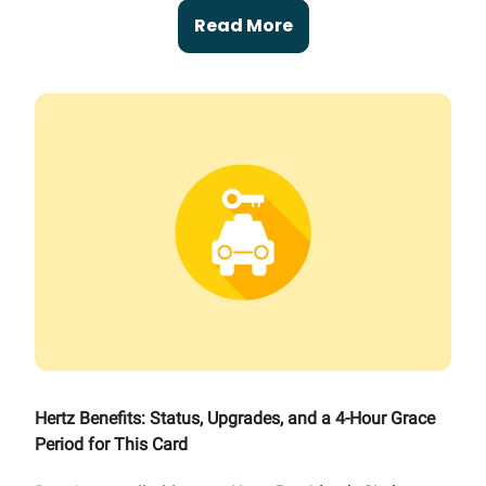
Read More
Hertz Benefits: Status, Upgrades, and a 4-Hour Grace
Period for This Card