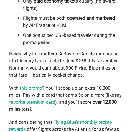
Only
paid economy tickets
qualify (no award
flights)
Flights must be both
operated and marketed
by Air France or KLM
One bonus per U.S.-based traveler during the
promo period
Here’s why this matters: A Boston–Amsterdam round-
trip itinerary is available for just $258 this November.
Normally, you’d earn about 900 Flying Blue miles on
that fare — basically pocket change.
With
this promo
? You’ll scoop up an extra 10,000
miles. Pay with a card that earns 5x on airfare (like my
favorite premium card
), and you’ll score
over
12,000
miles
total.
And considering that
Flying Blue’s monthly promo
rewards
offer flights across the Atlantic for as few as