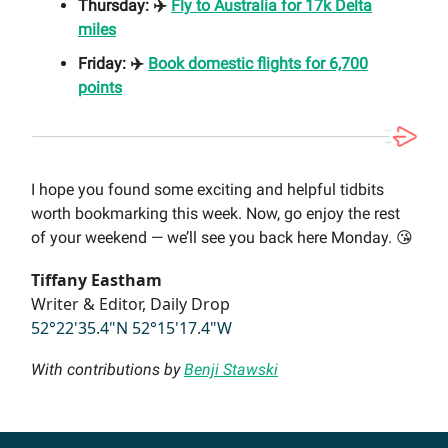
Thursday: ✈️
Fly to Australia for 17k Delta
miles
Friday: ✈️
Book domestic flights for 6,700
points
I hope you found some exciting and helpful tidbits
worth bookmarking this week. Now, go enjoy the rest
of your weekend — we’ll see you back here Monday. 😘
Tiffany Eastham
Writer & Editor, Daily Drop
52°22'35.4"N 52°15'17.4"W
With contributions by
Benji Stawski