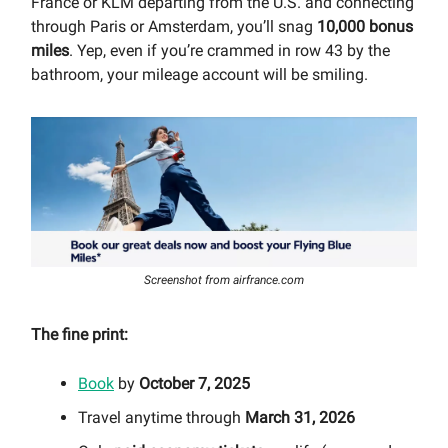
France or KLM departing from the U.S. and connecting
through Paris or Amsterdam, you’ll snag
10,000 bonus
miles
. Yep, even if you’re crammed in row 43 by the
bathroom, your mileage account will be smiling.
Screenshot from airfrance.com
The fine print:
Book
by
October 7, 2025
Travel anytime through
March 31, 2026