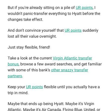
But if you're already sitting on a pile of
UR points
, I
wouldn't panic-transfer everything to Hyatt before the
changes take effect.
And don't convince yourself that
UR points
suddenly
lost all their value overnight.
Just stay flexible, friend!
Take a look at the current
Virgin Atlantic transfer
bonus
, browse a few award searches, and get familiar
with some of this bank’s
other snazzy transfer
partners
.
Keep your
UR points
flexible until you actually have a
trip in mind.
Maybe that ends up being Hyatt. Maybe it's Virgin
Atlantic. Maybe it's Air Canada, Flying Blue, United, or