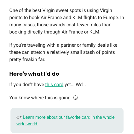
One of the best Virgin sweet spots is using Virgin
points to book Air France and KLM flights to Europe. In
many cases, those awards cost fewer miles than
booking directly through Air France or KLM.
If you're traveling with a partner or family, deals like
these can stretch a relatively small stash of points
pretty freakin far.
Here's what I'd do
If you don't have
this card
yet... Well.
You know where this is going. 😏
👉
Learn more about our favorite card in the whole
wide world.