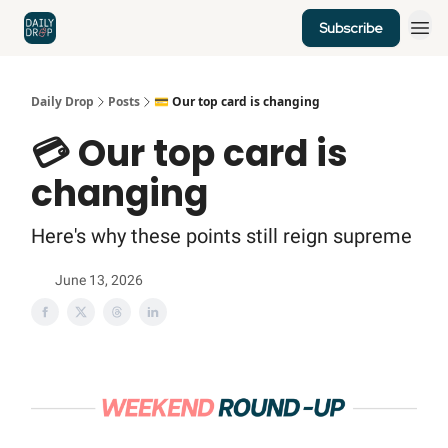
Subscribe
Home
News
Credit Cards
Daily Drop
Posts
💳 Our top card is changing
💳 Our top card is
changing
Here's why these points still reign supreme
June 13, 2026