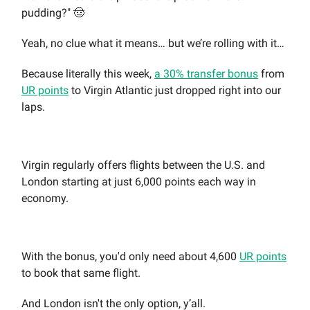
pudding?" 🤠
Yeah, no clue what it means… but we’re rolling with it…
Because literally this week,
a 30% transfer bonus
from
UR points
to Virgin Atlantic just dropped right into our
laps.
Virgin regularly offers flights between the U.S. and
London starting at just 6,000 points each way in
economy.
With the bonus, you'd only need about 4,600
UR points
to book that same flight.
And London isn't the only option, y’all.