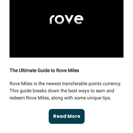
The Ultimate Guide to Rove Miles
Rove Miles is the newest transferable points currency.
This guide breaks down the best ways to earn and
redeem Rove Miles, along with some unique tips.
Read More