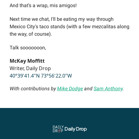
And that’s a wrap, mis amigos!
Next time we chat, I'll be eating my way through
Mexico City's taco stands (with a few mezcalitas along
the way, of course).
Talk sooooooon,
McKay Moffitt
Writer, Daily Drop
40°39'41.4"N 73°56'22.0"W
With contributions by
Mike Dodge
and
Sam Anthony
.
Daily Drop