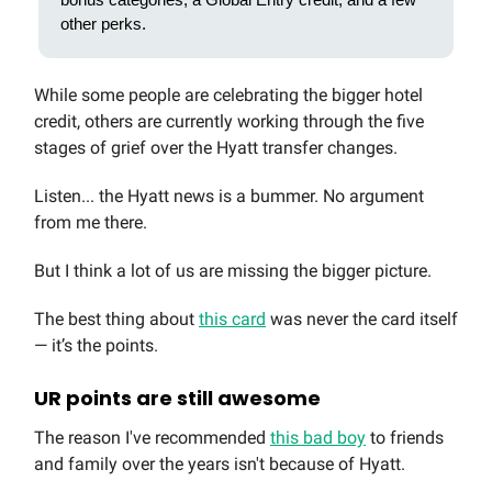
other perks.
While some people are celebrating the bigger hotel
credit, others are currently working through the five
stages of grief over the Hyatt transfer changes.
Listen... the Hyatt news is a bummer. No argument
from me there.
But I think a lot of us are missing the bigger picture.
The best thing about
this card
was never the card itself
— it’s the points.
UR points are still awesome
The reason I've recommended
this bad boy
to friends
and family over the years isn't because of Hyatt.