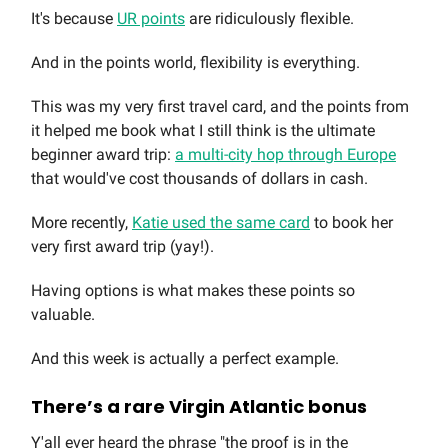
It's because
UR points
are ridiculously flexible.
And in the points world, flexibility is everything.
This was my very first travel card, and the points from
it helped me book what I still think is the ultimate
beginner award trip:
a multi-city hop through Europe
that would've cost thousands of dollars in cash.
More recently,
Katie used the same card
to book her
very first award trip (yay!).
Having options is what makes these points so
valuable.
And this week is actually a perfect example.
There’s a rare Virgin Atlantic bonus
Y'all ever heard the phrase "the proof is in the