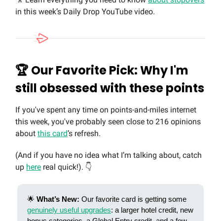
in this week’s Daily Drop YouTube video.
🏆 Our Favorite Pick: Why I'm
still obsessed with these points
If you've spent any time on points-and-miles internet
this week, you've probably seen close to 216 opinions
about
this card
’s refresh.
(And if you have no idea what I’m talking about, catch
up
here
real quick!). 👇
🌟
What’s New:
Our favorite card is getting some
genuinely useful upgrades
: a larger hotel credit, new
bonus categories, a Global Entry credit, and a few