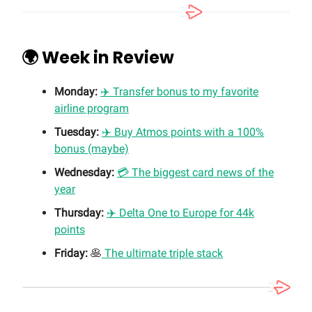
🌍 Week in Review
Monday:
✈️ Transfer bonus to my favorite
airline program
Tuesday:
✈️ Buy Atmos points with a 100%
bonus (maybe)
Wednesday:
💳 The biggest card news of the
year
Thursday:
✈️ Delta One to Europe for 44k
points
Friday:
🥞
The ultimate triple stack