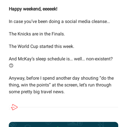
Happy weekend, eeeeek!
In case you’ve been doing a social media cleanse…
The Knicks are in the Finals.
The World Cup started this week.
And McKay’s sleep schedule is… well… non-existent?
🙃
Anyway, before I spend another day shouting “do the
thing, win the points” at the screen, let’s run through
some pretty big travel news.