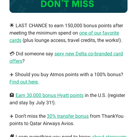
🌟 LAST CHANCE to earn 150,000 bonus points after
meeting the minimum spend on
one of our favorite
cards
(plus lounge access, travel credits, the works!).
💳 Did someone say
sexy new Delta co-branded card
offers
?
✈️ Should you buy Atmos points with a 100% bonus?
Find out here.
🏨
Earn 30,000 bonus Hyatt points
in the U.S. (register
and stay by July 31!).
✈️ Don’t miss the
30% transfer bonus
from ThankYou
points to Qatar Airways Avios.
🎥 Learn everything you need to know
about stopovers