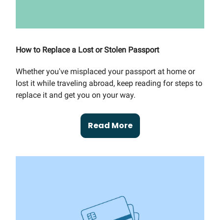
How to Replace a Lost or Stolen Passport
Whether you've misplaced your passport at home or
lost it while traveling abroad, keep reading for steps to
replace it and get you on your way.
Read More