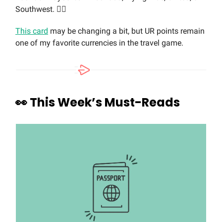
Southwest. 🤷‍♀️
This card
may be changing a bit, but UR points remain
one of my favorite currencies in the travel game.
👀
This Week’s Must-Reads