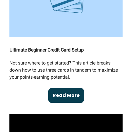
Ultimate Beginner Credit Card Setup
Not sure where to get started? This article breaks
down how to use three cards in tandem to maximize
your points-earning potential.
Read More