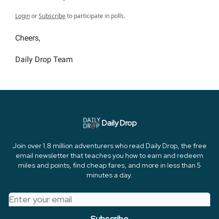
Login
or
Subscribe
to participate in polls.
Cheers,
Daily Drop Team
Daily Drop
Join over 1.8 million adventurers who read Daily Drop, the free
email newsletter that teaches you how to earn and redeem
miles and points, find cheap fares, and more in less than 5
minutes a day.