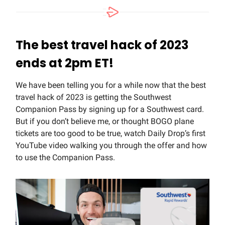
The best travel hack of 2023
ends at 2pm ET!
We have been telling you for a while now that the best
travel hack of 2023 is getting the Southwest
Companion Pass by signing up for a Southwest card.
But if you don’t believe me, or thought BOGO plane
tickets are too good to be true, watch Daily Drop’s first
YouTube video walking you through the offer and how
to use the Companion Pass.