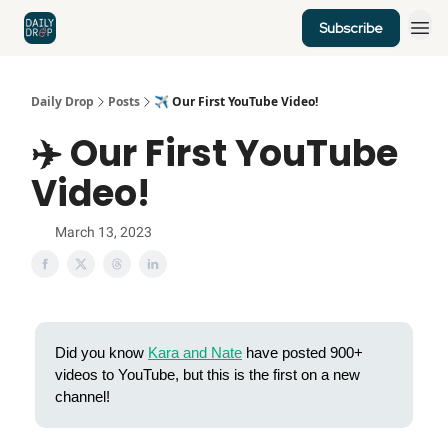
Subscribe
Home
News
Credit Cards
Daily Drop
Posts
✈️ Our First YouTube Video!
✈️ Our First YouTube
Video!
March 13, 2023
Did you know
Kara and Nate
have posted 900+
videos to YouTube, but this is the first on a new
channel!