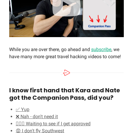
While you are over there, go ahead and
subscribe
, we
have many more great travel hacking videos to come!
I know first hand that Kara and Nate
got the Companion Pass, did you?
✅ Yup
❌ Nah - don't need it
🤷🏻‍♂️ Waiting to see if I get approved
😡 I don't fly Southwest