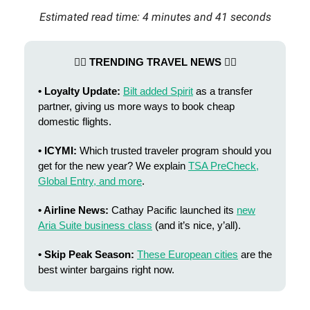
Estimated read time: 4 minutes and 41 seconds
👯‍♂️ TRENDING TRAVEL NEWS 👯‍♂️
• Loyalty Update:
Bilt added Spirit
as a transfer
partner, giving us more ways to book cheap
domestic flights.
• ICYMI:
Which trusted traveler program should you
get for the new year? We explain
TSA
PreCheck,
Global Entry, and more
.
• Airline News:
Cathay Pacific launched its
new
Aria Suite business class
(and it’s nice, y’all).
• Skip Peak Season:
These European cities
are the
best winter bargains right now.