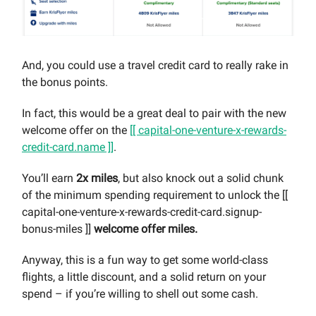
And, you could use a travel credit card to really rake in
the bonus points.
In fact, this would be a great deal to pair with the new
welcome offer on the
[[ capital-one-venture-x-rewards-
credit-card.name ]]
.
You’ll earn
2x miles
, but also knock out a solid chunk
of the minimum spending requirement to unlock the [[
capital-one-venture-x-rewards-credit-card.signup-
bonus-miles ]]
welcome offer miles.
Anyway, this is a fun way to get some world-class
flights, a little discount, and a solid return on your
spend – if you’re willing to shell out some cash.