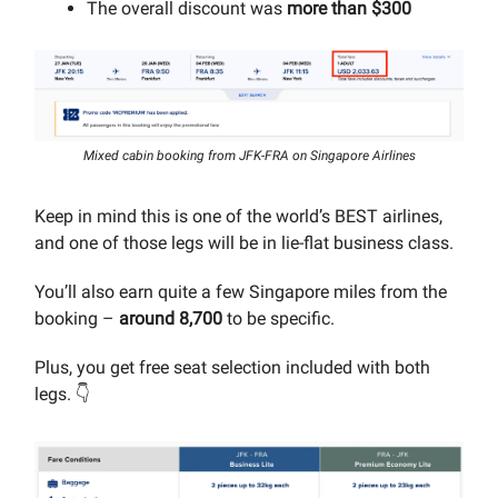
The overall discount was
more than $300
Mixed cabin booking from JFK-FRA on Singapore Airlines
Keep in mind this is one of the world’s BEST airlines,
and one of those legs will be in lie-flat business class.
You’ll also earn quite a few Singapore miles from the
booking –
around 8,700
to be specific.
Plus, you get free seat selection included with both
legs. 👇