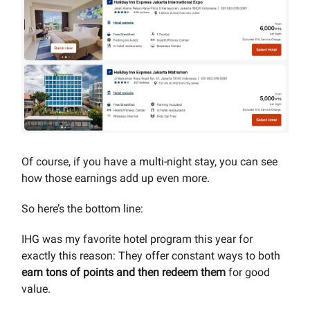
Of course, if you have a multi-night stay, you can see
how those earnings add up even more.
So here’s the bottom line:
IHG was my favorite hotel program this year for
exactly this reason: They offer constant ways to both
earn tons of points and then redeem them
for good
value.