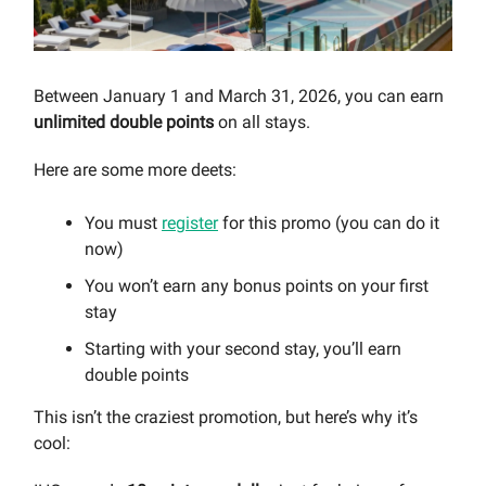
Between January 1 and March 31, 2026, you can earn
unlimited double points
on all stays.
Here are some more deets:
You must
register
for this promo (you can do it
now)
You won’t earn any bonus points on your first
stay
Starting with your second stay, you’ll earn
double points
This isn’t the craziest promotion, but here’s why it’s
cool: