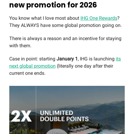
new promotion for 2026
You know what I love most about
IHG One Rewards
?
They ALWAYS have some global promotion going on.
There is always a reason and an incentive for staying
with them.
Case in point: starting
January 1
, IHG is launching
its
next global promotion
(literally one day after their
current one ends.