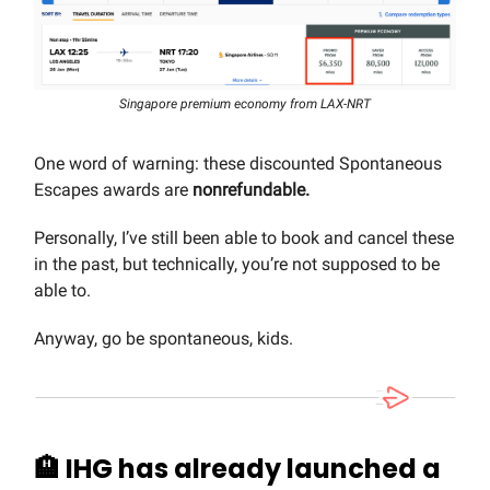
Singapore premium economy from LAX-NRT
One word of warning: these discounted Spontaneous
Escapes awards are
nonrefundable.
Personally, I’ve still been able to book and cancel these
in the past, but technically, you’re not supposed to be
able to.
Anyway, go be spontaneous, kids.
🏨
IHG has already launched a