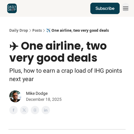
Subscribe
Home
News
Credit Cards
Daily Drop
Posts
✈️ One airline, two very good deals
✈️ One airline, two
very good deals
Plus, how to earn a crap load of IHG points
next year
Mike Dodge
December 18, 2025