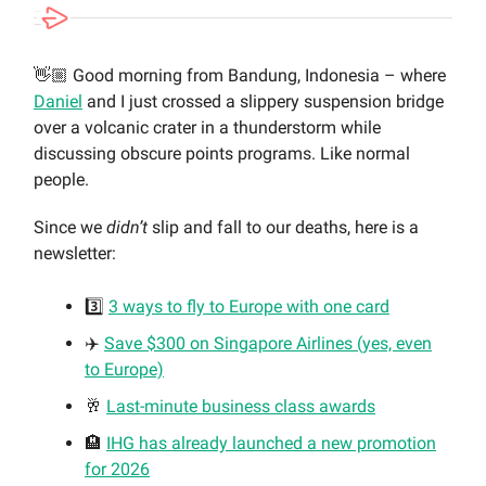
👋🏼 Good morning from Bandung, Indonesia – where
Daniel
and I just crossed a slippery suspension bridge
over a volcanic crater in a thunderstorm while
discussing obscure points programs. Like normal
people.
Since we
didn’t
slip and fall to our deaths, here is a
newsletter:
3️⃣
3 ways to fly to Europe with one card
✈️
Save $300 on Singapore Airlines (yes, even
to Europe)
🥂
Last-minute business class awards
🏨
IHG has already launched a new promotion
for 2026