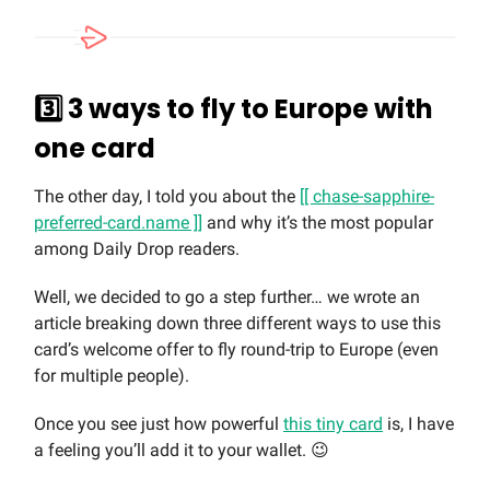
3️⃣ 3 ways to fly to Europe with
one card
The other day, I told you about the
[[ chase-sapphire-
preferred-card.name ]]
and why it’s the most popular
among Daily Drop readers.
Well, we decided to go a step further… we wrote an
article breaking down three different ways to use this
card’s welcome offer to fly round-trip to Europe (even
for multiple people).
Once you see just how powerful
this tiny card
is, I have
a feeling you’ll add it to your wallet. 😉