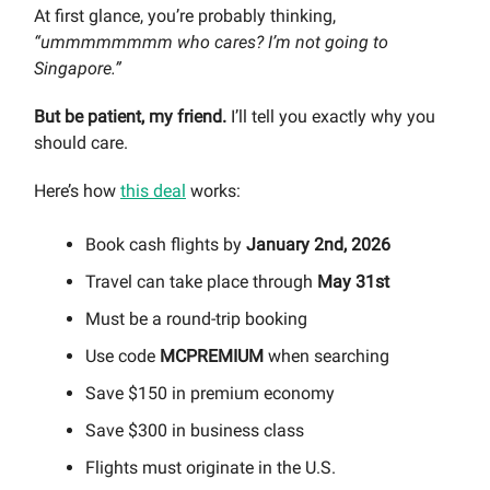
At first glance, you’re probably thinking,
“ummmmmmmm who cares? I’m not going to
Singapore.”
But be patient, my friend.
I’ll tell you exactly why you
should care.
Here’s how
this deal
works:
Book cash flights by
January 2nd, 2026
Travel can take place through
May 31st
Must be a round-trip booking
Use code
MCPREMIUM
when searching
Save $150 in premium economy
Save $300 in business class
Flights must originate in the U.S.