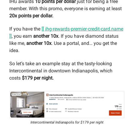
IHG awards
10 points per dollar
just for being a free
member. With this promo, everyone is earning at least
20x points per dollar.
If you have the
[[ ihg-rewards-premier-credit-card.name
]]
, you earn
another 10x
. If you have diamond status
like me,
another 10x
. Use a portal, and… you get the
idea.
So let’s take an example stay at the tasty-looking
Intercontinental in downtown Indianapolis, which
costs
$179 per night.
Intercontinental Indianapolis for $179 per night