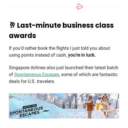
🥂
Last-minute business class
awards
If you’d rather book the flights I just told you about
using points instead of cash,
you’re in luck.
Singapore Airlines also just launched their latest batch
of
Spontaneous Escapes
, some of which are fantastic
deals for U.S. travelers.