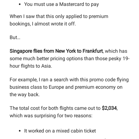
You must use a Mastercard to pay
When I saw that this only applied to premium
bookings, I almost wrote it off.
But…
Singapore flies from New York to Frankfurt
, which has
some much better pricing options than those pesky 19-
hour flights to Asia.
For example, I ran a search with this promo code flying
business class to Europe and premium economy on
the way back.
The total cost for both flights came out to
$2,034
,
which was surprising for two reasons:
It worked on a mixed cabin ticket