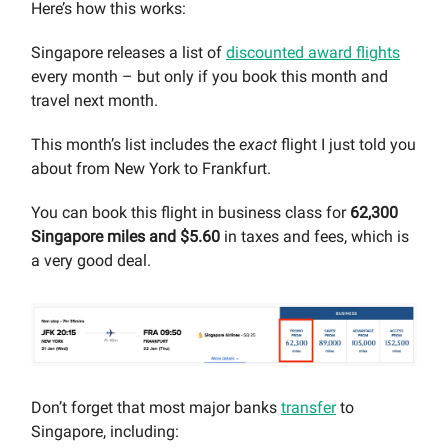
Here’s how this works:
Singapore releases a list of
discounted award flights
every month – but only if you book this month and
travel next month.
This month’s list includes the
exact
flight I just told you
about from New York to Frankfurt.
You can book this flight in business class for
62,300
Singapore miles and $5.60
in taxes and fees, which is
a very good deal.
Don’t forget that most major banks
transfer
to
Singapore, including: