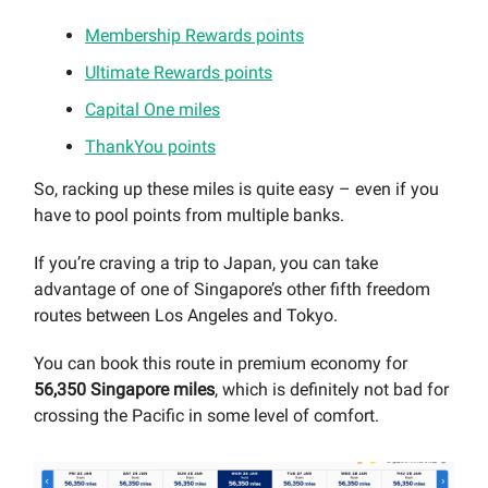
Membership Rewards points
Ultimate Rewards points
Capital One miles
ThankYou points
So, racking up these miles is quite easy – even if you
have to pool points from multiple banks.
If you’re craving a trip to Japan, you can take
advantage of one of Singapore’s other fifth freedom
routes between Los Angeles and Tokyo.
You can book this route in premium economy for
56,350 Singapore miles
, which is definitely not bad for
crossing the Pacific in some level of comfort.