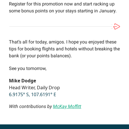
Register for this promotion now and start racking up
some bonus points on your stays starting in January.
That’s all for today, amigos. I hope you enjoyed these
tips for booking flights and hotels without breaking the
bank (or your points balances).
See you tomorrow,
Mike Dodge
Head Writer, Daily Drop
6.9175° S, 107.6191° E
With contributions by
McKay Moffitt