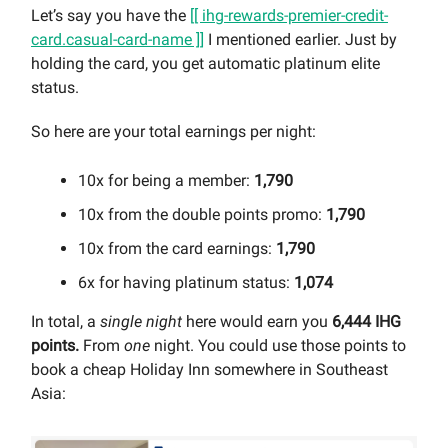
Let’s say you have the
[[ ihg-rewards-premier-credit-
card.casual-card-name ]]
I mentioned earlier. Just by
holding the card, you get automatic platinum elite
status.
So here are your total earnings per night:
10x for being a member:
1,790
10x from the double points promo:
1,790
10x from the card earnings:
1,790
6x for having platinum status:
1,074
In total, a
single night
here would earn you
6,444 IHG
points.
From
one
night. You could use those points to
book a cheap Holiday Inn somewhere in Southeast
Asia: