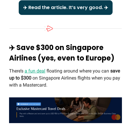
✈️ Read the article. It’s very good. ✈️
✈️ Save $300 on Singapore
Airlines (yes, even to Europe)
There’s
a fun deal
floating around where you can
save
up to $300
on Singapore Airlines flights when you pay
with a Mastercard.