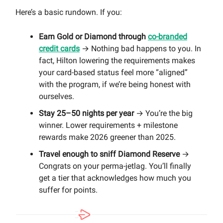
Here’s a basic rundown. If you:
Earn Gold or Diamond through
co-branded
credit cards
→ Nothing bad happens to you. In
fact, Hilton lowering the requirements makes
your card-based status feel more “aligned”
with the program, if we’re being honest with
ourselves.
Stay 25–50 nights per year
→ You’re the big
winner. Lower requirements + milestone
rewards make 2026 greener than 2025.
Travel enough to sniff Diamond Reserve
→
Congrats on your perma-jetlag. You’ll finally
get a tier that acknowledges how much you
suffer for points.