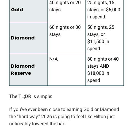
40 nights or 20
25 nights, 15
Gold
stays
stays, or $6,000
in spend
60 nights or 30
50 nights, 25
stays
stays, or
Diamond
$11,500 in
spend
N/A
80 nights or 40
Diamond
stays AND
Reserve
$18,000 in
spend
The TL;DR is simple:
If you’ve ever been close to earning Gold or Diamond
the “hard way,” 2026 is going to feel like Hilton just
noticeably lowered the bar.