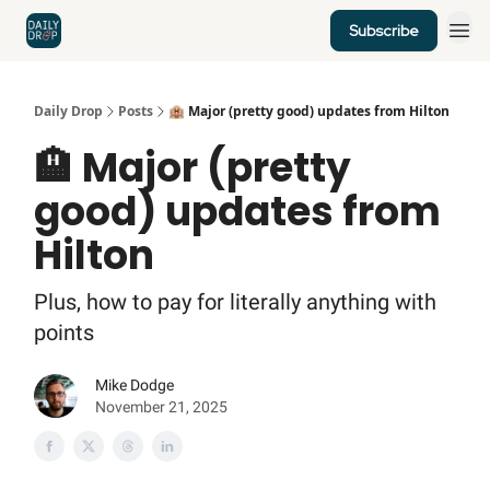
Subscribe
Home
News
Credit Cards
Daily Drop
Posts
🏨 Major (pretty good) updates from Hilton
🏨 Major (pretty
good) updates from
Hilton
Plus, how to pay for literally anything with
points
Mike Dodge
November 21, 2025