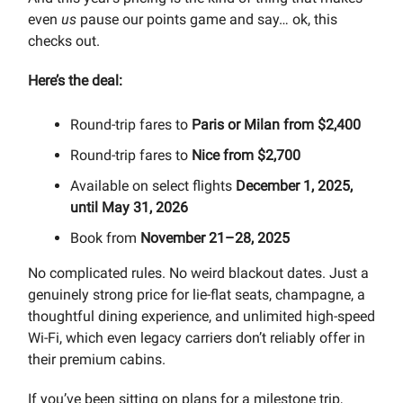
even
us
pause our points game and say… ok, this
checks out.
Here’s the deal:
Round-trip fares to
Paris or Milan from $2,400
Round-trip fares to
Nice from $2,700
Available on select flights
December 1, 2025,
until May 31, 2026
Book from
November 21–28, 2025
No complicated rules. No weird blackout dates. Just a
genuinely strong price for lie-flat seats, champagne, a
thoughtful dining experience, and unlimited high-speed
Wi-Fi, which even legacy carriers don’t reliably offer in
their premium cabins.
If you’ve been sitting on plans for a milestone trip,