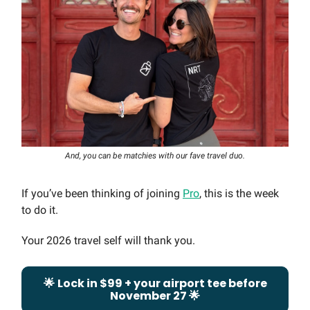
And, you can be matchies with our fave travel duo.
If you’ve been thinking of joining
Pro
, this is the week
to do it.
Your 2026 travel self will thank you.
🌟
Lock in $99 + your airport tee before
November 27
🌟