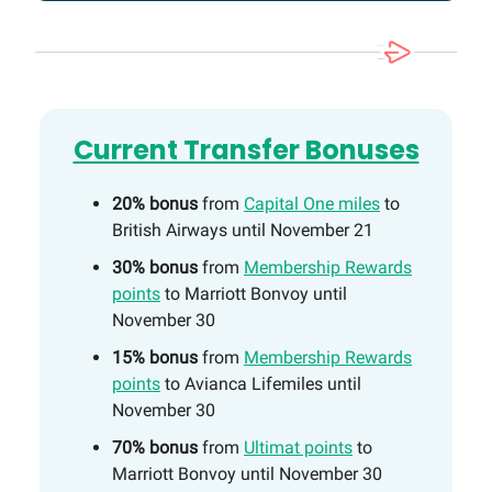
Current Transfer Bonuses
20% bonus
from
Capital One miles
to
British Airways until November 21
30% bonus
from
Membership Rewards
points
to Marriott Bonvoy until
November 30
15% bonus
from
Membership Rewards
points
to Avianca Lifemiles until
November 30
70% bonus
from
Ultimat points
to
Marriott Bonvoy until November 30