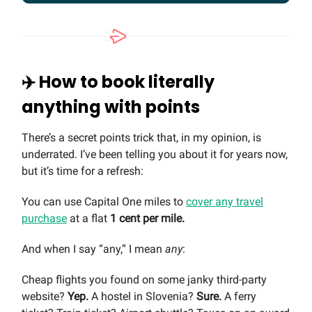
✈️ How to book literally
anything with points
There’s a secret points trick that, in my opinion, is
underrated. I’ve been telling you about it for years now,
but it’s time for a refresh:
You can use Capital One miles to
cover any travel
purchase
at a flat
1 cent per mile.
And when I say “any,” I mean
any
:
Cheap flights you found on some janky third-party
website?
Yep.
A hostel in Slovenia?
Sure.
A ferry