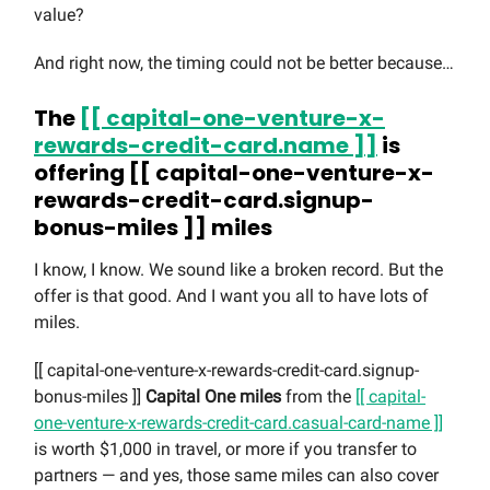
value?
And right now, the timing could not be better because…
The
[[ capital-one-venture-x-
rewards-credit-card.name ]]
is
offering [[ capital-one-venture-x-
rewards-credit-card.signup-
bonus-miles ]] miles
I know, I know. We sound like a broken record. But the
offer is that good. And I want you all to have lots of
miles.
[[ capital-one-venture-x-rewards-credit-card.signup-
bonus-miles ]]
Capital One miles
from the
[[ capital-
one-venture-x-rewards-credit-card.casual-card-name ]]
is worth $1,000 in travel, or more if you transfer to
partners — and yes, those same miles can also cover