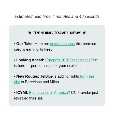
Estimated read time: 4 minutes and 40 seconds
🌟
TRENDING TRAVEL NEWS
🌟
• Our Take:
Here are
seven reasons
this premium
card is earning its keep.
• Looking Ahead:
Europe’s 2026 “best places”
list
is here — perfect inspo for your next trip.
• New Routes:
JetBlue is adding flights
from this
city
to Barcelona and Milan.
• ICYMI
:
Best islands in America?
CN Traveler just
revealed their list.