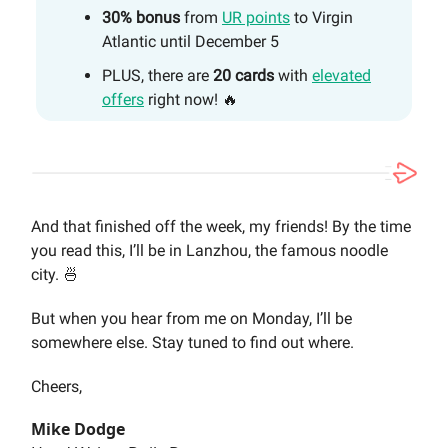
30% bonus
from
UR points
to Virgin
Atlantic until December 5
PLUS, there are
20 cards
with
elevated
offers
right now! 🔥
And that finished off the week, my friends! By the time
you read this, I’ll be in Lanzhou, the famous noodle
city. 🍜
But when you hear from me on Monday, I’ll be
somewhere else. Stay tuned to find out where.
Cheers,
Mike Dodge