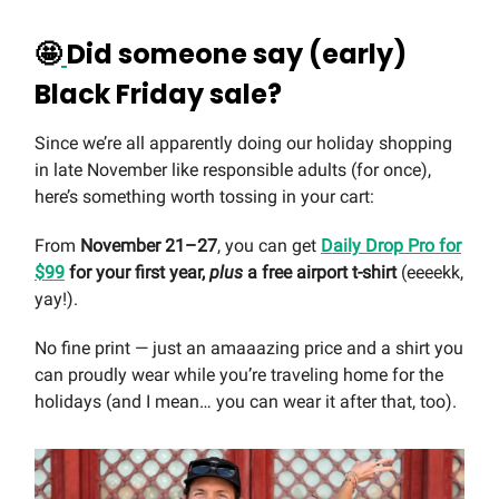
🤩
Did someone say (early)
Black Friday sale?
Since we’re all apparently doing our holiday shopping
in late November like responsible adults (for once),
here’s something worth tossing in your cart:
From
November 21–27
, you can get
Daily Drop Pro for
$99
for your first year,
plus
a free airport t-shirt
(eeeekk,
yay!).
No fine print — just an amaaazing price and a shirt you
can proudly wear while you’re traveling home for the
holidays (and I mean… you can wear it after that, too).