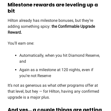
Milestone rewards are leveling up a
bit
Hilton already has milestone bonuses, but they’re
adding something spicy:
the
Confirmable Upgrade
Reward.
You’ll earn one:
Automatically, when you hit Diamond Reserve,
and
Again as a milestone at 120 nights, even if
you’re not Reserve
It’s not as generous as what other programs offer at
that level, but hey — for Hilton, having any confirmed
upgrade is a major plus.
And yes… a couple things are getting