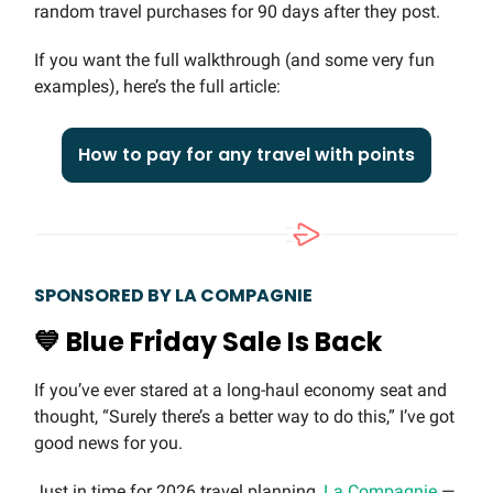
random travel purchases for 90 days after they post.
If you want the full walkthrough (and some very fun
examples), here’s the full article:
How to pay for any travel with points
SPONSORED BY LA COMPAGNIE
💙
Blue Friday Sale Is Back
If you’ve ever stared at a long-haul economy seat and
thought, “Surely there’s a better way to do this,” I’ve got
good news for you.
Just in time for 2026 travel planning,
La Compagnie
—