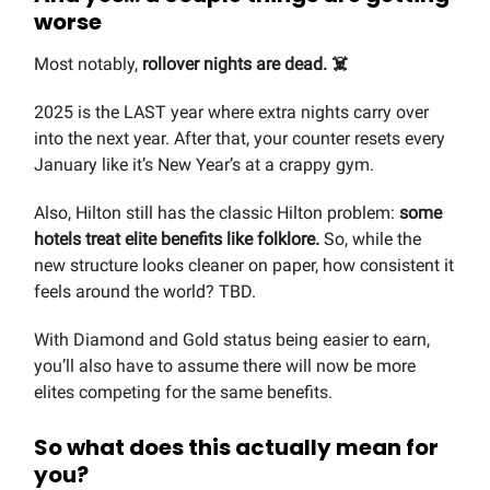
worse
Most notably,
rollover nights are dead. ☠️
2025 is the LAST year where extra nights carry over
into the next year. After that, your counter resets every
January like it’s New Year’s at a crappy gym.
Also, Hilton still has the classic Hilton problem:
some
hotels treat elite benefits like folklore.
So, while the
new structure looks cleaner on paper, how consistent it
feels around the world? TBD.
With Diamond and Gold status being easier to earn,
you’ll also have to assume there will now be more
elites competing for the same benefits.
So what does this actually mean for
you?