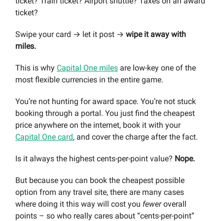
ticket? Train ticket? Airport shuttle? Taxes on an award
ticket?
Swipe your card → let it post →
wipe it away with
miles.
This is why
Capital One miles
are low-key one of the
most flexible currencies in the entire game.
You’re not hunting for award space. You’re not stuck
booking through a portal. You just find the cheapest
price anywhere on the internet, book it with your
Capital One card
, and cover the charge after the fact.
Is it always the highest cents-per-point value?
Nope.
But because you can book the cheapest possible
option from any travel site, there are many cases
where doing it this way will cost you
fewer
overall
points – so who really cares about “cents-per-point”