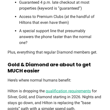
Guaranteed 4 p.m. late checkout at most
properties (keyword is “guaranteed”)
Access to Premium Clubs (at the handful of
Hiltons that even have them)
A special support line that presumably
answers the phone faster than the normal
one?
Plus, everything that regular Diamond members get.
Gold & Diamond are about to get
MUCH easier
Here’s where normal humans benefit:
Hilton is dropping the
qualification requirements
for
Silver, Gold, and Diamond starting in 2026. Nights and
stays go down, and Hilton is replacing the “base
points” path with a simpler spend path.