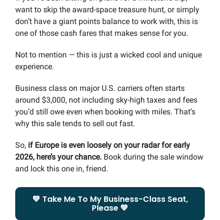
want to skip the award-space treasure hunt, or simply
don’t have a giant points balance to work with, this is
one of those cash fares that makes sense for you.
Not to mention — this is just a wicked cool and unique
experience.
Business class on major U.S. carriers often starts
around $3,000, not including sky-high taxes and fees
you’d still owe even when booking with miles. That’s
why this sale tends to sell out fast.
So,
if Europe is even loosely on your radar for early
2026, here’s your chance.
Book during the sale window
and lock this one in, friend.
💙 Take Me To My Business-Class Seat,
Please 💙