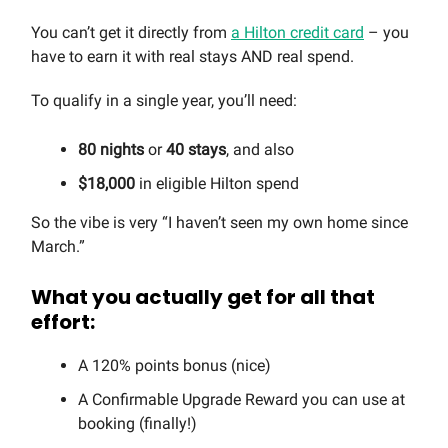
You can’t get it directly from
a Hilton credit card
– you
have to earn it with real stays AND real spend.
To qualify in a single year, you’ll need:
80 nights
or
40 stays
, and also
$18,000
in eligible Hilton spend
So the vibe is very “I haven’t seen my own home since
March.”
What you actually get for all that
effort:
A 120% points bonus (nice)
A Confirmable Upgrade Reward you can use at
booking (finally!)