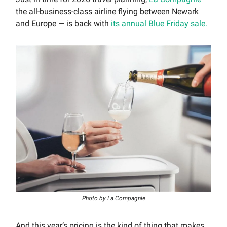
the all-business-class airline flying between Newark
and Europe — is back with
its annual Blue Friday sale.
Photo by La Compagnie
And this year’s pricing is the kind of thing that makes