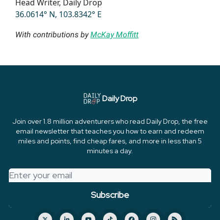
Head Writer, Daily Drop
36.0614° N, 103.8342° E
With contributions by
McKay Moffitt
Daily Drop
Join over 1.8 million adventurers who read Daily Drop, the free
email newsletter that teaches you how to earn and redeem
miles and points, find cheap fares, and more in less than 5
minutes a day.