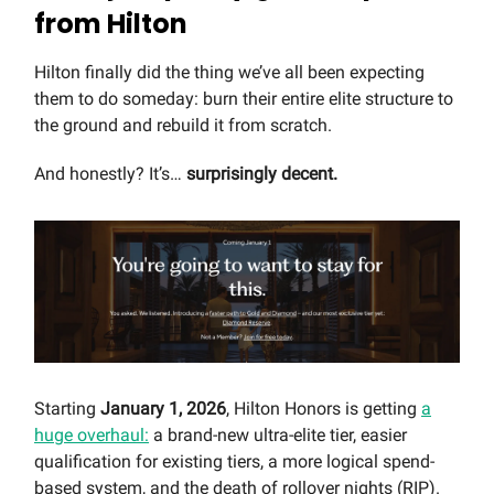
from Hilton
Hilton finally did the thing we’ve all been expecting
them to do someday: burn their entire elite structure to
the ground and rebuild it from scratch.
And honestly? It’s…
surprisingly decent.
Starting
January 1, 2026
, Hilton Honors is getting
a
huge overhaul:
a brand-new ultra-elite tier, easier
qualification for existing tiers, a more logical spend-
based system, and the death of rollover nights (RIP).