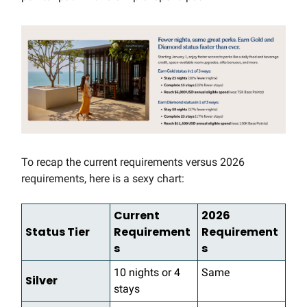
To recap the current requirements versus 2026
requirements, here is a sexy chart:
Current
2026
Status Tier
Requirement
Requirement
s
s
10 nights or 4
Same
Silver
stays