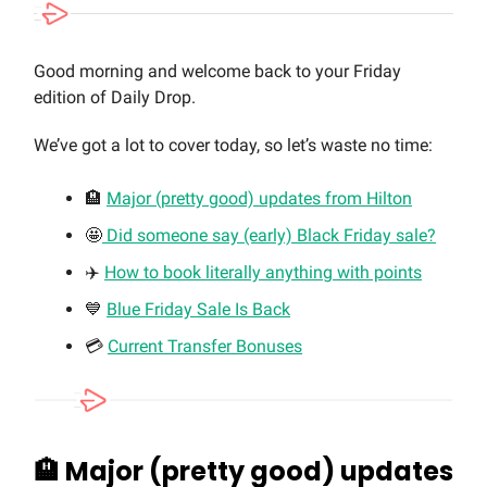
Good morning and welcome back to your Friday
edition of Daily Drop.
We’ve got a lot to cover today, so let’s waste no time:
🏨
Major (pretty good) updates from Hilton
🤩
Did someone say (early) Black Friday sale?
✈️
How to book literally anything with points
💙
Blue Friday Sale Is Back
💳
Current Transfer Bonuses
🏨
Major (pretty good) updates