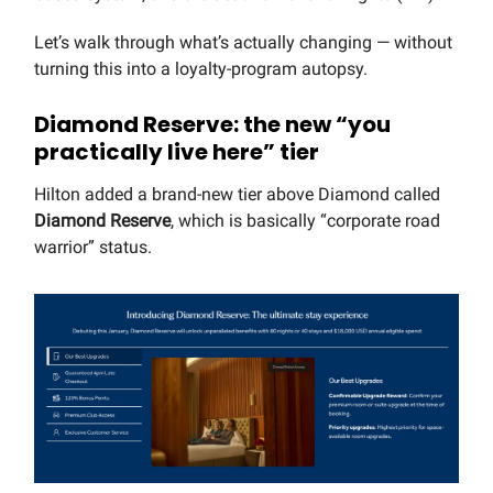
Let’s walk through what’s actually changing — without
turning this into a loyalty-program autopsy.
Diamond Reserve: the new “you
practically live here” tier
Hilton added a brand-new tier above Diamond called
Diamond Reserve
, which is basically “corporate road
warrior” status.