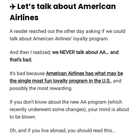
✈️ Let’s talk about American
Airlines
A reader reached out the other day asking if we could
talk about American Airlines’ loyalty program.
And then I realized;
we NEVER talk about AA… and
that’s bad.
It’s bad because
American Airlines has what may be
the single most fun loyalty program in the U.S.
, and
possibly the most rewarding.
If you don’t know about the new AA program (which
recently underwent some changes), your mind is about
to be blown.
Oh, and if you live abroad, you should read this…