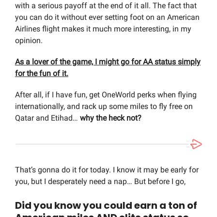
with a serious payoff at the end of it all. The fact that
you can do it without ever setting foot on an American
Airlines flight makes it much more interesting, in my
opinion.
As a lover of the game, I might go for AA status simply
for the fun of it.
After all, if I have fun, get OneWorld perks when flying
internationally, and rack up some miles to fly free on
Qatar and Etihad…
why the heck not?
That’s gonna do it for today. I know it may be early for
you, but I desperately need a nap… But before I go,
Did you know you could earn a ton of