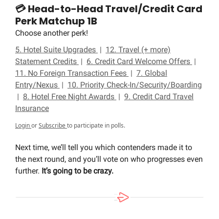
💳 Head-to-Head Travel/Credit Card
Perk Matchup 1B
Choose another perk!
5. Hotel Suite Upgrades
|
12. Travel (+ more)
Statement Credits
|
6. Credit Card Welcome Offers
|
11. No Foreign Transaction Fees
|
7. Global
Entry/Nexus
|
10. Priority Check-In/Security/Boarding
|
8. Hotel Free Night Awards
|
9. Credit Card Travel
Insurance
Login
or
Subscribe
to participate in polls.
Next time, we’ll tell you which contenders made it to
the next round, and you’ll vote on who progresses even
further.
It’s going to be crazy.