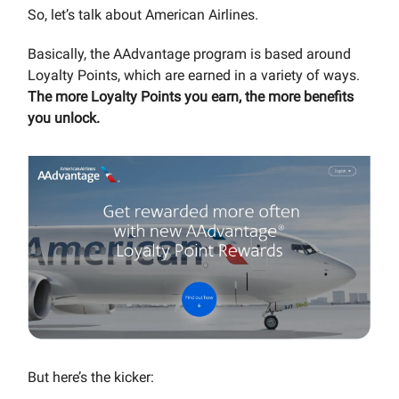
So, let’s talk about American Airlines.
Basically, the AAdvantage program is based around
Loyalty Points, which are earned in a variety of ways.
The more Loyalty Points you earn, the more benefits
you unlock.
But here’s the kicker: