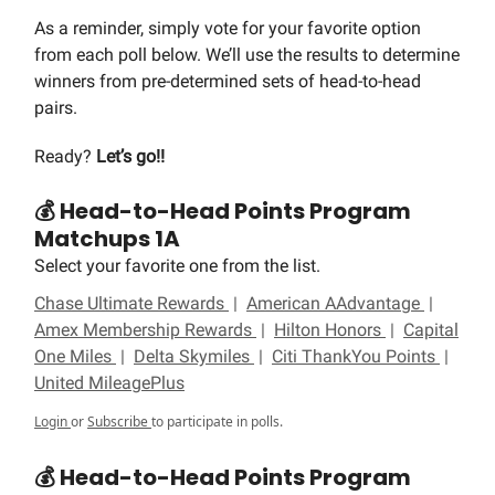
As a reminder, simply vote for your favorite option
from each poll below. We’ll use the results to determine
winners from pre-determined sets of head-to-head
pairs.
Ready?
Let’s go!!
💰 Head-to-Head Points Program
Matchups 1A
Select your favorite one from the list.
Chase Ultimate Rewards
|
American AAdvantage
|
Amex Membership Rewards
|
Hilton Honors
|
Capital
One Miles
|
Delta Skymiles
|
Citi ThankYou Points
|
United MileagePlus
Login
or
Subscribe
to participate in polls.
💰 Head-to-Head Points Program