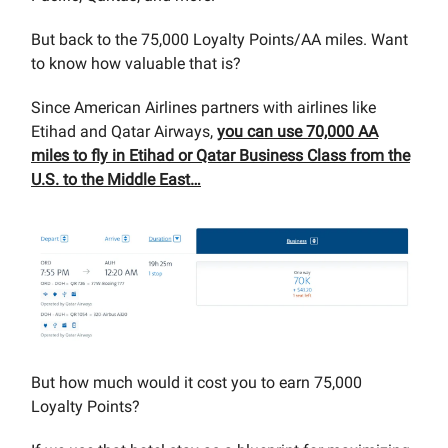
But back to the 75,000 Loyalty Points/AA miles. Want
to know how valuable that is?
Since American Airlines partners with airlines like
Etihad and Qatar Airways,
you can use 70,000 AA
miles to fly in Etihad or Qatar Business Class from the
U.S. to the Middle East…
But how much would it cost you to earn 75,000
Loyalty Points?