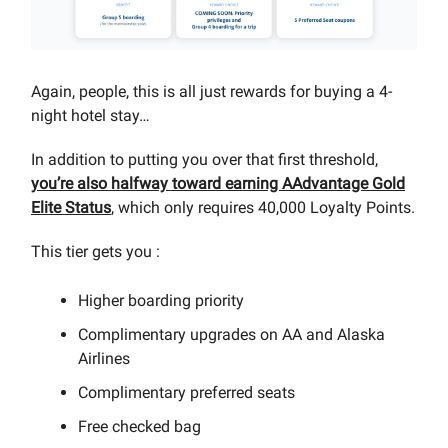
Again, people, this is all just rewards for buying a 4-
night hotel stay…
In addition to putting you over that first threshold,
you’re also halfway toward earning AAdvantage Gold
Elite Status
, which only requires 40,000 Loyalty Points.
This tier gets you :
Higher boarding priority
Complimentary upgrades on AA and Alaska
Airlines
Complimentary preferred seats
Free checked bag