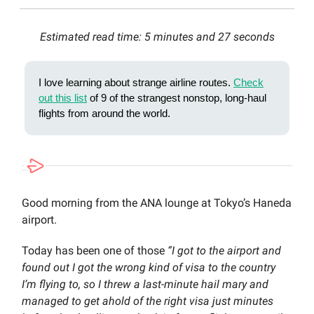
Estimated read time: 5 minutes and 27 seconds
I love learning about strange airline routes.
Check
out this list
of 9 of the strangest nonstop, long-haul
flights from around the world.
Good morning from the ANA lounge at Tokyo’s Haneda
airport.
Today has been one of those
“I got to the airport and
found out I got the wrong kind of visa to the country
I’m flying to, so I threw a last-minute hail mary and
managed to get ahold of the right visa just minutes