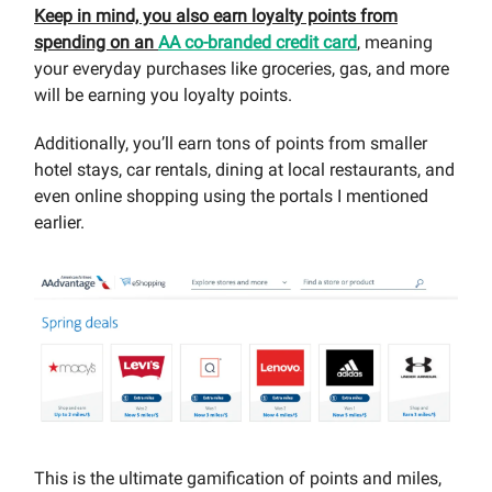
Keep in mind, you also earn loyalty points from
spending on an
AA co-branded credit card
, meaning
your everyday purchases like groceries, gas, and more
will be earning you loyalty points.
Additionally, you’ll earn tons of points from smaller
hotel stays, car rentals, dining at local restaurants, and
even online shopping using the portals I mentioned
earlier.
This is the ultimate gamification of points and miles,