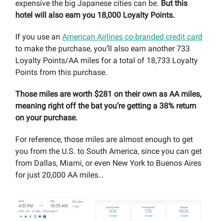
expensive the big Japanese cities can be.
But this
hotel will also earn you 18,000 Loyalty Points.
If you use an
American Airlines co-branded credit card
to make the purchase, you’ll also earn another 733
Loyalty Points/AA miles for a total of 18,733 Loyalty
Points from this purchase.
Those miles are worth $281 on their own as AA miles,
meaning right off the bat you’re getting a 38% return
on your purchase.
For reference, those miles are almost enough to get
you from the U.S. to South America, since you can get
from Dallas, Miami, or even New York to Buenos Aires
for just 20,000 AA miles…