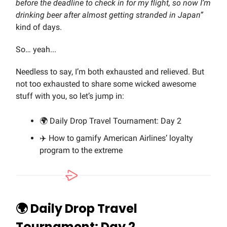
before the deadline to check in for my flight, so now I’m
drinking beer after almost getting stranded in Japan”
kind of days.
So… yeah...
Needless to say, I’m both exhausted and relieved. But
not too exhausted to share some wicked awesome
stuff with you, so let’s jump in:
🌍 Daily Drop Travel Tournament: Day 2
✈️ How to gamify American Airlines’ loyalty
program to the extreme
🌍 Daily Drop Travel
Tournament: Day 2