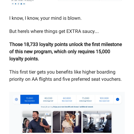
I know, I know, your mind is blown.
But here’s where things get EXTRA saucy….
Those 18,733 loyalty points unlock the first milestone
of this new program, which only requires 15,000
loyalty points.
This first tier gets you benefits like higher boarding
priority on AA flights and five preferred seat vouchers.