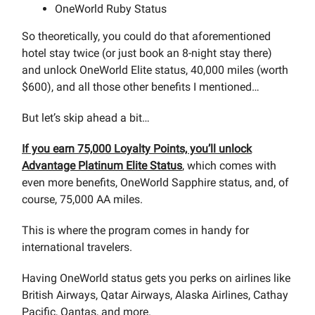
OneWorld Ruby Status
So theoretically, you could do that aforementioned
hotel stay twice (or just book an 8-night stay there)
and unlock OneWorld Elite status, 40,000 miles (worth
$600), and all those other benefits I mentioned…
But let’s skip ahead a bit…
If you earn 75,000 Loyalty Points, you’ll unlock
Advantage Platinum Elite Status
, which comes with
even more benefits, OneWorld Sapphire status, and, of
course, 75,000 AA miles.
This is where the program comes in handy for
international travelers.
Having OneWorld status gets you perks on airlines like
British Airways, Qatar Airways, Alaska Airlines, Cathay
Pacific, Qantas, and more.