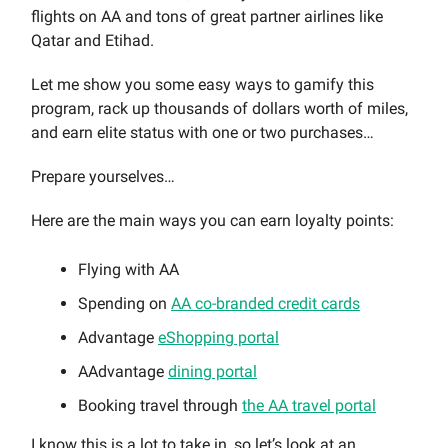
flights on AA and tons of great partner airlines like
Qatar and Etihad.
Let me show you some easy ways to gamify this
program, rack up thousands of dollars worth of miles,
and earn elite status with one or two purchases…
Prepare yourselves…
Here are the main ways you can earn loyalty points:
Flying with AA
Spending on
AA co-branded credit cards
Advantage
eShopping portal
AAdvantage
dining portal
Booking travel through
the AA travel portal
I know this is a lot to take in, so let’s look at an