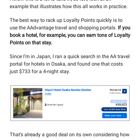
example that illustrates how this all works in practice.
The best way to rack up Loyalty Points quickly is to
use the AAdvantage travel and shopping portals.
If you
book a hotel, for example, you can earn tons of Loyalty
Points on that stay.
Since I’m in Japan, I ran a quick search in the AA travel
portal for hotels in Osaka, and found one that costs
just $733 for a 4-night stay.
That’s already a good deal on its own considering how