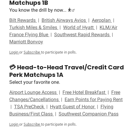
Matchups 1B
You know the drill by now... ⛹️‍♂️
Bilt Rewards
|
British Airways Avios
|
Aeroplan
|
Turkish Miles & Smiles
|
World of Hyatt
|
KLM/Air
France Flying Blue
|
Southwest Rapid Rewards
|
Marriott Bonvoy
Login
or
Subscribe
to participate in polls.
💳 Head-to-Head Travel/Credit Card
Perk Matchups 1A
Select your favorite one.
Airport Lounge Access
|
Free Hotel Breakfast
|
Free
Changes/Cancellations
|
Earn Points for Paying Rent
|
TSA PreCheck
|
Hyatt Guest of Honor
|
Flying
Business/First Class
|
Southwest Companion Pass
Login
or
Subscribe
to participate in polls.