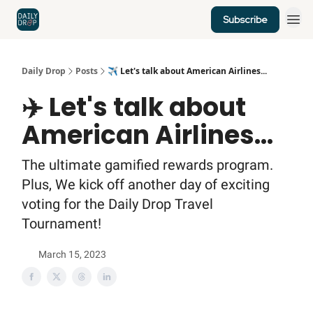
Subscribe
Home
News
Credit Cards
Daily Drop
Posts
✈️ Let's talk about American Airlines...
✈️ Let's talk about
American Airlines...
The ultimate gamified rewards program.
Plus, We kick off another day of exciting
voting for the Daily Drop Travel
Tournament!
March 15, 2023