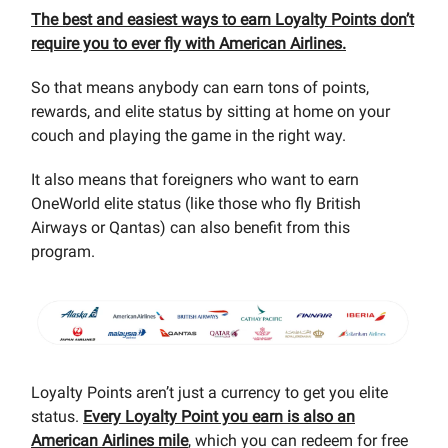
The best and easiest ways to earn Loyalty Points don’t
require you to ever fly with American Airlines.
So that means anybody can earn tons of points,
rewards, and elite status by sitting at home on your
couch and playing the game in the right way.
It also means that foreigners who want to earn
OneWorld elite status (like those who fly British
Airways or Qantas) can also benefit from this
program.
Loyalty Points aren’t just a currency to get you elite
status.
Every Loyalty Point you earn is also an
American Airlines mile
, which you can redeem for free