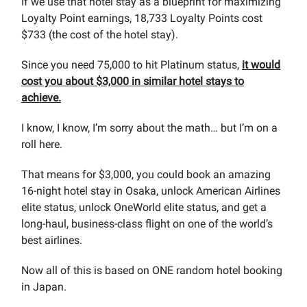
If we use that hotel stay as a blueprint for maximizing
Loyalty Point earnings, 18,733 Loyalty Points cost
$733 (the cost of the hotel stay).
Since you need 75,000 to hit Platinum status,
it would
cost you about $3,000 in similar hotel stays to
achieve.
I know, I know, I’m sorry about the math… but I’m on a
roll here.
That means for $3,000, you could book an amazing
16-night hotel stay in Osaka, unlock American Airlines
elite status, unlock OneWorld elite status, and get a
long-haul, business-class flight on one of the world’s
best airlines.
Now all of this is based on ONE random hotel booking
in Japan.