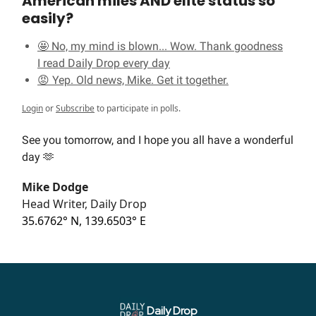
American miles AND elite status so
easily?
🤩 No, my mind is blown... Wow. Thank goodness
I read Daily Drop every day
😡 Yep. Old news, Mike. Get it together.
Login
or
Subscribe
to participate in polls.
See you tomorrow, and I hope you all have a wonderful
day 🫶
Mike Dodge
Head Writer, Daily Drop
35.6762° N, 139.6503° E
Daily Drop