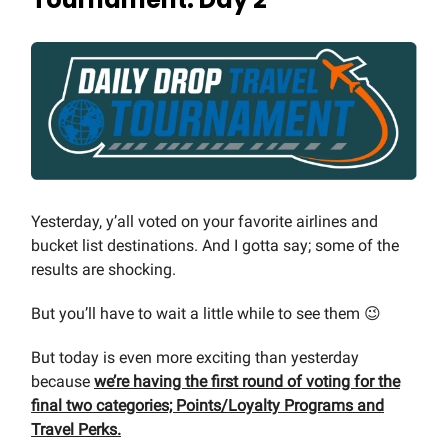
Yesterday, y’all voted on your favorite airlines and
bucket list destinations. And I gotta say; some of the
results are shocking.
But you’ll have to wait a little while to see them 😉
But today is even more exciting than yesterday
because
we’re having the first round of voting for the
final two categories; Points/Loyalty Programs and
Travel Perks.