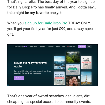
That’s right, folks. The best day of the year to sign up
for Daily Drop Pro has finally arrived. And I gotta say…
this might be my favorite one yet.
When you
sign up for Daily Drop Pro
TODAY ONLY,
you’ll get your first year for just $99, and a
very
special
gift.
That’s one year of award searches, deal alerts, dirt-
cheap flights, special access to community events,