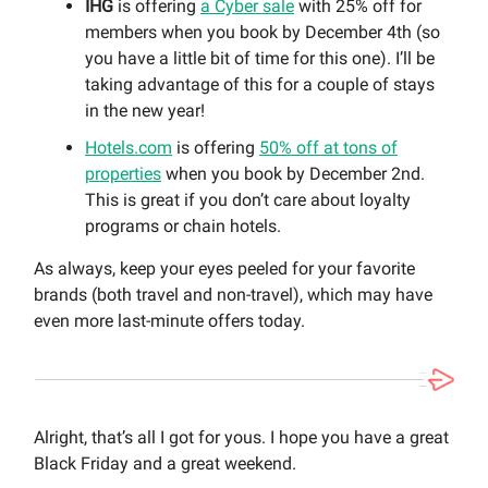
IHG
is offering
a Cyber sale
with 25% off for
members when you book by December 4th (so
you have a little bit of time for this one). I’ll be
taking advantage of this for a couple of stays
in the new year!
Hotels.com
is offering
50% off at tons of
properties
when you book by December 2nd.
This is great if you don’t care about loyalty
programs or chain hotels.
As always, keep your eyes peeled for your favorite
brands (both travel and non-travel), which may have
even more last-minute offers today.
Alright, that’s all I got for yous. I hope you have a great
Black Friday and a great weekend.