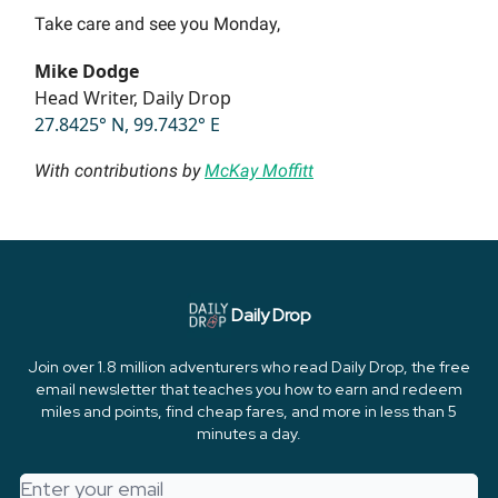
Take care and see you Monday,
Mike Dodge
Head Writer, Daily Drop
27.8425° N, 99.7432° E
With contributions by
McKay Moffitt
Daily Drop
Join over 1.8 million adventurers who read Daily Drop, the free
email newsletter that teaches you how to earn and redeem
miles and points, find cheap fares, and more in less than 5
minutes a day.