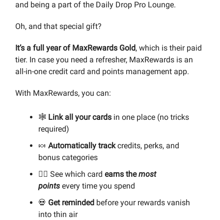
and being a part of the Daily Drop Pro Lounge.
Oh, and that special gift?
It’s
a full year of MaxRewards Gold
, which is their paid
tier. In case you need a refresher, MaxRewards is an
all-in-one credit card and points management app.
With MaxRewards, you can:
🕸️
Link all your cards
in one place (no tricks
required)
🍬
Automatically track
credits, perks, and
bonus categories
🧙‍♀️ See which card
earns the
most
points
every time you spend
💀
Get reminded
before your rewards vanish
into thin air