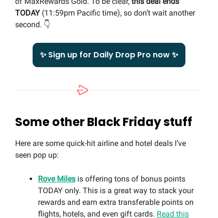
of MaxRewards Gold. To be clear,
this deal ends
TODAY
(11:59pm Pacific time), so don’t wait another
second. 👇
✨ Sign up for Daily Drop Pro now ✨
Some other Black Friday stuff
Here are some quick-hit airline and hotel deals I’ve
seen pop up:
Rove Miles
is offering tons of bonus points
TODAY only. This is a great way to stack your
rewards and earn extra transferable points on
flights, hotels, and even gift cards.
Read this