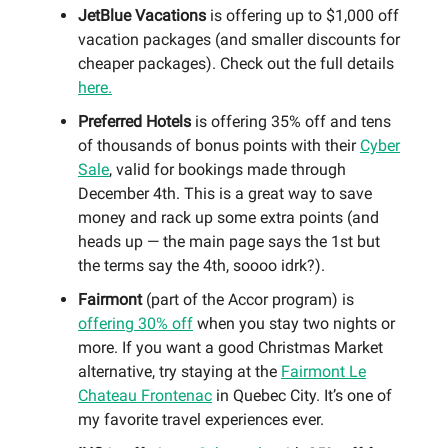
JetBlue Vacations
is offering up to $1,000 off
vacation packages (and smaller discounts for
cheaper packages). Check out the full details
here.
Preferred Hotels
is offering 35% off and tens
of thousands of bonus points with their
Cyber
Sale
, valid for bookings made through
December 4th. This is a great way to save
money and rack up some extra points (and
heads up — the main page says the 1st but
the terms say the 4th, soooo idrk?).
Fairmont
(part of the Accor program) is
offering 30% off
when you stay two nights or
more. If you want a good Christmas Market
alternative, try staying at the
Fairmont Le
Chateau Frontenac
in Quebec City. It’s one of
my favorite travel experiences ever.