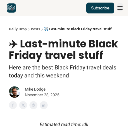
Subscribe
Home
News
Credit Cards
Daily Drop
Posts
✈️ Last-minute Black Friday travel stuff
✈️ Last-minute Black
Friday travel stuff
Here are the best Black Friday travel deals
today and this weekend
Mike Dodge
November 28, 2025
Estimated read time: idk