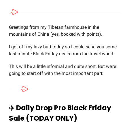
Greetings from my Tibetan farmhouse in the
mountains of China (yes, booked with points).
I got off my lazy butt today so I could send you some
last-minute Black Friday deals from the travel world.
This will be a little informal and quite short. But we’re
going to start off with the most important part:
✈️ Daily Drop Pro Black Friday
Sale (TODAY ONLY)