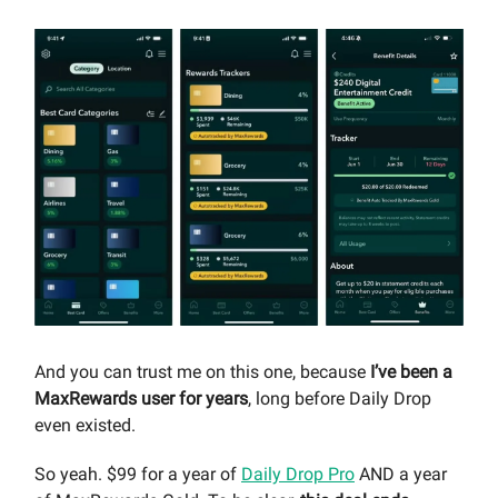
And you can trust me on this one, because
I’ve been a
MaxRewards user for years
, long before Daily Drop
even existed.
So yeah. $99 for a year of
Daily Drop Pro
AND a year