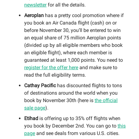
newsletter
for all the details.
Aeroplan
has a pretty cool promotion where if
you book an Air Canada flight (cash) on or
before November 30, you’ll be entered to win
an equal share of 75 million Aeroplan points
(divided up by all eligible members who book
an eligible flight), where each member is
guaranteed at least 1,000 points. You need to
register for the offer here
and make sure to
read the full eligibility terms.
Cathay Pacific
has discounted flights to tons
of destinations around the world when you
book by November 30th (here is
the official
sale page
).
Etihad
is offering up to 35% off flights when
you book by December 2nd. You can go to
this
page
and see deals from various U.S. cities.