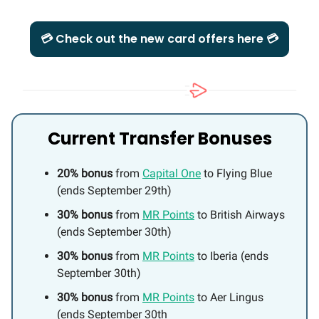
💳 Check out the new card offers here 💳
Current Transfer Bonuses
20% bonus
from
Capital One
to Flying Blue
(ends September 29th)
30% bonus
from
MR Points
to British Airways
(ends September 30th)
30% bonus
from
MR Points
to Iberia (ends
September 30th)
30% bonus
from
MR Points
to Aer Lingus
(ends September 30th