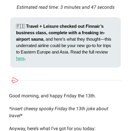
Estimated read time: 3 minutes and 47 seconds
🇫🇮
Travel + Leisure checked out Finnair’s
business class, complete with a freaking in-
airport sauna
, and here’s what they thought—this
underrated airline could be your new go-to for trips
to Eastern Europe and Asia. Read the full review
here
.
Good morning, and happy Friday the 13th.
*insert cheesy spooky Friday the 13th joke about
travel
*
Anyway, here’s what I’ve got for you today: