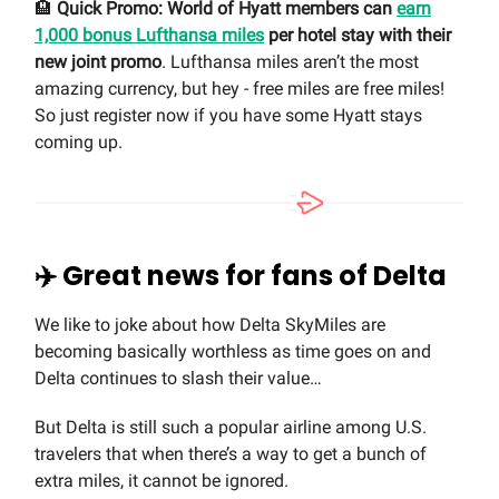
🏨
Quick Promo: World of Hyatt members can
earn
1,000 bonus Lufthansa miles
per hotel stay with their
new joint promo
. Lufthansa miles aren’t the most
amazing currency, but hey - free miles are free miles!
So just register now if you have some Hyatt stays
coming up.
✈️ Great news for fans of Delta
We like to joke about how Delta SkyMiles are
becoming basically worthless as time goes on and
Delta continues to slash their value…
But Delta is still such a popular airline among U.S.
travelers that when there’s a way to get a bunch of
extra miles, it cannot be ignored.