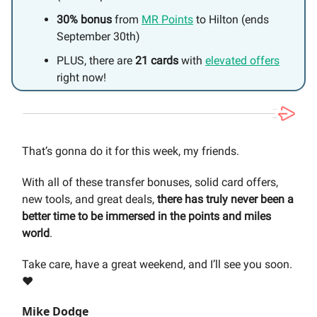
30% bonus
from
MR Points
to Hilton (ends
September 30th)
PLUS, there are
21 cards
with
elevated offers
right now!
That’s gonna do it for this week, my friends.
With all of these transfer bonuses, solid card offers,
new tools, and great deals,
there has truly never been a
better time to be immersed in the points and miles
world
.
Take care, have a great weekend, and I’ll see you soon.
❤️
Mike Dodge