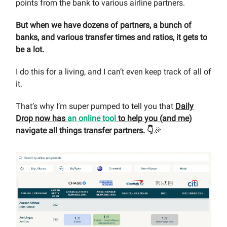
points from the bank to various airline partners.
But when we have dozens of partners, a bunch of
banks, and various transfer times and ratios, it gets to
be a lot.
I do this for a living, and I can’t even keep track of all of
it.
That’s why I’m super pumped to tell you that
Daily
Drop now has
an online tool
to help you (and me)
navigate all things transfer partners.
👇
🎉