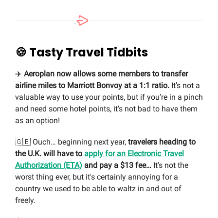
🍪
Tasty Travel Tidbits
✈️
Aeroplan now allows some members to transfer
airline miles to Marriott Bonvoy at a 1:1 ratio.
It’s not a
valuable way to use your points, but if you’re in a pinch
and need some hotel points, it’s not bad to have them
as an option!
🇬🇧 Ouch… beginning next year,
travelers heading to
the U.K. will have to
apply for an Electronic Travel
Authorization (ETA)
and pay a $13 fee…
It's not the
worst thing ever, but it's certainly annoying for a
country we used to be able to waltz in and out of
freely.