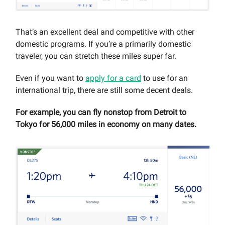
That’s an excellent deal and competitive with other
domestic programs. If you’re a primarily domestic
traveler, you can stretch these miles super far.
Even if you want to
apply for a card
to use for an
international trip, there are still some decent deals.
For example, you can fly nonstop from Detroit to
Tokyo for 56,000 miles in economy on many dates.