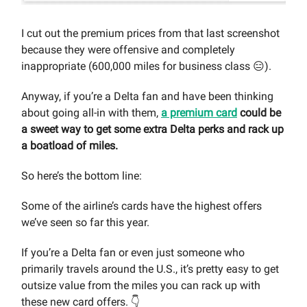
I cut out the premium prices from that last screenshot
because they were offensive and completely
inappropriate (600,000 miles for business class 😑).
Anyway, if you’re a Delta fan and have been thinking
about going all-in with them,
a premium card
could be
a sweet way to get some extra Delta perks and rack up
a boatload of miles.
So here’s the bottom line:
Some of the airline’s cards have the highest offers
we’ve seen so far this year.
If you’re a Delta fan or even just someone who
primarily travels around the U.S., it’s pretty easy to get
outsize value from the miles you can rack up with
these new card offers. 👇