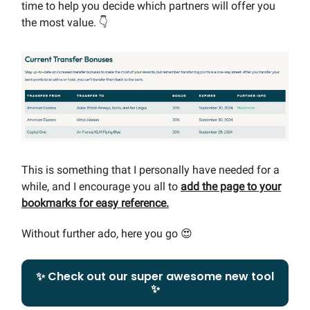
time to help you decide which partners will offer you
the most value. 👇
This is something that I personally have needed for a
while, and I encourage you all to
add the page to your
bookmarks for easy reference.
Without further ado, here you go 😍
✨ Check out our super awesome new tool
✨