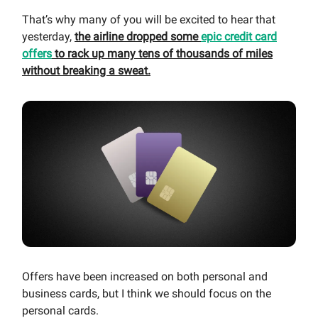
That’s why many of you will be excited to hear that
yesterday,
the airline dropped some
epic credit card
offers
to rack up many tens of thousands of miles
without breaking a sweat.
Offers have been increased on both personal and
business cards, but I think we should focus on the
personal cards.