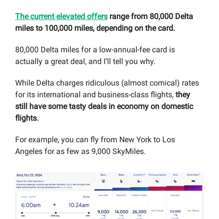
The current elevated offers
range from 80,000 Delta
miles to 100,000 miles, depending on the card.
80,000 Delta miles for a low-annual-fee card is
actually a great deal, and I’ll tell you why.
While Delta charges ridiculous (almost comical) rates
for its international and business-class flights,
they
still have some tasty deals in economy on domestic
flights.
For example, you can fly from New York to Los
Angeles for as few as 9,000 SkyMiles.