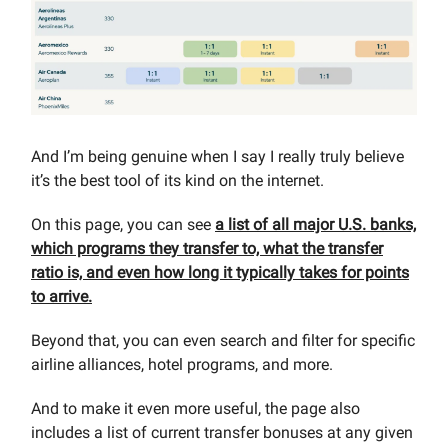
And I’m being genuine when I say I really truly believe
it’s the best tool of its kind on the internet.
On this page, you can see
a list of all major U.S. banks,
which programs they transfer to, what the transfer
ratio is, and even how long it typically takes for points
to arrive.
Beyond that, you can even search and filter for specific
airline alliances, hotel programs, and more.
And to make it even more useful, the page also
includes a list of current transfer bonuses at any given