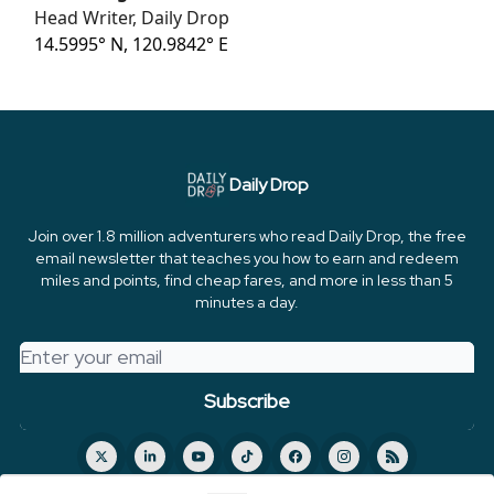
Head Writer, Daily Drop
14.5995° N, 120.9842° E
Daily Drop
Join over 1.8 million adventurers who read Daily Drop, the free
email newsletter that teaches you how to earn and redeem
miles and points, find cheap fares, and more in less than 5
minutes a day.
© 2026 FareDrop, LLC.