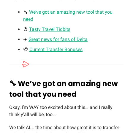
🔧
We’ve got an amazing new tool that you
need
🍪
Tasty Travel Tidbits
✈️
Great news for fans of Delta
💳
Current Transfer Bonuses
🔧
We’ve got an amazing new
tool that you need
Okay, I’m WAY too excited about this… and I really
think y’all will be, too…
We talk ALL the time about how great it is to transfer