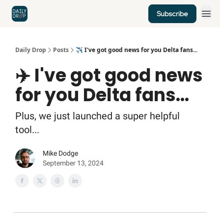
Subscribe
Home
News
Credit Cards
Daily Drop
Posts
✈️ I've got good news for you Delta fans...
✈️ I've got good news
for you Delta fans...
Plus, we just launched a super helpful
tool...
Mike Dodge
September 13, 2024