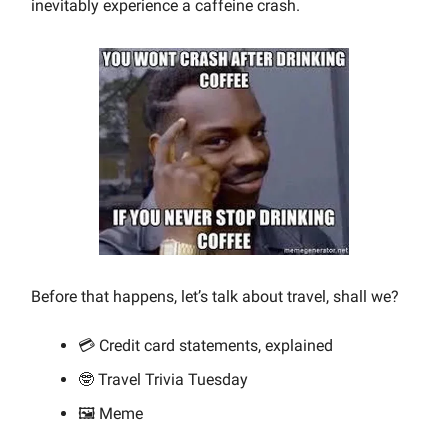
inevitably experience a caffeine crash.
Before that happens, let’s talk about travel, shall we?
💳 Credit card statements, explained
🤓 Travel Trivia Tuesday
🖼️ Meme