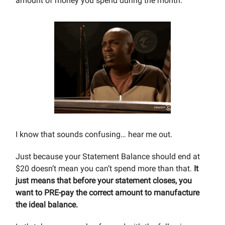
amount of money you spend during the month.
I know that sounds confusing… hear me out.
Just because your Statement Balance should end at
$20 doesn’t mean you can’t spend more than that.
It
just means that before your statement closes, you
want to PRE-pay the correct amount to manufacture
the ideal balance.