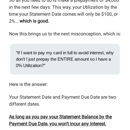
So all you need to do is make a prepayment of $4,000
in the next few days. This way, your Utilization by the
time your Statement Date comes will only be $100, or
2%…
which is good.
Now this brings us to the next misconception, which is:
“If I want to pay my card in full to avoid interest, why
don’t I just prepay the ENTIRE amount so I have a
0% Utilization?”
Here is the answer:
Your Statement Date and Payment Due Date are two
different dates.
As long as you pay your Statement Balance by the
Payment Due Date, you won’t incur any interest.