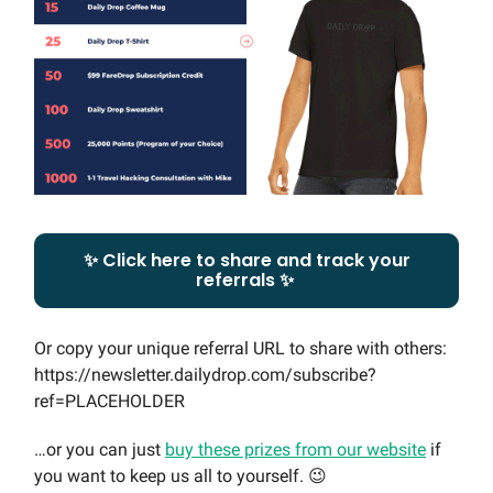
✨ Click here to share and track your
referrals ✨
Or copy your unique referral URL to share with others:
https://newsletter.dailydrop.com/subscribe?
ref=PLACEHOLDER
…or you can just
buy these prizes from our website
if
you want to keep us all to yourself. 😉