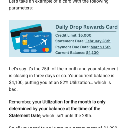
Let’s take an example of a card with the following
parameters:
Let’s say it’s the 25th of the month and your statement
is closing in three days or so. Your current balance is
$4,100, putting you at an 82% Utilization… which is
bad.
Remember,
your Utilization for the month is only
determined by your balance at the time of the
Statement Date
, which isn’t until the 28th.