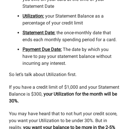
Statement Date
Utilization:
your Statement Balance as a
percentage of your credit limit
Statement Date:
the once-monthly date that
ends each monthly spending period for a card.
Payment Due Date:
The date by which you
have to pay your statement balance without
incurring any interest.
So let’s talk about Utilization first.
If you have a credit limit of $1,000 and your Statement
Balance is $300,
your Utilization for the month will be
30%.
You may have heard that to not hurt your credit score,
you want your Utilization to be under 30%. But in
reality,
you want your balance to be more in the 2-5%