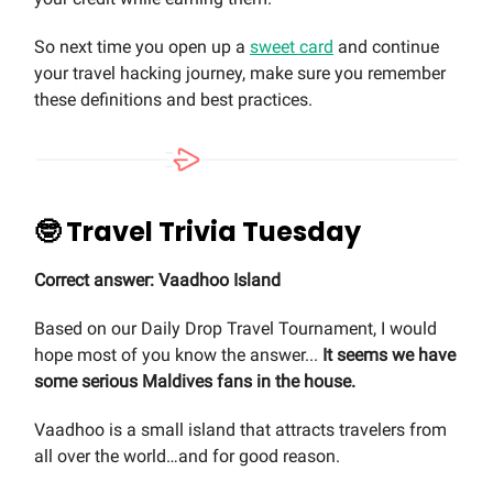
So next time you open up a
sweet card
and continue
your travel hacking journey, make sure you remember
these definitions and best practices.
🤓 Travel Trivia Tuesday
Correct answer: Vaadhoo Island
Based on our Daily Drop Travel Tournament, I would
hope most of you know the answer...
It seems we have
some serious Maldives fans in the house.
Vaadhoo is a small island that attracts travelers from
all over the world…and for good reason.