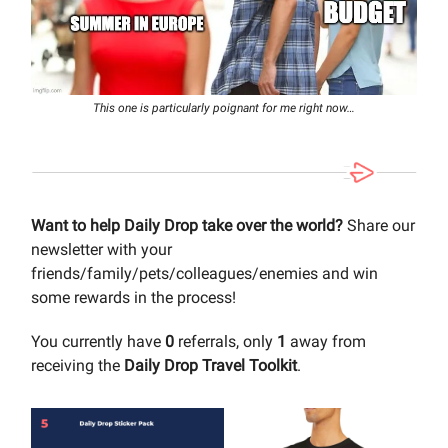
This one is particularly poignant for me right now…
Want to help Daily Drop take over the world?
Share our
newsletter with your
friends/family/pets/colleagues/enemies and win
some rewards in the process!
You currently have
0
referrals, only
1
away from
receiving the
Daily Drop Travel Toolkit
.