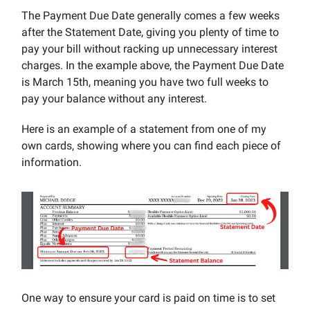
The Payment Due Date generally comes a few weeks
after the Statement Date, giving you plenty of time to
pay your bill without racking up unnecessary interest
charges. In the example above, the Payment Due Date
is March 15th, meaning you have two full weeks to
pay your balance without any interest.
Here is an example of a statement from one of my
own cards, showing where you can find each piece of
information.
One way to ensure your card is paid on time is to set