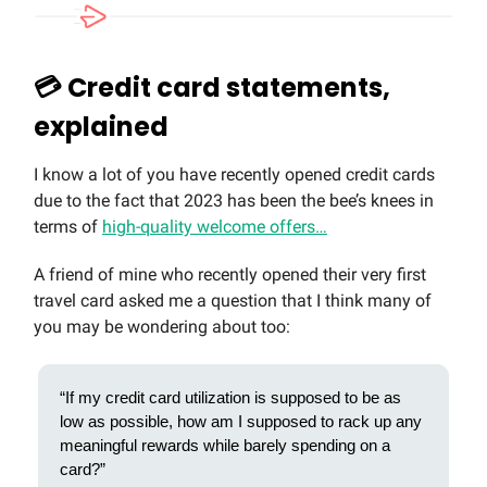
💳 Credit card statements,
explained
I know a lot of you have recently opened credit cards
due to the fact that 2023 has been the bee’s knees in
terms of
high-quality welcome offers…
A friend of mine who recently opened their very first
travel card asked me a question that I think many of
you may be wondering about too:
“If my credit card utilization is supposed to be as
low as possible, how am I supposed to rack up any
meaningful rewards while barely spending on a
card?”