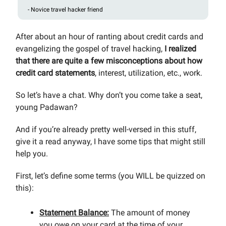
- Novice travel hacker friend
After about an hour of ranting about credit cards and
evangelizing the gospel of travel hacking,
I realized
that there are quite a few misconceptions about how
credit card statements
, interest, utilization, etc., work.
So let’s have a chat. Why don’t you come take a seat,
young Padawan?
And if you’re already pretty well-versed in this stuff,
give it a read anyway, I have some tips that might still
help you.
First, let’s define some terms (you WILL be quizzed on
this):
Statement Balance:
The amount of money
you owe on your card at the time of your