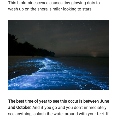
This bioluminescence causes tiny glowing dots to
wash up on the shore, similar-looking to stars.
The best time of year to see this occur is between June
and October.
And if you go and you don’t immediately
see anything, splash the water around with your feet. If