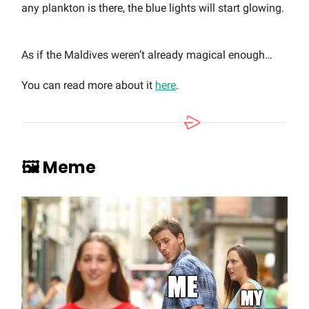
any plankton is there, the blue lights will start glowing.
As if the Maldives weren’t already magical enough…
You can read more about it
here
.
🖼️ Meme