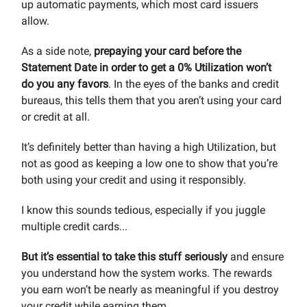
up automatic payments, which most card issuers
allow.
As a side note,
prepaying your card before the
Statement Date in order to get a 0% Utilization won’t
do you any favors
. In the eyes of the banks and credit
bureaus, this tells them that you aren’t using your card
or credit at all.
It’s definitely better than having a high Utilization, but
not as good as keeping a low one to show that you’re
both using your credit and using it responsibly.
I know this sounds tedious, especially if you juggle
multiple credit cards...
But it’s essential to take this stuff seriously
and ensure
you understand how the system works. The rewards
you earn won’t be nearly as meaningful if you destroy
your credit while earning them.