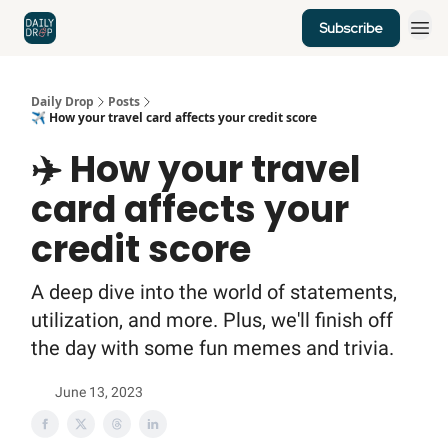
Subscribe
Home
News
Credit Cards
Daily Drop
Posts
✈️ How your travel card affects your credit score
✈️ How your travel
card affects your
credit score
A deep dive into the world of statements,
utilization, and more. Plus, we'll finish off
the day with some fun memes and trivia.
June 13, 2023