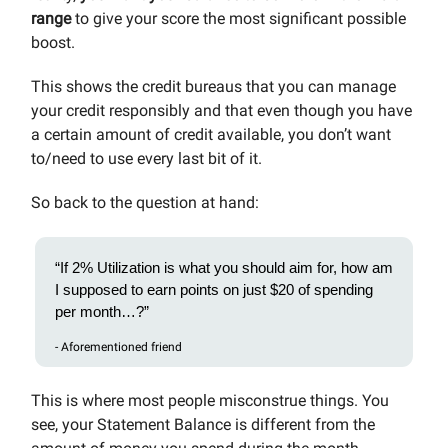
range
to give your score the most significant possible
boost.
This shows the credit bureaus that you can manage
your credit responsibly and that even though you have
a certain amount of credit available, you don’t want
to/need to use every last bit of it.
So back to the question at hand:
“If 2% Utilization is what you should aim for, how am
I supposed to earn points on just $20 of spending
per month…?”
- Aforementioned friend
This is where most people misconstrue things. You
see, your Statement Balance is different from the