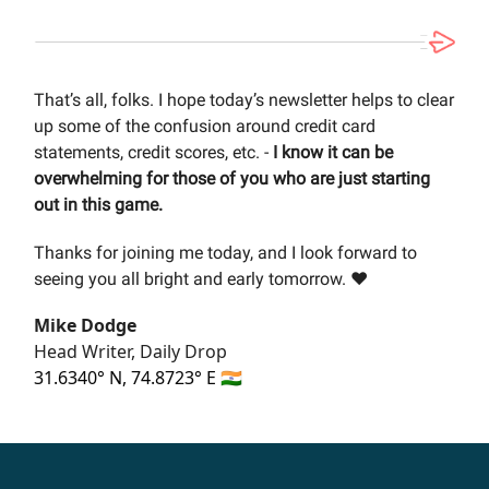
That’s all, folks. I hope today’s newsletter helps to clear
up some of the confusion around credit card
statements, credit scores, etc. -
I know it can be
overwhelming for those of you who are just starting
out in this game.
Thanks for joining me today, and I look forward to
seeing you all bright and early tomorrow. ❤️
Mike Dodge
Head Writer, Daily Drop
31.6340° N, 74.8723° E 🇮🇳