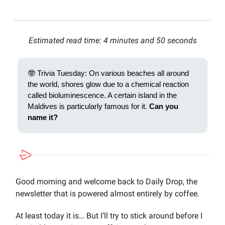
Estimated read time: 4 minutes and 50 seconds
🤓 Trivia Tuesday: On various beaches all around
the world, shores glow due to a chemical reaction
called bioluminescence. A certain island in the
Maldives is particularly famous for it.
Can you
name it?
Good morning and welcome back to Daily Drop, the
newsletter that is powered almost entirely by coffee.
At least today it is… But I’ll try to stick around before I