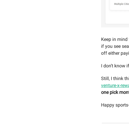
Keep in mind
if you see sea
off either pay
I don’t know i
Still, I think
venture-x-rew
one pick mon
Happy sports-i