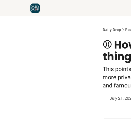
Home
News
Credit Cards
Daily Drop
Pos
⚾️ Ho
thin
This points
more privat
and famous
July 21, 20