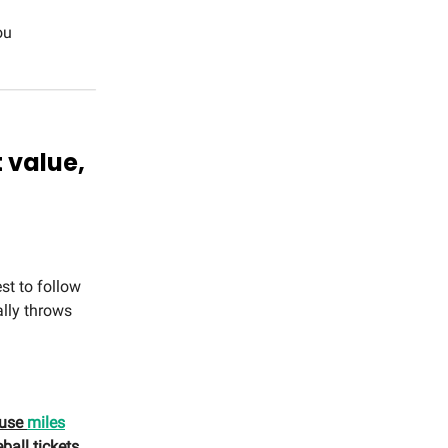
ou
t value,
st to follow
ally throws
u use
miles
ball tickets…