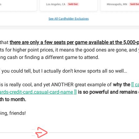
 that
there are only a few seats per game available at the 5,000-p
ts for higher point prices, it means the good ones are gone, and 
ing cash or finding a different game to attend.
f you could tell, but I actually don’t know sports all so well…
 this is really cool, and yet ANOTHER great example of
why the
[[ 
ards-credit-card.casual-card-name ]]
is so powerful and remains
th to month.
ng, friends!