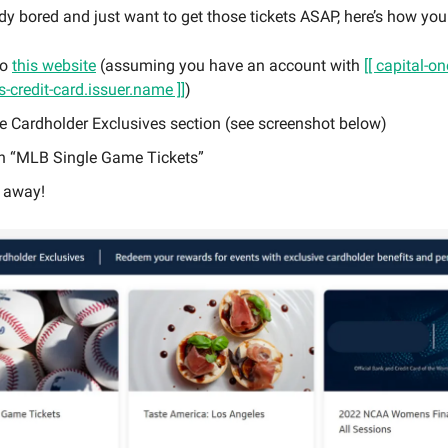
ady bored and just want to get those tickets ASAP, here’s how you 
to
this website
(assuming you have an account with
[[ capital-o
-credit-card.issuer.name ]]
)
he Cardholder Exclusives section (see screenshot below)
on “MLB Single Game Tickets”
 away!