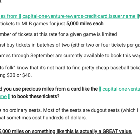
l:
les from
[[ capital-one-venture-rewards-credit-card.issuer.name ]]
 tickets to MLB games for just
5,000 miles each
ber of tickets at this rate for a given game is limited
t buy tickets in batches of two (either two or four tickets per 
ames through September are currently available to book this wa
 folk” know that it’s not hard to find pretty cheap baseball tick
ing $30 or $40.
 you use precious miles from a card like the
[[ capital-one-vent
me ]]
to book these tickets?
e no ordinary seats. Most of the seats are dugout seats (which I 
hat sometimes cost hundreds of dollars.
,000 miles on something like this is actually a GREAT value.