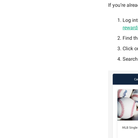
If you’re alre
Log in
rewards
Find t
Click 
Search