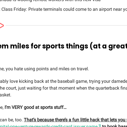
t Class Friday: Private terminals could come to an airport near y
m miles for sports things (at a grea
 me, you hate using points and miles on travel.
ably love kicking back at the baseball game, trying your darnede
the court, just waiting for that moment when the quarterback fin
asket.
ee,
I’m VERY good at sports stuff…
can be, too.
That’s because there’s a fun little hack that lets yo
apital-one-venture-rewards-credit-card.issuer.name ]]
to book base