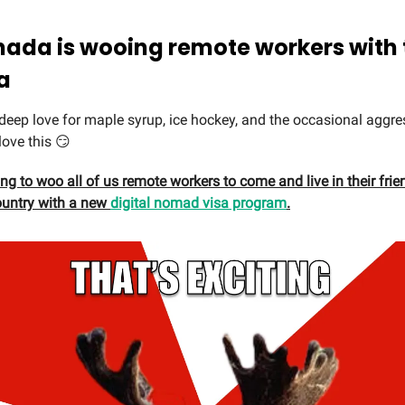
nada is wooing remote workers with 
a
 deep love for maple syrup, ice hockey, and the occasional agg
love this 😏
ng to woo all of us remote workers to come and live in their frie
ountry with a new
digital nomad visa program
.