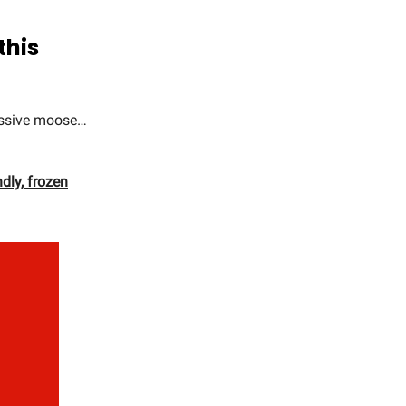
this
ressive moose…
ndly, frozen