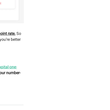
oint rate.
So
you’re better
capital-one-
 our number-