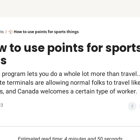
ts
⚾️ How to use points for sports things
w to use points for sport
gs
 program lets you do a whole lot more than travel..
e terminals are allowing normal folks to travel like
, and Canada welcomes a certain type of worker.
23
Estimated read time: 4 minutes and 50 seconds