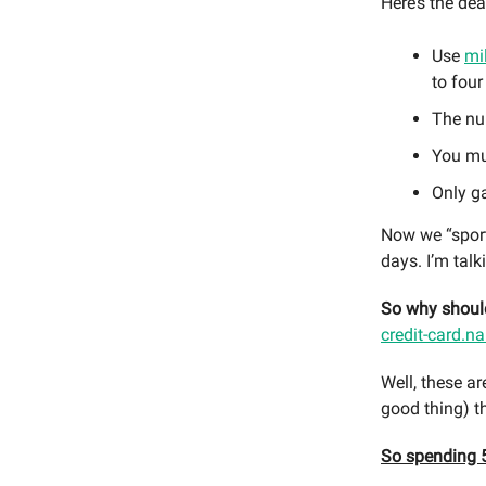
Here’s the dea
Use
mi
to four
The num
You mus
Only g
Now we “sports
days. I’m talk
So why should
credit-card.na
Well, these ar
good thing) t
So spending 5