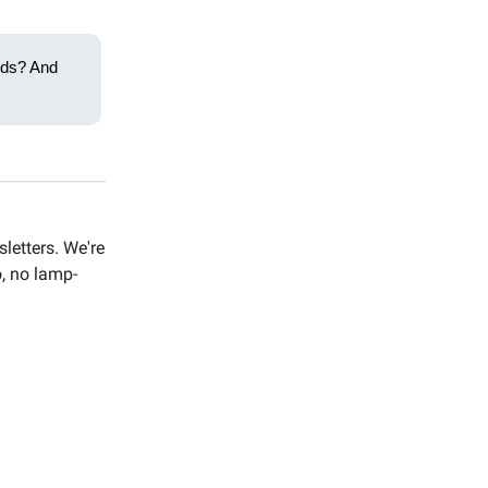
ends? And
letters. We're
o, no lamp-