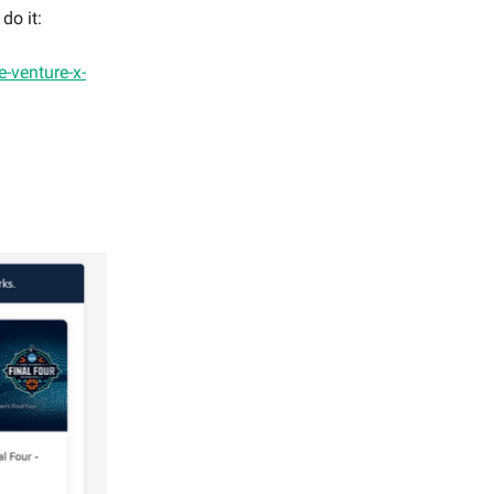
do it:
ne-venture-x-