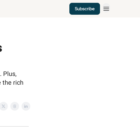
Subscribe
s
. Plus,
 the rich