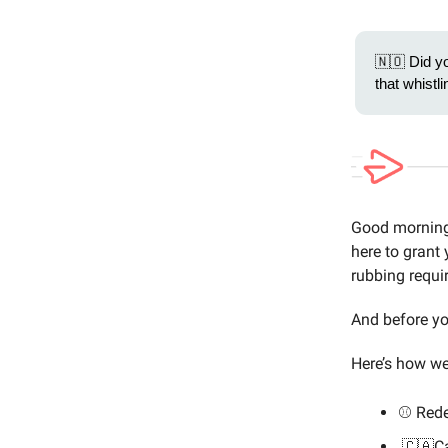
🇳🇴 Did yo
that whist
Good morning 
here to grant 
rubbing requi
And before y
Here’s how we’
⚾️ Rede
🇨🇦Ca