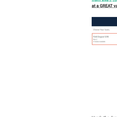
at a GREAT va