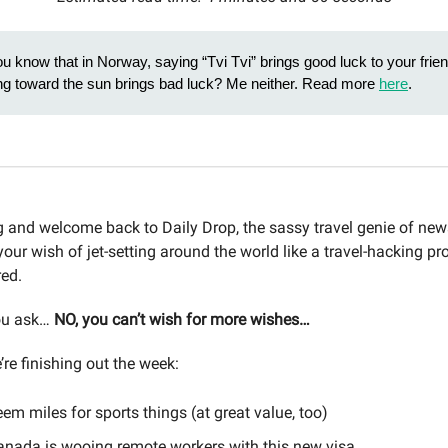
u know that in Norway, saying “Tvi Tvi” brings good luck to your fri
ling toward the sun brings bad luck? Me neither. Read more
here
.
and welcome back to Daily Drop, the sassy travel genie of news
your wish of jet-setting around the world like a travel-hacking pr
red.
ou ask…
NO, you can’t wish for more wishes…
re finishing out the week:
em miles for sports things (at great value, too)
nada is wooing remote workers with this new visa