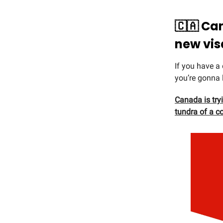
🇨🇦 Ca
new vis
If you have a
you’re gonna 
Canada is tryi
tundra of a c