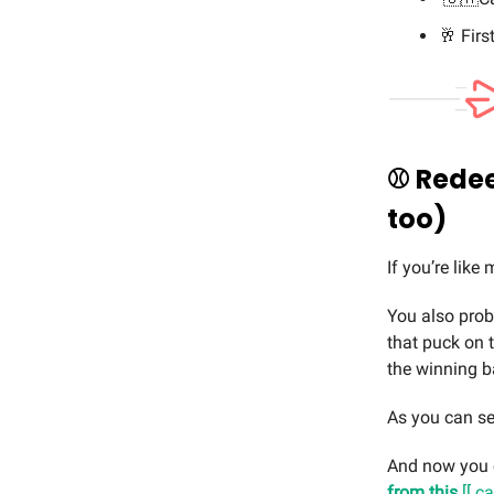
🥂 Firs
⚾️ Redee
too)
If you’re like
You also prob
that puck on 
the winning b
As you can s
And now you 
from this
[[ c