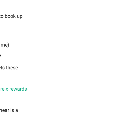
to book up
game)
y
ets these
ure-x-rewards-
hear is a