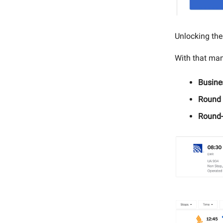
Unlocking th
With that man
Busine
Round 
Round-