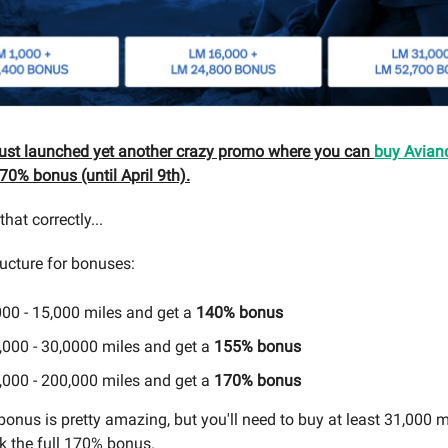
just launched yet another crazy promo where you can
buy Avian
70% bonus (until April 9th).
hat correctly...
ructure for bonuses:
000 - 15,000 miles and get a
140% bonus
,000 - 30,0000 miles and get a
155% bonus
,000 - 200,000 miles and get a
170% bonus
onus is pretty amazing, but you'll need to buy at least 31,000 m
k the full 170% bonus.