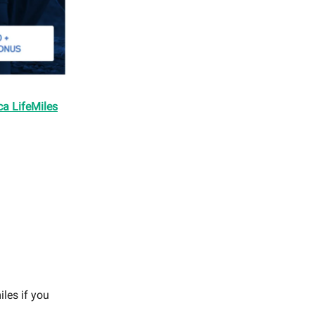
ca LifeMiles
iles if you