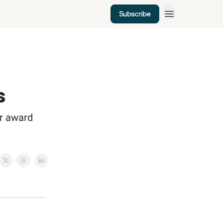
Subscribe
s
er award