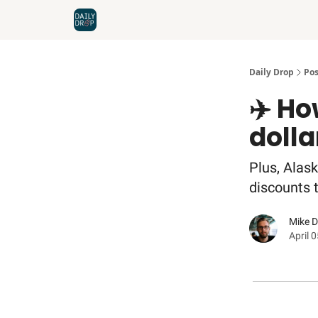
Home
News
Credit Cards
Daily Drop
Pos
✈️ Ho
dolla
Plus, Alask
discounts t
Mike 
April 