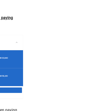
y paying
when paying