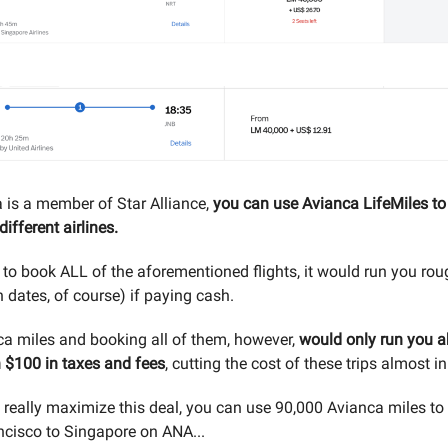
 is a member of Star Alliance,
you can use Avianca LifeMiles to 
ifferent airlines.
 to book ALL of the aforementioned flights, it would run you ro
 dates, of course) if paying cash.
a miles and booking all of them, however,
would only run you a
n $100 in taxes and fees
, cutting the cost of these trips almost in
o really maximize this deal, you can use 90,000 Avianca miles to 
cisco to Singapore on ANA...