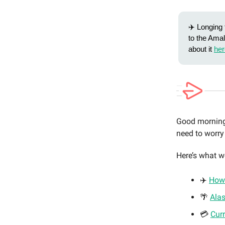
✈️ Longing 
to the Amal
about it
her
Good morning 
need to worry
Here’s what w
✈️
How 
🌴
Ala
💳
Cur