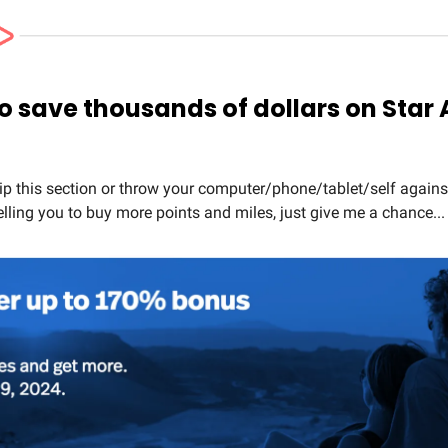
to save thousands of dollars on Star 
ip this section or throw your computer/phone/tablet/self agains
elling you to buy more points and miles, just give me a chance...