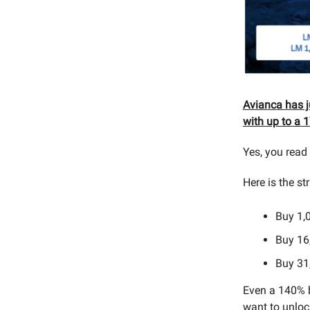
Avianca has 
with up to a 1
Yes, you read t
Here is the st
Buy 1,
Buy 16
Buy 31
Even a 140% b
want to unloc