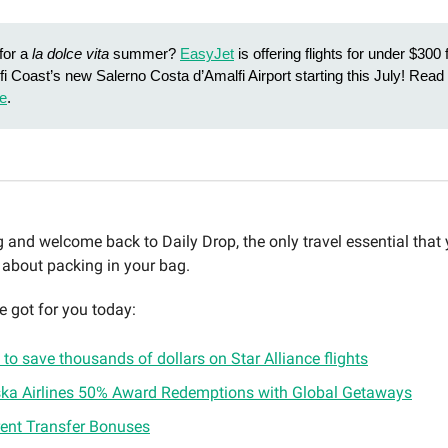
for a
la dolce vita
summer?
EasyJet
is offering flights for under $30
fi Coast’s new Salerno Costa d’Amalfi Airport starting this July! Rea
e
.
and welcome back to Daily Drop, the only travel essential that
 about packing in your bag.
e got for you today:
to save thousands of dollars on Star Alliance flights
ska Airlines 50% Award Redemptions with Global Getaways
rent Transfer Bonuses