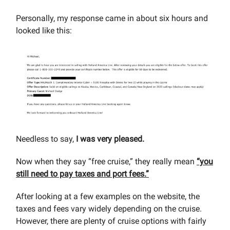
Personally, my response came in about six hours and
looked like this:
Needless to say,
I was very pleased.
Now when they say “free cruise,” they really mean
“you
still need to pay taxes and port fees.”
After looking at a few examples on the website, the
taxes and fees vary widely depending on the cruise.
However, there are plenty of cruise options with fairly