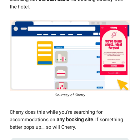
the hotel.
Courtesy of Cherry
Cherry does this while you’re searching for
accommodations on
any booking site
. If something
better pops up… so will Cherry.