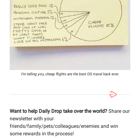
I’m telling you, cheap flights are the best OG travel hack ever.
Want to help Daily Drop take over the world?
Share our
newsletter with your
friends/family/pets/colleagues/enemies and win
some rewards in the process!