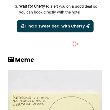
Wait for Cherry
to alert you on a good deal so
you can book directly with the hotel
🍒 Find a sweet deal with Cherry 🍒
🖼️ Meme