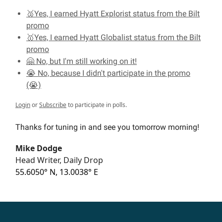
🥈Yes, I earned Hyatt Explorist status from the Bilt
promo
🥇Yes, I earned Hyatt Globalist status from the Bilt
promo
🤗 No, but I'm still working on it!
😭 No, because I didn't participate in the promo
(😭)
Login
or
Subscribe
to participate in polls.
Thanks for tuning in and see you tomorrow morning!
Mike Dodge
Head Writer, Daily Drop
55.6050° N, 13.0038° E