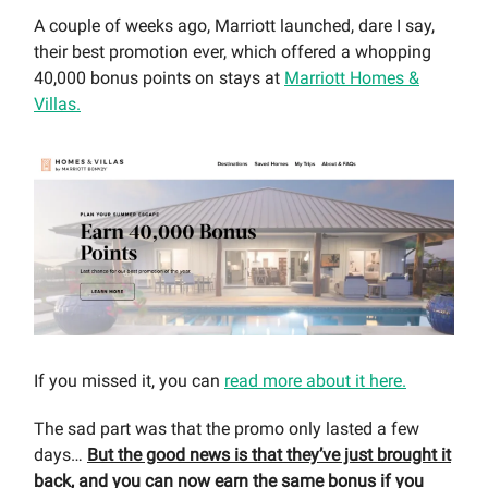
A couple of weeks ago, Marriott launched, dare I say,
their best promotion ever, which offered a whopping
40,000 bonus points on stays at
Marriott Homes &
Villas.
If you missed it, you can
read more about it here.
The sad part was that the promo only lasted a few
days…
But the good news is that they’ve just brought it
back, and you can now earn the same bonus if you