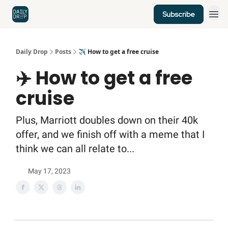
Subscribe
Home
News
Credit Cards
Daily Drop
Posts
✈️ How to get a free cruise
✈️ How to get a free
cruise
Plus, Marriott doubles down on their 40k
offer, and we finish off with a meme that I
think we can all relate to...
May 17, 2023