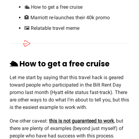
🛳️ How to get a free cruise
🏨 Marriott re-launches their 40k promo
🖼️ Relatable travel meme
🛳️ How to get a free cruise
Let me start by saying that this travel hack is geared
toward people who participated in the Bilt Rent Day
promo last month (Hyatt elite status fast-track). There
are other ways to do what I’m about to tell you, but this
is the easiest example to work with.
One other caveat:
this is not guaranteed to work
, but
there are plenty of examples (beyond just myself) of
people who have had success with this process.