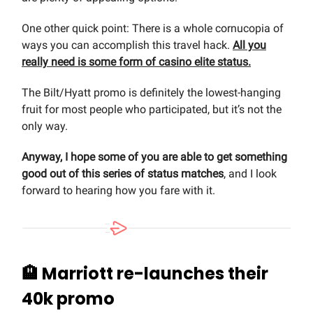
One other quick point: There is a whole cornucopia of
ways you can accomplish this travel hack.
All you
really need is some form of casino elite status.
The Bilt/Hyatt promo is definitely the lowest-hanging
fruit for most people who participated, but it’s not the
only way.
Anyway, I hope some of you are able to get something
good out of this series of status matches
, and I look
forward to hearing how you fare with it.
🏨 Marriott re-launches their
40k promo