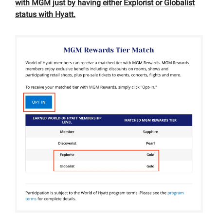
with MGM just by having either Explorist or Globalist
status with Hyatt.