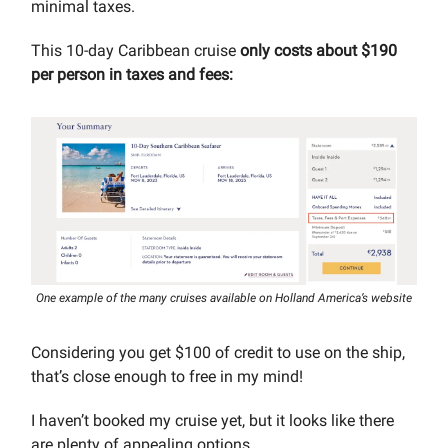
minimal taxes.
This 10-day Caribbean cruise
only costs about $190
per person in taxes and fees:
One example of the many cruises available on Holland America’s website
Considering you get $100 of credit to use on the ship,
that’s close enough to free in my mind!
I haven’t booked my cruise yet, but it looks like there
are plenty of appealing options.