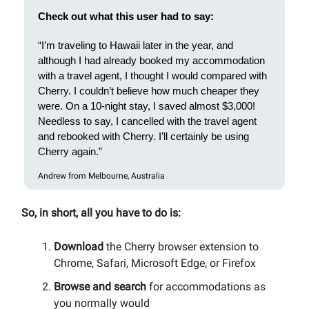
Check out what this user had to say:
“I’m traveling to Hawaii later in the year, and
although I had already booked my accommodation
with a travel agent, I thought I would compared with
Cherry. I couldn’t believe how much cheaper they
were. On a 10-night stay, I saved almost $3,000!
Needless to say, I cancelled with the travel agent
and rebooked with Cherry. I’ll certainly be using
Cherry again.”
Andrew from Melbourne, Australia
So, in short, all you have to do is:
Download
the Cherry browser extension to
Chrome, Safari, Microsoft Edge, or Firefox
Browse and search
for accommodations as
you normally would