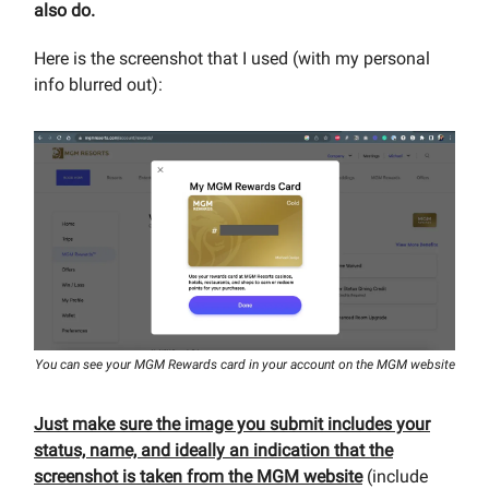
also do.
Here is the screenshot that I used (with my personal
info blurred out):
You can see your MGM Rewards card in your account on the MGM website
Just make sure the image you submit includes your
status, name, and ideally an indication that the
screenshot is taken from the MGM website
(include