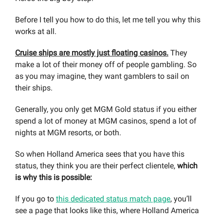
Before I tell you how to do this, let me tell you why this
works at all.
Cruise ships are mostly just floating casinos.
They
make a lot of their money off of people gambling. So
as you may imagine, they want gamblers to sail on
their ships.
Generally, you only get MGM Gold status if you either
spend a lot of money at MGM casinos, spend a lot of
nights at MGM resorts, or both.
So when Holland America sees that you have this
status, they think you are their perfect clientele,
which
is why this is possible:
If you go to
this dedicated status match page
, you’ll
see a page that looks like this, where Holland America