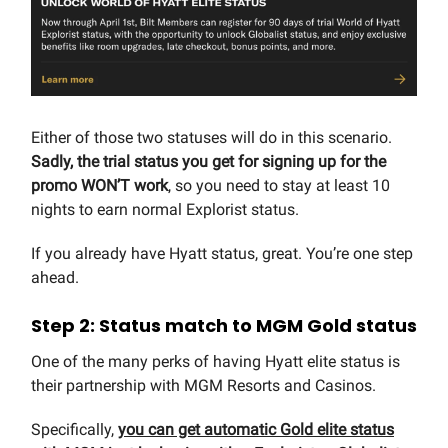
Either of those two statuses will do in this scenario.
Sadly, the trial status you get for signing up for the
promo WON’T work
, so you need to stay at least 10
nights to earn normal Explorist status.
If you already have Hyatt status, great. You’re one step
ahead.
Step 2: Status match to MGM Gold status
One of the many perks of having Hyatt elite status is
their partnership with MGM Resorts and Casinos.
Specifically,
you can get automatic Gold elite status