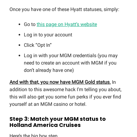
Once you have one of these Hyatt statuses, simply:
Go to
this page on Hyatt’s website
Log in to your account
Click “Opt In”
Log in with your MGM credentials (you may
need to create an account with MGM if you
don’t already have one)
And with that, you now have MGM Gold status.
In
addition to this awesome hack I’m telling you about,
this will also get you some fun perks if you ever find
yourself at an MGM casino or hotel.
Step 3: Match your MGM status to
Holland America Cruises
Here’s the big boy step.