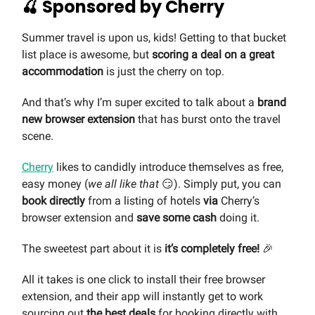
🍒 Sponsored by Cherry
Summer travel is upon us, kids! Getting to that bucket
list place is awesome, but
scoring a deal on a great
accommodation
is just the cherry on top.
And that’s why I’m super excited to talk about a
brand
new browser extension
that has burst onto the travel
scene.
Cherry
likes to candidly introduce themselves as free,
easy money (
we all like that
😏). Simply put, you can
book directly
from a listing of hotels
via
Cherry’s
browser extension and
save some cash
doing it.
The sweetest part about it is
it’s completely free!
🎉
All it takes is one click to install their free browser
extension, and their app will instantly get to work
sourcing out
the best deals
for booking directly with