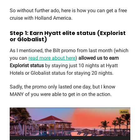
So without further ado, here is how you can get a free
cruise with Holland America.
Step 1: Earn Hyatt elite status (Explorist
or Globalist)
As I mentioned, the Bilt promo from last month (which
you can
read more about here
)
allowed us to earn
Explorist status
by staying just 10 nights at Hyatt
Hotels or Globalist status for staying 20 nights.
Sadly, the promo only lasted one day, but I know
MANY of you were able to get in on the action.