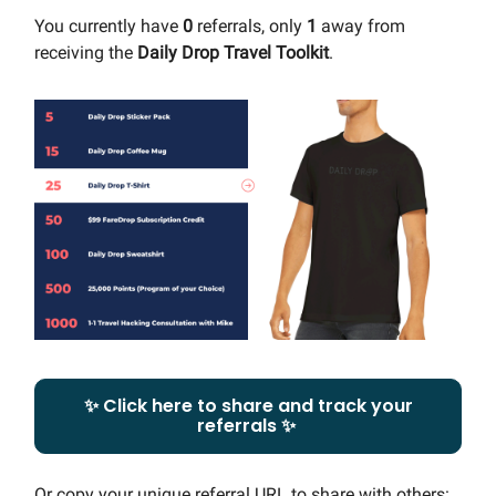
You currently have
0
referrals, only
1
away from
receiving the
Daily Drop Travel Toolkit
.
✨ Click here to share and track your
referrals ✨
Or copy your unique referral URL to share with others: