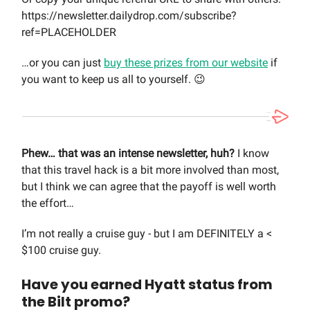
https://newsletter.dailydrop.com/subscribe?
ref=PLACEHOLDER
…or you can just
buy these prizes from our website
if
you want to keep us all to yourself. 😉
Phew… that was an intense newsletter, huh?
I know
that this travel hack is a bit more involved than most,
but I think we can agree that the payoff is well worth
the effort…
I’m not really a cruise guy - but I am DEFINITELY a <
$100 cruise guy.
Have you earned Hyatt status from
the Bilt promo?