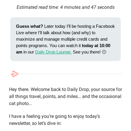
Estimated read time: 4 minutes and 47 seconds
Guess what?
Later today I’ll be hosting a Facebook
Live where I’ll talk about how (and why) to
maximize and manage multiple credit cards and
points programs. You can watch it
today at 10:00
am
in our
Daily Drop Lounge.
See you there! 🙂
Hey there. Welcome back to Daily Drop, your source for
all things travel, points, and miles… and the occasional
cat photo…
I have a feeling you’re going to enjoy today’s
newsletter, so let’s dive in: