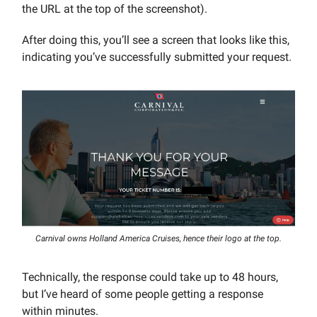
the URL at the top of the screenshot).
After doing this, you’ll see a screen that looks like this,
indicating you’ve successfully submitted your request.
Carnival owns Holland America Cruises, hence their logo at the top.
Technically, the response could take up to 48 hours,
but I’ve heard of some people getting a response
within minutes.