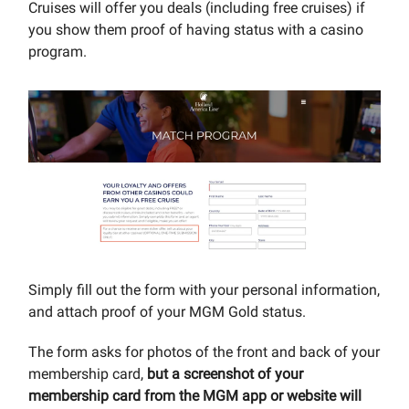
Cruises will offer you deals (including free cruises) if
you show them proof of having status with a casino
program.
Simply fill out the form with your personal information,
and attach proof of your MGM Gold status.
The form asks for photos of the front and back of your
membership card,
but a screenshot of your
membership card from the MGM app or website will