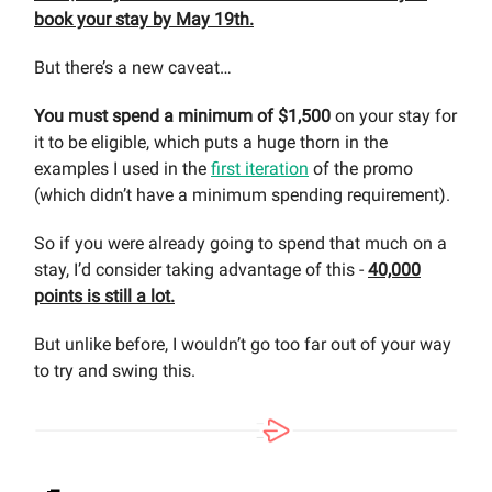
book your stay by May 19th.
But there’s a new caveat…
You must spend a minimum of $1,500
on your stay for
it to be eligible, which puts a huge thorn in the
examples I used in the
first iteration
of the promo
(which didn’t have a minimum spending requirement).
So if you were already going to spend that much on a
stay, I’d consider taking advantage of this -
40,000
points is still a lot.
But unlike before, I wouldn’t go too far out of your way
to try and swing this.