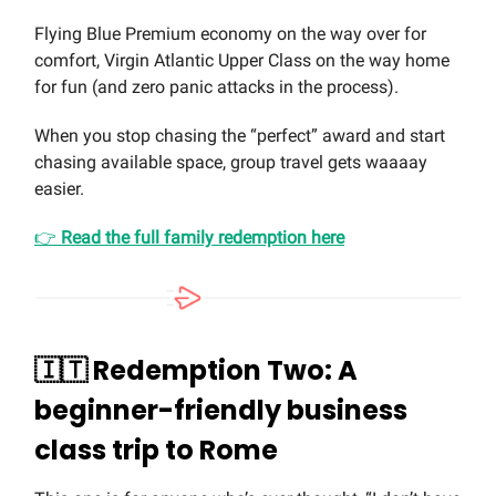
Flying Blue Premium economy on the way over for
comfort, Virgin Atlantic Upper Class on the way home
for fun (and zero panic attacks in the process).
When you stop chasing the “perfect” award and start
chasing available space, group travel gets waaaay
easier.
👉
Read the full family redemption here
🇮🇹
Redemption Two: A
beginner-friendly business
class trip to Rome