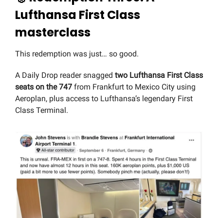
Lufthansa First Class
masterclass
This redemption was just… so good.
A Daily Drop reader snagged
two Lufthansa First Class
seats on the 747
from Frankfurt to Mexico City using
Aeroplan, plus access to Lufthansa’s legendary First
Class Terminal.