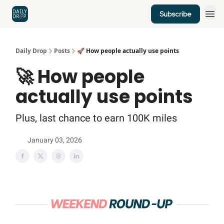
Subscribe
Home
News
Credit Cards
Daily Drop
Posts
🚀 How people actually use points
🚀 How people
actually use points
Plus, last chance to earn 100K miles
January 03, 2026