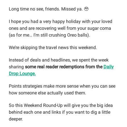
Long time no see, friends. Missed ya. 🥹
I hope you had a very happy holiday with your loved
ones and are recovering well from your sugar coma
(as for me… I’m still crushing Oreo balls).
We’re skipping the travel news this weekend.
Instead of deals and headlines, we spent the week
sharing
some real reader redemptions from the
Daily
Drop Lounge.
Points strategies make more sense when you can see
how someone else actually used them.
So this Weekend Round-Up will give you the big idea
behind each one and links if you want to dig a little
deeper.