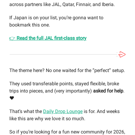
across partners like JAL, Qatar, Finnair, and Iberia.
If Japan is on your list, you’re gonna want to
bookmark this one.
👉
Read the full JAL first-class story
The theme here? No one waited for the “perfect” setup.
They used transferable points, stayed flexible, broke
trips into pieces, and (very importantly)
asked for help
.
❤️
That’s what the
Daily Drop Lounge
is for. And weeks
like this are why we love it so much.
So if you’re looking for a fun new community for 2026,