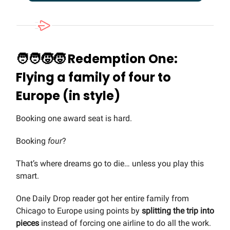
🧑‍🧑‍🧒‍🧒
Redemption One:
Flying a family of four to
Europe (in style)
Booking one award seat is hard.
Booking
four
?
That’s where dreams go to die… unless you play this
smart.
One Daily Drop reader got her entire family from
Chicago to Europe using points by
splitting the trip into
pieces
instead of forcing one airline to do all the work.