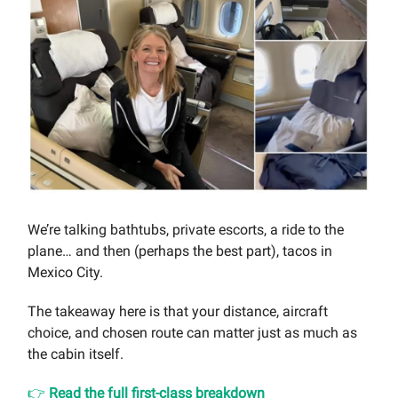
We’re talking bathtubs, private escorts, a ride to the
plane… and then (perhaps the best part), tacos in
Mexico City.
The takeaway here is that your distance, aircraft
choice, and chosen route can matter just as much as
the cabin itself.
👉
Read the full first-class breakdown