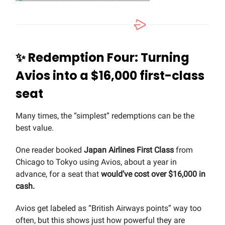
✨
Redemption Four: Turning
Avios into a $16,000 first-class
seat
Many times, the “simplest” redemptions can be the
best value.
One reader booked
Japan Airlines First Class
from
Chicago to Tokyo using Avios, about a year in
advance, for a seat that
would’ve cost over $16,000 in
cash.
Avios get labeled as “British Airways points” way too
often, but this shows just how powerful they are