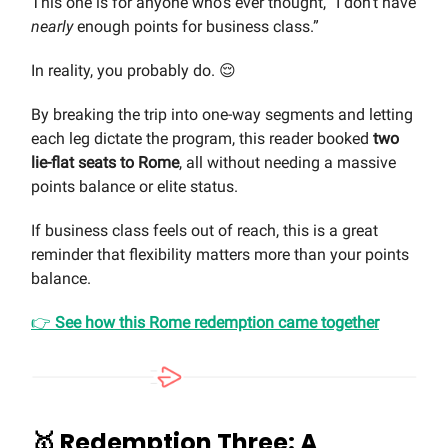
This one is for anyone who’s ever thought, “I don’t have
nearly
enough points for business class.”
In reality, you probably do. 😌
By breaking the trip into one-way segments and letting
each leg dictate the program, this reader booked
two
lie-flat seats to Rome
, all without needing a massive
points balance or elite status.
If business class feels out of reach, this is a great
reminder that flexibility matters more than your points
balance.
👉
See how this Rome redemption came together
🥇
Redemption Three: A