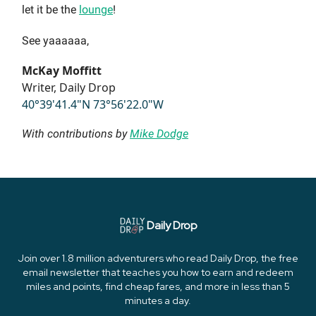
let it be the
lounge
!
See yaaaaaa,
McKay Moffitt
Writer, Daily Drop
40°39'41.4"N 73°56'22.0"W
With contributions by
Mike Dodge
Daily Drop
Join over 1.8 million adventurers who read Daily Drop, the free
email newsletter that teaches you how to earn and redeem
miles and points, find cheap fares, and more in less than 5
minutes a day.