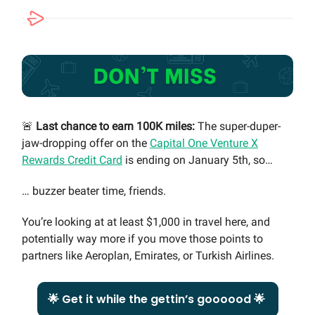
🚨
Last chance to earn 100K miles:
The super-duper-
jaw-dropping offer on the
Capital One Venture X
Rewards Credit Card
is ending on January 5th, so…
… buzzer beater time, friends.
You’re looking at at least $1,000 in travel here, and
potentially way more if you move those points to
partners like Aeroplan, Emirates, or Turkish Airlines.
🌟 Get it while the gettin’s goooood 🌟