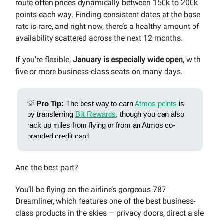
route often prices dynamically between 150k to 200k
points each way. Finding consistent dates at the base
rate is rare, and right now, there’s a healthy amount of
availability scattered across the next 12 months.
If you’re flexible,
January is especially wide open
, with
five or more business-class seats on many days.
💡
Pro Tip:
The best way to earn
Atmos points
is
by transferring
Bilt Rewards
, though you can also
rack up miles from flying or from an Atmos co-
branded credit card.
And the best part?
You’ll be flying on the airline’s gorgeous 787
Dreamliner, which features one of the best business-
class products in the skies — privacy doors, direct aisle