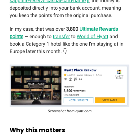
sapphire-reserve.casual-card-name ]]
, the money is
deposited directly into your bank account, meaning
you keep the points from the original purchase.
In my case, that was over
3,800
Ultimate Rewards
points
— enough to
transfer
to
World of Hyatt
and
book a Category 1 hotel like the one I’m staying at in
Europe later this month. 👇
Screenshot from hyatt.com
Why this matters