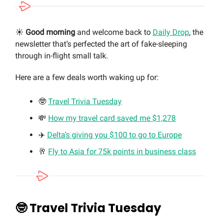
☀️
Good morning
and welcome back to
Daily Drop
, the
newsletter that’s perfected the art of fake-sleeping
through in-flight small talk.
Here are a few deals worth waking up for:
🤓
Travel Trivia Tuesday
💸
How my travel card saved me $1,278
✈️
Delta’s giving you $100 to go to Europe
🥂
Fly to Asia for 75k points in business class
🤓
Travel Trivia Tuesday