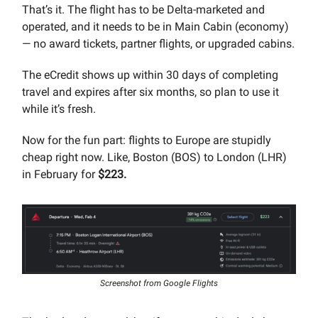
That’s it. The flight has to be Delta-marketed and
operated, and it needs to be in Main Cabin (economy)
— no award tickets, partner flights, or upgraded cabins.
The eCredit shows up within 30 days of completing
travel and expires after six months, so plan to use it
while it’s fresh.
Now for the fun part: flights to Europe are stupidly
cheap right now. Like, Boston (BOS) to London (LHR)
in February for
$223.
Screenshot from Google Flights