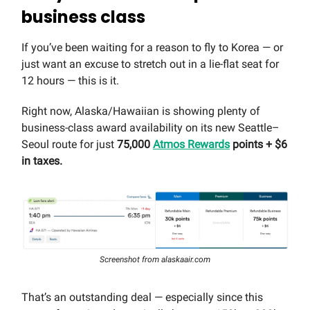
business class
If you’ve been waiting for a reason to fly to Korea — or
just want an excuse to stretch out in a lie-flat seat for
12 hours — this is it.
Right now, Alaska/Hawaiian is showing plenty of
business-class award availability on its new Seattle–
Seoul route for just
75,000
Atmos Rewards
points + $6
in taxes.
Screenshot from alaskaair.com
That’s an outstanding deal — especially since this