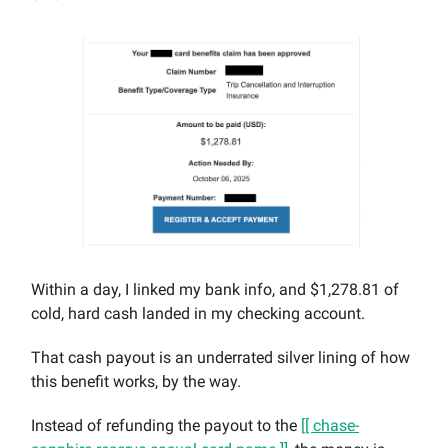
Within a day, I linked my bank info, and $1,278.81 of
cold, hard cash landed in my checking account.
That cash payout is an underrated silver lining of how
this benefit works, by the way.
Instead of refunding the payout to the
[[ chase-