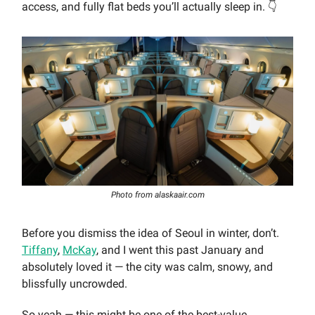
access, and fully flat beds you’ll actually sleep in. 👇
Photo from alaskaair.com
Before you dismiss the idea of Seoul in winter, don’t.
Tiffany
,
McKay
, and I went this past January and
absolutely loved it — the city was calm, snowy, and
blissfully uncrowded.
So yeah — this might be one of the best-value