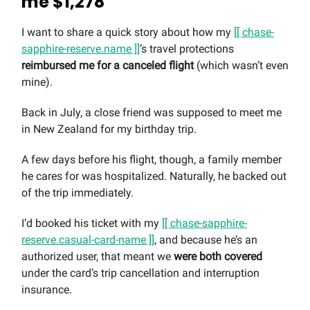
me $1,278
I want to share a quick story about how my
[[ chase-
sapphire-reserve.name ]]
’s travel protections
reimbursed me for a canceled flight
(which wasn’t even
mine).
Back in July, a close friend was supposed to meet me
in New Zealand for my birthday trip.
A few days before his flight, though, a family member
he cares for was hospitalized. Naturally, he backed out
of the trip immediately.
I’d booked his ticket with my
[[ chase-sapphire-
reserve.casual-card-name ]]
, and because he’s an
authorized user, that meant we
were both covered
under the card’s trip cancellation and interruption
insurance.