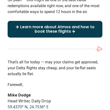
redemptions available right now, and one of the most
comfortable ways to spend 12 hours in the air.
✈️ Learn more about Atmos and how to
book these flights ✈️
That’s all for today — may your claims get approved,
your Delta flights stay cheap, and your lie-flat seats
actually lie flat.
Farewell,
Mike Dodge
Head Writer, Daily Drop
59.4370° N, 24.7536° E