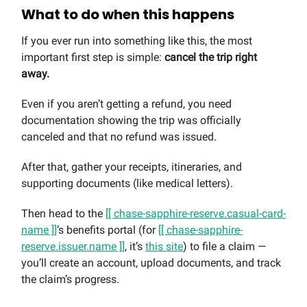
What to do when this happens
If you ever run into something like this, the most
important first step is simple:
cancel the trip right
away.
Even if you aren’t getting a refund, you need
documentation showing the trip was officially
canceled and that no refund was issued.
After that, gather your receipts, itineraries, and
supporting documents (like medical letters).
Then head to the
[[ chase-sapphire-reserve.casual-card-
name ]]
’s benefits portal (for
[[ chase-sapphire-
reserve.issuer.name ]]
, it’s
this site
) to file a claim —
you’ll create an account, upload documents, and track
the claim’s progress.