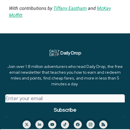
With contributions by
Tiffany Eastham
and
McKay
Moffitt
Daily Drop
Join over 1.8 million adventurers who read Daily Drop, the free
email newsletter that teaches you how to earn and redeem
miles and points, find cheap fares, and more in less than 5
minutes a day.