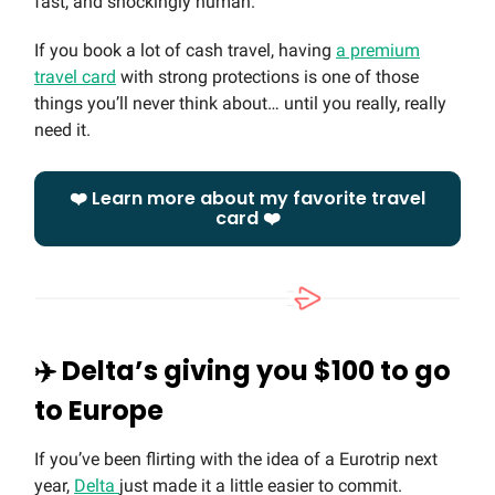
fast, and shockingly human.
If you book a lot of cash travel, having
a premium
travel card
with strong protections is one of those
things you’ll never think about… until you really, really
need it.
❤️ Learn more about my favorite travel
card ❤️
✈️ Delta’s giving you $100 to go
to Europe
If you’ve been flirting with the idea of a Eurotrip next
year,
Delta
just made it a little easier to commit.