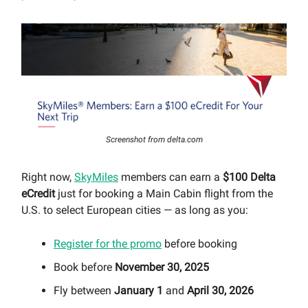
Screenshot from delta.com
Right now,
SkyMiles
members can earn a
$100 Delta
eCredit
just for booking a Main Cabin flight from the
U.S. to select European cities — as long as you:
Register for the promo
before booking
Book before
November 30, 2025
Fly between
January 1
and
April 30, 2026