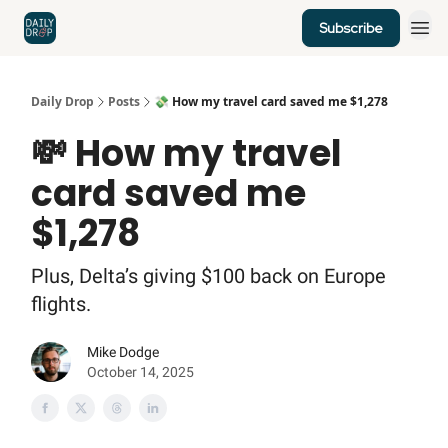
Subscribe
Home
News
Credit Cards
Daily Drop
Posts
💸 How my travel card saved me $1,278
💸 How my travel
card saved me
$1,278
Plus, Delta’s giving $100 back on Europe
flights.
Mike Dodge
October 14, 2025