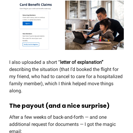
I also uploaded a short “
letter of explanation”
describing the situation (that I’d booked the flight for
my friend, who had to cancel to care for a hospitalized
family member), which I think helped move things
along.
The payout (and a nice surprise)
After a few weeks of back-and-forth — and one
additional request for documents — I got the magic
email: