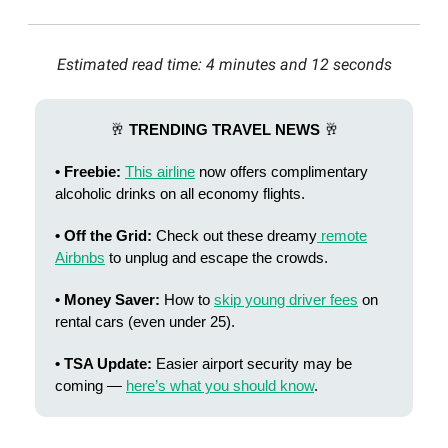
Estimated read time: 4 minutes and 12 seconds
🥂
TRENDING TRAVEL NEWS
🥂
• Freebie:
This airline
now offers complimentary
alcoholic drinks on all economy flights.
• Off the Grid:
Check out these dreamy
remote
Airbnbs
to unplug and escape the crowds.
• Money Saver:
How to
skip young driver fees
on
rental cars (even under 25).
• TSA Update:
Easier airport security may be
coming —
here’s what you should know
.