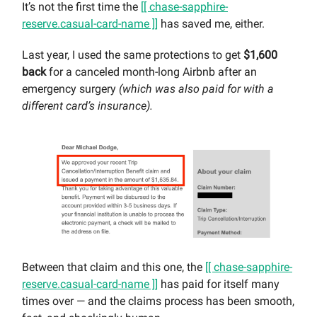
It’s not the first time the
[[ chase-sapphire-
reserve.casual-card-name ]]
has saved me, either.
Last year, I used the same protections to get
$1,600
back
for a canceled month-long Airbnb after an
emergency surgery
(which was also paid for with a
different card’s insurance).
Between that claim and this one, the
[[ chase-sapphire-
reserve.casual-card-name ]]
has paid for itself many
times over — and the claims process has been smooth,