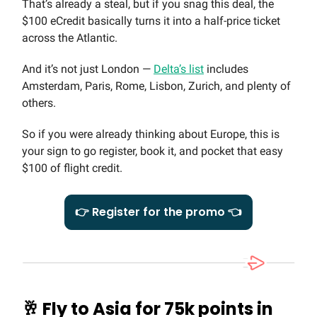
That’s already a steal, but if you snag this deal, the
$100 eCredit basically turns it into a half-price ticket
across the Atlantic.
And it’s not just London —
Delta’s list
includes
Amsterdam, Paris, Rome, Lisbon, Zurich, and plenty of
others.
So if you were already thinking about Europe, this is
your sign to go register, book it, and pocket that easy
$100 of flight credit.
👉 Register for the promo 👈
🥂
Fly to Asia for 75k points in