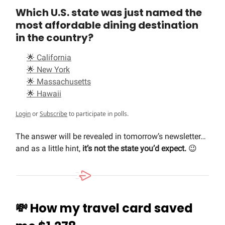
Which U.S. state was just named the
most affordable dining destination
in the country?
🌟 California
🌟 New York
🌟 Massachusetts
🌟 Hawaii
Login
or
Subscribe
to participate in polls.
The answer will be revealed in tomorrow’s newsletter…
and as a little hint,
it’s not the state you’d expect.
😉
💸
How my travel card saved