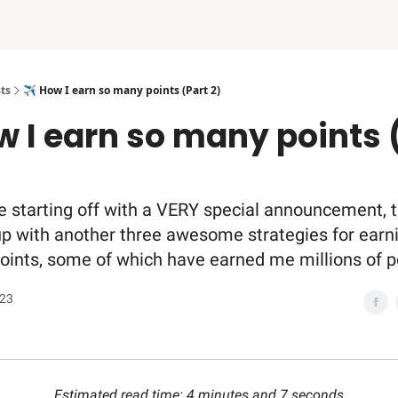
ts
✈️ How I earn so many points (Part 2)
w I earn so many points 
e starting off with a VERY special announcement, t
up with another three awesome strategies for earn
points, some of which have earned me millions of p
023
Estimated read time: 4 minutes and 7 seconds