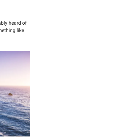
ably heard of
mething like