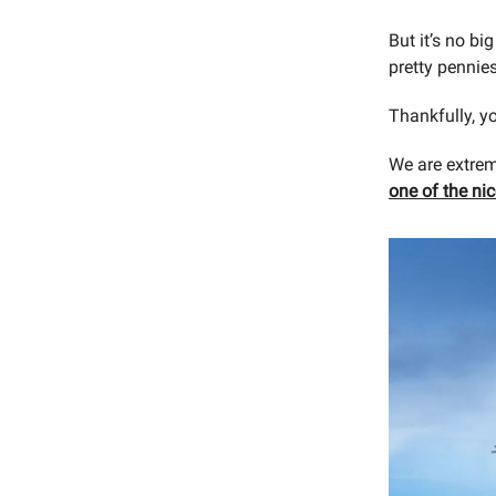
But it’s no big
pretty pennie
Thankfully, yo
We are extrem
one of the ni