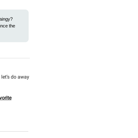
aingy?
ince the
 let’s do away
vorite