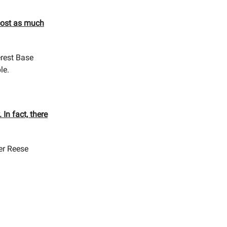
cost as much
erest Base
le.
 In fact, there
ner Reese