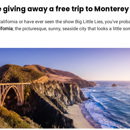
e giving away a free trip to Monterey
 California or have ever seen the show Big Little Lies, you’ve prob
ifornia
; the picturesque, sunny, seaside city that looks a little so