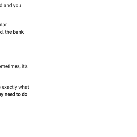
rd and you
ular
rd,
the bank
ometimes, it’s
e exactly what
ey need to do