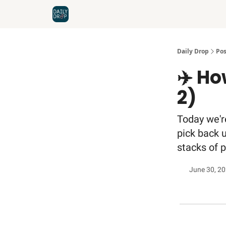
Home
News
Credit Cards
Daily Drop
Pos
✈️ Ho
2)
Today we'r
pick back 
stacks of 
June 30, 2