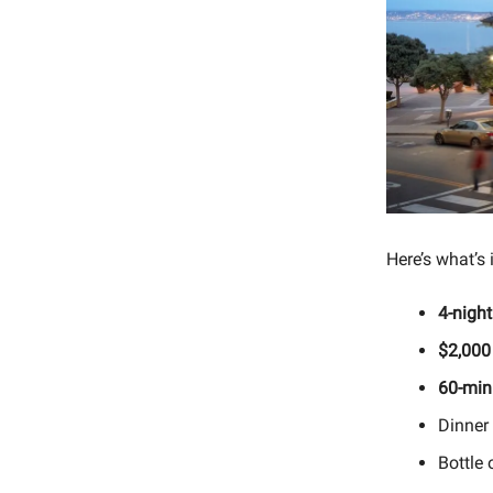
Here’s what’s 
4-night
$2,000
60-min
Dinner 
Bottle 