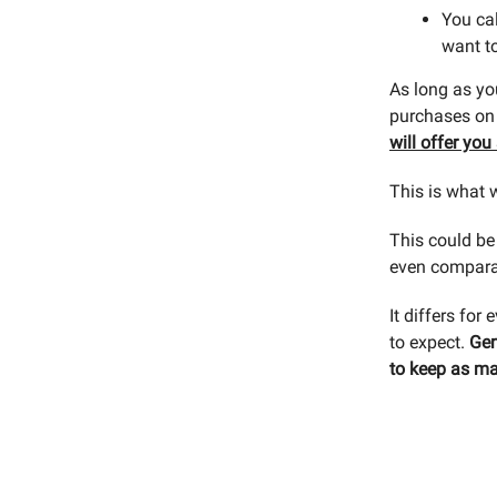
You cal
want to
As long as yo
purchases on t
will offer yo
This is what 
This could be 
even compara
It differs for
to expect.
Gen
to keep as ma