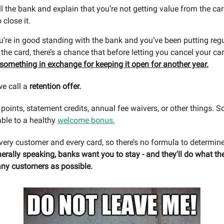
l the bank and explain that you’re not getting value from the ca
 close it.
u’re in good standing with the bank and you’ve been putting reg
he card, there’s a chance that before letting you cancel your ca
u something in exchange for keeping it open for another year.
we call a
retention offer.
points, statement credits, annual fee waivers, or other things. S
ble to a healthy
welcome bonus.
 every customer and every card, so there’s no formula to determin
erally speaking, banks want you to stay - and they'll do what th
ny customers as possible.