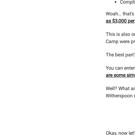
Compli
Woah… that’s 
as $3,000 per
This is also o
Camp were pro
The best part
You can ente
are some simp
Well? What ar
Witherspoon 
Okay, now let