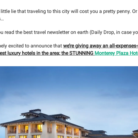
 little lie that traveling to this city will cost you a pretty penny. Or
s…
u read the best travel newsletter on earth (Daily Drop, in case yo
ely excited to announce that
we’re giving away an all-expenses-p
cest luxury hotels in the area; the STUNNING
Monterey Plaza Hote