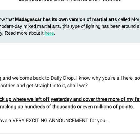
ow that
Madagascar has its own version of martial arts
called Mor
modern-day mixed martial arts, this type of fighting has been around s
ry. Read more about it
here
.
and welcome back to Daily Drop. I know why you’re all here, so
antries and get straight into it, shall we?
ick up where we left off yesterday and cover three more of my fa
r racking up hundreds of thousands or even millions of points.
e have a VERY EXCITING ANNOUNCEMENT for you…