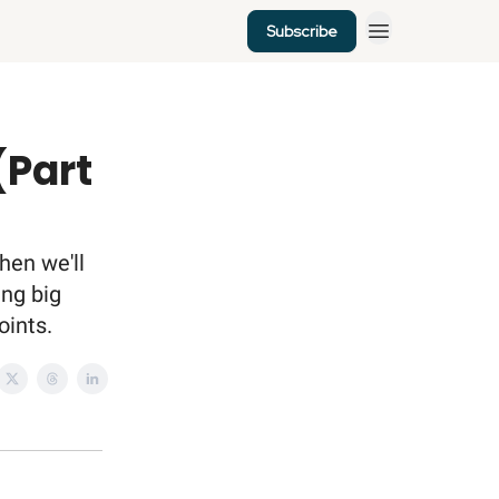
Subscribe
(Part
hen we'll
ing big
oints.