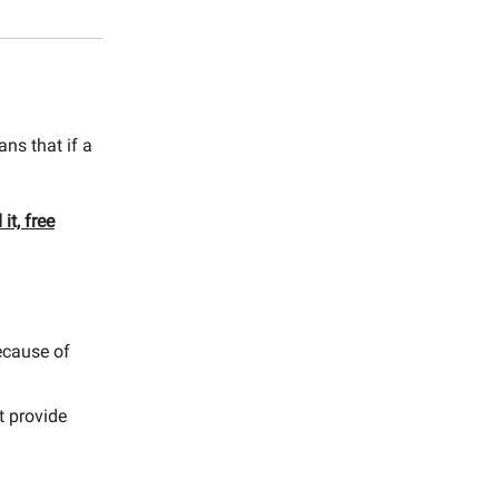
ns that if a
it, free
because of
t provide