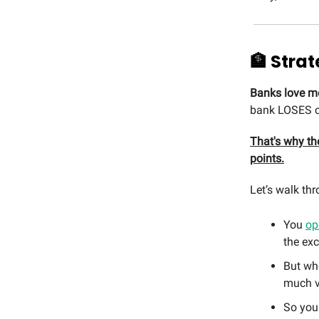
🏦 Strat
Banks love m
bank LOSES cu
That's why the
points.
Let’s walk thr
You
op
the ex
But whe
much v
So you 