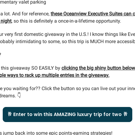
mentary valet parking
a lot. And for reference,
these Oceanview Executive Suites can 
 night
, so this is definitely a once-in-a-lifetime opportunity.
ur very first domestic giveaway in the U.S.! I know things like Ev
bably intimidating to some, so this trip is MUCH more accessib
?
r this giveaway SO EASILY by
clicking the big shiny button below.
le ways to rack up multiple entries in the giveaway.
e you waiting for?? Click the button so you can live out your in
dreams. 👇
🥂 Enter to win this AMAZING luxury trip for two 🥂
’s jump back into some epic points-earning strategies!