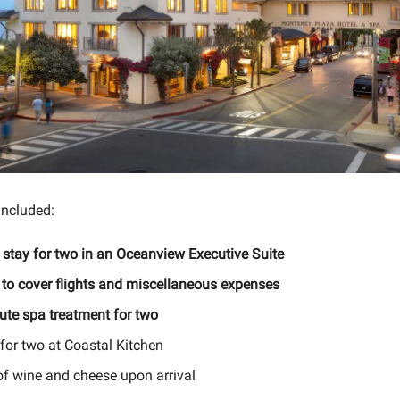
included:
 stay for two in an Oceanview Executive Suite
 to cover flights and miscellaneous expenses
ute spa treatment for two
for two at Coastal Kitchen
of wine and cheese upon arrival