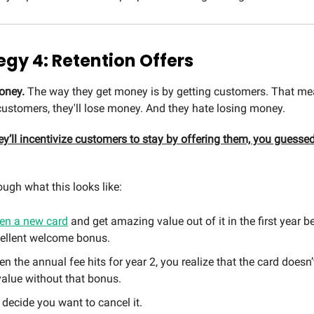
egy 4: Retention Offers
oney.
The way they get money is by getting customers. That mea
stomers, they'll lose money. And they hate losing money.
y’ll incentivize customers to stay by offering them, you guessed 
ough what this looks like:
en a new card
and get amazing value out of it in the first year 
cellent welcome bonus.
n the annual fee hits for year 2, you realize that the card doesn’
alue without that bonus.
decide you want to cancel it.