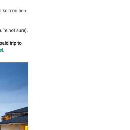
 like a million
u’re not sure).
aid trip to
l.