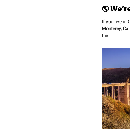
🌎 We’r
If you live in
Monterey, Cal
this: