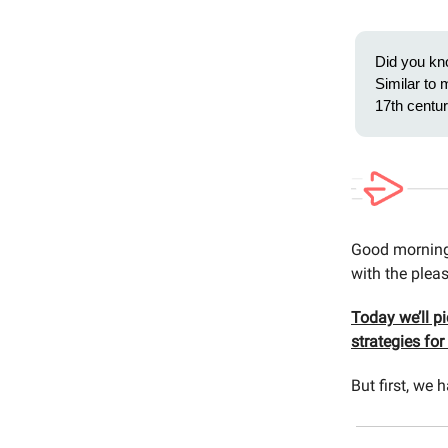
Did you kn
Similar to 
17th centu
Good morning 
with the pleas
Today we’ll p
strategies fo
But first, w