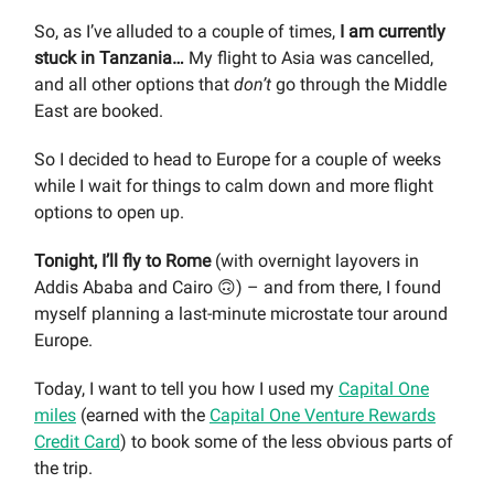
So, as I’ve alluded to a couple of times,
I am currently
stuck in Tanzania…
My flight to Asia was cancelled,
and all other options that
don’t
go through the Middle
East are booked.
So I decided to head to Europe for a couple of weeks
while I wait for things to calm down and more flight
options to open up.
Tonight, I’ll fly to Rome
(with overnight layovers in
Addis Ababa and Cairo 🙃) – and from there, I found
myself planning a last-minute microstate tour around
Europe.
Today, I want to tell you how I used my
Capital One
miles
(earned with the
Capital One Venture Rewards
Credit Card
) to book some of the less obvious parts of
the trip.