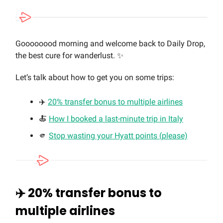
Goooooood morning and welcome back to Daily Drop,
the best cure for wanderlust. ✨
Let’s talk about how to get you on some trips:
✈️
20% transfer bonus to multiple airlines
🍝
How I booked a last-minute trip in Italy
🫵
Stop wasting your Hyatt points (please)
✈️ 20% transfer bonus to
multiple airlines