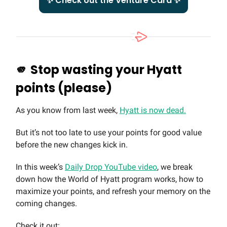
✨ Check out the Venture Card ✨
🫵
Stop wasting your Hyatt
points (please)
As you know from last week,
Hyatt is now dead.
But it’s not too late to use your points for good value
before the new changes kick in.
In this week’s
Daily Drop YouTube video
, we break
down how the World of Hyatt program works, how to
maximize your points, and refresh your memory on the
coming changes.
Check it out: