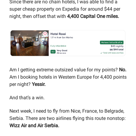
Since there are no chain hotels, I was able to find a
super cheap property on Expedia for around $44 per
night, then offset that with
4,400 Capital One miles.
Am I getting extreme outsized value for my points?
No.
Am I booking hotels in Western Europe for 4,400 points
per night?
Yessir.
And that’s a win.
Next week, I need to fly from Nice, France, to Belgrade,
Serbia. There are two airlines flying this route nonstop:
Wizz Air and Air Serbia.