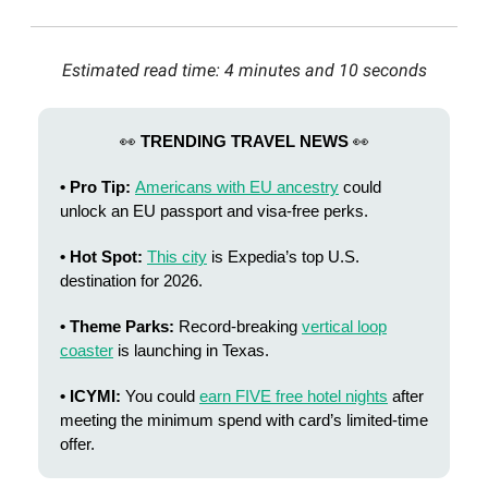
Estimated read time: 4 minutes and 10 seconds
👀
TRENDING TRAVEL NEWS
👀
• Pro Tip:
Americans with EU ancestry
could
unlock an EU passport and visa-free perks.
• Hot Spot:
This city
is Expedia’s top U.S.
destination for 2026.
• Theme Parks:
Record-breaking
vertical loop
coaster
is launching in Texas.
• ICYMI:
You could
earn FIVE free hotel nights
after
meeting the minimum spend with card’s limited-time
offer.