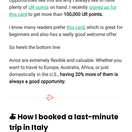
Opportunities like this are why I always like to have
plenty of
UR points
on hand. I recently
signed up for
this card
to get more than
100,000 UR points.
I know many readers prefer
this card
, which is great for
beginners and also has a really good welcome offer.
So here’s the bottom line:
Avios are extremely flexible and valuable. Whether you
want to travel to Europe, Australia, Africa, or just
domestically in the U.S.,
having 20% more of them is
always a good opportunity.
🍝
How I booked a last-minute
trip in Italy