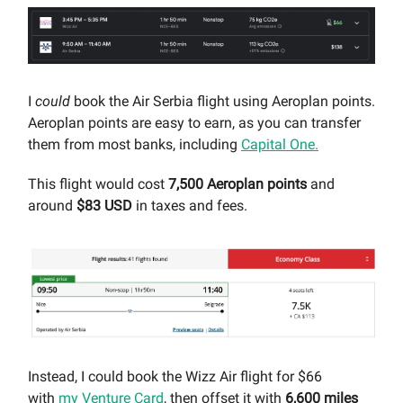
I
could
book the Air Serbia flight using Aeroplan points.
Aeroplan points are easy to earn, as you can transfer
them from most banks, including
Capital One.
This flight would cost
7,500 Aeroplan points
and
around
$83 USD
in taxes and fees.
Instead, I could book the Wizz Air flight for $66
with
my Venture Card
, then offset it with
6,600 miles