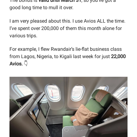
The bonus is
valid until March 31
, so you’ve got a
good long time to mull it over.
I am very pleased about this. I use Avios ALL the time.
I’ve spent over 200,000 of them this month alone for
various trips.
For example, I flew Rwandair’s lie-flat business class
from Lagos, Nigeria, to Kigali last week for just
22,000
Avios.
👇