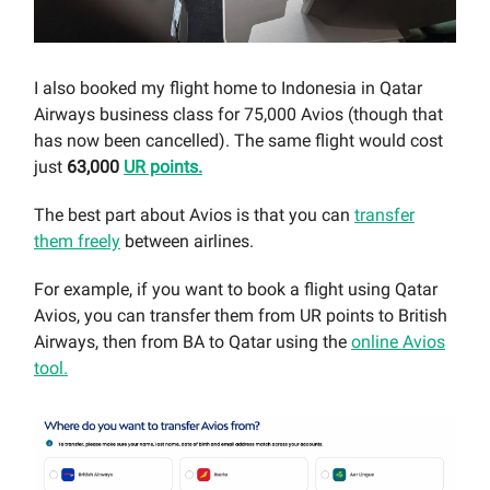
I also booked my flight home to Indonesia in Qatar
Airways business class for 75,000 Avios (though that
has now been cancelled). The same flight would cost
just
63,000
UR points.
The best part about Avios is that you can
transfer
them freely
between airlines.
For example, if you want to book a flight using Qatar
Avios, you can transfer them from UR points to British
Airways, then from BA to Qatar using the
online Avios
tool.