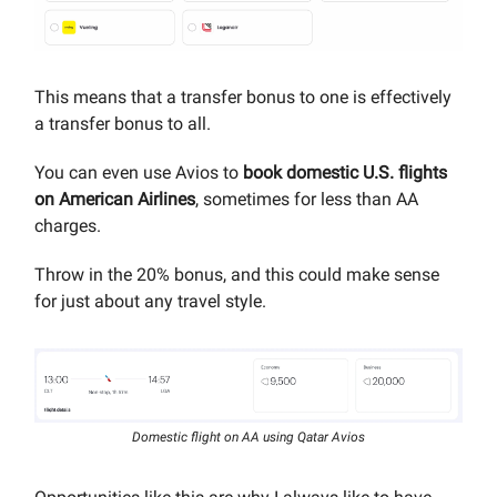
This means that a transfer bonus to one is effectively
a transfer bonus to all.
You can even use Avios to
book domestic U.S. flights
on American Airlines
, sometimes for less than AA
charges.
Throw in the 20% bonus, and this could make sense
for just about any travel style.
Domestic flight on AA using Qatar Avios