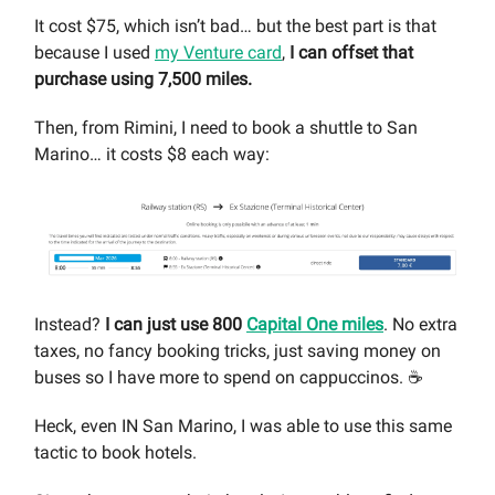
It cost $75, which isn’t bad… but the best part is that
because I used
my Venture card
,
I can offset that
purchase using 7,500 miles.
Then, from Rimini, I need to book a shuttle to San
Marino… it costs $8 each way:
Instead?
I can just use 800
Capital One miles
. No extra
taxes, no fancy booking tricks, just saving money on
buses so I have more to spend on cappuccinos. ☕️
Heck, even IN San Marino, I was able to use this same
tactic to book hotels.