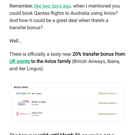
Remember,
like two days ago,
when I mentioned you
could book Qantas flights to Australia using Avios?
And how it could be a great deal when there’s a
transfer bonus?
Well…
There is officially a tasty new
20% transfer bonus from
UR points
to the Avios family
(British Airways, Iberia,
and Aer Lingus).