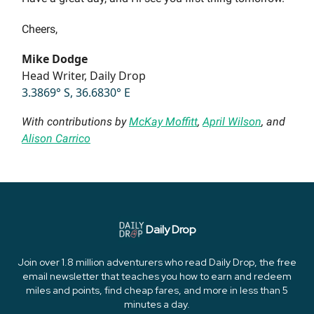
Cheers,
Mike Dodge
Head Writer, Daily Drop
3.3869° S, 36.6830° E
With contributions by
McKay Moffitt
,
April Wilson
, and
Alison Carrico
Daily Drop
Join over 1.8 million adventurers who read Daily Drop, the free
email newsletter that teaches you how to earn and redeem
miles and points, find cheap fares, and more in less than 5
minutes a day.