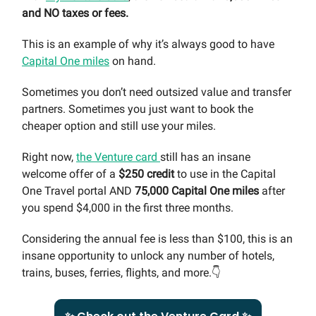
and NO taxes or
fees.
This is an example of why it’s always good to have
Capital One miles
on hand.
Sometimes you don’t need outsized value and transfer
partners. Sometimes you just want to book the
cheaper option and still use your miles.
Right now,
the Venture card
still has an insane
welcome offer of a
$250 credit
to use in the Capital
One Travel portal AND
75,000 Capital One miles
after
you spend $4,000 in the first three months.
Considering the annual fee is less than $100, this is an
insane opportunity to unlock any number of hotels,
trains, buses, ferries, flights, and more.👇