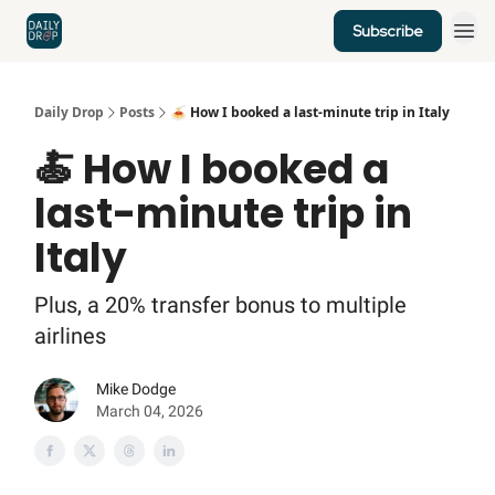
Subscribe
Home
News
Credit Cards
Daily Drop
Posts
🍝 How I booked a last-minute trip in Italy
🍝 How I booked a
last-minute trip in
Italy
Plus, a 20% transfer bonus to multiple
airlines
Mike Dodge
March 04, 2026