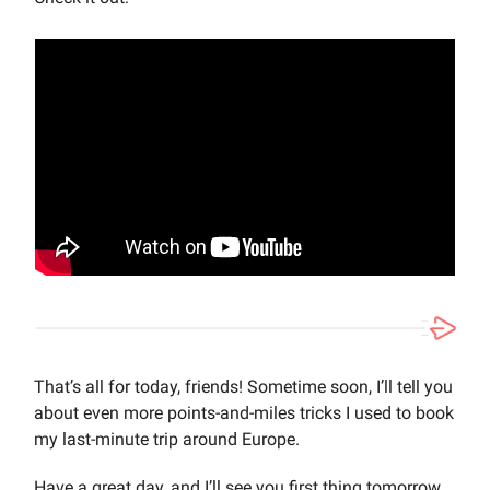
That’s all for today, friends! Sometime soon, I’ll tell you
about even more points-and-miles tricks I used to book
my last-minute trip around Europe.
Have a great day, and I’ll see you first thing tomorrow.