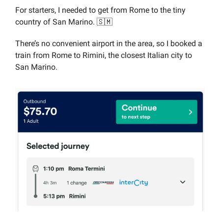
For starters, I needed to get from Rome to the tiny
country of San Marino. 🇸🇲
There’s no convenient airport in the area, so I booked a
train from Rome to Rimini, the closest Italian city to
San Marino.