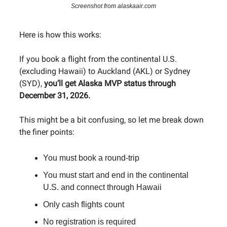
Screenshot from alaskaair.com
Here is how this works:
If you book a flight from the continental U.S.
(excluding Hawaii) to Auckland (AKL) or Sydney
(SYD),
you’ll get Alaska MVP status through
December 31, 2026.
This might be a bit confusing, so let me break down
the finer points:
You must book a round-trip
You must start and end in the continental
U.S. and connect through Hawaii
Only cash flights count
No registration is required