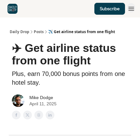
Subscribe
Home
News
Credit Cards
Daily Drop
Posts
✈️ Get airline status from one flight
✈️ Get airline status
from one flight
Plus, earn 70,000 bonus points from one
hotel stay.
Mike Dodge
April 11, 2025