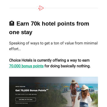
🏨
Earn 70k hotel points from
one stay
Speaking of ways to get a ton of value from minimal
effort…
Choice Hotels is currently offering a way to earn
70,000 bonus points
for doing basically nothing.