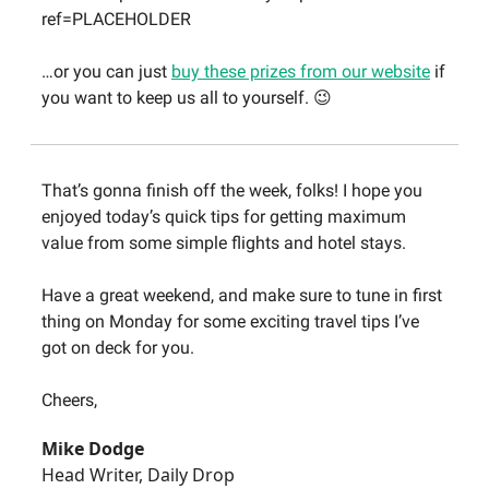
ref=PLACEHOLDER
…or you can just
buy these prizes from our website
if
you want to keep us all to yourself. 😉
That’s gonna finish off the week, folks! I hope you
enjoyed today’s quick tips for getting maximum
value from some simple flights and hotel stays.
Have a great weekend, and make sure to tune in first
thing on Monday for some exciting travel tips I’ve
got on deck for you.
Cheers,
Mike Dodge
Head Writer, Daily Drop