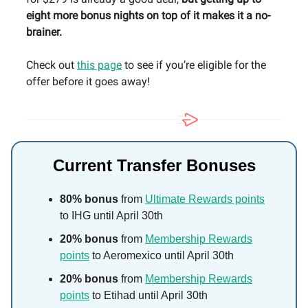
eight more bonus nights on top of it makes it a no-
brainer.
Check out
this page
to see if you’re eligible for the
offer before it goes away!
Current Transfer Bonuses
80% bonus
from
Ultimate Rewards points
to IHG until April 30th
20% bonus
from
Membership Rewards
points
to Aeromexico until April 30th
20% bonus
from
Membership Rewards
points
to Etihad until April 30th