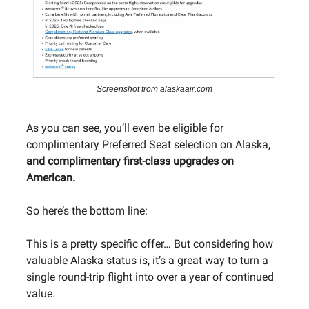
Screenshot from alaskaair.com
As you can see, you’ll even be eligible for
complimentary Preferred Seat selection on Alaska,
and complimentary first-class upgrades on
American.
So here’s the bottom line:
This is a pretty specific offer… But considering how
valuable Alaska status is, it’s a great way to turn a
single round-trip flight into over a year of continued
value.