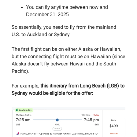
You can fly anytime between now and
December 31, 2025
So essentially, you need to fly from the mainland
U.S. to Auckland or Sydney.
The first flight can be on either Alaska or Hawaiian,
but the connecting flight must be on Hawaiian (since
Alaska doesn’t fly between Hawaii and the South
Pacific).
For example,
this itinerary from Long Beach (LGB) to
Sydney would be eligible for the offer: