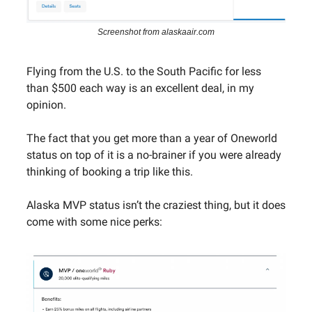
Screenshot from alaskaair.com
Flying from the U.S. to the South Pacific for less
than $500 each way is an excellent deal, in my
opinion.
The fact that you get more than a year of Oneworld
status on top of it is a no-brainer if you were already
thinking of booking a trip like this.
Alaska MVP status isn’t the craziest thing, but it does
come with some nice perks: