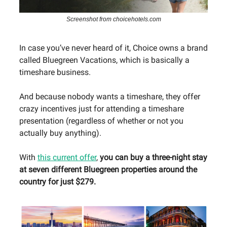
Screenshot from choicehotels.com
In case you’ve never heard of it, Choice owns a brand
called Bluegreen Vacations, which is basically a
timeshare business.
And because nobody wants a timeshare, they offer
crazy incentives just for attending a timeshare
presentation (regardless of whether or not you
actually buy anything).
With
this current offer
,
you can buy a three-night stay
at seven different Bluegreen properties around the
country for just $279.