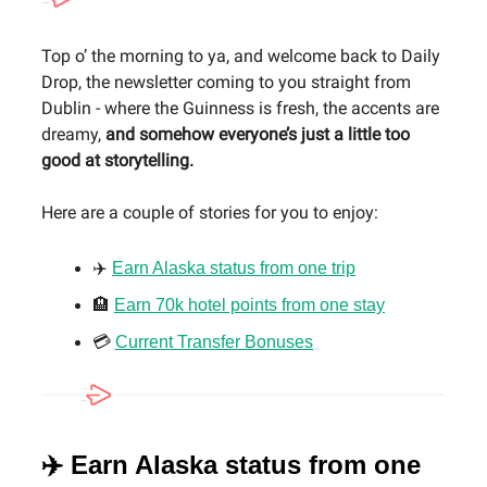
Top o’ the morning to ya, and welcome back to Daily
Drop, the newsletter coming to you straight from
Dublin - where the Guinness is fresh, the accents are
dreamy,
and somehow everyone’s just a little too
good at storytelling.
Here are a couple of stories for you to enjoy:
✈️
Earn Alaska status from one trip
🏨
Earn 70k hotel points from one stay
💳
Current Transfer Bonuses
✈️ Earn Alaska status from one