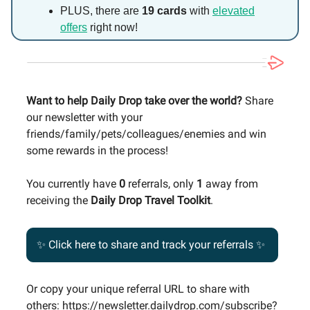
PLUS, there are
19 cards
with
elevated
offers
right now!
Want to help Daily Drop take over the world?
Share
our newsletter with your
friends/family/pets/colleagues/enemies and win
some rewards in the process!
You currently have
0
referrals, only
1
away from
receiving the
Daily Drop Travel Toolkit
.
✨ Click here to share and track your referrals ✨
Or copy your unique referral URL to share with
others: https://newsletter.dailydrop.com/subscribe?