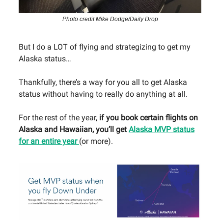
Photo credit Mike Dodge/Daily Drop
But I do a LOT of flying and strategizing to get my
Alaska status…
Thankfully, there’s a way for you all to get Alaska
status without having to really do anything at all.
For the rest of the year,
if you book certain flights on
Alaska and Hawaiian, you’ll get
Alaska MVP status
for an entire year
(or more).