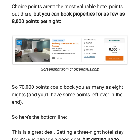
Choice points aren’t the most valuable hotel points
out there,
but you can book properties for as few as
8,000 points per night:
Screenshot from choicehotels.com
So 70,000 points could book you as many as eight
nights (and you’ll have some points left over in the
end).
So here’s the bottom line:
This is a great deal. Getting a three-night hotel stay
for $279 is already a good deal,
but getting up to