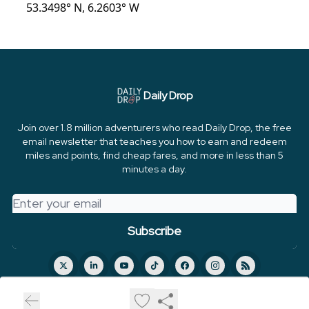
53.3498° N, 6.2603° W
Daily Drop
Join over 1.8 million adventurers who read Daily Drop, the free
email newsletter that teaches you how to earn and redeem
miles and points, find cheap fares, and more in less than 5
minutes a day.
© 2026 FareDrop, LLC.
Privacy policy
Terms of use