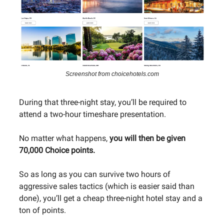
Screenshot from choicehotels.com
During that three-night stay, you’ll be required to
attend a two-hour timeshare presentation.
No matter what happens,
you will then be given
70,000 Choice points.
So as long as you can survive two hours of
aggressive sales tactics (which is easier said than
done), you’ll get a cheap three-night hotel stay and a
ton of points.