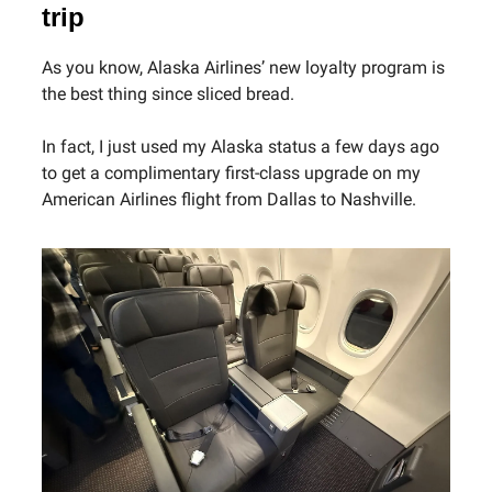
trip
As you know, Alaska Airlines’ new loyalty program is
the best thing since sliced bread.
In fact, I just used my Alaska status a few days ago
to get a complimentary first-class upgrade on my
American Airlines flight from Dallas to Nashville.