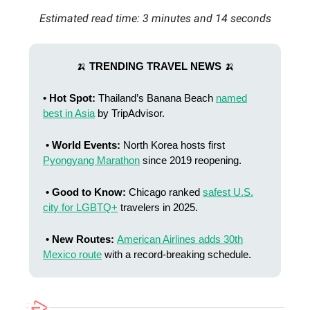
Estimated read time: 3 minutes and 14 seconds
🍌
TRENDING TRAVEL NEWS
🍌
• Hot Spot:
Thailand’s Banana Beach
named
best in Asia
by TripAdvisor.
• World Events:
North Korea hosts first
Pyongyang Marathon
since 2019 reopening.
• Good to Know:
Chicago ranked
safest U.S.
city for LGBTQ+
travelers in 2025.
• New Routes:
American Airlines adds 30th
Mexico route
with a record-breaking schedule.