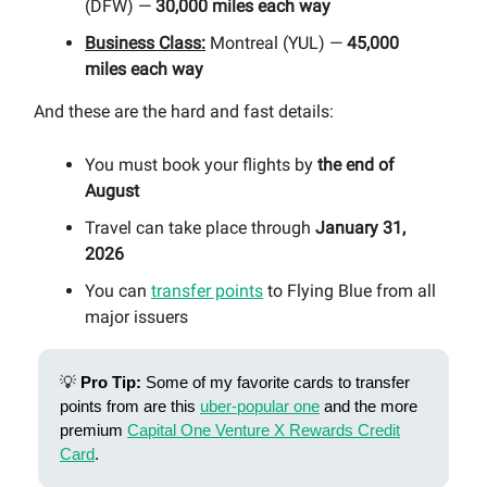
(DFW) —
30,000 miles each way
Business Class:
Montreal (YUL) —
45,000
miles each way
And these are the hard and fast details:
You must book your flights by
the end of
August
Travel can take place through
January 31,
2026
You can
transfer points
to Flying Blue from all
major issuers
💡
Pro Tip:
Some of my favorite cards to transfer
points from are this
uber-popular one
and the more
premium
Capital One Venture X Rewards Credit
Card
.