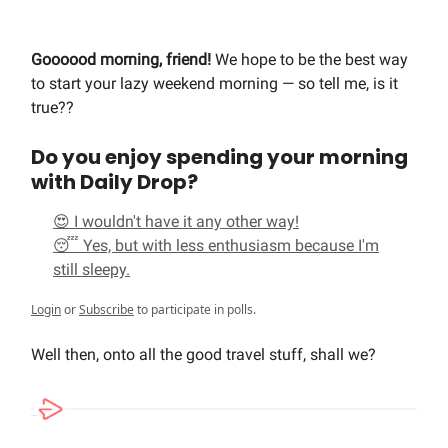
Goooood morning, friend!
We hope to be the best way
to start your lazy weekend morning — so tell me, is it
true??
Do you enjoy spending your morning
with Daily Drop?
😍 I wouldn't have it any other way!
😴 Yes, but with less enthusiasm because I'm
still sleepy.
Login
or
Subscribe
to participate in polls.
Well then, onto all the good travel stuff, shall we?