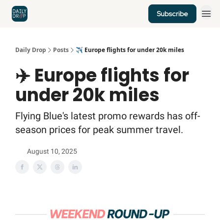
Subscribe
Home
News
Credit Cards
Daily Drop
Posts
✈️ Europe flights for under 20k miles
✈️ Europe flights for
under 20k miles
Flying Blue's latest promo rewards has off-
season prices for peak summer travel.
August 10, 2025