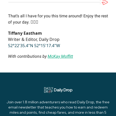
That’s all I have for you this time around! Enjoy the rest
of your day. 🙋🏻‍♀️
Tiffany Eastham
Writer & Editor, Daily Drop
52°22'35.4"N 52°15'17.4"W
With contributions by
McKay Moffitt
Daily Drop
Join over 1.8 million adventurers who read Daily Drop, the free
email newsletter that teaches you how to earn and redeem
miles and points, find cheap fares, and more in less than 5