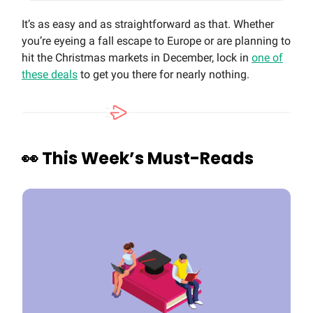
It’s as easy and as straightforward as that. Whether
you’re eyeing a fall escape to Europe or are planning to
hit the Christmas markets in December, lock in
one of
these deals
to get you there for nearly nothing.
👀
This Week’s Must-Reads