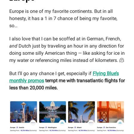
Europe is one of my favorite continents. But in all
honesty, it has a 1 in 7 chance of being my favorite,
so…
I also love that I can be scoffed at in German, French,
and
Dutch just by traveling an hour in any direction for
doing some silly American thing — like asking for ice in
my water or referencing miles instead of kilometers. 🫠
But I’ll go any chance I get, especially if
Flying Blue’s
monthly promos
tempt me with transatlantic flights for
less than 20,000 miles.