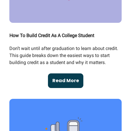
How To Build Credit As A College Student
Don’t wait until after graduation to learn about credit.
This guide breaks down the easiest ways to start
building credit as a student and why it matters.
Read More