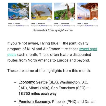
Screenshot from flyingblue.com
If you’re not aware, Flying Blue — the joint loyalty
program of KLM and Air France — releases
sweet spot
deals
each month. These often feature discounted
routes from North America to Europe and beyond.
These are some of the highlights from this month:
Economy:
Seattle (SEA), Washington, D.C.
(IAD), Miami (MIA), San Francisco (SFO) —
18,750 miles each way
Premium Economy:
Phoenix (PHX) and Dallas