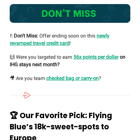
‼️
Don’t Miss:
Offer ending soon on this
newly
revamped travel credit card
!
🙌 Were you targeted to earn
56x points per dollar
on
IHG stays next month?
🎥 Are you team
checked bag or carry-on
?
🏆 Our Favorite Pick: Flying
Blue’s 18k-sweet-spots to
Europe