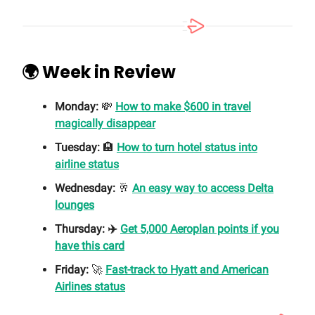
🌍 Week in Review
Monday:
💸
How to make $600 in travel
magically disappear
Tuesday:
🏨
How to turn hotel status into
airline status
Wednesday:
🥂
An easy way to access Delta
lounges
Thursday: ✈️
Get 5,000 Aeroplan points if you
have this card
Friday:
🚀
Fast-track to Hyatt and American
Airlines status