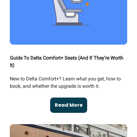
Guide To Delta Comfort+ Seats (And If They’re Worth
It)
New to Delta Comfort+? Learn what you get, how to
book, and whether the upgrade is worth it.
Read More