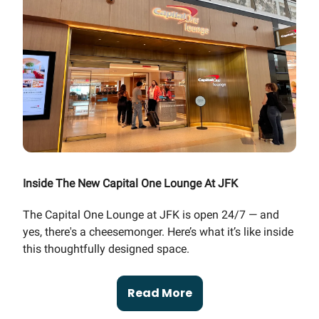
Inside The New Capital One Lounge At JFK
The Capital One Lounge at JFK is open 24/7 — and
yes, there's a cheesemonger. Here’s what it’s like inside
this thoughtfully designed space.
Read More