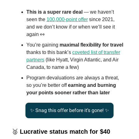
This is a super rare deal
— we haven’t
seen the
100,000-point offer
since 2021,
and we don’t know if or when we’ll see it
again 👀
You’re gaining
maximal flexibility for travel
thanks to this bank’s
coveted list of transfer
partners
(like Hyatt, Virgin Atlantic, and Air
Canada, to name a few)
Program devaluations are always a threat,
so you’re better off
earning and burning
your points sooner rather than later
✨
Snag this offer before it’s gone! ✨
🥈
Lucrative status match for $40