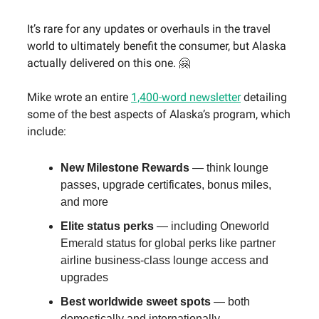
It’s rare for any updates or overhauls in the travel
world to ultimately benefit the consumer, but Alaska
actually delivered on this one. 🤗
Mike wrote an entire
1,400-word newsletter
detailing
some of the best aspects of Alaska’s program, which
include:
New Milestone Rewards
— think lounge
passes, upgrade certificates, bonus miles,
and more
Elite status perks
— including Oneworld
Emerald status for global perks like partner
airline business-class lounge access and
upgrades
Best worldwide sweet spots
— both
domestically and internationally