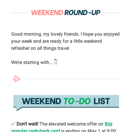
Good morning, my lovely friends. I hope you enjoyed
your week and are ready for a little weekend
refresher on all things travel.
We’re starting with… 👇
✅
Don’t wait!
The elevated welcome offer on
this
popular cash-back card
is ending on May 1 at 9:00