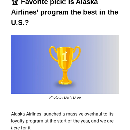
🏆 Favorite pick: Is Alaska
Airlines’ program the best in the
U.S.?
Photo by Daily Drop
Alaska Airlines launched a massive overhaul to its
loyalty program at the start of the year, and we are
here
for it.