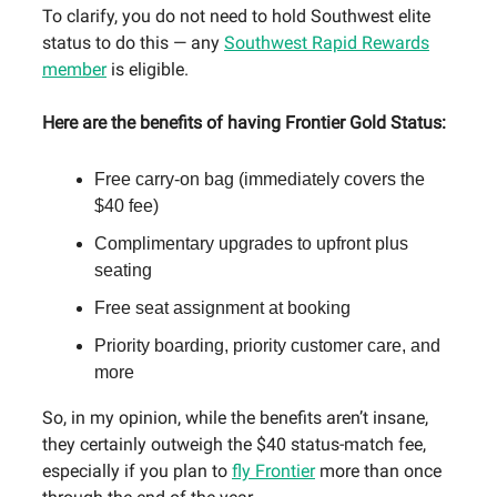
To clarify, you do not need to hold Southwest elite
status to do this — any
Southwest Rapid Rewards
member
is eligible.
Here are the benefits of having Frontier Gold Status:
Free carry-on bag (immediately covers the
$40 fee)
Complimentary upgrades to upfront plus
seating
Free seat assignment at booking
Priority boarding, priority customer care, and
more
So, in my opinion, while the benefits aren’t insane,
they certainly outweigh the $40 status-match fee,
especially if you plan to
fly Frontier
more than once