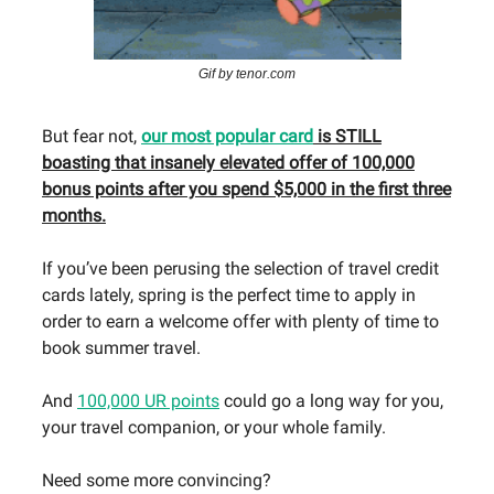
Gif by tenor.com
But fear not,
our most popular card
is STILL
boasting that insanely elevated offer of 100,000
bonus points after you spend $5,000 in the first three
months.
If you’ve been perusing the selection of travel credit
cards lately, spring is the perfect time to apply in
order to earn a welcome offer with plenty of time to
book summer travel.
And
100,000 UR points
could go a long way for you,
your travel companion, or your whole family.
Need some more convincing?