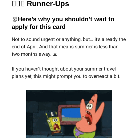
🏃🏻‍♀️ Runner-Ups
🥇
Here’s why you shouldn’t wait to
apply for this card
Not to sound urgent or anything, but… it’s already the
end of April. And that means summer is less than
two months away. 🫨
If you haven’t thought about your summer travel
plans yet, this might prompt you to overreact a bit.