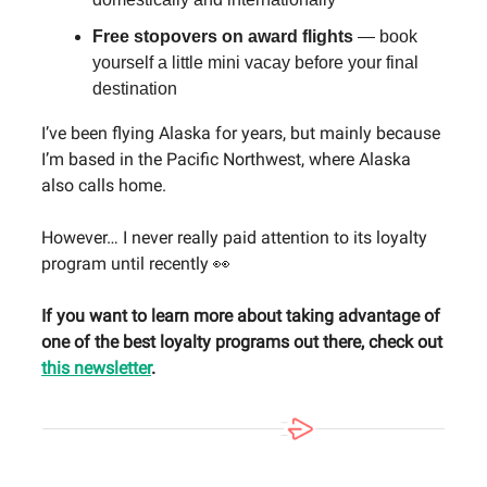
Free stopovers on award flights
— book
yourself a little mini vacay before your final
destination
I’ve been flying Alaska for years, but mainly because
I’m based in the Pacific Northwest, where Alaska
also calls home.
However… I never really paid attention to its loyalty
program until recently 👀
If you want to learn more about taking advantage of
one of the best loyalty programs out there, check out
this newsletter
.