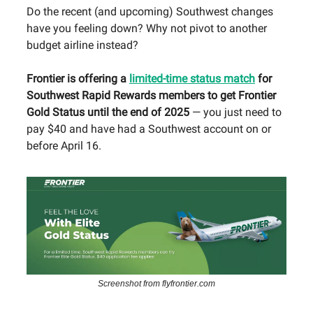
Do the recent (and upcoming) Southwest changes
have you feeling down? Why not pivot to another
budget airline instead?
Frontier is offering a
limited-time status match
for
Southwest Rapid Rewards members to get Frontier
Gold Status until the end of 2025
— you just need to
pay $40 and have had a Southwest account on or
before April 16.
Screenshot from flyfrontier.com