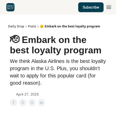
Subscribe
Home
News
Credit Cards
Daily Drop
Posts
🫡 Embark on the best loyalty program
🫡 Embark on the
best loyalty program
We think Alaska Airlines is the best loyalty
program in the U.S. Plus, you shouldn't
wait to apply for this popular card (for
good reason).
April 27, 2025