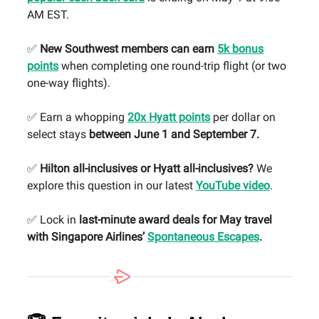
AM EST.
✅
New Southwest members can earn
5k bonus
points
when completing one round-trip flight (or two
one-way flights).
✅ Earn a whopping
20x Hyatt points
per dollar on
select stays
between June 1 and September 7.
✅
Hilton all-inclusives or Hyatt all-inclusives?
We
explore this question in our latest
YouTube video
.
✅ Lock in
last-minute award deals for May travel
with Singapore Airlines’
Spontaneous Escapes
.