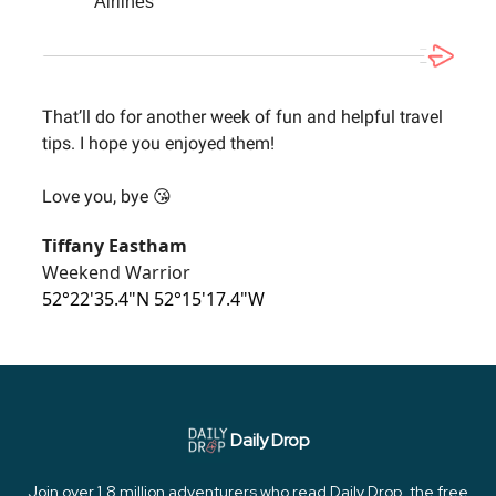
Airlines
That’ll do for another week of fun and helpful travel
tips. I hope you enjoyed them!
Love you, bye 😘
Tiffany Eastham
Weekend Warrior
52°22'35.4"N 52°15'17.4"W
Daily Drop
Join over 1.8 million adventurers who read Daily Drop, the free