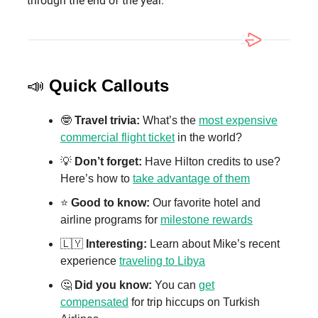
through the end of the year.
📣
Quick Callouts
🤓
Travel trivia:
What’s the
most expensive
commercial flight ticket
in the world?
💡
Don’t forget:
Have Hilton credits to use?
Here’s how to
take advantage of them
⭐️
Good to know:
Our favorite hotel and
airline programs for
milestone rewards
🇱🇾
Interesting:
Learn about Mike’s recent
experience
traveling to Libya
🤔
Did you know:
You can
get
compensated
for trip hiccups on Turkish