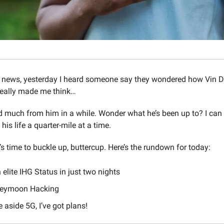
 news, yesterday I heard someone say they wondered how Vin D
 really made me think…
rd much from him in a while. Wonder what he’s been up to? I ca
ng his life a quarter-mile at a time.
t’s time to buckle up, buttercup. Here’s the rundown for today:
 elite IHG Status in just two nights
neymoon Hacking
aside 5G, I’ve got plans!