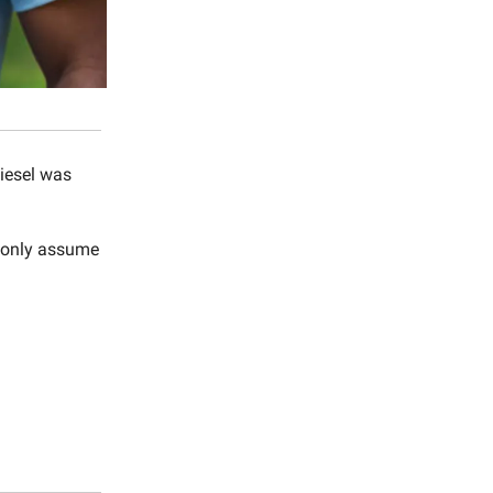
iesel was
n only assume