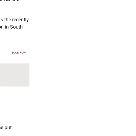
s the recently
on in South
as put