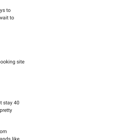
ys to
wait to
booking site
t stay 40
pretty
from
ands like