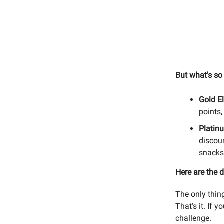
But what's so
Gold El
points,
Platin
discoun
snacks,
Here are the d
The only thin
That's it. If 
challenge.