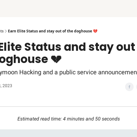
ts
Earn Elite Status and stay out of the doghouse 💔
Elite Status and stay out
doghouse 💔
ymoon Hacking and a public service announcemen
8, 2023
Estimated read time: 4 minutes and 50 seconds