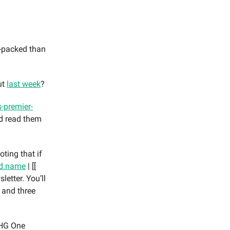
-packed than
ut
last week
?
-premier-
nd read them
oting that if
rd.name
| [[
letter. You’ll
 and three
 IHG One