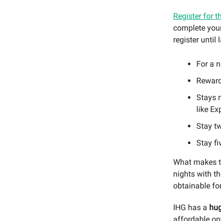
Register for t
complete your 
register until l
For a n
Reward 
Stays m
like Ex
Stay tw
Stay fi
What makes th
nights with th
obtainable fo
IHG has a
hug
affordable op