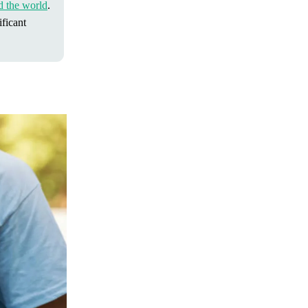
d the world
.
ficant