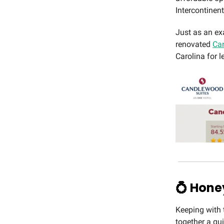
Intercontinen
Just as an ex
renovated
Can
Carolina for l
💍 Hon
Keeping with 
together a gu