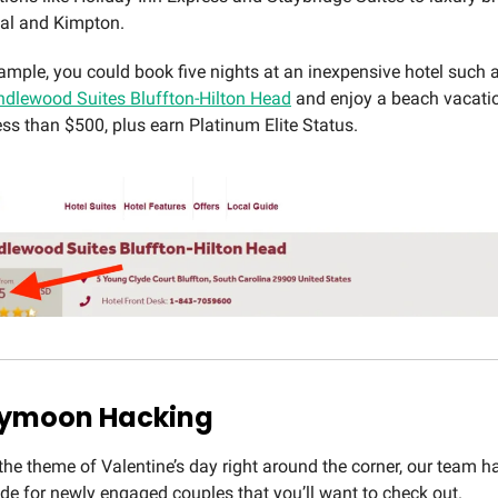
tal and Kimpton.
ample, you could book five nights at an inexpensive hotel such a
dlewood Suites Bluffton-Hilton Head
and enjoy a beach vacati
ess than $500, plus earn Platinum Elite Status.
eymoon Hacking
the theme of Valentine’s day right around the corner, our team h
ide for newly engaged couples that you’ll want to check out.