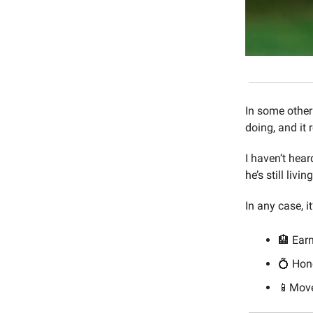
In some other
doing, and it
I haven’t hea
he’s still livi
In any case, i
🏨 Earn
💍 Ho
📱Move 