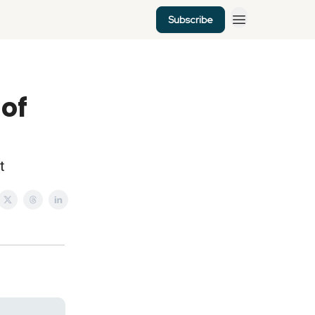
Subscribe
 of
t