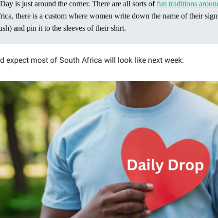
Day is just around the corner. There are all sorts of
fun traditions aroun
rica, there is a custom where women write down the name of their signi
ush) and pin it to the sleeves of their shirt.
’d expect most of South Africa will look like next week: