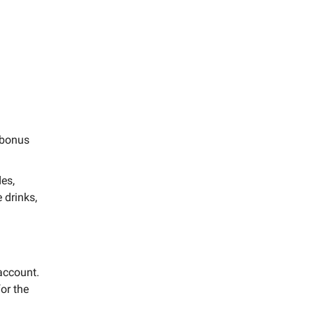
a bonus
es,
 drinks,
account.
or the