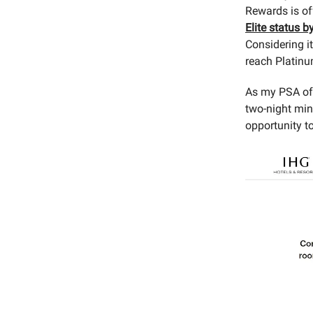
Rewards is of
Elite status b
Considering it
reach Platinum
As my PSA of t
two-night min
opportunity to