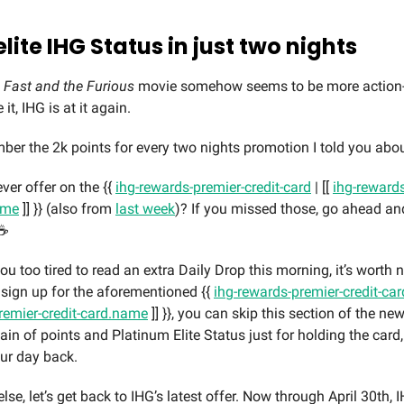
elite IHG Status in just two nights
h
Fast and the Furious
movie somehow seems to be more action
it, IHG is at it again.
er the 2k points for every two nights promotion I told you abo
ver offer on the {{
ihg-rewards-premier-credit-card
| [[
ihg-rewards
ame
]] }} (also from
last week
)? If you missed those, go ahead a
☕️
ou too tired to read an extra Daily Drop this morning, it’s worth n
 sign up for the aforementioned {{
ihg-rewards-premier-credit-ca
remier-credit-card.name
]] }}, you can skip this section of the news
in of points and Platinum Elite Status just for holding the card,
ur day back.
lse, let’s get back to IHG’s latest offer. Now through April 30th,