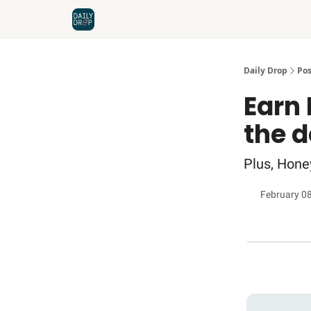
Home
News
Credit Cards
Daily Drop
Pos
Earn 
the 
Plus, Hone
February 0