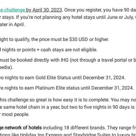
he challenge
by April 30, 2023
. Once you register, you have 90 da
stays. If you're not planning any hotel stays until June or July, 
ater in April.
ight to qualify, the price must be $30 USD or higher.
nights or points + cash stays are not eligible.
ust be booked directly with IHG (not through a travel portal or 
pedia).
o nights to earn Gold Elite Status until December 31, 2024.
ve nights to earn Platinum Elite status until December 31, 2024.
is challenge so great is how easy it is to complete. You may no
e same hotel chain in a year, but two to five nights in 90 days is 
r most people.
e network of hotels
including 18 different brands. They range 
tions like Holiday Inn Express and Staybridge Suites to luxury br