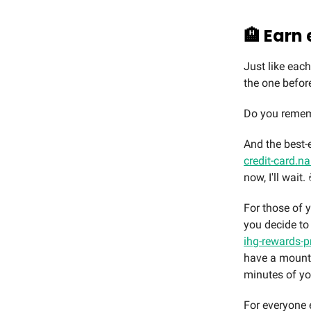
🏨 Earn 
Just like eac
the one before 
Do you rememb
And the best-e
credit-card.n
now, I'll wait. 
For those of y
you decide to
ihg-rewards-p
have a mounta
minutes of yo
For everyone e