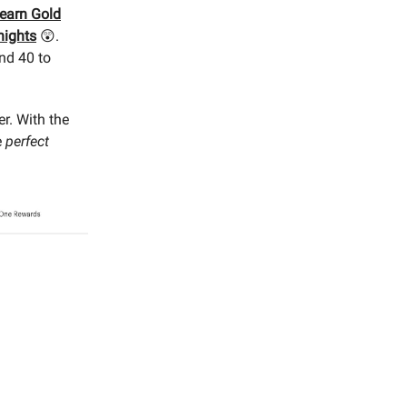
earn Gold
nights
😲.
and 40 to
er. With the
e
perfect