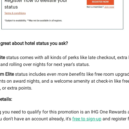
 great about hotel status you ask?
ite
status comes with all kinds of perks like late checkout, extr
 and rolling over nights for next year's status.
um Elite
status includes
even more benefits
like free room upgrad
ts on award nights, and a welcome amenity at check-in like free
 or extra points.
etails:
g you need to qualify for this promotion is an IHG One Rewards 
you don't have an account already, it's
free to sign-up
and register f