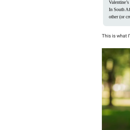
Valentine’s 
In South Af
other (or cr
This is what I