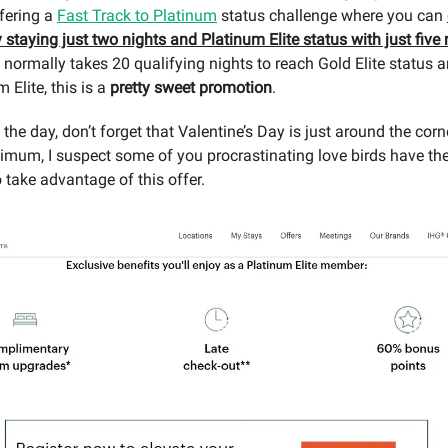
fering a
Fast Track to Platinum
status challenge where you can
y staying just two nights and Platinum Elite status with just five 
 normally takes 20 qualifying nights to reach Gold Elite status 
 Elite, this is a
pretty sweet promotion
.
he day, don’t forget that Valentine’s Day is just around the corn
imum, I suspect some of you procrastinating love birds have th
 take advantage of this offer.