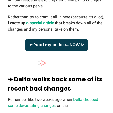
to the various perks.
Rather than try to cram it all in here (because it’s a lot),
I wrote up
a special article
that breaks down all of the
changes and my personal take on them.
✨ Read my article… NOW ✨
✈️
Delta walks back some of its
recent bad changes
Remember like two weeks ago when
Delta dropped
some devastating changes
on us?