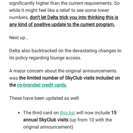
significantly higher than the current requirements. So
while it might feel like a relief to see some lower
numbers,
don’t let Delta trick you into thinking this is
any kind of positive update to the current program.
Next up…
Delta also backtracked on the devastating changes to
its policy regarding lounge access.
A major concern about the original announcements
was
the limited number of SkyClub visits included on
the
co-branded credit cards.
These have been updated as well:
The third card on
this list
will now include
15
annual SkyClub visits
(up from 10 with the
original announcement)