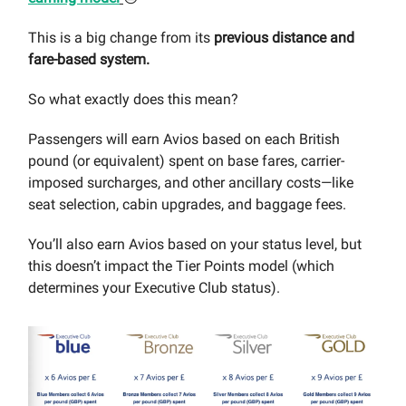
This is a big change from its
previous distance and
fare-based system.
So what exactly does this mean?
Passengers will earn Avios based on each British
pound (or equivalent) spent on base fares, carrier-
imposed surcharges, and other ancillary costs—like
seat selection, cabin upgrades, and baggage fees.
You’ll also earn Avios based on your status level, but
this doesn’t impact the Tier Points model (which
determines your Executive Club status).