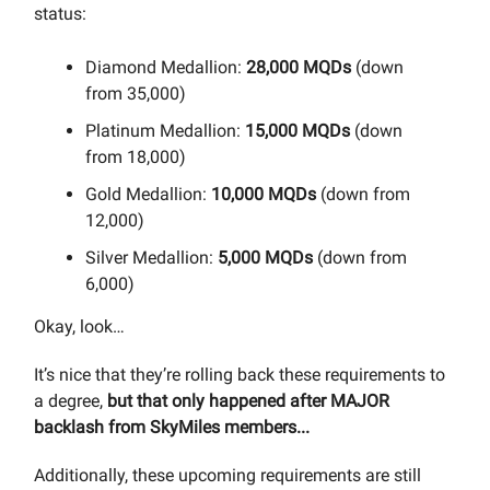
status:
Diamond Medallion:
28,000 MQDs
(down
from 35,000)
Platinum Medallion:
15,000 MQDs
(down
from 18,000)
Gold Medallion:
10,000 MQDs
(down from
12,000)
Silver Medallion:
5,000 MQDs
(down from
6,000)
Okay, look…
It’s nice that they’re rolling back these requirements to
a degree,
but that only happened after MAJOR
backlash from SkyMiles members...
Additionally, these upcoming requirements are still