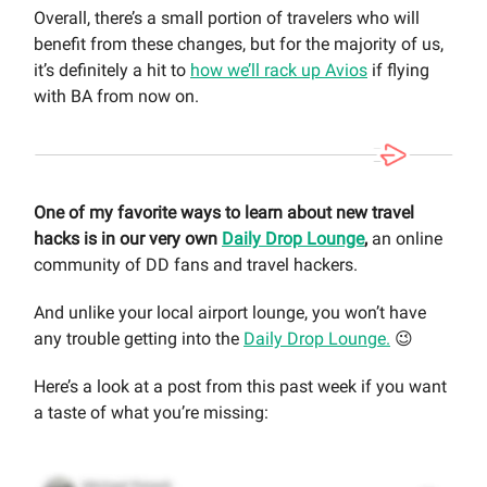
Overall, there’s a small portion of travelers who will
benefit from these changes, but for the majority of us,
it’s definitely a hit to
how we’ll rack up Avios
if flying
with BA from now on.
One of my favorite ways to learn about new travel
hacks is in our very own
Daily Drop Lounge
,
an online
community of DD fans and travel hackers.
And unlike your local airport lounge, you won’t have
any trouble getting into the
Daily Drop Lounge.
😉
Here’s a look at a post from this past week if you want
a taste of what you’re missing: