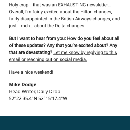
Holy crap… that was an EXHAUSTING newsletter…
Overall, I’m fairly excited about the Hilton changes,
fairly disappointed in the British Airways changes, and
just… meh… about the Delta changes.
But I want to hear from you: How do you feel about all
of these updates? Any that you’re excited about? Any
that are devastating?
Let me know by replying to this
email or reaching out on social media.
Have a nice weekend!
Mike Dodge
Head Writer, Daily Drop
52°22'35.4"N 52°15'17.4"W