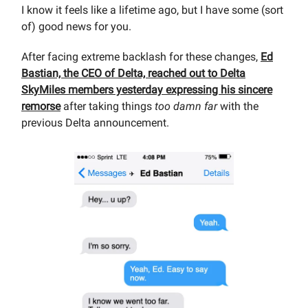
I know it feels like a lifetime ago, but I have some (sort
of) good news for you.
After facing extreme backlash for these changes,
Ed
Bastian, the CEO of Delta, reached out to Delta
SkyMiles members yesterday expressing his sincere
remorse
after taking things
too damn far
with the
previous Delta announcement.