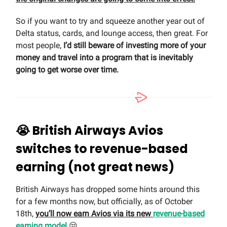
So if you want to try and squeeze another year out of
Delta status, cards, and lounge access, then great. For
most people,
I’d still beware of investing more of your
money and travel into a program that is inevitably
going to get worse over time.
😭
British Airways Avios
switches to revenue-based
earning (not great news)
British Airways has dropped some hints around this
for a few months now, but officially, as of October
18th,
you’ll now earn Avios via its new
revenue-based
earning model
😒