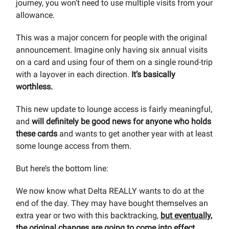
journey, you won’t need to use multiple visits from your
allowance.
This was a major concern for people with the original
announcement. Imagine only having six annual visits
on a card and using four of them on a single round-trip
with a layover in each direction.
It’s basically
worthless.
This new update to lounge access is fairly meaningful,
and
will definitely be good news for anyone who holds
these cards
and wants to get another year with at least
some lounge access from them.
But here’s the bottom line:
We now know what Delta REALLY wants to do at the
end of the day. They may have bought themselves an
extra year or two with this backtracking,
but eventually,
the original changes are going to come into effect.