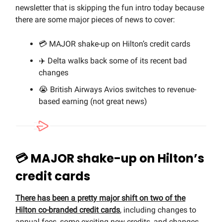
newsletter that is skipping the fun intro today because
there are some major pieces of news to cover:
💳 MAJOR shake-up on Hilton’s credit cards
✈️ Delta walks back some of its recent bad
changes
😭 British Airways Avios switches to revenue-
based earning (not great news)
💳
MAJOR shake-up on Hilton’s
credit cards
There has been a pretty major shift on two of the
Hilton co-branded credit cards
, including changes to
annual fees, some exciting new credits, and changes