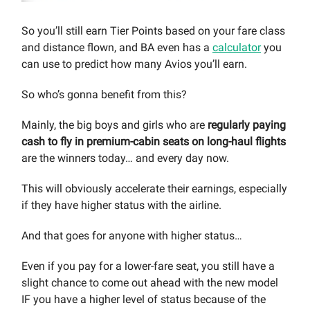
So you’ll still earn Tier Points based on your fare class
and distance flown, and BA even has a
calculator
you
can use to predict how many Avios you’ll earn.
So who’s gonna benefit from this?
Mainly, the big boys and girls who are
regularly paying
cash to fly in premium-cabin seats on long-haul flights
are the winners today… and every day now.
This will obviously accelerate their earnings, especially
if they have higher status with the airline.
And that goes for anyone with higher status…
Even if you pay for a lower-fare seat, you still have a
slight chance to come out ahead with the new model
IF you have a higher level of status because of the