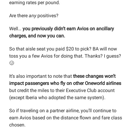
earning rates per pound.
Are there
any
positives?
Well…
you previously didn’t earn Avios on ancillary
charges, and now you can.
So that aisle seat you paid $20 to pick? BA will now
toss you a few Avios for doing that. Thanks? I guess?
🥴
It’s also important to note that
these changes won’t
impact passengers who fly on other Oneworld airlines
but credit the miles to their Executive Club account
(except Iberia who adopted the same system).
So if traveling on a partner airline, you’ll continue to
earn Avios based on the distance flown and fare class
chosen.