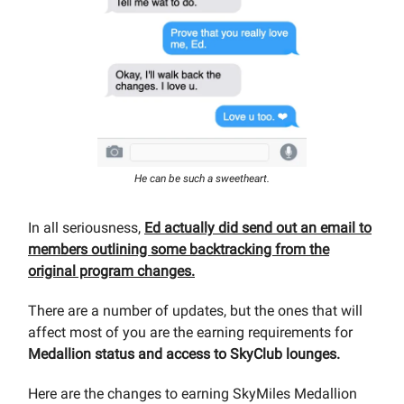
He can be such a sweetheart.
In all seriousness,
Ed actually did send out an email to
members outlining some backtracking from the
original program changes.
There are a number of updates, but the ones that will
affect most of you are the earning requirements for
Medallion status and access to SkyClub lounges.
Here are the changes to earning SkyMiles Medallion