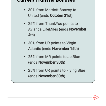
Current Transfer Bonuses
30% from Marriott Bonvoy to
United (ends
October 31st
)
25% from ThankYou points to
Avianca LifeMiles (ends
November
4th
)
30% from UR points to Virgin
Atlantic (ends
November 15th
)
25% from MR points to JetBlue
(ends
November 30th
)
25% from UR points to Flying Blue
(ends
November 30th
)