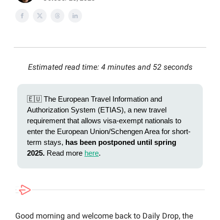
Estimated read time: 4 minutes and 52 seconds
🇪🇺 The European Travel Information and
Authorization System (ETIAS), a new travel
requirement that allows visa-exempt nationals to
enter the European Union/Schengen Area for short-
term stays,
has been postponed until spring
2025.
Read more
here
.
Good morning and welcome back to Daily Drop, the