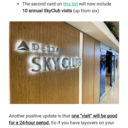
The second card on
this list
will now include
10 annual SkyClub visits
(up from six)
Another positive update is that
one “visit” will be good
for a 24-hour period.
So if you have layovers on your