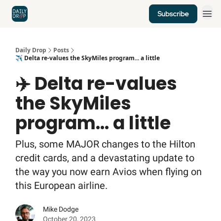
Subscribe
Home
News
Credit Cards
Daily Drop
Posts
✈️ Delta re-values the SkyMiles program... a little
✈️ Delta re-values
the SkyMiles
program... a little
Plus, some MAJOR changes to the Hilton
credit cards, and a devastating update to
the way you now earn Avios when flying on
this European airline.
Mike Dodge
October 20, 2023