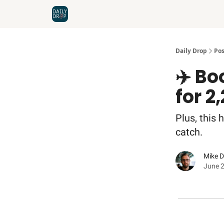
Home
News
Credit Cards
Daily Drop
Pos
✈️ Bo
for 2
Plus, this 
catch.
Mike 
June 2