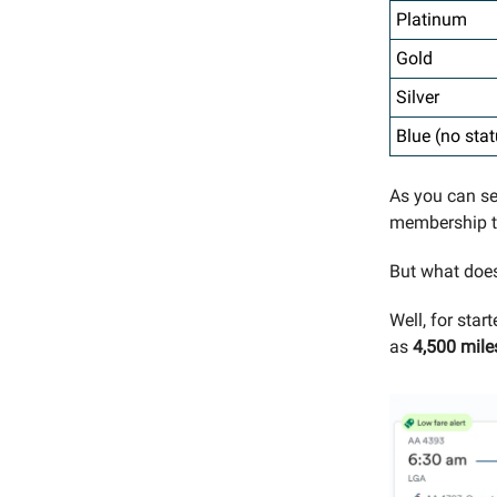
Platinum
Gold
Silver
Blue (no stat
As you can s
membership ti
But what does
Well, for star
as
4,500 mile