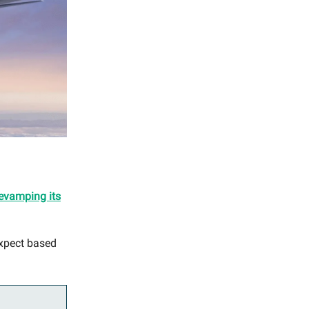
evamping its
expect based