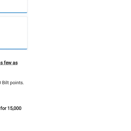
as few as
 Bilt points.
for 15,000