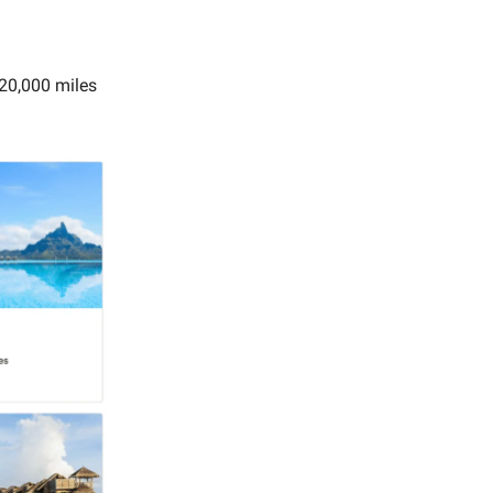
 20,000 miles