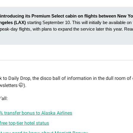
s introducing its Premium Select cabin on flights between New Yo
ngeles (LAX)
starting September 10. This will initially be available on 
1 peak-day flights, with plans to expand the service later this year. Re
to Daily Drop, the disco ball of information in the dull room of 
sletters 🤭).
’all:
 transfer bonus to Alaska Airlines
free top-tier hotel status