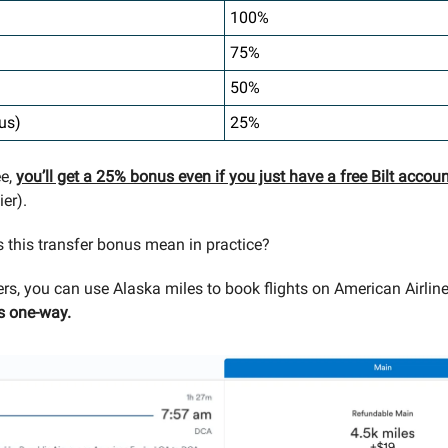
100%
75%
50%
us)
25%
ee,
you’ll get a 25% bonus even if you just have a free Bilt accou
er).
 this transfer bonus mean in practice?
ters, you can use Alaska miles to book flights on American Airlin
s one-way.