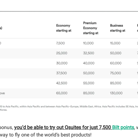
bonus,
you’d be able to try out Qsuites for just 7,500
Bilt points
, 
ay to fly one of the world’s best products!