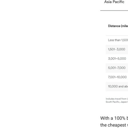
With a 100% 
the cheapest w