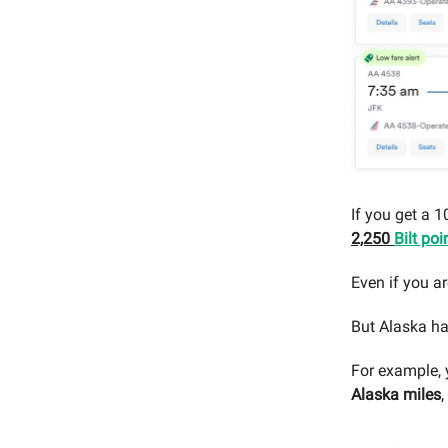
If you get a 
2,250
Bilt poi
Even if you ar
But Alaska ha
For example, 
Alaska miles