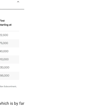
which is by far