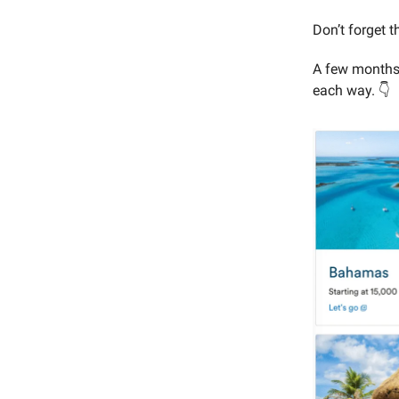
Don’t forget 
A few months a
each way. 👇