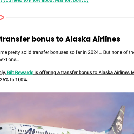
t you need to know about Marriott Bonvoy
 transfer bonus to Alaska Airlines
me pretty solid transfer bonuses so far in 2024… But none of t
next one…
ly,
Bilt Rewards
is offering a transfer bonus to Alaska Airlines 
 25% to 100%.