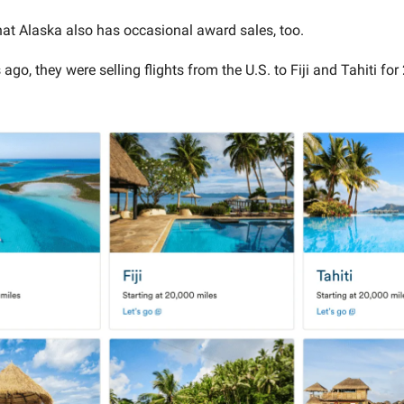
that Alaska also has occasional award sales, too.
go, they were selling flights from the U.S. to Fiji and Tahiti for