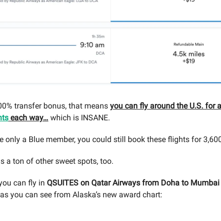
100% transfer bonus, that means
you can fly around the U.S. for 
nts
each way…
which is INSANE.
e only a Blue member, you could still book these flights for 3,600
s a ton of other sweet spots, too.
you can fly in
QSUITES on Qatar Airways from Doha to Mumbai 
, as you can see from Alaska’s new award chart: