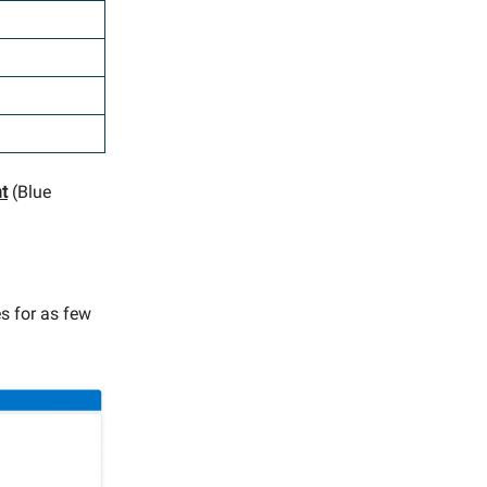
nt
(Blue
es for as few