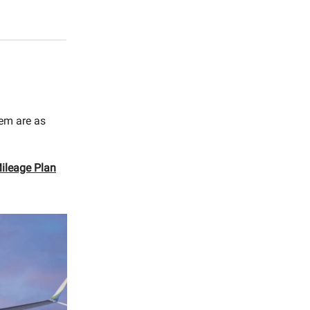
hem are as
Mileage Plan