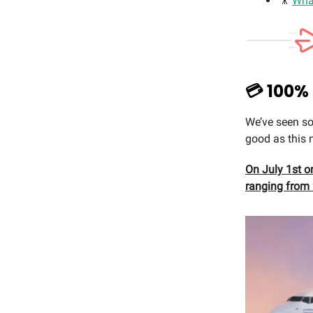
🎥
Wha
💳 100%
We’ve seen so
good as this 
On July 1st on
ranging from