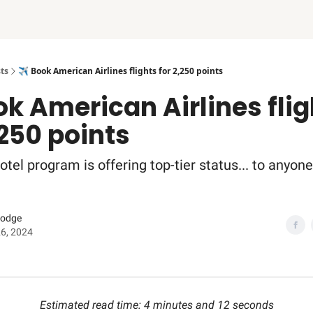
ts
✈️ Book American Airlines flights for 2,250 points
ok American Airlines fli
,250 points
hotel program is offering top-tier status... to anyone
Dodge
6, 2024
Estimated read time: 4 minutes and 12 seconds