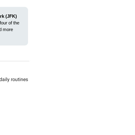
rk (JFK)
four of the
ad more
daily routines