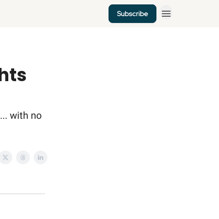
Subscribe
ghts
... with no