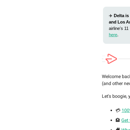
✈️
Delta i
and Los A
airline's 1
here
.
Welcome back 
(and other new
Let's boogie, y
💳
100%
🏨
Get 