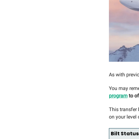
As with previo
You may reme
program
to of
This transfer
on your level o
Bilt Status