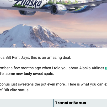
us Bilt Rent Days, this is an amazing deal.
mber a few months ago when I told you about Alaska Airlines
r
fer some new tasty sweet spots.
 bonus just sweetens the pot even more… Here is what you can 
f Bilt elite status:
Transfer Bonus