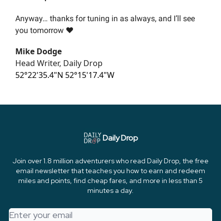
Anyway… thanks for tuning in as always, and I’ll see
you tomorrow ❤️
Mike Dodge
Head Writer, Daily Drop
52°22'35.4"N 52°15'17.4"W
Daily Drop
Join over 1.8 million adventurers who read Daily Drop, the free
email newsletter that teaches you how to earn and redeem
miles and points, find cheap fares, and more in less than 5
minutes a day.