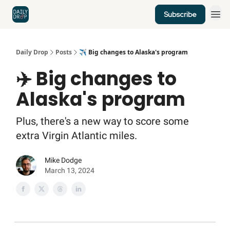
Subscribe
Home
News
Credit Cards
Daily Drop
Posts
✈️ Big changes to Alaska's program
✈️ Big changes to
Alaska's program
Plus, there's a new way to score some
extra Virgin Atlantic miles.
Mike Dodge
March 13, 2024