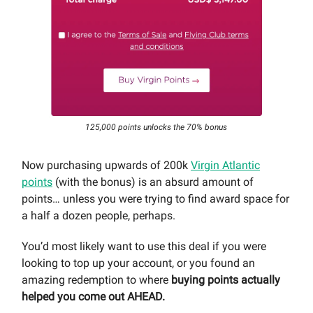
125,000 points unlocks the 70% bonus
Now purchasing upwards of 200k
Virgin Atlantic
points
(with the bonus) is an absurd amount of
points… unless you were trying to find award space for
a half a dozen people, perhaps.
You’d most likely want to use this deal if you were
looking to top up your account, or you found an
amazing redemption to where
buying points actually
helped you come out AHEAD.