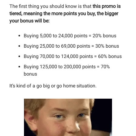
The first thing you should know is that
this promo is
tiered, meaning the more points you buy, the bigger
your bonus will be:
Buying 5,000 to 24,000 points = 20% bonus
Buying 25,000 to 69,000 points = 30% bonus
Buying 70,000 to 124,000 points = 60% bonus
Buying 125,000 to 200,000 points = 70%
bonus
It’s kind of a go big or go home situation.