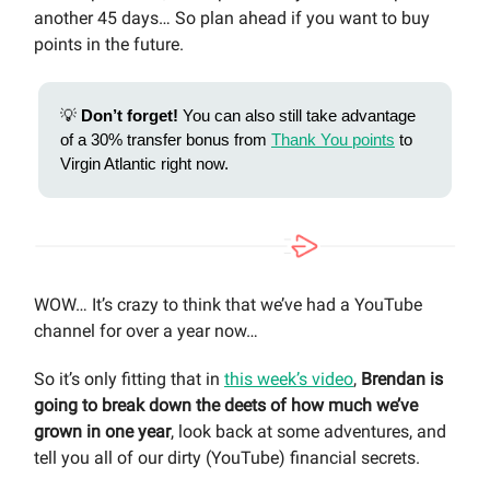
another 45 days… So plan ahead if you want to buy
points in the future.
💡
Don’t forget!
You can also still take advantage
of a 30% transfer bonus from
Thank You points
to
Virgin Atlantic right now.
WOW… It’s crazy to think that we’ve had a YouTube
channel for over a year now…
So it’s only fitting that in
this week’s video
,
Brendan is
going to break down the deets of how much we’ve
grown in one year
, look back at some adventures, and
tell you all of our dirty (YouTube) financial secrets.