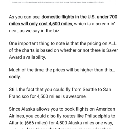
As you can see,
domestic flights in the U.S. under 700
miles will only cost 4,500 miles
, which is a screamin’
deal, as we say in the biz.
One important thing to note is that the pricing on ALL
of the charts is based on whether or not there is Saver
Award availability.
Much of the time, the prices will be higher than this…
sadly.
Still, the fact that you could fly from Seattle to San
Francisco for 4,500 miles is awesome.
Since Alaska allows you to book flights on American
Airlines, you could also fly routes like Philadelphia to
Atlanta (666 miles) for 4,500 Alaska miles one-way,