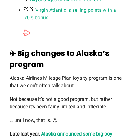
🇬🇧
Virgin Atlantic is selling points with a
70% bonus
✈️
Big changes to Alaska’s
program
Alaska Airlines Mileage Plan loyalty program is one
that we don’t often talk about.
Not because it’s not a good program, but rather
because it’s been fairly limited and inflexible.
… until now, that is. 😏
Late last year,
Alaska announced some big-boy