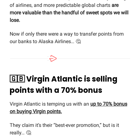
of airlines, and more predictable global charts
are
more valuable than the handful of sweet spots we will
lose.
Now if only there were a way to transfer points from
our banks to Alaska Airlines… 🤔
🇬🇧 Virgin Atlantic is selling
points with a 70% bonus
Virgin Atlantic is temping us with an
up to 70% bonus
on buying Virgin points.
They claim it’s their “best-ever promotion,” but is it
really… 🤔