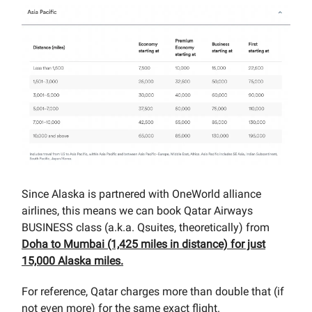
Since Alaska is partnered with OneWorld alliance
airlines, this means we can book Qatar Airways
BUSINESS class (a.k.a. Qsuites, theoretically) from
Doha to Mumbai (1,425 miles in distance) for just
15,000 Alaska miles.
For reference, Qatar charges more than double that (if
not even more) for the same exact flight.