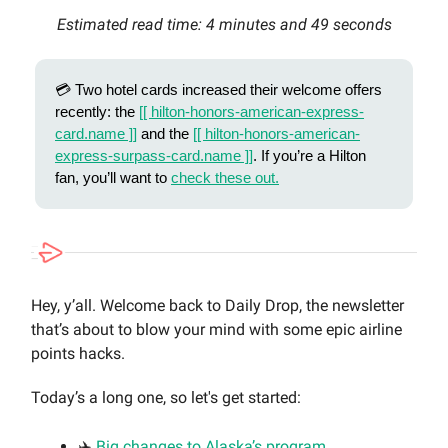
Estimated read time: 4 minutes and 49 seconds
💳 Two hotel cards increased their welcome offers
recently: the
[[ hilton-honors-american-express-
card.name ]]
and the
[[ hilton-honors-american-
express-surpass-card.name ]]
. If you’re a Hilton
fan, you’ll want to
check these out.
Hey, y’all. Welcome back to Daily Drop, the newsletter
that’s about to blow your mind with some epic airline
points hacks.
Today’s a long one, so let's get started:
✈️
Big changes to Alaska’s program