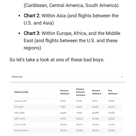
(Caribbean, Central America, South America)
Chart 2:
Within Asia (and flights between the
U.S. and Asia)
Chart 3:
Within Europe, Africa, and the Middle
East (and flights between the U.S. and these
regions)
So let’s take a look at one of these bad boys: