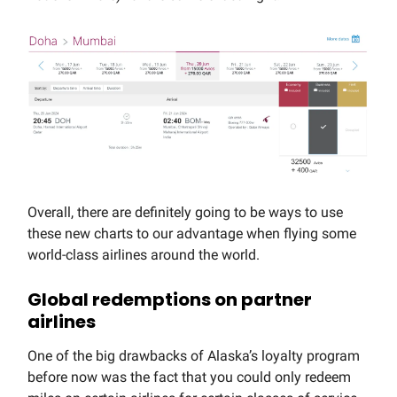
Overall, there are definitely going to be ways to use
these new charts to our advantage when flying some
world-class airlines around the world.
Global redemptions on partner
airlines
One of the big drawbacks of Alaska’s loyalty program
before now was the fact that you could only redeem