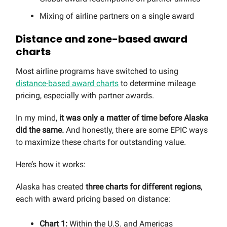
Mixing of airline partners on a single award
Distance and zone-based award
charts
Most airline programs have switched to using
distance-based award charts
to determine mileage
pricing, especially with partner awards.
In my mind,
it was only a matter of time before Alaska
did the same.
And honestly, there are some EPIC ways
to maximize these charts for outstanding value.
Here’s how it works:
Alaska has created
three charts for different regions
,
each with award pricing based on distance:
Chart 1:
Within the U.S. and Americas