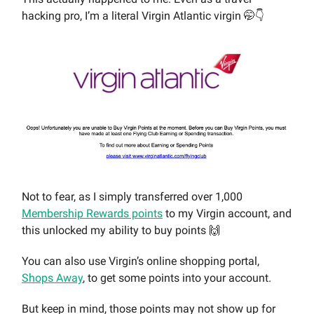
hacking pro, I’m a literal Virgin Atlantic virgin 🤭👇
Not to fear, as I simply transferred over 1,000
Membership Rewards points
to my Virgin account, and
this unlocked my ability to buy points 🙌
You can also use Virgin’s online shopping portal,
Shops Away
, to get some points into your account.
But keep in mind, those points may not show up for