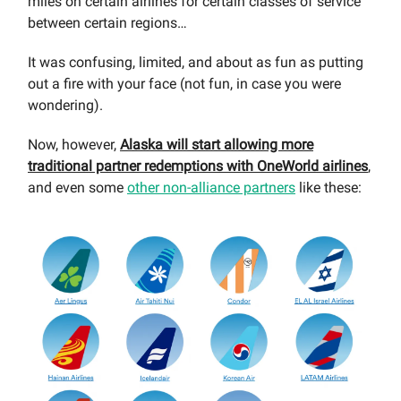
miles on certain airlines for certain classes of service
between certain regions…
It was confusing, limited, and about as fun as putting
out a fire with your face (not fun, in case you were
wondering).
Now, however,
Alaska will start allowing more
traditional partner redemptions with OneWorld airlines
,
and even some
other non-alliance partners
like these: