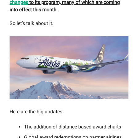
changes
to its program, many of which are coming
into effect this month.
So let’s talk about it.
Here are the big updates:
The addition of distance-based award charts
Global award redemptions on partner airlines