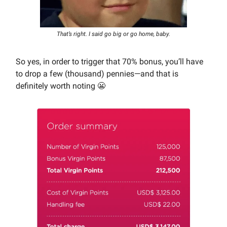
That’s right. I said go big or go home, baby.
So yes, in order to trigger that 70% bonus, you’ll have
to drop a few (thousand) pennies—and that is
definitely worth noting 😬