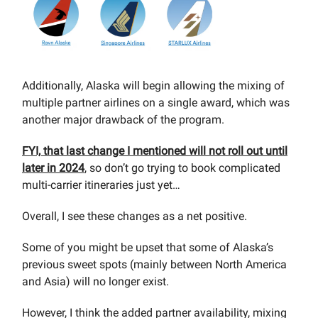
Additionally, Alaska will begin allowing the mixing of
multiple partner airlines on a single award, which was
another major drawback of the program.
FYI, that last change I mentioned will not roll out until
later in 2024
, so don’t go trying to book complicated
multi-carrier itineraries just yet…
Overall, I see these changes as a net positive.
Some of you might be upset that some of Alaska’s
previous sweet spots (mainly between North America
and Asia) will no longer exist.
However, I think the added partner availability, mixing