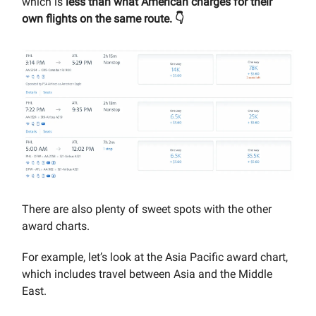
which is
less than what American charges for their
own flights on the same route. 👇
There are also plenty of sweet spots with the other
award charts.
For example, let’s look at the Asia Pacific award chart,
which includes travel between Asia and the Middle
East.