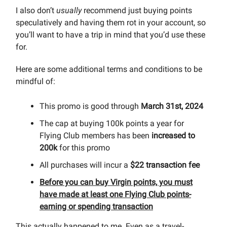
I also don’t
usually
recommend just buying points
speculatively and having them rot in your account, so
you’ll want to have a trip in mind that you’d use these
for.
Here are some additional terms and conditions to be
mindful of:
This promo is good through
March 31st, 2024
The cap at buying 100k points a year for
Flying Club members has been
increased to
200k
for this promo
All purchases will incur a
$22 transaction fee
Before you can buy Virgin points, you must
have made at least one Flying Club points-
earning or spending transaction
This actually happened to me. Even as a travel-