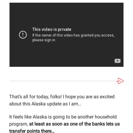
That’s all for today, folks! I hope you are as excited
about this Alaska update as I am…
It feels like Alaska is going to be another household
program,
at least as soon as one of the banks lets us
transfer points there…