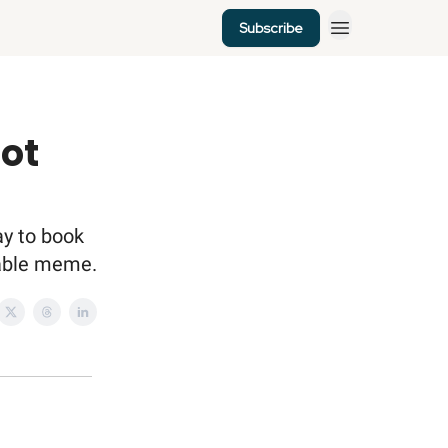
Subscribe
lot
ay to book
atable meme.