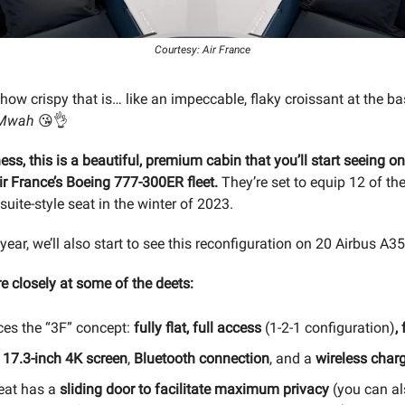
Courtesy: Air France
how crispy that is… like an impeccable, flaky croissant at the ba
Mwah
😘👌
ness, this is a beautiful, premium cabin that you’ll start seeing o
ir France’s Boeing 777-300ER fleet.
They’re set to equip 12 of the
suite-style seat in the winter of 2023.
 year, we’ll also start to see this reconfiguration on 20 Airbus A3
e closely at some of the deets:
es the “3F” concept:
fully flat, full access
(1-2-1 configuration)
,
s
17.3-inch 4K screen
,
Bluetooth connection
, and a
wireless char
eat has a
sliding door to facilitate maximum privacy
(you can al