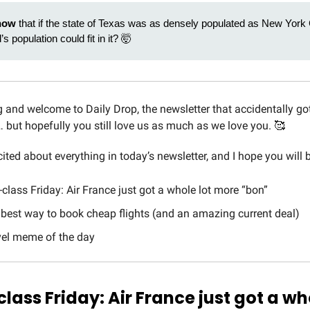
now
that if the state of Texas was as densely populated as New York C
’s population could fit in it? 🤯
and welcome to Daily Drop, the newsletter that accidentally got
… but hopefully you still love us as much as we love you. 🥰
cited about everything in today’s newsletter, and I hope you will b
t-class Friday: Air France just got a whole lot more “bon”
 best way to book cheap flights (and an amazing current deal)
avel meme of the day
-class Friday: Air France just got a wh