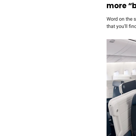
more “
Word on the st
that you’ll fi