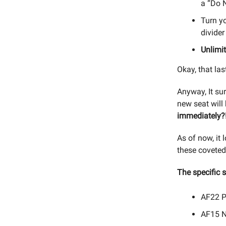
a “Do N
Turn yo
divider
Unlimi
Okay, that las
Anyway, It su
new seat will
immediately?
As of now, it 
these coveted
The specific 
AF22 Pa
AF15 Ne