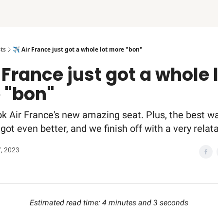
ts
✈️ Air France just got a whole lot more "bon"
r France just got a whole 
 "bon"
k Air France's new amazing seat. Plus, the best w
t got even better, and we finish off with a very rel
7, 2023
Estimated read time: 4 minutes and 3 seconds