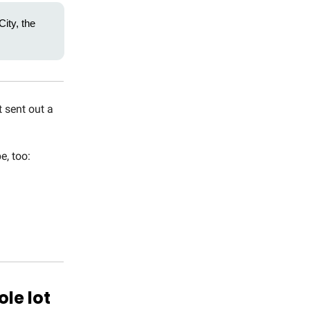
ity, the
 sent out a
e, too:
ole lot