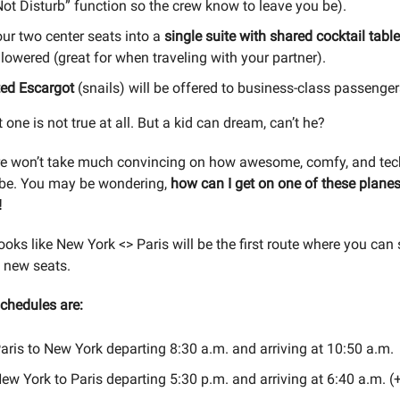
ot Disturb” function so the crew know to leave you be).
ur two center seats into a
single suite with shared cocktail tabl
 lowered (great for when traveling with your partner).
ted Escargot
(snails) will be offered to business-class passenger
t one is not true at all. But a kid can dream, can’t he?
re won’t take much convincing on how awesome, comfy, and tec
 be. You may be wondering,
how can I get on one of these plane
!
looks like New York <> Paris will be the first route where you can
 new seats.
schedules are:
ris to New York departing 8:30 a.m. and arriving at 10:50 a.m.
w York to Paris departing 5:30 p.m. and arriving at 6:40 a.m. (