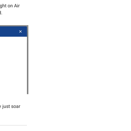
ight on Air
d.
 just soar