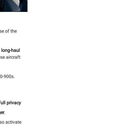
se of the
n long-haul
se aircraft
50-900s.
 full privacy
ger
.
so activate