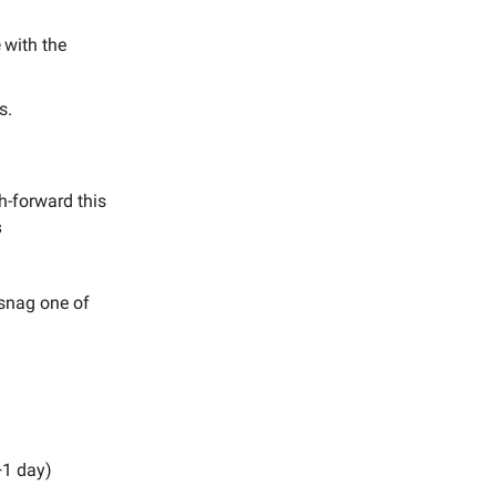
e
with the
s.
h-forward this
s
 snag one of
+1 day)