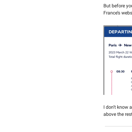
But before you
France’s webs
I don’t know 
above the rest