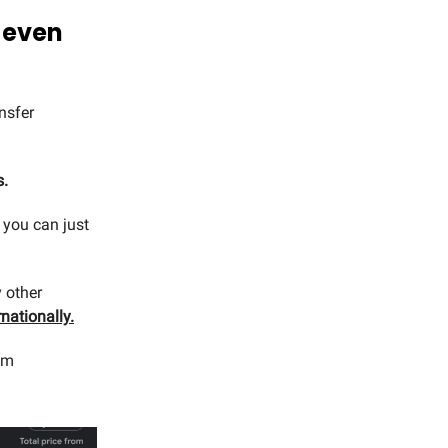
w even
nsfer
s.
 you can just
 other
nationally.
om