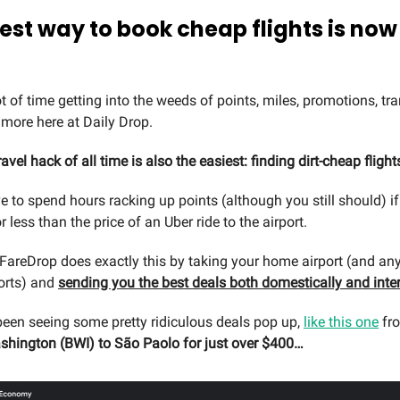
best way to book cheap flights is no
 of time getting into the weeds of points, miles, promotions, tra
more here at Daily Drop.
ravel hack of all time is also the easiest: finding dirt-cheap flight
e to spend hours racking up points (although you still should) if
or less than the price of an Uber ride to the airport.
FareDrop does exactly this by taking your home airport (and any
ports) and
sending you the best deals both domestically and inter
 been seeing some pretty ridiculous deals pop up,
like this one
fr
hington (BWI) to São Paolo for just over $400…