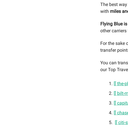
The best way 
with
miles an
Flying Blue i
other carriers
For the sake o
transfer point
You can transf
our Top Trave
[[ the
[[ bilt
[[ capi
[[ chas
[[ citi