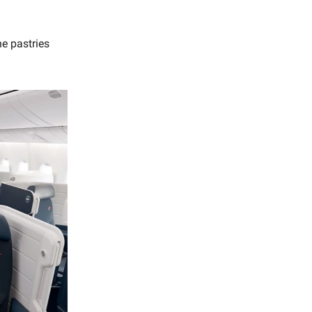
he pastries