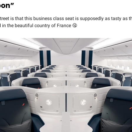
bon”
reet is that this business class seat is supposedly as tasty as t
nd in the beautiful country of France 🤤