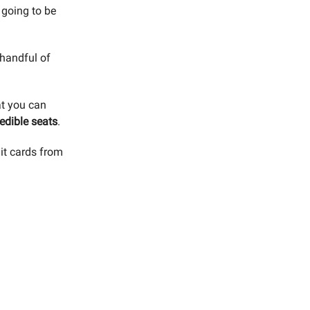
 going to be
 handful of
at you can
edible seats
.
dit cards from