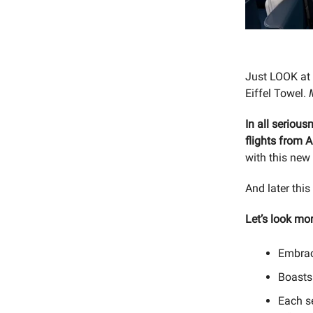
Just LOOK at 
Eiffel Towel.
In all serious
flights from A
with this new 
And later this
Let’s look mor
Embrac
Boast
Each s