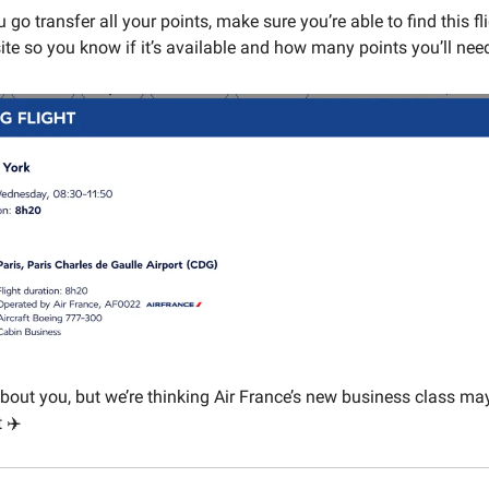
 go transfer all your points, make sure you’re able to find this fl
ite so you know if it’s available and how many points you’ll nee
about you, but we’re thinking Air France’s new business class may
 ✈️