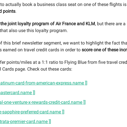
to actually book a business class seat on one of these flights is
d points
.
s the joint loyalty program of Air France and KLM
, but there are a
 that also use this loyalty program.
f this brief newsletter segment, we want to highlight the fact th
s earned on travel credit cards in order to
score one of these incr
er points/miles at a 1:1 ratio to Flying Blue from five travel cre
l Cards page. Check out these cards:
-platinum-card-from-american-express.name ]]
-mastercard.name ]]
tal-one-venture-x-rewards-credit-card.name ]]
e-sapphire-preferred-card.name ]]
-strata-premier-card.name ]]