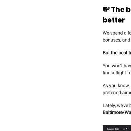
💸 The 
better
We spend a lot
bonuses, and 
But the best t
You won’t hav
find a flight f
As you know, 
preferred air
Lately, we’ve
Baltimore/Was