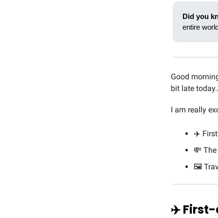
Did you k
entire world
Good morning 
bit late today
I am really ex
✈️ Firs
💸 The
🖼️ Tr
✈️ First