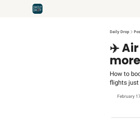
Home
News
Credit Cards
Daily Drop
Pos
✈️ Ai
more
How to boo
flights jus
February 1