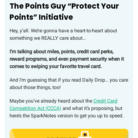
The Points Guy “Protect Your
Points” Initiative
Hey, y’all. We’re gonna have a heart-to-heart about
something we REALLY care about…
I’m talking about miles, points, credit card perks,
reward programs, and even payment security when it
comes to swiping your favorite travel card.
And I’m guessing that if you read Daily Drop… you care
about those things, too!
Maybe you’ve already heard about the
Credit Card
Competition Act (CCCA)
and what it’s proposing, but
here’s the SparkNotes version to get you up to speed.