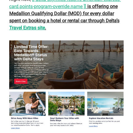
card.points-program-override.name ]]
is offering one
Medallion Qualifying Dollar (MQD) for every dollar
spent on booking a hotel or rental car through Delta’s
Travel Extras site
.