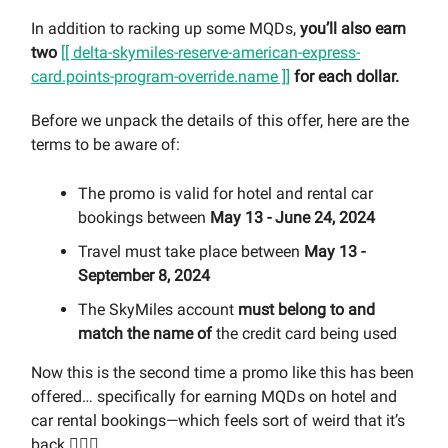
In addition to racking up some MQDs,
you’ll also earn
two
[[ delta-skymiles-reserve-american-express-
card.points-program-override.name ]]
for each dollar.
Before we unpack the details of this offer, here are the
terms to be aware of:
The promo is valid for hotel and rental car
bookings between
May 13 - June 24, 2024
Travel must take place between
May 13 -
September 8, 2024
The SkyMiles account
must belong to and
match the name of
the credit card being used
Now this is the second time a promo like this has been
offered… specifically for earning MQDs on hotel and
car rental bookings—which feels sort of weird that it’s
back 🤷🏻‍♀️