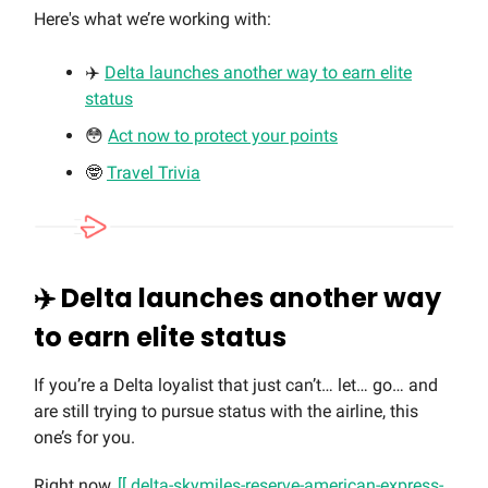
Here's what we’re working with:
✈️
Delta launches another way to earn elite
status
😳
Act now to protect your points
🤓
Travel Trivia
✈️ Delta launches another way
to earn elite status
If you’re a Delta loyalist that just can’t… let… go… and
are still trying to pursue status with the airline, this
one’s for you.
Right now,
[[ delta-skymiles-reserve-american-express-