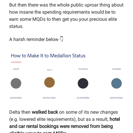
But then there was the whole public uproar thing about
how insane the spending requirements would be to
earn some MQDs to then get you your precious elite
status.
A harsh reminder below 👇
Delta then
walked back
on some of its new changes
(e.g. lowered elite requirements), but as a result,
hotel
and car rental bookings were removed from being