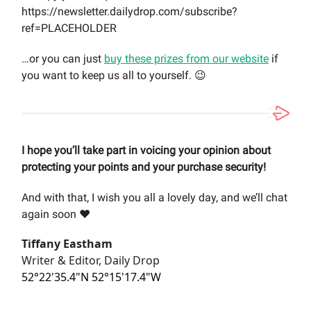
https://newsletter.dailydrop.com/subscribe?
ref=PLACEHOLDER
…or you can just
buy these prizes from our website
if
you want to keep us all to yourself. 😉
I hope you’ll take part in voicing your opinion about
protecting your points and your purchase security!
And with that, I wish you all a lovely day, and we’ll chat
again soon ❤️
Tiffany Eastham
Writer & Editor, Daily Drop
52°22'35.4"N 52°15'17.4"W