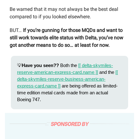
Be warned that it may not always be the best deal
compared to if you looked elsewhere.
BUT…
If you’re gunning for those MQDs and want to
still work towards elite status with Delta, you’ve now
got another means to do so… at least for now.
💡
Have you seen??
Both the
[[ delta-skymiles-
reserve-american-express-card.name ]]
and the
[[
delta-skymiles-reserve-business-american-
express-card.name ]]
are being offered as limited-
time edition metal cards made from an actual
Boeing 747.