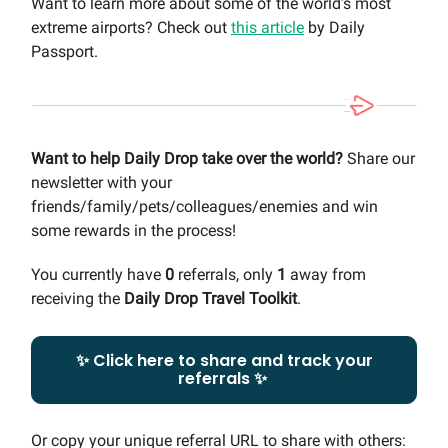
Want to learn more about some of the world’s most
extreme airports? Check out
this article
by Daily
Passport.
Want to help Daily Drop take over the world?
Share our
newsletter with your
friends/family/pets/colleagues/enemies and win
some rewards in the process!
You currently have
0
referrals, only
1
away from
receiving the
Daily Drop Travel Toolkit
.
✨ Click here to share and track your
referrals ✨
Or copy your unique referral URL to share with others: