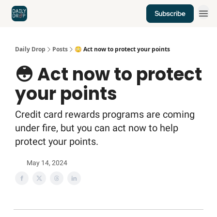
Subscribe
Home
News
Credit Cards
Daily Drop
Posts
😳 Act now to protect your points
😳 Act now to protect
your points
Credit card rewards programs are coming
under fire, but you can act now to help
protect your points.
May 14, 2024