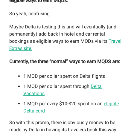
eligible ways to earn MQDs.
So yeah, confusing…
Maybe Delta is testing this and will eventually (and
permanently) add back in hotel and car rental
bookings as eligible ways to earn MQDs via its
Travel
Extras site.
Currently, the three “normal” ways to earn MQDS are:
1 MQD per dollar spent on Delta flights
1 MQD per dollar spent through
Delta
Vacations
1 MQD per every $10-$20 spent on an
eligible
Delta card
So with this promo, there is obviously money to be
made by Delta in having its travelers book this way.