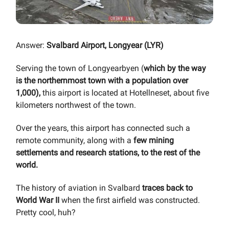
Answer:
Svalbard Airport, Longyear (LYR)
Serving the town of Longyearbyen (
which by the way
is the northernmost town with a population over
1,000),
this airport is located at Hotellneset, about five
kilometers northwest of the town.
Over the years, this airport has connected such a
remote community, along with a
few mining
settlements and research stations, to the rest of the
world.
The history of aviation in Svalbard
traces back to
World War II
when the first airfield was constructed.
Pretty cool, huh?