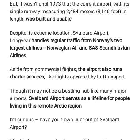
But, it wasn't until 1973 that the current airport, with its
single runway measuring 2,484 meters (8,146 feet) in
length,
was built and usable.
Despite its extreme location, Svalbard Airport,
Longyear
handles regular traffic from Norway's two
largest airlines -- Norwegian Air and SAS Scandinavian
Airlines
.
Aside from commercial flights,
the airport also runs
charter services,
like flights operated by Luftransport.
Though it may not be a bustling hub like many major
airports,
Svalbard Airport serves as a lifeline for people
living in this remote Arctic region
.
I'm curious – have you flown in or out of Svalbard
Airport?