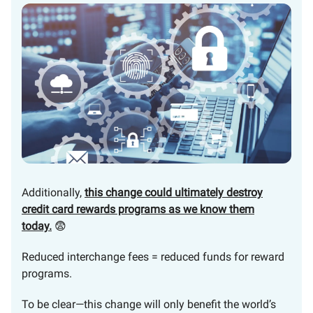
Additionally,
this change could ultimately destroy
credit card rewards programs as we know them
today.
😨
Reduced interchange fees = reduced funds for reward
programs.
To be clear—this change will only benefit the world’s