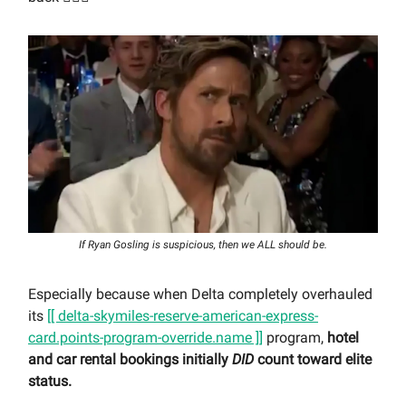
If Ryan Gosling is suspicious, then we ALL should be.
Especially because when Delta completely overhauled
its
[[ delta-skymiles-reserve-american-express-
card.points-program-override.name ]]
program,
hotel
and car rental bookings initially
DID
count toward elite
status.