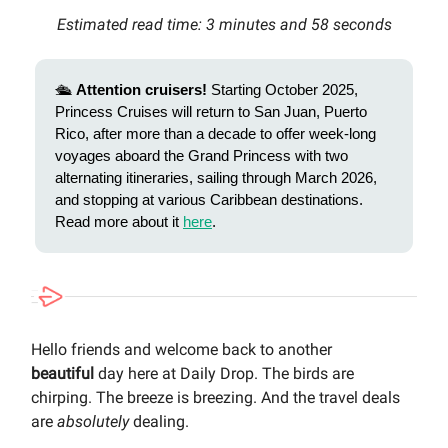
Estimated read time: 3 minutes and 58 seconds
🛳️
Attention cruisers!
Starting October 2025,
Princess Cruises will return to San Juan, Puerto
Rico, after more than a decade to offer week-long
voyages aboard the Grand Princess with two
alternating itineraries, sailing through March 2026,
and stopping at various Caribbean destinations.
Read more about it
here
.
Hello friends and welcome back to another
beautiful
day here at Daily Drop. The birds are
chirping. The breeze is breezing. And the travel deals
are
absolutely
dealing.