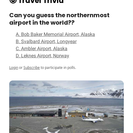
🤓
Travel Trivia
Can you guess the northernmost
airport in the world??
A. Bob Baker Memorial Airport, Alaska
B. Svalbard Airport, Longyear
C. Ambler Airport, Alaska
D. Leknes Airport, Norway
Login
or
Subscribe
to participate in polls.