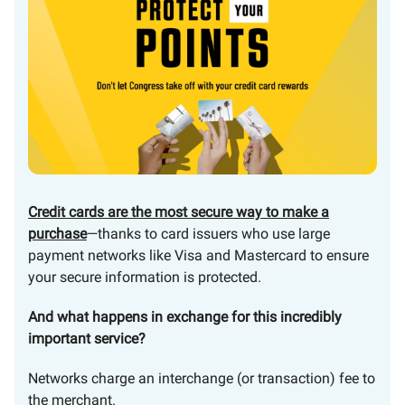
Credit cards are the most secure way to make a
purchase
—thanks to card issuers who use large
payment networks like Visa and Mastercard to ensure
your secure information is protected.
And what happens in exchange for this incredibly
important service?
Networks charge an interchange (or transaction) fee to
the merchant.