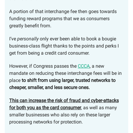
A portion of that interchange fee then goes towards
funding reward programs that we as consumers
greatly benefit from.
I’ve
personally
only ever been able to book a bougie
business-class flight thanks to the points and perks I
get from being a credit card consumer.
However, if Congress passes the
CCCA
, a new
mandate on reducing these interchange fees will be in
place
to shift from using larger, trusted networks to
cheaper, smaller, and less secure ones.
This can increase the risk of fraud and cyber-attacks
for both you as the card consumer
, as well as many
smaller businesses who also rely on these larger
processing networks for protection.