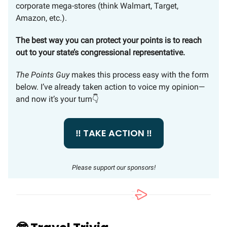
corporate mega-stores (think Walmart, Target,
Amazon, etc.).
The best way you can protect your points is to reach
out to your state’s congressional representative.
The Points Guy
makes this process easy with the form
below. I’ve already taken action to voice my opinion—
and now it’s your turn👇
‼️ TAKE ACTION ‼️
Please support our sponsors!