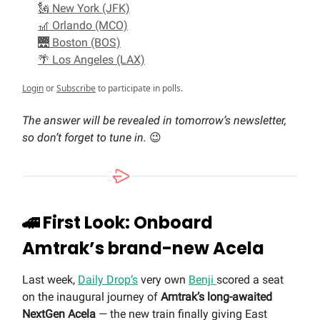
🗽 New York (JFK)
🎢 Orlando (MCO)
🌉 Boston (BOS)
🌴 Los Angeles (LAX)
Login
or
Subscribe
to participate in polls.
The answer will be revealed in tomorrow’s newsletter,
so don’t forget to tune in.
😉
🚄
First Look: Onboard
Amtrak’s brand-new Acela
Last week,
Daily Drop’s
very own
Benji
scored a seat
on the inaugural journey of
Amtrak’s long-awaited
NextGen Acela
— the new train finally giving East