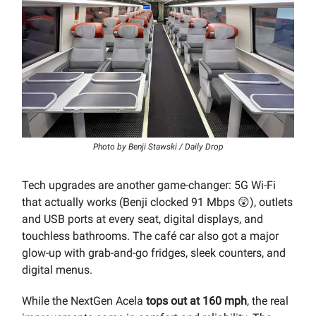
Photo by Benji Stawski / Daily Drop
Tech upgrades are another game-changer: 5G Wi-Fi
that actually works (Benji clocked 91 Mbps 😲), outlets
and USB ports at every seat, digital displays, and
touchless bathrooms. The café car also got a major
glow-up with grab-and-go fridges, sleek counters, and
digital menus.
While the NextGen Acela
tops out at 160 mph
, the real