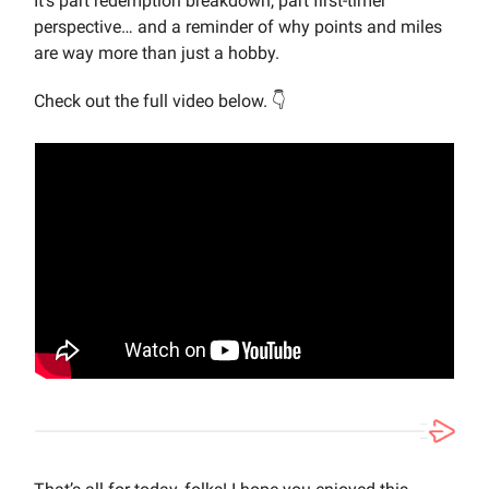
It’s part redemption breakdown, part first-timer
perspective… and a reminder of why points and miles
are way more than just a hobby.
Check out the full video below. 👇