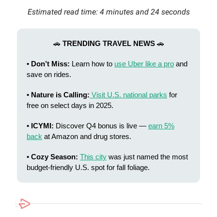
Estimated read time: 4 minutes and 24 seconds
🚗
TRENDING TRAVEL NEWS
🚗
• Don’t Miss:
Learn how to
use Uber like a pro
and
save on rides.
• Nature is Calling:
Visit U.S. national parks
for
free on select days in 2025.
• ICYMI:
Discover Q4 bonus is live —
earn 5%
back
at Amazon and drug stores.
• Cozy Season:
This city
was just named the most
budget‑friendly U.S. spot for fall foliage.