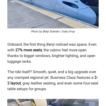
Photo by Benji Stawski / Daily Drop
Onboard, the first thing Benji noticed was space. Even
with
27% more seats
, the cabins feel more open
thanks to bigger windows, brighter lighting, and open
luggage racks.
The ride itself? Smooth, quiet, and a big upgrade over
any cramped regional jet. Business Class features a
2-
2 layout
, gray leather seating, and even some four-seat
table setups for groups.