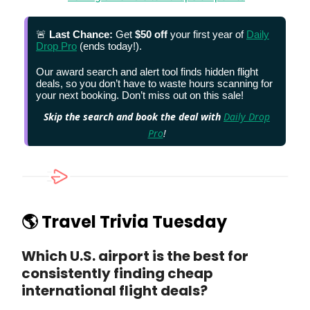
🚨
Last Chance:
Get
$50 off
your first year of
Daily
Drop Pro
(ends today!).
Our award search and alert tool finds hidden flight
deals, so you don’t have to waste hours scanning for
your next booking. Don’t miss out on this sale!
Skip the search and book the deal with
Daily Drop
Pro
!
🌎 Travel Trivia Tuesday
Which U.S. airport is the best for
consistently finding cheap
international flight deals?