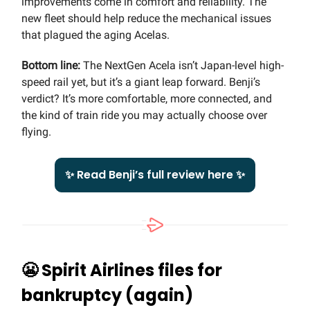
improvements come in comfort and reliability. The
new fleet should help reduce the mechanical issues
that plagued the aging Acelas.
Bottom line:
The NextGen Acela isn’t Japan-level high-
speed rail yet, but it’s a giant leap forward. Benji’s
verdict? It’s more comfortable, more connected, and
the kind of train ride you may actually choose over
flying.
✨ Read Benji’s full review here ✨
😬
Spirit Airlines files for
bankruptcy (again)