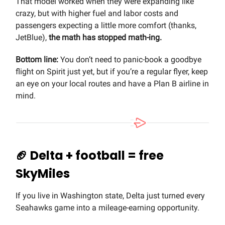
That model worked when they were expanding like
crazy, but with higher fuel and labor costs and
passengers expecting a little more comfort (thanks,
JetBlue),
the math has stopped math-ing.
Bottom line:
You don’t need to panic-book a goodbye
flight on Spirit just yet, but if you’re a regular flyer, keep
an eye on your local routes and have a Plan B airline in
mind.
🏈
Delta + football = free
SkyMiles
If you live in Washington state, Delta just turned every
Seahawks game into a mileage-earning opportunity.