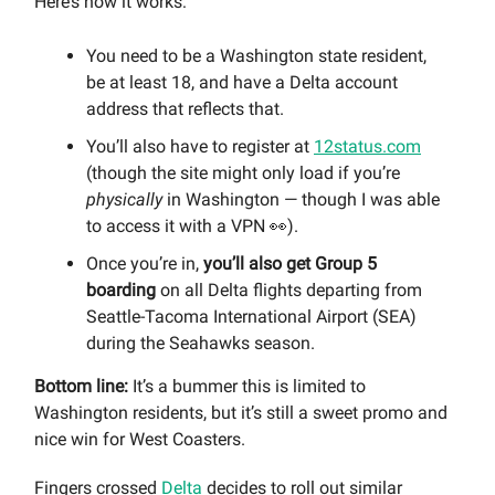
Here’s how it works:
You need to be a Washington state resident,
be at least 18, and have a Delta account
address that reflects that.
You’ll also have to register at
12status.com
(though the site might only load if you’re
physically
in Washington — though I was able
to access it with a VPN 👀).
Once you’re in,
you’ll also get Group 5
boarding
on all Delta flights departing from
Seattle-Tacoma International Airport (SEA)
during the Seahawks season.
Bottom line:
It’s a bummer this is limited to
Washington residents, but it’s still a sweet promo and
nice win for West Coasters.
Fingers crossed
Delta
decides to roll out similar