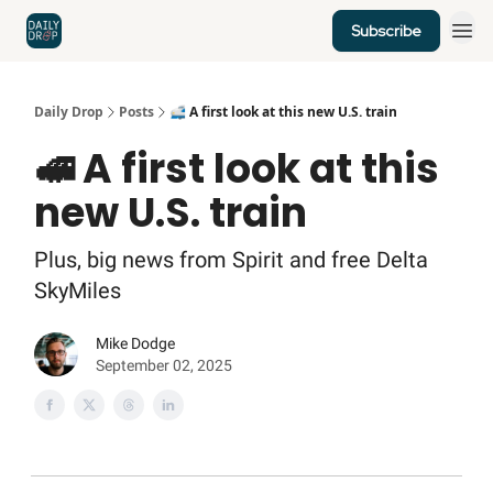
Subscribe
Home
News
Credit Cards
Daily Drop
Posts
🚅 A first look at this new U.S. train
🚅 A first look at this
new U.S. train
Plus, big news from Spirit and free Delta
SkyMiles
Mike Dodge
September 02, 2025