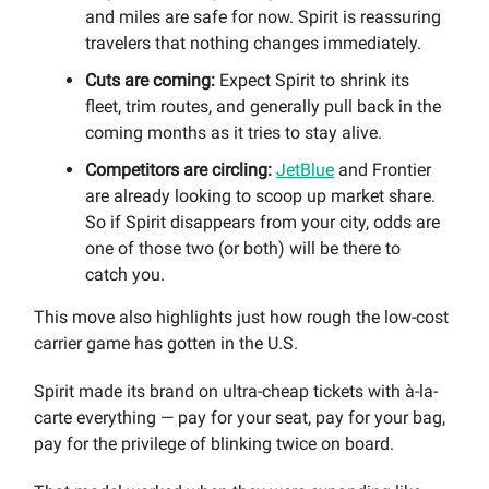
and miles are safe for now. Spirit is reassuring
travelers that nothing changes immediately.
Cuts are coming:
Expect Spirit to shrink its
fleet, trim routes, and generally pull back in the
coming months as it tries to stay alive.
Competitors are circling:
JetBlue
and Frontier
are already looking to scoop up market share.
So if Spirit disappears from your city, odds are
one of those two (or both) will be there to
catch you.
This move also highlights just how rough the low-cost
carrier game has gotten in the U.S.
Spirit made its brand on ultra-cheap tickets with à-la-
carte everything — pay for your seat, pay for your bag,
pay for the privilege of blinking twice on board.