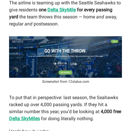
The airline is teaming up with the Seattle Seahawks to
give residents
one
Delta SkyMile
for every passing
yard
the team throws this season — home
and
away,
regular
and
postseason.
Screenshot from 12status.com
To put that in perspective: last season, the Seahawks
racked up over 4,000 passing yards. If they hit a
similar number this year, you’d be looking at
4,000 free
Delta SkyMiles
for doing literally nothing.