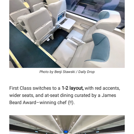
Photo by Benji Stawski / Daily Drop
First Class switches to a
1-2 layout,
with red accents,
wider seats, and at-seat dining curated by a James
Beard Award–winning chef (!!).