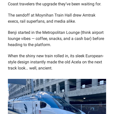
Coast travelers the upgrade they’ve been waiting for.
The sendoff at Moynihan Train Hall drew Amtrak
execs, rail superfans, and media alike.
Benji started in the Metropolitan Lounge (think airport
lounge vibes — coffee, snacks, and a cash bar) before
heading to the platform.
When the shiny new train rolled in, its sleek European-
style design instantly made the old Acela on the next
track look… well, ancient.