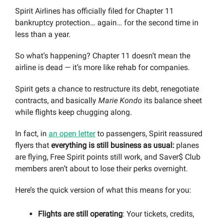
Spirit Airlines has officially filed for Chapter 11
bankruptcy protection… again… for the second time in
less than a year.
So what’s happening? Chapter 11 doesn’t mean the
airline is dead — it’s more like rehab for companies.
Spirit gets a chance to restructure its debt, renegotiate
contracts, and basically
Marie Kondo
its balance sheet
while flights keep chugging along.
In fact, in
an open letter
to passengers, Spirit reassured
flyers that
everything is still business as usual:
planes
are flying, Free Spirit points still work, and Saver$ Club
members aren’t about to lose their perks overnight.
Here’s the quick version of what this means for you:
Flights are still operating
: Your tickets, credits,