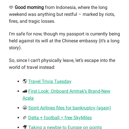
🫶
Good morning
from Indonesia, where the long
weekend was anything but restful – marked by riots,
fires, and tragic losses.
I’m safe for now, though my passport is currently being
held against its will at the Chinese embassy (it’s a long
story).
So, since I can’t physically leave, let’s escape into the
world of travel instead:
🌎
Travel Trivia Tuesday
🚄
First Look: Onboard Amtrak’s Brand-New
Acela
😬
Spirit Airlines files for bankruptcy (again)
🏈
Delta + football = free SkyMiles
🎥
Taking a newbie to Europe on point
s