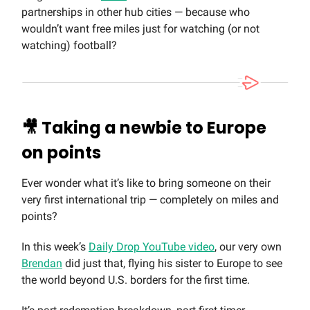
partnerships in other hub cities — because who
wouldn’t want free miles just for watching (or not
watching) football?
🎥
Taking a newbie to Europe
on points
Ever wonder what it’s like to bring someone on their
very first international trip — completely on miles and
points?
In this week’s
Daily Drop YouTube video
, our very own
Brendan
did just that, flying his sister to Europe to see
the world beyond U.S. borders for the first time.