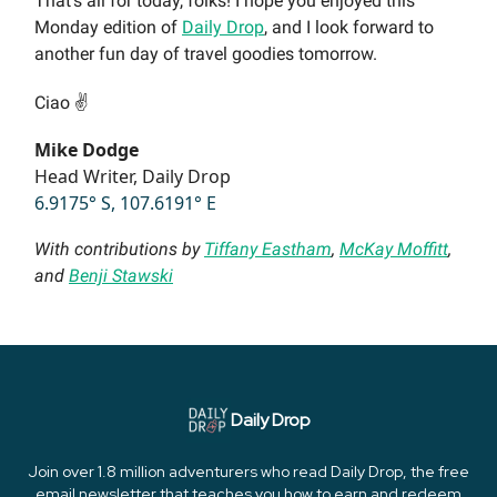
That’s all for today, folks! I hope you enjoyed this
Monday edition of
Daily Drop
, and I look forward to
another fun day of travel goodies tomorrow.
Ciao ✌️
Mike Dodge
Head Writer, Daily Drop
6.9175° S, 107.6191° E
With contributions by
Tiffany Eastham
,
McKay Moffitt
,
and
Benji Stawski
Daily Drop
Join over 1.8 million adventurers who read Daily Drop, the free
email newsletter that teaches you how to earn and redeem