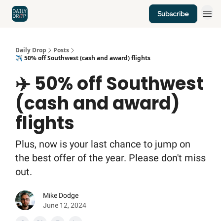
Subscribe
Home
News
Credit Cards
Daily Drop
Posts
✈️ 50% off Southwest (cash and award) flights
✈️ 50% off Southwest
(cash and award)
flights
Plus, now is your last chance to jump on
the best offer of the year. Please don't miss
out.
Mike Dodge
June 12, 2024