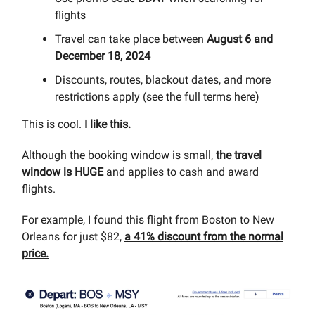
flights
Travel can take place between
August 6 and
December 18, 2024
Discounts, routes, blackout dates, and more
restrictions apply (see the full terms here)
This is cool.
I like this.
Although the booking window is small,
the travel
window is HUGE
and applies to cash and award
flights.
For example, I found this flight from Boston to New
Orleans for just $82,
a 41% discount from the normal
price.