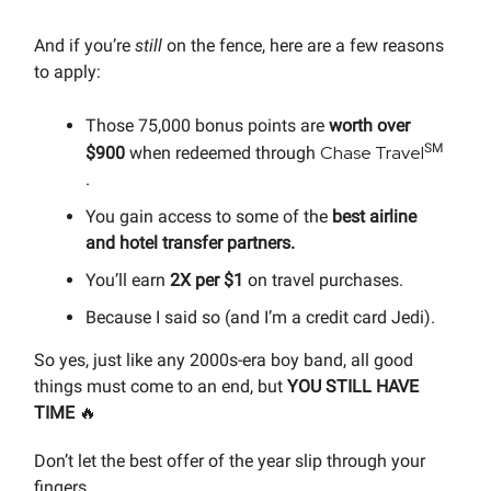
And if you’re
still
on the fence, here are a few reasons
to apply:
Those 75,000 bonus points are
worth over
SM
Chase Travel
$900
when redeemed through
.
You gain access to some of the
best airline
and hotel transfer partners.
You’ll earn
2X per $1
on travel purchases.
Because I said so (and I’m a credit card Jedi).
So yes, just like any 2000s-era boy band, all good
things must come to an end, but
YOU STILL HAVE
TIME
🔥
Don’t let the best offer of the year slip through your
fingers…