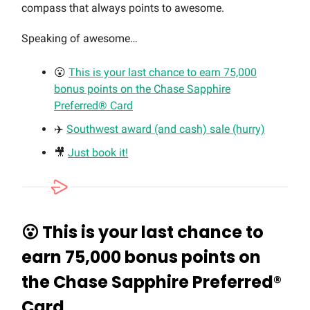
compass that always points to awesome.
Speaking of awesome…
😮
This is your last chance to earn 75,000
bonus points on the Chase Sapphire
Preferred® Card
✈️
Southwest award (and cash) sale (hurry)
🎥
Just book it!
😮
This is your last chance to
earn 75,000 bonus points on
the Chase Sapphire Preferred®
Card