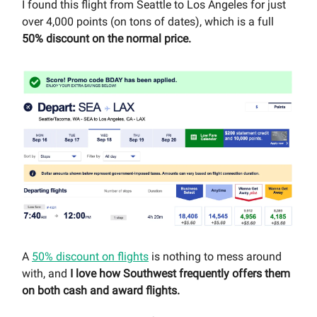
I found this flight from Seattle to Los Angeles for just
over 4,000 points (on tons of dates), which is a full
50% discount on the normal price.
A
50% discount on flights
is nothing to mess around
with, and
I love how Southwest frequently offers them
on both cash and award flights.