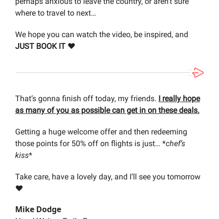
perhaps anxious to leave the country, or aren’t sure
where to travel to next…
We hope you can watch the video, be inspired, and
JUST BOOK IT ❤️
That’s gonna finish off today, my friends.
I really hope
as many of you as possible can get in on these deals.
Getting a huge welcome offer and then redeeming
those points for 50% off on flights is just… *
chef’s
kiss
*
Take care, have a lovely day, and I’ll see you tomorrow
❤️
Mike Dodge