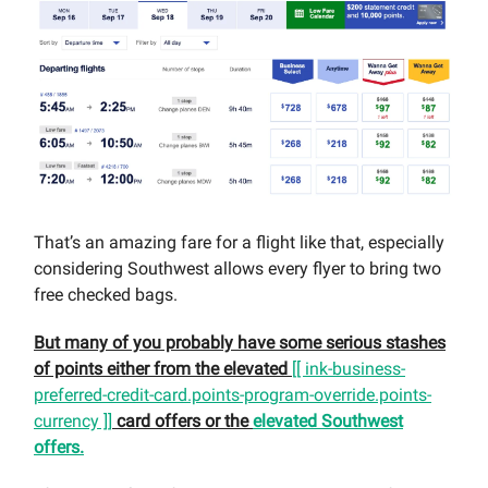
That’s an amazing fare for a flight like that, especially
considering Southwest allows every flyer to bring two
free checked bags.
But many of you probably have some serious stashes
of points either from the elevated
[[ ink-business-
preferred-credit-card.points-program-override.points-
currency ]]
card offers or the
elevated Southwest
offers.