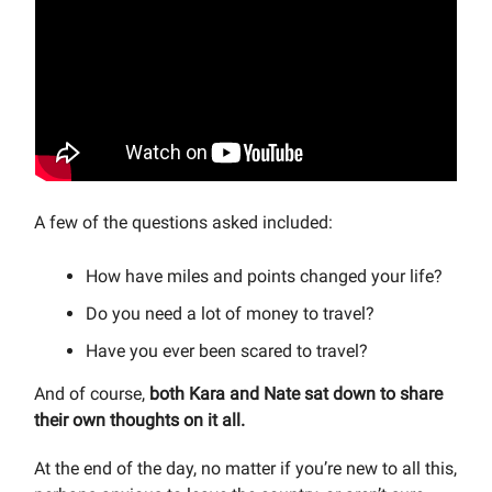
A few of the questions asked included:
How have miles and points changed your life?
Do you need a lot of money to travel?
Have you ever been scared to travel?
And of course,
both Kara and Nate sat down to share
their own thoughts on it all.
At the end of the day, no matter if you’re new to all this,