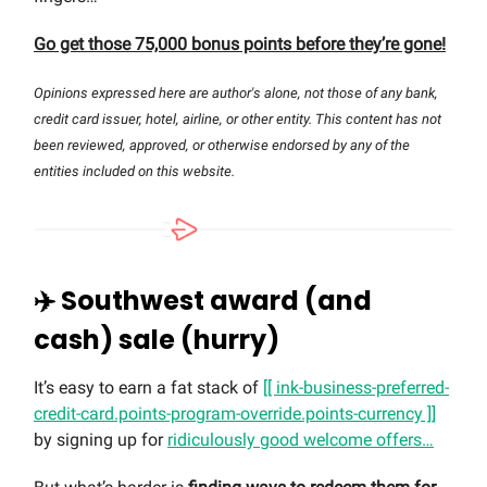
Go get those 75,000 bonus points before they’re gone!
Opinions expressed here are author's alone, not those of any bank,
credit card issuer, hotel, airline, or other entity. This content has not
been reviewed, approved, or otherwise endorsed by any of the
entities included on this website.
✈️ Southwest award (and
cash) sale (hurry)
It’s easy to earn a fat stack of
[[ ink-business-preferred-
credit-card.points-program-override.points-currency ]]
by signing up for
ridiculously good welcome offers…