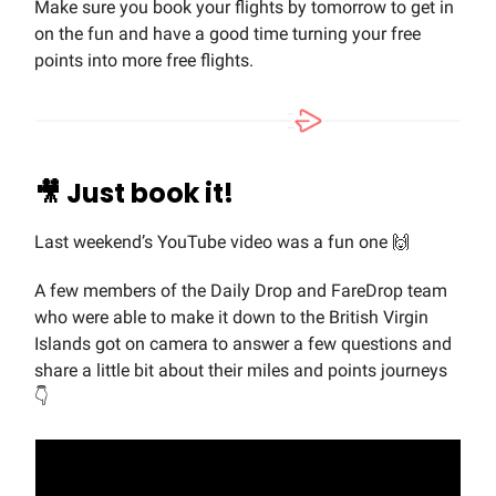
Make sure you book your flights by tomorrow to get in
on the fun and have a good time turning your free
points into more free flights.
🎥
Just book it!
Last weekend’s YouTube video was a fun one 🙌
A few members of the Daily Drop and FareDrop team
who were able to make it down to the British Virgin
Islands got on camera to answer a few questions and
share a little bit about their miles and points journeys
👇