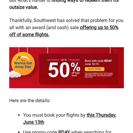
But what’s harder is
finding ways to redeem them for
outsize value.
Thankfully, Southwest has solved that problem for you
all with an award (and cash) sale
offering up to 50%
off of some flights.
Here are the details:
You must book your flights by
this Thursday,
June 13th
Use promo code
BDAY
when searching for