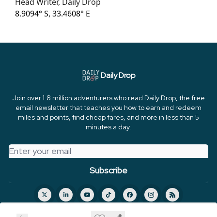
Head Writer, Daily Drop
8.9094° S, 33.4608° E
Daily Drop
Join over 1.8 million adventurers who read Daily Drop, the free
email newsletter that teaches you how to earn and redeem
miles and points, find cheap fares, and more in less than 5
minutes a day.
© 2026 FareDrop, LLC.