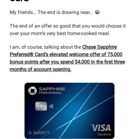
My friends… The end is drawing near… 😭
The end of an offer so good that you would choose it
over your mom’s very best home-cooked meal.
I am, of course, talking about the
Chase Sapphire
Preferred® Card’s elevated welcome offer of 75,000
bonus points after you spend $4,000 in the first three
months of account opening.