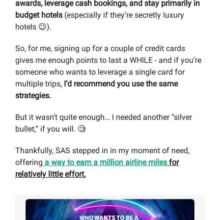
awards, leverage cash bookings, and stay primarily in
budget hotels
(especially if they’re secretly luxury
hotels 😉).
So, for me, signing up for a couple of credit cards
gives me enough points to last a WHILE - and if you’re
someone who wants to leverage a single card for
multiple trips,
I’d recommend you use the same
strategies.
But it wasn’t quite enough… I needed another “silver
bullet,” if you will. 🧐
Thankfully, SAS stepped in in my moment of need,
offering
a way to earn a million airline miles
for
relatively little effort.