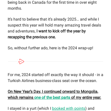
being back in Canada for the first time in over eight
months.
It’s hard to believe that it’s already 2025… and while I
suspect this year will hold many amazing travel deals
and adventures,
I want to kick off the year by
recapping the previous one.
So, without further ado, here is the 2024 wrap-up!
For me, 2024 started off exactly the way it should - in a
Turkish Airlines business-class seat over the ocean.
On New Year’s Day, I continued onward to Mongolia,
which remains
one of the best parts
of my entire year.
I stayed in a yurt (which I
booked with points
) and