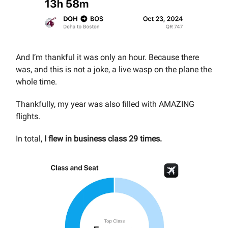
And I’m thankful it was only an hour. Because there
was, and this is not a joke, a live wasp on the plane the
whole time.
Thankfully, my year was also filled with AMAZING
flights.
In total,
I flew in business class 29 times.