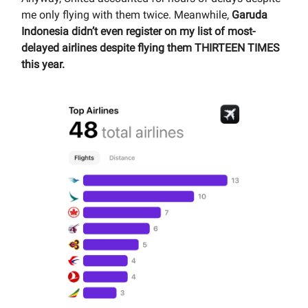
me only flying with them twice. Meanwhile,
Garuda
Indonesia didn’t even register on my list of most-
delayed airlines despite flying them THIRTEEN TIMES
this year.