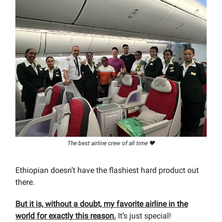
The best airline crew of all time ❤️
Ethiopian doesn’t have the flashiest hard product out
there.
But it is, without a doubt, my favorite airline in the
world for exactly this reason.
It’s just special!