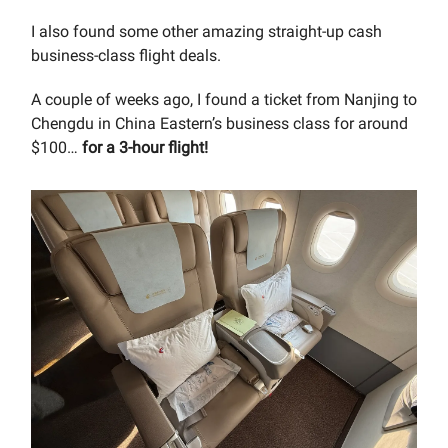
I also found some other amazing straight-up cash
business-class flight deals.
A couple of weeks ago, I found a ticket from Nanjing to
Chengdu in China Eastern’s business class for around
$100…
for a 3-hour flight!