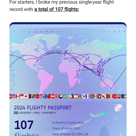
For starters, I broke my previous single-year flight
record with
a total of 107 flights: