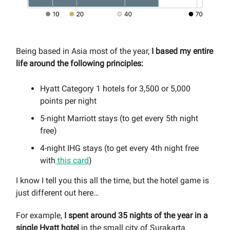
Being based in Asia most of the year,
I based my entire
life around the following principles:
Hyatt Category 1 hotels for 3,500 or 5,000
points per night
5-night Marriott stays (to get every 5th night
free)
4-night IHG stays (to get every 4th night free
with
this card
)
I know I tell you this all the time, but the hotel game is
just different out here…
For example,
I spent around 35 nights of the year in a
single Hyatt hotel
in the small city of Surakarta,