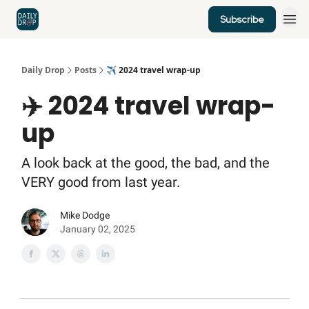
Subscribe
Home
News
Credit Cards
Daily Drop
Posts
✈️ 2024 travel wrap-up
✈️ 2024 travel wrap-
up
A look back at the good, the bad, and the
VERY good from last year.
Mike Dodge
January 02, 2025