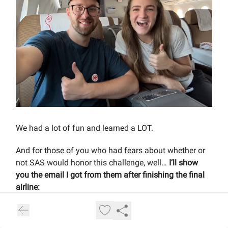
We had a lot of fun and learned a LOT.
And for those of you who had fears about whether or
not SAS would honor this challenge, well…
I’ll show
you the email I got from them after finishing the final
airline: