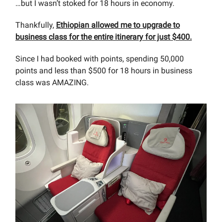
…but I wasn’t stoked for 18 hours in economy.
Thankfully,
Ethiopian allowed me to upgrade to
business class for the entire itinerary for just $400.
Since I had booked with points, spending 50,000
points and less than $500 for 18 hours in business
class was AMAZING.