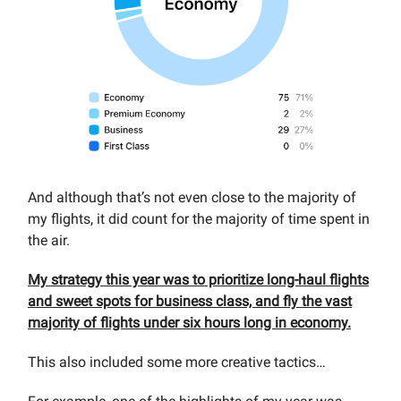
And although that’s not even close to the majority of
my flights, it did count for the majority of time spent in
the air.
My strategy this year was to prioritize long-haul flights
and sweet spots for business class, and fly the vast
majority of flights under six hours long in economy.
This also included some more creative tactics…