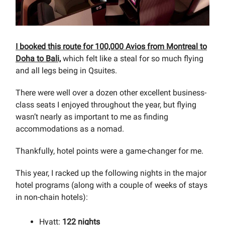
I booked this route for 100,000 Avios from Montreal to
Doha to Bali,
which felt like a steal for so much flying
and all legs being in Qsuites.
There were well over a dozen other excellent business-
class seats I enjoyed throughout the year, but flying
wasn’t nearly as important to me as finding
accommodations as a nomad.
Thankfully, hotel points were a game-changer for me.
This year, I racked up the following nights in the major
hotel programs (along with a couple of weeks of stays
in non-chain hotels):
Hyatt:
122 nights