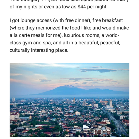
of my nights or even as low as $44 per night.
I got lounge access (with free dinner), free breakfast
(where they memorized the food I like and would make
a la carte meals for me), luxurious rooms, a world-
class gym and spa, and all in a beautiful, peaceful,
culturally interesting place.