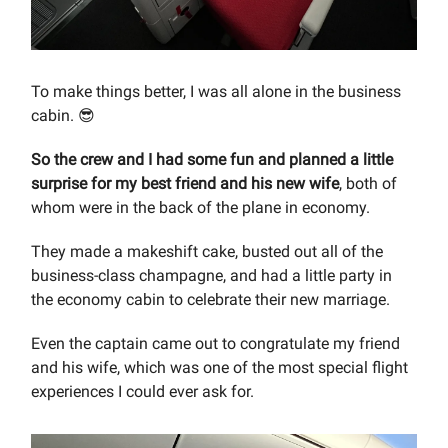
To make things better, I was all alone in the business
cabin. 😎
So
the crew and I had some fun and planned a little
surprise for my best friend and his new wife
, both of
whom were in the back of the plane in economy.
They made a makeshift cake, busted out all of the
business-class champagne, and had a little party in
the economy cabin to celebrate their new marriage.
Even the captain came out to congratulate my friend
and his wife, which was one of the most special flight
experiences I could ever ask for.