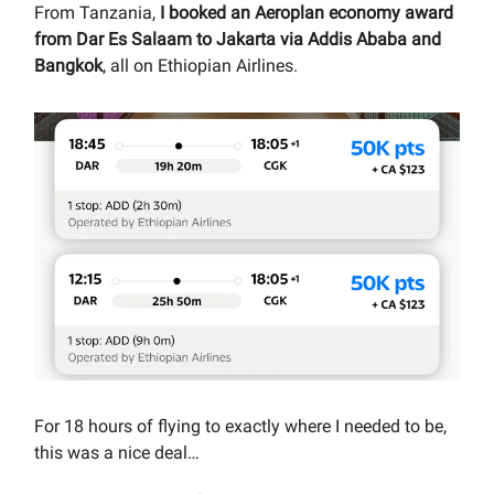
From Tanzania,
I booked an Aeroplan economy award
from Dar Es Salaam to Jakarta via Addis Ababa and
Bangkok
, all on Ethiopian Airlines.
For 18 hours of flying to exactly where I needed to be,
this was a nice deal…