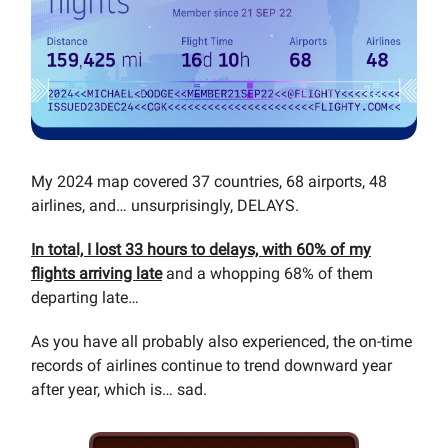
My 2024 map covered 37 countries, 68 airports, 48
airlines, and… unsurprisingly, DELAYS.
In total, I lost 33 hours to delays, with 60% of my
flights arriving late
and a whopping 68% of them
departing late…
As you have all probably also experienced, the on-time
records of airlines continue to trend downward year
after year, which is… sad.