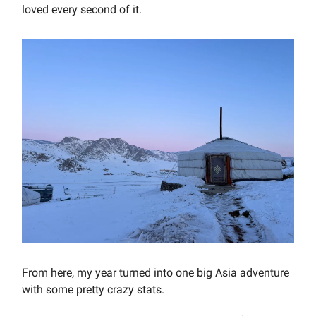
loved every second of it.
From here, my year turned into one big Asia adventure
with some pretty crazy stats.