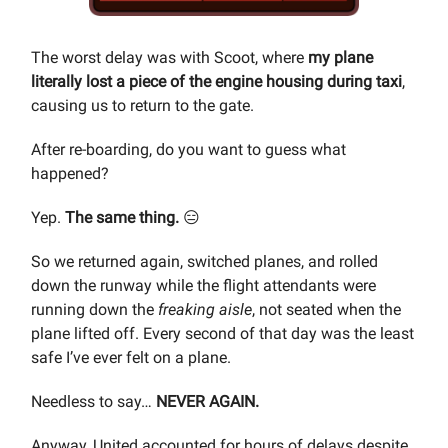
The worst delay was with Scoot, where
my plane
literally lost a piece of the engine housing during taxi
,
causing us to return to the gate.
After re-boarding, do you want to guess what
happened?
Yep.
The same thing.
😑
So we returned again, switched planes, and rolled
down the runway while the flight attendants were
running down the
freaking aisle
, not seated when the
plane lifted off. Every second of that day was the least
safe I’ve ever felt on a plane.
Needless to say…
NEVER AGAIN.
Anyway, United accounted for hours of delays despite