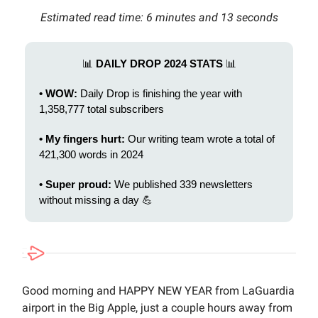
Estimated read time: 6 minutes and 13 seconds
📊
DAILY DROP 2024 STATS
📊
• WOW:
Daily Drop is finishing the year with
1,358,777 total subscribers
• My fingers hurt:
Our writing team wrote a total of
421,300 words in 2024
• Super proud:
We published 339 newsletters
without missing a day 💪
Good morning and HAPPY NEW YEAR from LaGuardia
airport in the Big Apple, just a couple hours away from