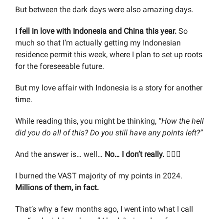
But between the dark days were also amazing days.
I fell in love with Indonesia and China this year.
So
much so that I’m actually getting my Indonesian
residence permit this week, where I plan to set up roots
for the foreseeable future.
But my love affair with Indonesia is a story for another
time.
While reading this, you might be thinking,
“How the hell
did you do all of this? Do you still have any points left?”
And the answer is… well…
No… I don’t really.
🤷🏼‍♂️
I burned the VAST majority of my points in 2024.
Millions of them, in fact.
That’s why a few months ago, I went into what I call