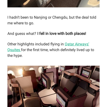
I hadn’t been to Nanjing or Chengdu, but the deal told
me where to go.
And guess what?
I fell in love with both places!
Other highlights included flying in
Qatar Airways’
Qsuites
for the first time, which definitely lived up to
the hype.