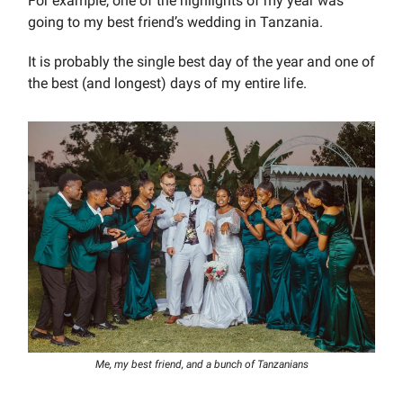
For example, one of the highlights of my year was
going to my best friend’s wedding in Tanzania.
It is probably the single best day of the year and one of
the best (and longest) days of my entire life.
Me, my best friend, and a bunch of Tanzanians