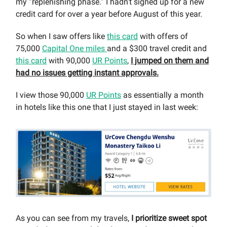
my “replenishing phase.” I hadn’t signed up for a new
credit card for over a year before August of this year.
So when I saw offers like
this card
with offers of
75,000
Capital One miles
and a $300 travel credit and
this card
with 90,000
UR Points
,
I jumped on them and
had no issues getting instant approvals.
I view those 90,000
UR Points
as essentially a month
in hotels like this one that I just stayed in last week:
As you can see from my travels,
I prioritize sweet spot