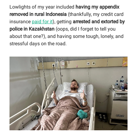
Lowlights of my year included
having my appendix
removed in rural Indonesia
(thankfully, my credit card
insurance
paid for it
), getting
arrested and extorted by
police in Kazakhstan
(oops, did I forget to tell you
about that one?), and having some tough, lonely, and
stressful days on the road.