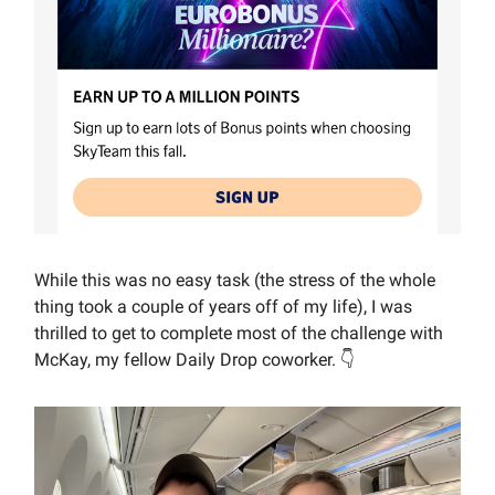
While this was no easy task (the stress of the whole
thing took a couple of years off of my life), I was
thrilled to get to complete most of the challenge with
McKay, my fellow Daily Drop coworker. 👇