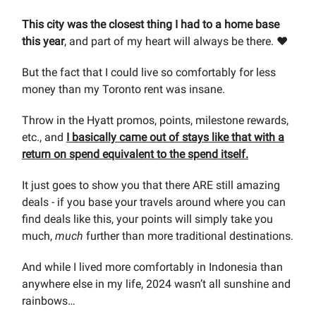
This city was the closest thing I had to a home base
this year
, and part of my heart will always be there. ❤️
But the fact that I could live so comfortably for less
money than my Toronto rent was insane.
Throw in the Hyatt promos, points, milestone rewards,
etc., and
I basically came out of stays like that with a
return on spend equivalent to the spend itself.
It just goes to show you that there ARE still amazing
deals - if you base your travels around where you can
find deals like this, your points will simply take you
much,
much
further than more traditional destinations.
And while I lived more comfortably in Indonesia than
anywhere else in my life, 2024 wasn’t all sunshine and
rainbows…