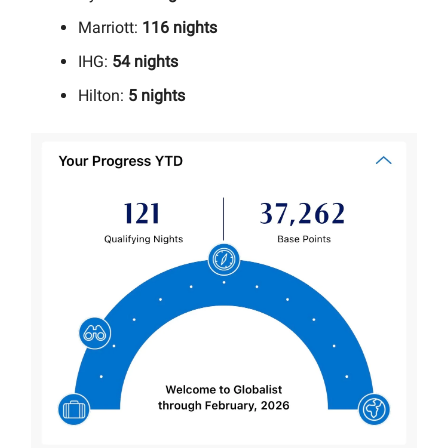
Marriott:
116 nights
IHG:
54 nights
Hilton:
5 nights