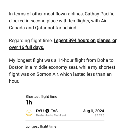
In terms of other most-flown airlines, Cathay Pacific
clocked in second place with ten flights, with Air
Canada and Qatar not far behind.
Regarding flight time,
I spent 394 hours on planes, or
over 16 full days.
My longest flight was a 14-hour flight from Doha to
Boston in a middle economy seat, while my shortest
flight was on Somon Air, which lasted less than an
hour.