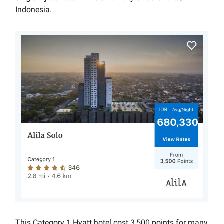
Indonesia.
This Category 1 Hyatt hotel cost 3,500 points for many