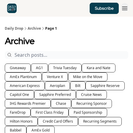
Subscribe
Home
News
Credit Cards
Daily Drop
Archive
Page 1
Archive
Giveaway
AG1
Trivia Tuesday
Kara and Nate
AmEx Plantinum
Venture X
Mike on the Move
American Express
Aeroplan
Bilt
Sapphire Reserve
Capitol One
Sapphire Preferred
Cruise News
IHG Rewards Premier
Chase
Recurring Sponsor
FareDrop
First Class Friday
Paid Sponsorship
Hilton Honors
Credit Card Offers
Recurring Segments
Babbel
AmEx Gold