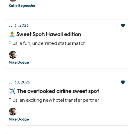
Katie Begnoche
Jul 31, 2026
🏝️ Sweet Spot: Hawaii edition
Plus, a fun, underrated status match
Mike Dodge
Jul 30, 2026
✈️ The overlooked airline sweet spot
Plus, an exciting new hotel transfer partner
Mike Dodge