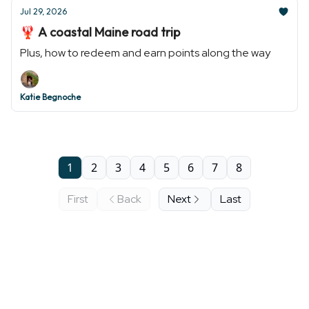
Jul 29, 2026
🦞 A coastal Maine road trip
Plus, how to redeem and earn points along the way
Katie Begnoche
1
2
3
4
5
6
7
8
First
Back
Next
Last