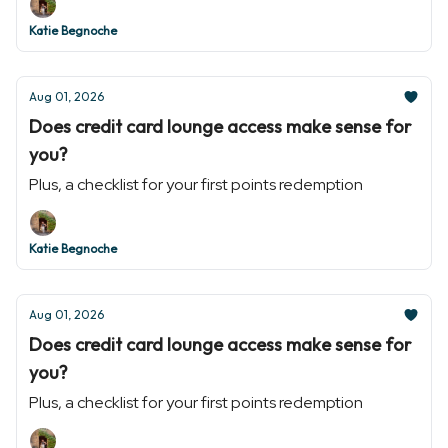
Katie Begnoche
Aug 01, 2026
Does credit card lounge access make sense for
you?
Plus, a checklist for your first points redemption
Katie Begnoche
Aug 01, 2026
Does credit card lounge access make sense for
you?
Plus, a checklist for your first points redemption