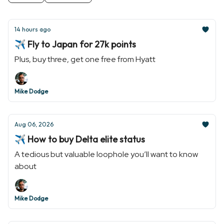
14 hours ago
✈️ Fly to Japan for 27k points
Plus, buy three, get one free from Hyatt
Mike Dodge
Aug 06, 2026
✈️ How to buy Delta elite status
A tedious but valuable loophole you’ll want to know
about
Mike Dodge