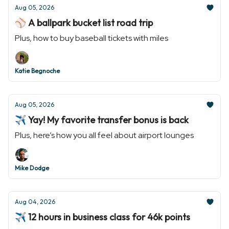
Aug 05, 2026
⚾️ A ballpark bucket list road trip
Plus, how to buy baseball tickets with miles
Katie Begnoche
Aug 05, 2026
✈️ Yay! My favorite transfer bonus is back
Plus, here’s how you all feel about airport lounges
Mike Dodge
Aug 04, 2026
✈️ 12 hours in business class for 46k points