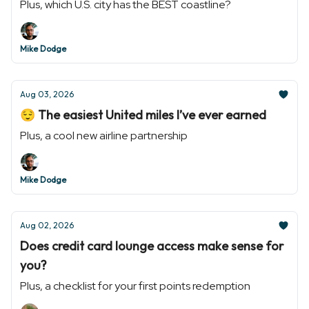
Plus, which U.S. city has the BEST coastline?
Mike Dodge
Aug 03, 2026
😌 The easiest United miles I’ve ever earned
Plus, a cool new airline partnership
Mike Dodge
Aug 02, 2026
Does credit card lounge access make sense for
you?
Plus, a checklist for your first points redemption